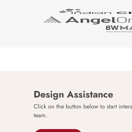
Design Assistance
Click on the button below to start inter
team.