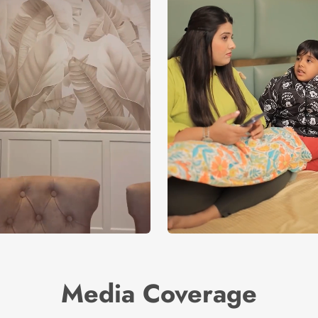
Media Coverage