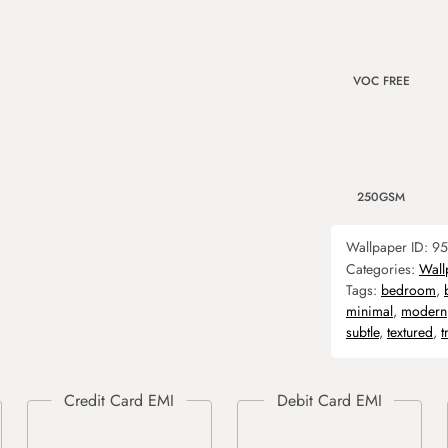
VOC FREE
250GSM
Wallpaper ID:
95
Categories:
Wall
Tags:
bedroom
,
minimal
,
modern
subtle
,
textured
,
t