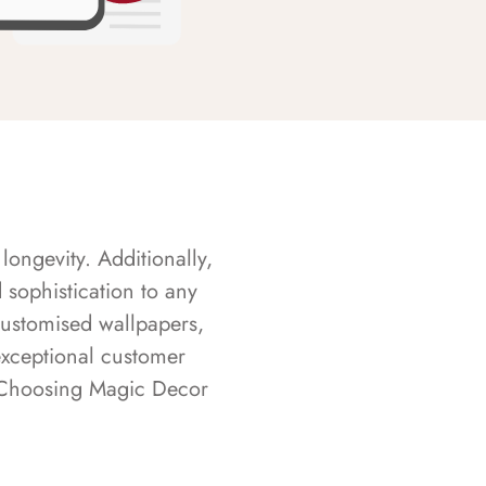
longevity. Additionally,
sophistication to any
customised wallpapers,
exceptional customer
s. Choosing Magic Decor