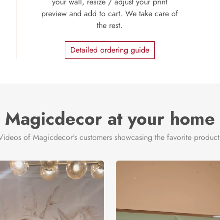
your wall, resize / adjust your print
preview and add to cart. We take care of
the rest.
Detailed ordering guide
Magicdecor at your home
Videos of Magicdecor's customers showcasing the favorite product