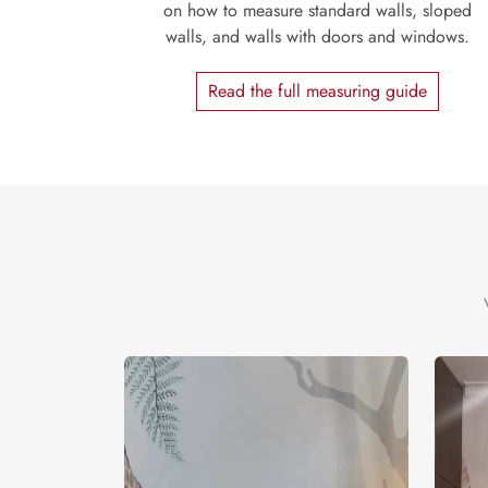
on how to measure standard walls, sloped
walls, and walls with doors and windows.
Read the full measuring guide