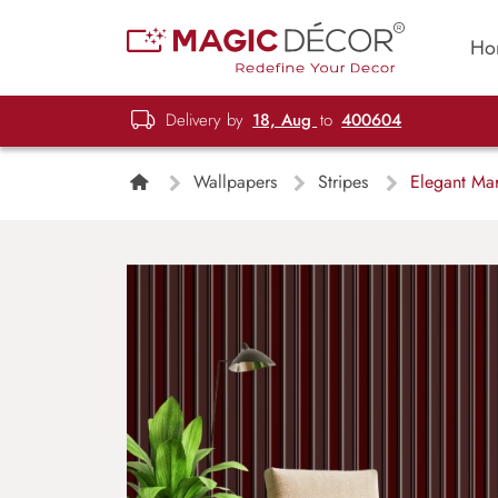
Ho
Delivery by
18, Aug
to
400604
Wallpapers
Stripes
Elegant Mar