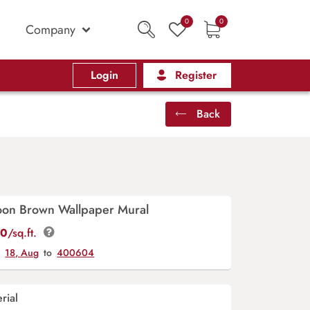
0
0
Company
Login
Register
Back
oon Brown Wallpaper Mural
00
/sq.ft.
y
18, Aug
to
400604
rial