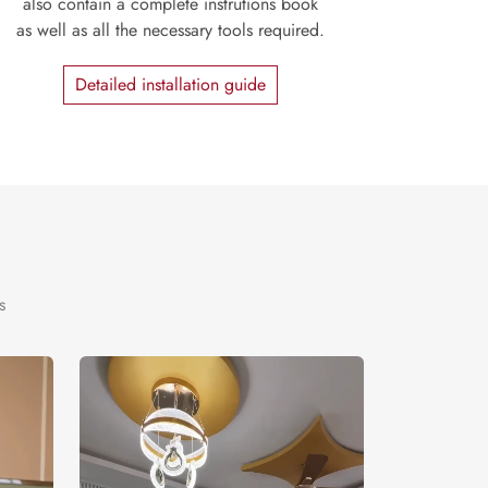
also contain a complete instrutions book
as well as all the necessary tools required.
Detailed installation guide
s