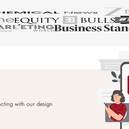
acting with our design