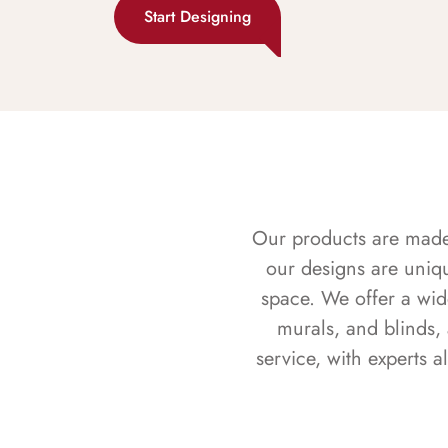
Start Designing
Our products are made f
our designs are uniq
space. We offer a wid
murals, and blinds,
service, with experts 