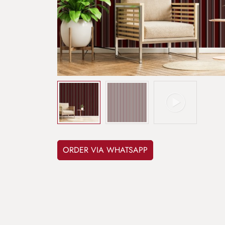
ORDER VIA WHATSAPP