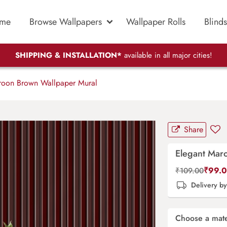
me
Browse Wallpapers
Wallpaper Rolls
Blinds
SHIPPING & INSTALLATION*
available in all major cities!
oon Brown Wallpaper Mural
Share
Elegant Mar
₹
99.
₹
109.00
Delivery b
Choose a mate