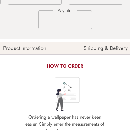
Product Information
Shipping & Delivery
HOW TO ORDER
Ordering a wallpaper has never been
easier. Simply enter the measurements of