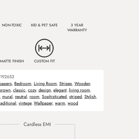
NON-TOXIC
KID & PET SAFE
3 YEAR
WARRANTY
MATTE FINISH
CUSTOM FIT
192652
papers
,
Bedroom
,
Living Room
,
Stripes
,
Wooden
brown
,
classic
,
cozy
,
design
,
elegant
,
living room
,
,
mural
,
neutral
,
room
,
Sophisticated
,
striped
,
Stylish
,
raditional
,
vintage
,
Wallpaper
,
warm
,
wood