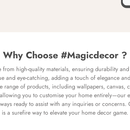
Why Choose #Magicdecor ?
rom high-quality materials, ensuring durability and 
ue and eye-catching, adding a touch of elegance and 
e range of products, including wallpapers, canvas, 
 allowing you to customise your home entirely—our 
always ready to assist with any inquiries or concern
is a surefire way to elevate your home decor game.