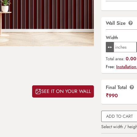
Wall Size
Width
0.00 
Total area:
Free:
Installation
Final Total
SEE IT ON YOUR WALL
₹
990
ADD TO CART
Select width / heigh