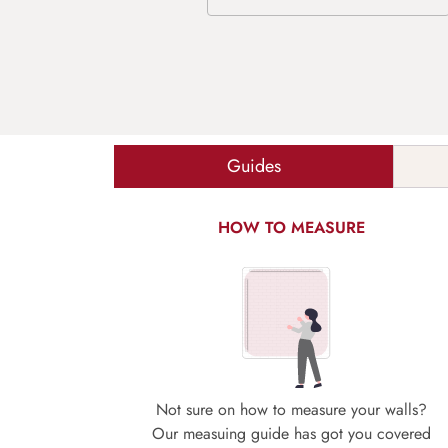
Guides
HOW TO MEASURE
Not sure on how to measure your walls?
Our measuing guide has got you covered