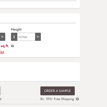
Height
sq.ft.
 kit
ORDER A SAMPLE
t
Rs. 199/- Free Shipping