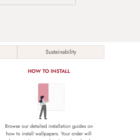
Sustainability
HOW TO INSTALL
Browse our detailed installation guides on
how to install wallpapers. Your order will