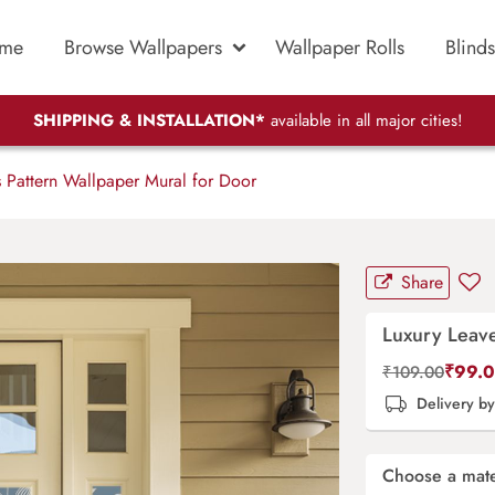
me
Browse Wallpapers
Wallpaper Rolls
Blinds
SHIPPING & INSTALLATION*
available in all major cities!
 Pattern Wallpaper Mural for Door
Share
Luxury Leave
₹
99.
₹
109.00
Delivery b
Choose a mate