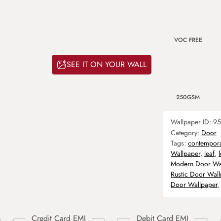
VOC FREE
SEE IT ON YOUR WALL
250GSM
Wallpaper ID:
95
Category:
Door
Tags:
contempor
Wallpaper
,
leaf
,
Modern Door Wa
Rustic Door Wal
Door Wallpaper