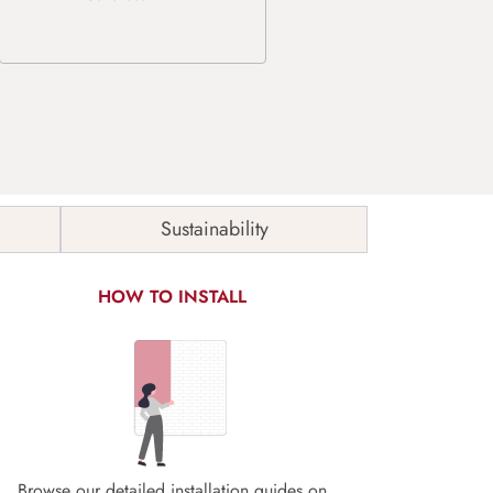
Sustainability
HOW TO INSTALL
Browse our detailed installation guides on