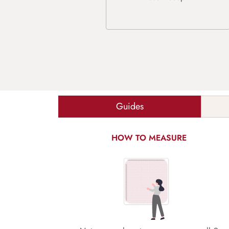
Guides
HOW TO MEASURE