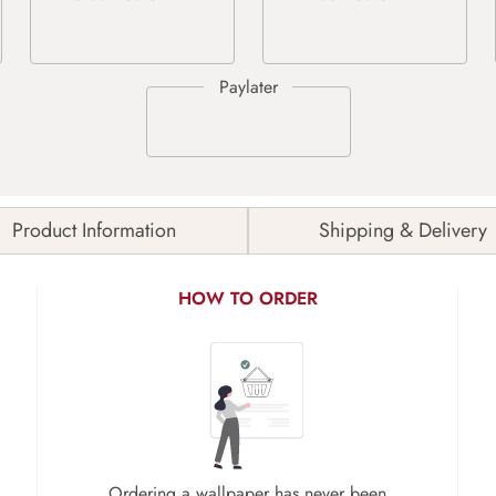
Product Information
Shipping & Delivery
HOW TO ORDER
Ordering a wallpaper has never been