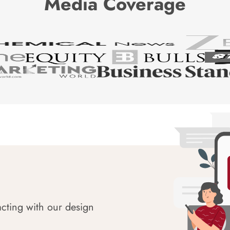
Media Coverage
acting with our design