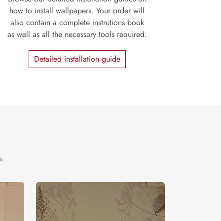
how to install wallpapers. Your order will
also contain a complete instrutions book
as well as all the necessary tools required.
Detailed installation guide
s