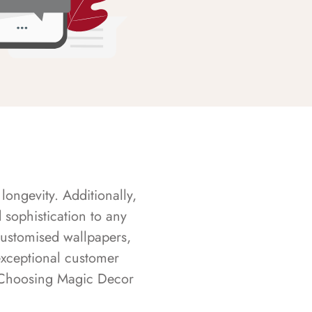
longevity. Additionally,
sophistication to any
customised wallpapers,
exceptional customer
s. Choosing Magic Decor