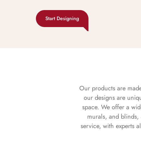
Start Designing
Our products are made f
our designs are uniq
space. We offer a wid
murals, and blinds,
service, with experts 