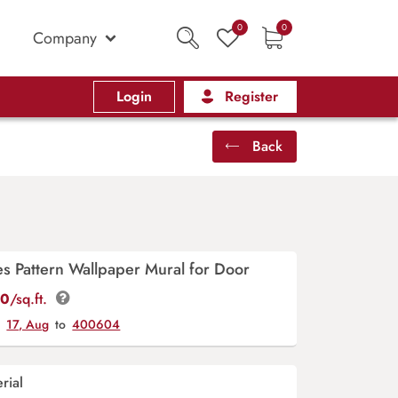
0
0
Company
Login
Register
Back
s Pattern Wallpaper Mural for Door
00
/sq.ft.
y
17, Aug
to
400604
rial