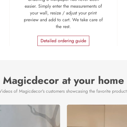
easier. Simply enter the measurements of
your wall, resize / adjust your print
preview and add to cart. We take care of
the rest.
Detailed ordering guide
Magicdecor at your home
Videos of Magicdecor's customers showcasing the favorite product