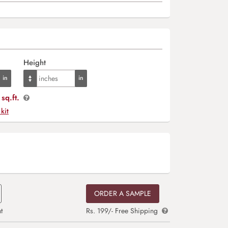
Height
sq.ft.
 kit
ORDER A SAMPLE
t
Rs. 199/- Free Shipping