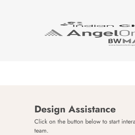
Design Assistance
Click on the button below to start inter
team.