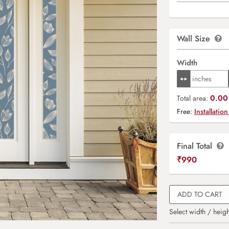
Wall Size
Width
0.00 
Total area:
Free:
Installation
Final Total
₹
990
ADD TO CART
Select width / heigh