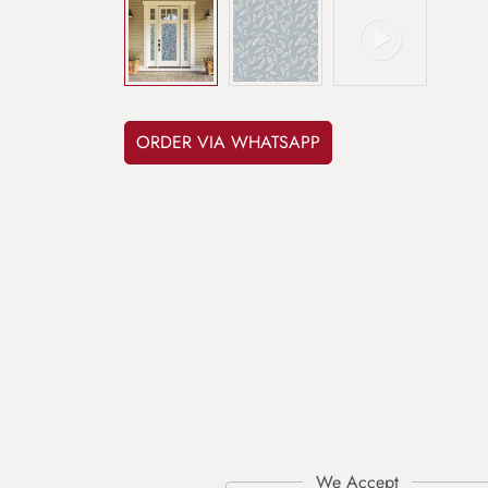
ORDER VIA WHATSAPP