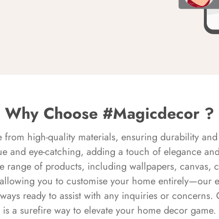
Why Choose #Magicdecor ?
rom high-quality materials, ensuring durability and 
ue and eye-catching, adding a touch of elegance and 
e range of products, including wallpapers, canvas, 
 allowing you to customise your home entirely—our 
always ready to assist with any inquiries or concern
is a surefire way to elevate your home decor game.