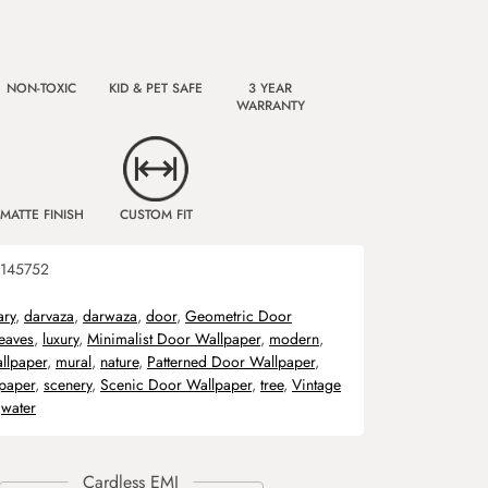
NON-TOXIC
KID & PET SAFE
3 YEAR
WARRANTY
MATTE FINISH
CUSTOM FIT
145752
ary
,
darvaza
,
darwaza
,
door
,
Geometric Door
leaves
,
luxury
,
Minimalist Door Wallpaper
,
modern
,
llpaper
,
mural
,
nature
,
Patterned Door Wallpaper
,
lpaper
,
scenery
,
Scenic Door Wallpaper
,
tree
,
Vintage
,
water