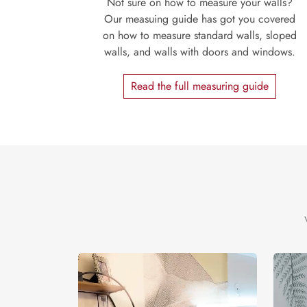
Not sure on how to measure your walls?
Our measuing guide has got you covered
on how to measure standard walls, sloped
walls, and walls with doors and windows.
Read the full measuring guide