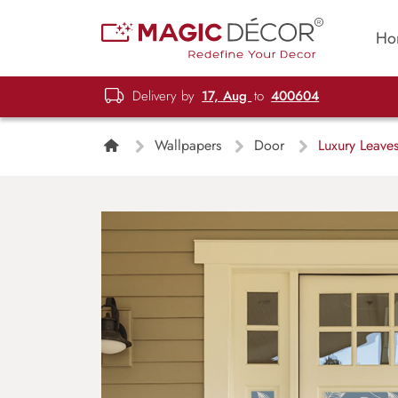
Ho
Delivery by
17, Aug
to
400604
Wallpapers
Door
Luxury Leaves