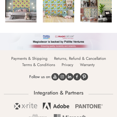
Payments & Shipping
Returns, Refund & Cancellation
Terms & Conditions
Privacy
Warranty
Follow us on:
Integration & Partners