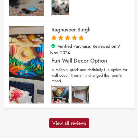
Raghuveer Singh
Verified Purchase; Reviewed on
9
5
out of 5
Nov, 2024
Fun Wall Decor Option
A reliable, quick and definitely fun option for
wall decor. It instantly changed the room’s
mood.
View all reviews