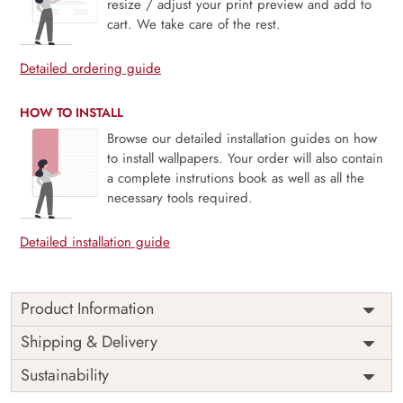
resize / adjust your print preview and add to
cart. We take care of the rest.
Detailed ordering guide
HOW TO INSTALL
Browse our detailed installation guides on how
to install wallpapers. Your order will also contain
a complete instrutions book as well as all the
necessary tools required.
Detailed installation guide
Product Information
Price
Rs. 99/sq.ft.
Country of
Shipping & Delivery
India
Origin
Shipping
Free
Sustainability
Country of
India
Manufacture