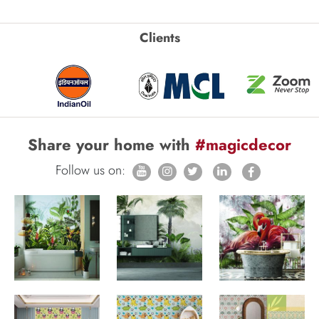
Clients
Share your home with
#magicdecor
Follow us on: