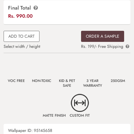
Final Total
Rs.
990.00
ADD TO CART
ORDER A SAMPLE
Select width / height
Rs. 199/- Free Shipping
VOC FREE
NON-TOXIC
KID & PET
3 YEAR
250GSM
SAFE
WARRANTY
MATTE FINISH
CUSTOM FIT
Wallpaper ID:
95145658