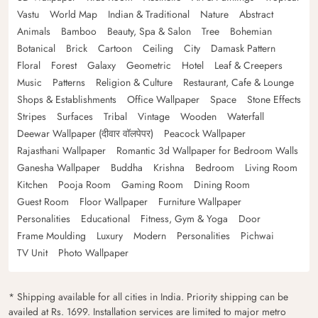
Vastu
World Map
Indian & Traditional
Nature
Abstract
Animals
Bamboo
Beauty, Spa & Salon
Tree
Bohemian
Botanical
Brick
Cartoon
Ceiling
City
Damask Pattern
Floral
Forest
Galaxy
Geometric
Hotel
Leaf & Creepers
Music
Patterns
Religion & Culture
Restaurant, Cafe & Lounge
Shops & Establishments
Office Wallpaper
Space
Stone Effects
Stripes
Surfaces
Tribal
Vintage
Wooden
Waterfall
Deewar Wallpaper (दीवार वॉलपेपर)
Peacock Wallpaper
Rajasthani Wallpaper
Romantic 3d Wallpaper for Bedroom Walls
Ganesha Wallpaper
Buddha
Krishna
Bedroom
Living Room
Kitchen
Pooja Room
Gaming Room
Dining Room
Guest Room
Floor Wallpaper
Furniture Wallpaper
Personalities
Educational
Fitness, Gym & Yoga
Door
Frame Moulding
Luxury
Modern
Personalities
Pichwai
TV Unit
Photo Wallpaper
* Shipping available for all cities in India. Priority shipping can be
availed at Rs. 1699. Installation services are limited to major metro