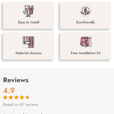
Easy to install
Eco-friendly
Material choices
Free Installation kit
Reviews
4.9
Based on 87 reviews
Rated
87
4.9
out
of 5 based on
customer