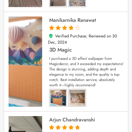
Manikarnika Ranawat
Verified Purchase; Reviewed on
30
4
out of 5
Dec, 2024
3D Magic
I purchased a 3D effect wallpaper from
Magicdecor, and it exceeded my expectations!
The design is stunning, adding depth and
elegance to my room, and the quality is top-
notch. Best installation service, absolutely
worth it—highly recommend!
Arjun Chandravanshi