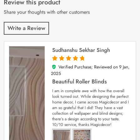
Review this product
ratings
Share your thoughts with other customers
Write a Review
Sudhanshu Sekhar Singh
Verified Purchase; Reviewed on
9 Jan,
5
out of 5
2025
Beautiful Roller Blinds
I am in complete awe with how the overall
look turned out. While designing the perfect
home decor, I came across Magicdecor and I
am so grateful that I did! They have a vast
collection of wallpaper and blind designs;
there’s a design according to your taste.
10/10 service, thanks Magicdecor!