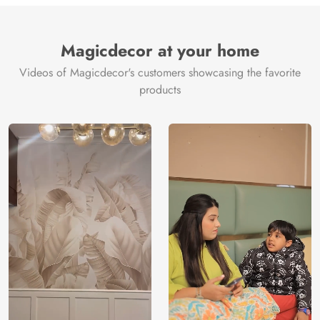
Brand /
Magic
Manufacturer
Decor ™
Magicdecor at your home
Videos of Magicdecor's customers showcasing the favorite
products