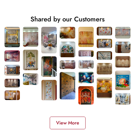
Shared by our Customers
View More