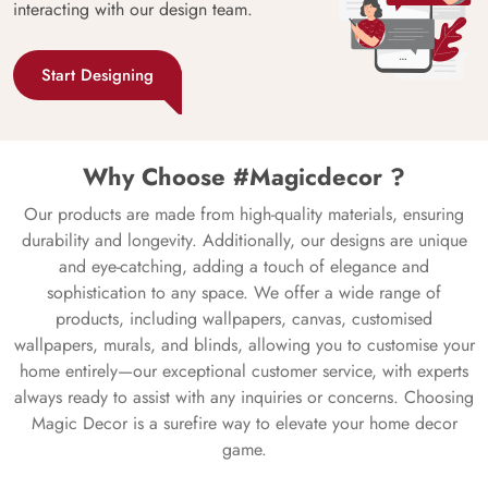
interacting with our design team.
Start Designing
Why Choose #Magicdecor ?
Our products are made from high-quality materials, ensuring
durability and longevity. Additionally, our designs are unique
and eye-catching, adding a touch of elegance and
sophistication to any space. We offer a wide range of
products, including wallpapers, canvas, customised
wallpapers, murals, and blinds, allowing you to customise your
home entirely—our exceptional customer service, with experts
always ready to assist with any inquiries or concerns. Choosing
Magic Decor is a surefire way to elevate your home decor
game.