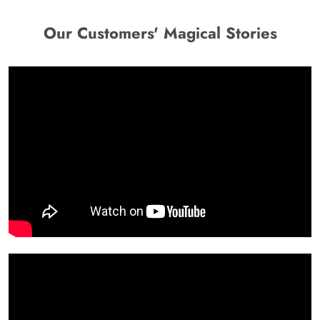
Our Customers' Magical Stories