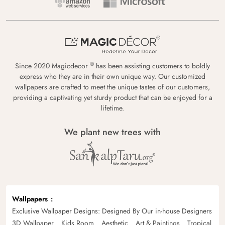
®
Since 2020 Magicdecor
has been assisting customers to boldly
express who they are in their own unique way. Our customized
wallpapers are crafted to meet the unique tastes of our customers,
providing a captivating yet sturdy product that can be enjoyed for a
lifetime.
We plant new trees with
Wallpapers
Exclusive Wallpaper Designs: Designed By Our in-house Designers
3D Wallpaper
Kids Room
Aesthetic
Art & Paintings
Tropical