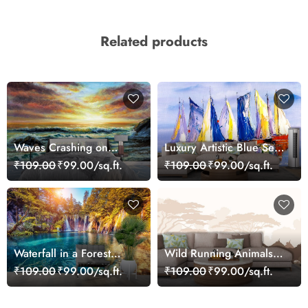
Related products
Waves Crashing on
Luxury Artistic Blue Sea
Beach Painting Coastal
and Sailboat Mural
₹109.00
₹99.00/sq.ft.
₹109.00
₹99.00/sq.ft.
Scene wallpaper
Wallpaper
Waterfall in a Forest
Wild Running Animals
Serene Nature View
Cartoon Safari Kids
₹109.00
₹99.00/sq.ft.
₹109.00
₹99.00/sq.ft.
Wallpaper
Room Wallpaper