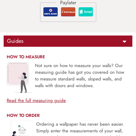
Guides
HOW TO MEASURE
Not sure on how to measure your walls? Our
measuing guide has got you covered on how
to measure standard walls, sloped walls, and
walls with doors and windows.
Read the full measuring guide
HOW TO ORDER
Ordering a wallpaper has never been easier.
Simply enter the measurements of your wall,