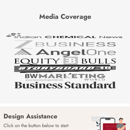
Media Coverage
Design Assistance
Click on the button below to start