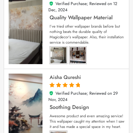
Verified Purchase; Reviewed on
12
5
out of 5
Dec, 2024
Quality Wallpaper Material
I’ve tried other wallpaper brands before but
nothing beats the durable quality of
Magicdecor’s wallpaper. Also, their installation
service is commendable.
Aisha Qureshi
Verified Purchase; Reviewed on
29
5
out of 5
Nov, 2024
Soothing Design
Awesome product and even amazing service!
This wallpaper caught my attention when I saw
it and has made a special space in my heart.