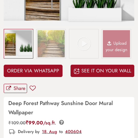
Upload
your design
ORDER VIA WHATSAPP
SEE IT ON YOUR WALL
Share
Deep Forest Pathway Sunshine Door Mural
Wallpaper
₹
99.00
/sq.ft.
₹
109.00
Delivery by
18, Aug
to
400604