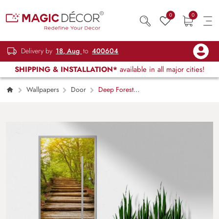
0
0
Delivery by
18, Aug
to
400604
SHIPPING & INSTALLATION*
available in all major cities!
Wallpapers
Door
Deep Forest
Pathway Sunshine Door Mural Wallpaper