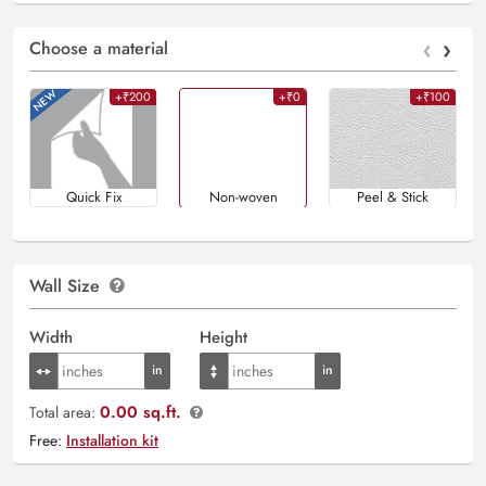
‹
›
Choose a material
+₹200
+₹0
+₹100
Quick Fix
Non-woven
Peel & Stick
Wall Size
Width
Height
0.00 sq.ft.
Total area:
Free:
Installation kit