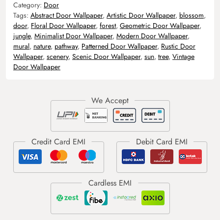
Category:
Door
Tags:
Abstract Door Wallpaper
,
Artistic Door Wallpaper
,
blossom
,
door
,
Floral Door Wallpaper
,
forest
,
Geometric Door Wallpaper
,
jungle
,
Minimalist Door Wallpaper
,
Modern Door Wallpaper
,
mural
,
nature
,
pathway
,
Patterned Door Wallpaper
,
Rustic Door
Wallpaper
,
scenery
,
Scenic Door Wallpaper
,
sun
,
tree
,
Vintage
Door Wallpaper