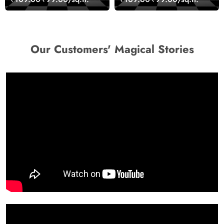
Decor Wallpaper
Our Customers' Magical Stories