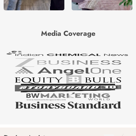
Media Coverage