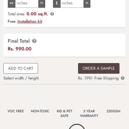
0.00 sq.ft.
Total area:
Free:
Installation kit
Final Total
Rs.
990.00
ADD TO CART
ORDER A SAMPLE
Select width / height
Rs. 199/- Free Shipping
VOC FREE
NON-TOXIC
KID & PET
3 YEAR
250GSM
SAFE
WARRANTY