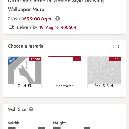
Different Coffee in Vintage Style Drawing
Wallpaper Mural
₹
99.00
/sq.ft.
₹
109.00
Delivery by
19, Aug
to
400604
‹
›
Choose a material
+₹200
+₹0
+₹100
Quick Fix
Non-woven
Peel & Stick
Wall Size
Width
Height