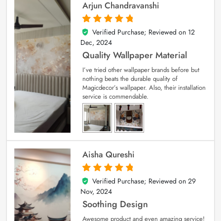
Arjun Chandravanshi
Verified Purchase; Reviewed on
12
5
out of 5
Dec, 2024
Quality Wallpaper Material
I’ve tried other wallpaper brands before but
nothing beats the durable quality of
Magicdecor’s wallpaper. Also, their installation
service is commendable.
Aisha Qureshi
Verified Purchase; Reviewed on
29
5
out of 5
Nov, 2024
Soothing Design
Awesome product and even amazing service!