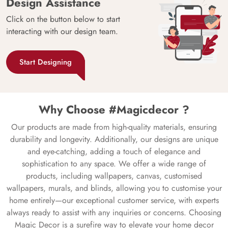
Design Assistance
Click on the button below to start
interacting with our design team.
Start Designing
Why Choose #Magicdecor ?
Our products are made from high-quality materials, ensuring
durability and longevity. Additionally, our designs are unique
and eye-catching, adding a touch of elegance and
sophistication to any space. We offer a wide range of
products, including wallpapers, canvas, customised
wallpapers, murals, and blinds, allowing you to customise your
home entirely—our exceptional customer service, with experts
always ready to assist with any inquiries or concerns. Choosing
Magic Decor is a surefire way to elevate your home decor