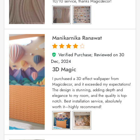
10/10 service, thanks Magicdecor!
Manikarnika Ranawat
Verified Purchase; Reviewed on
30
4
out of 5
Dec, 2024
3D Magic
I purchased a 3D effect wallpaper from
Magicdecor, and it exceeded my expectations!
The design is stunning, adding depth and
elegance to my room, and the quality is top-
notch. Best installation service, absolutely
worth it—highly recommend!