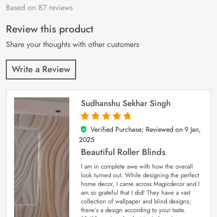
Based on 87 reviews
Rated
87
4.9
out
of 5 based on
customer
Review this product
ratings
Share your thoughts with other customers
Write a Review
Sudhanshu Sekhar Singh
Verified Purchase; Reviewed on
9 Jan,
5
out of 5
2025
Beautiful Roller Blinds
I am in complete awe with how the overall
look turned out. While designing the perfect
home decor, I came across Magicdecor and I
am so grateful that I did! They have a vast
collection of wallpaper and blind designs;
there’s a design according to your taste.