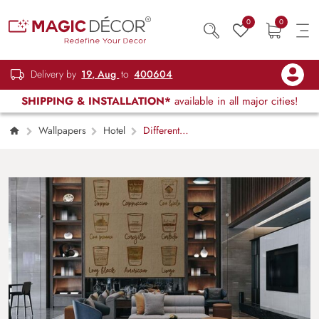
0
0
Delivery by
19, Aug
to
400604
SHIPPING & INSTALLATION*
available in all major cities!
Wallpapers
Hotel
Different
Coffee in Vintage Style Drawing Wallpaper
Mural