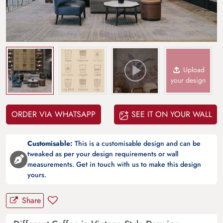
Upload
your design
ORDER VIA WHATSAPP
SEE IT ON YOUR WALL
Customisable:
This is a customisable design and can be
tweaked as per your design requirements or wall
measurements. Get in touch with us to make this design
yours.
Share