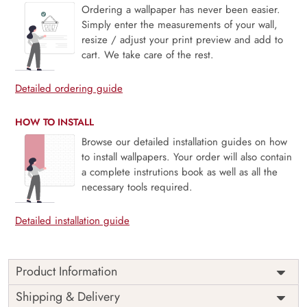
Ordering a wallpaper has never been easier.
Simply enter the measurements of your wall,
resize / adjust your print preview and add to
cart. We take care of the rest.
Detailed ordering guide
HOW TO INSTALL
Browse our detailed installation guides on how
to install wallpapers. Your order will also contain
a complete instrutions book as well as all the
necessary tools required.
Detailed installation guide
Product Information
Price
Rs. 99/sq.ft.
Country of
Shipping & Delivery
India