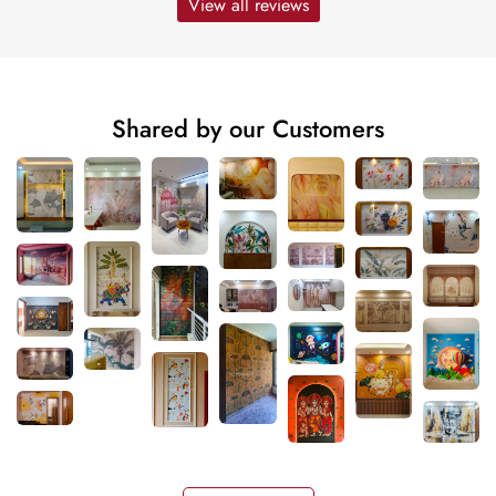
View all reviews
Shared by our Customers