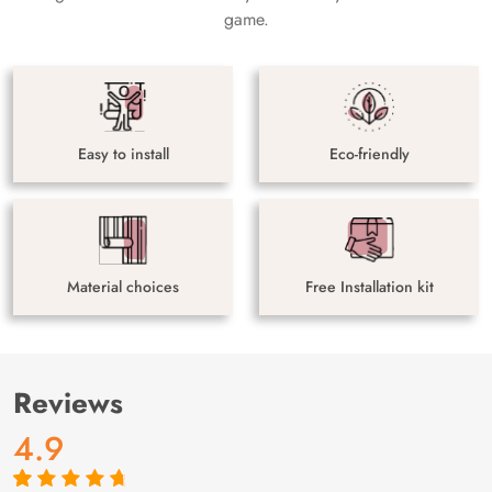
game.
Easy to install
Eco-friendly
Material choices
Free Installation kit
Reviews
4.9