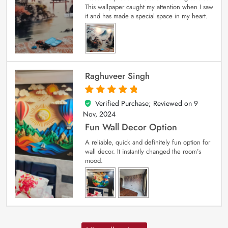
This wallpaper caught my attention when I saw
it and has made a special space in my heart.
Raghuveer Singh
Verified Purchase; Reviewed on
9
5
out of 5
Nov, 2024
Fun Wall Decor Option
A reliable, quick and definitely fun option for
wall decor. It instantly changed the room’s
mood.