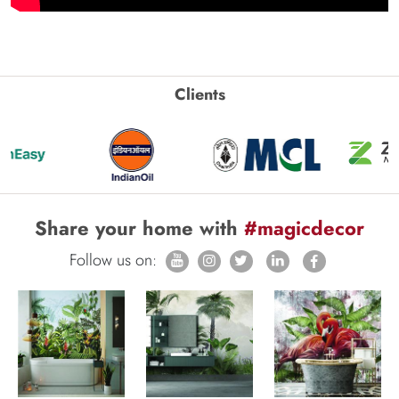
Clients
Share your home with
#magicdecor
Follow us on: