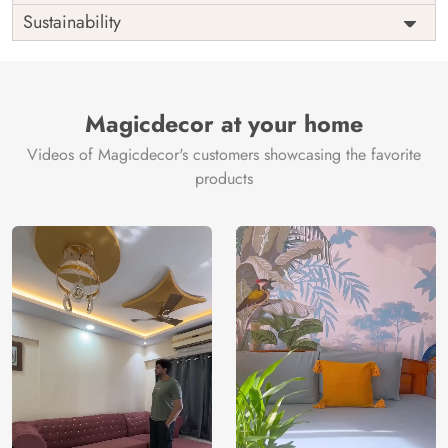
Origin
Shipping
Free
Sustainability
Country of
India
Manufacture
Brand /
Magic
Manufacturer
Decor ™
Magicdecor at your home
Videos of Magicdecor's customers showcasing the favorite
products