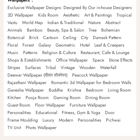
Wallpapers
Exclusive Wallpaper Designs: Designed By Our in-house Designers
3D Wallpaper
Kids Room
Aesthetic
Art & Paintings
Tropical
Vastu
World Map
Indian & Traditional
Nature
Abstract
Animals
Bamboo
Beauty, Spa & Salon
Tree
Bohemian
Botanical
Brick
Cartoon
Ceiling
City
Damask Pattern
Floral
Forest
Galaxy
Geometric
Hotel
Leaf & Creepers
Music
Patterns
Religion & Culture
Restaurant, Cafe & Lounge
Shops & Establishments
Office Wallpaper
Space
Stone Effects
Stripes
Surfaces
Tribal
Vintage
Wooden
Waterfall
Deewar Wallpaper (दीवार वॉलपेपर)
Peacock Wallpaper
Rajasthani Wallpaper
Romantic 3d Wallpaper for Bedroom Walls
Ganesha Wallpaper
Buddha
Krishna
Bedroom
Living Room
Kitchen
Pooja Room
Gaming Room
Dining Room
Guest Room
Floor Wallpaper
Furniture Wallpaper
Personalities
Educational
Fitness, Gym & Yoga
Door
Frame Moulding
Luxury
Modern
Personalities
Pichwai
TV Unit
Photo Wallpaper