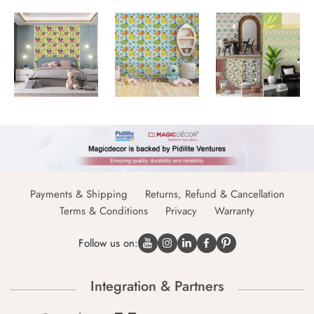
Payments & Shipping
Returns, Refund & Cancellation
Terms & Conditions
Privacy
Warranty
Follow us on:
Integration & Partners