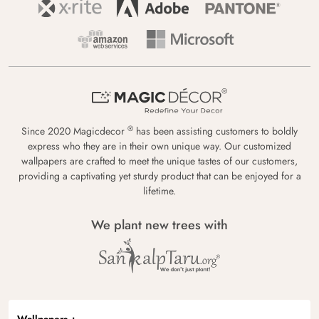
®
Since 2020 Magicdecor
has been assisting customers to boldly
express who they are in their own unique way. Our customized
wallpapers are crafted to meet the unique tastes of our customers,
providing a captivating yet sturdy product that can be enjoyed for a
lifetime.
We plant new trees with