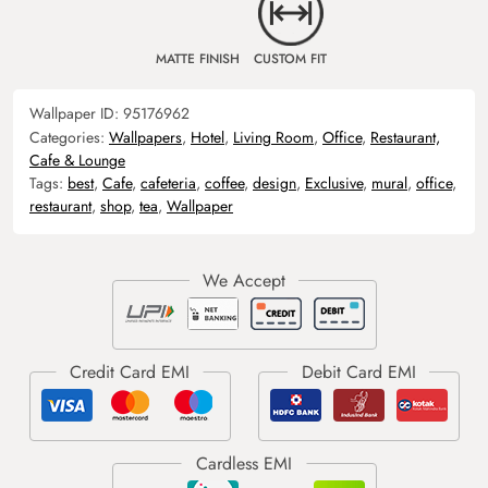
MATTE FINISH
CUSTOM FIT
Wallpaper ID:
95176962
Categories:
Wallpapers
,
Hotel
,
Living Room
,
Office
,
Restaurant,
Cafe & Lounge
Tags:
best
,
Cafe
,
cafeteria
,
coffee
,
design
,
Exclusive
,
mural
,
office
,
restaurant
,
shop
,
tea
,
Wallpaper