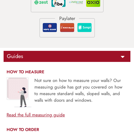
Guides
HOW TO MEASURE
Not sure on how to measure your walls? Our
measuing guide has got you covered on how
to measure standard walls, sloped walls, and
walls with doors and windows.
Read the full measuring guide
HOW TO ORDER