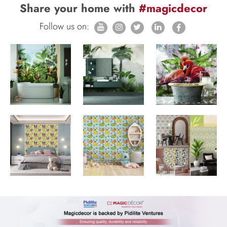
Share your home with
#magicdecor
Follow us on: