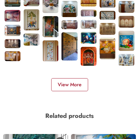
View More
Related products