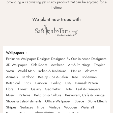
providing a captivating yet sturdy product that can be enjoyed for a
lifetime.
We plant new trees with
Wallpapers
Exclusive Wallpaper Designs: Designed By Our in-house Designers
3D Wallpaper
Kids Room
Aesthetic
Art & Paintings
Tropical
Vastu
World Map
Indian & Traditional
Nature
Abstract
Animals
Bamboo
Beauty, Spa & Salon
Tree
Bohemian
Botanical
Brick
Cartoon
Ceiling
City
Damask Pattern
Floral
Forest
Galaxy
Geometric
Hotel
Leaf & Creepers
Music
Patterns
Religion & Culture
Restaurant, Cafe & Lounge
Shops & Establishments
Office Wallpaper
Space
Stone Effects
Stripes
Surfaces
Tribal
Vintage
Wooden
Waterfall