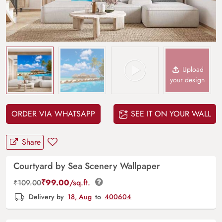
Upload
your design
ORDER VIA WHATSAPP
SEE IT ON YOUR WALL
Share
Courtyard by Sea Scenery Wallpaper
₹
99.00
/sq.ft.
₹
109.00
Delivery by
18, Aug
to
400604