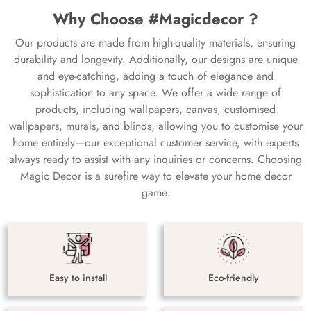
Why Choose #Magicdecor ?
Our products are made from high-quality materials, ensuring
durability and longevity. Additionally, our designs are unique
and eye-catching, adding a touch of elegance and
sophistication to any space. We offer a wide range of
products, including wallpapers, canvas, customised
wallpapers, murals, and blinds, allowing you to customise your
home entirely—our exceptional customer service, with experts
always ready to assist with any inquiries or concerns. Choosing
Magic Decor is a surefire way to elevate your home decor
game.
Easy to install
Eco-friendly