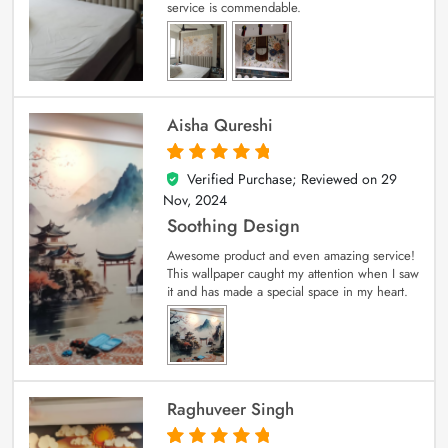
service is commendable.
Aisha Qureshi
Verified Purchase; Reviewed on
29
5
out of 5
Nov, 2024
Soothing Design
Awesome product and even amazing service!
This wallpaper caught my attention when I saw
it and has made a special space in my heart.
Raghuveer Singh