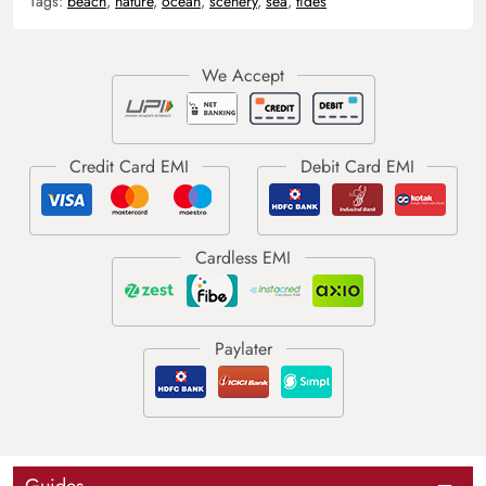
Tags:
beach
,
nature
,
ocean
,
scenery
,
sea
,
tides