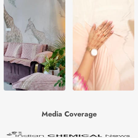
Media Coverage