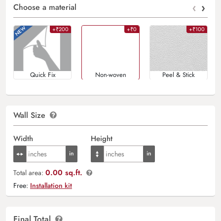
‹
›
Choose a material
+₹200
+₹0
+₹100
Quick Fix
Non-woven
Peel & Stick
Wall Size
Width
Height
0.00 sq.ft.
Total area:
Free:
Installation kit
Final Total