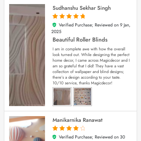
Sudhanshu Sekhar Singh
Verified Purchase; Reviewed on
9 Jan,
5
out of 5
2025
Beautiful Roller Blinds
I am in complete awe with how the overall
look turned out. While designing the perfect
home decor, I came across Magicdecor and I
am so grateful that I did! They have a vast
collection of wallpaper and blind designs;
there’s a design according to your taste.
10/10 service, thanks Magicdecor!
Manikarnika Ranawat
Verified Purchase; Reviewed on
30
4
out of 5