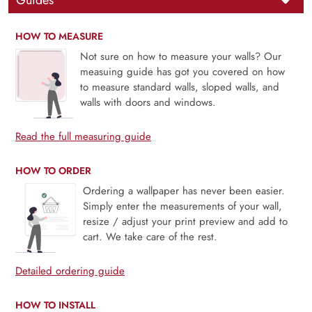
Guides
HOW TO MEASURE
Not sure on how to measure your walls? Our
measuing guide has got you covered on how
to measure standard walls, sloped walls, and
walls with doors and windows.
Read the full measuring guide
HOW TO ORDER
Ordering a wallpaper has never been easier.
Simply enter the measurements of your wall,
resize / adjust your print preview and add to
cart. We take care of the rest.
Detailed ordering guide
HOW TO INSTALL