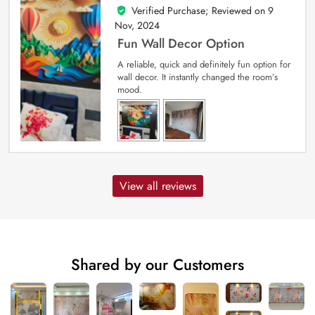
Verified Purchase; Reviewed on
9
5
out of 5
Nov, 2024
Fun Wall Decor Option
A reliable, quick and definitely fun option for
wall decor. It instantly changed the room’s
mood.
View all reviews
Shared by our Customers