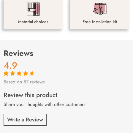
Material choices
Free Installation kit
Reviews
4.9
Based on 87 reviews
Rated
87
4.9
out
of 5 based on
customer
Review this product
ratings
Share your thoughts with other customers
Write a Review