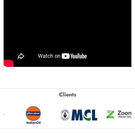
Clients