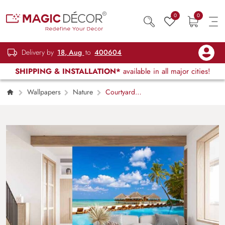
0
0
Delivery by
18, Aug
to
400604
SHIPPING & INSTALLATION*
available in all major cities!
Wallpapers
Nature
Courtyard
by Sea Scenery Wallpaper