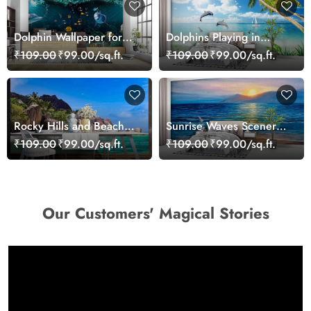
Dolphin Wallpaper for
Dolphins Playing in
Walls - Magic Decor
Ocean Wallpaper
₹109.00
₹99.00/sq.ft.
₹109.00
₹99.00/sq.ft.
Rocky Hills and Beach
Sunrise Waves Scenery
Mural Wallpaper
Wallpaper
₹109.00
₹99.00/sq.ft.
₹109.00
₹99.00/sq.ft.
Our Customers' Magical Stories