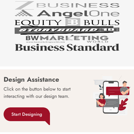
Design Assistance
Click on the button below to start
interacting with our design team.
Start Designing