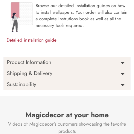
Browse our detailed installation guides on how
to install wallpapers. Your order will also contain
a complete instrutions book as well as all the
necessary tools required.
Detailed installation guide
Product Information
Price
Rs. 99/sq.ft.
Country of
Shipping & Delivery
India
Origin
Shipping
Free
Sustainability
Country of
India
Manufacture
Brand /
Magic
Manufacturer
Decor ™
Magicdecor at your home
Videos of Magicdecor's customers showcasing the favorite
products