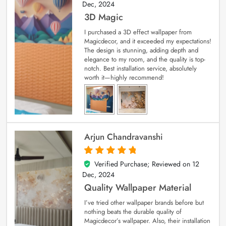
Dec, 2024
3D Magic
I purchased a 3D effect wallpaper from
Magicdecor, and it exceeded my expectations!
The design is stunning, adding depth and
elegance to my room, and the quality is top-
notch. Best installation service, absolutely
worth it—highly recommend!
Arjun Chandravanshi
Verified Purchase; Reviewed on
12
5
out of 5
Dec, 2024
Quality Wallpaper Material
I’ve tried other wallpaper brands before but
nothing beats the durable quality of
Magicdecor’s wallpaper. Also, their installation