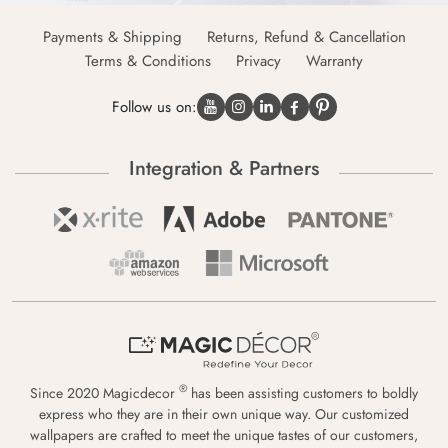
Payments & Shipping
Returns, Refund & Cancellation
Terms & Conditions
Privacy
Warranty
Follow us on:
Integration & Partners
®
Since 2020 Magicdecor
has been assisting customers to boldly
express who they are in their own unique way. Our customized
wallpapers are crafted to meet the unique tastes of our customers,