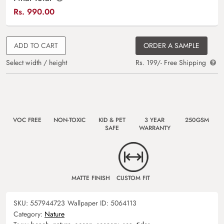
Rs.
990.00
ADD TO CART
ORDER A SAMPLE
Select width / height
Rs. 199/- Free Shipping
VOC FREE
NON-TOXIC
KID & PET
3 YEAR
250GSM
SAFE
WARRANTY
MATTE FINISH
CUSTOM FIT
SKU:
557944723
Wallpaper ID:
5064113
Category:
Nature