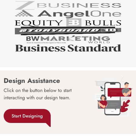
Design Assistance
Click on the button below to start
interacting with our design team.
Start Designing