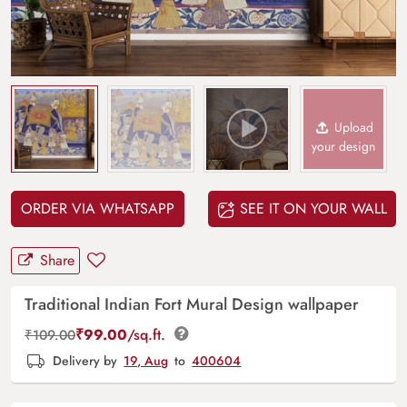
Upload
your design
ORDER VIA WHATSAPP
SEE IT ON YOUR WALL
Share
Traditional Indian Fort Mural Design wallpaper
₹
99.00
/sq.ft.
₹
109.00
Delivery by
19, Aug
to
400604