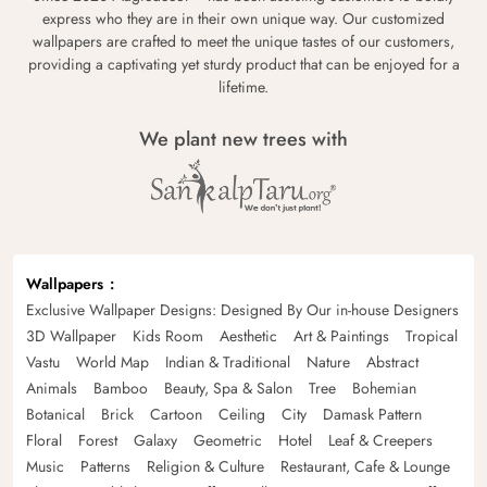
express who they are in their own unique way. Our customized
wallpapers are crafted to meet the unique tastes of our customers,
providing a captivating yet sturdy product that can be enjoyed for a
lifetime.
We plant new trees with
Wallpapers
Exclusive Wallpaper Designs: Designed By Our in-house Designers
3D Wallpaper
Kids Room
Aesthetic
Art & Paintings
Tropical
Vastu
World Map
Indian & Traditional
Nature
Abstract
Animals
Bamboo
Beauty, Spa & Salon
Tree
Bohemian
Botanical
Brick
Cartoon
Ceiling
City
Damask Pattern
Floral
Forest
Galaxy
Geometric
Hotel
Leaf & Creepers
Music
Patterns
Religion & Culture
Restaurant, Cafe & Lounge