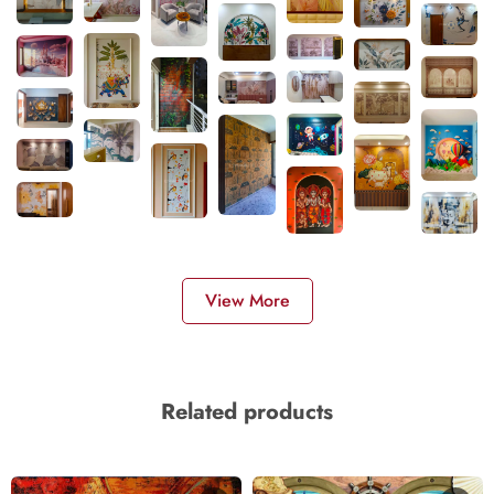
View More
Related products