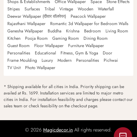
Shops & Establishments
Office Wallpaper
Space
Stone Effects
Stripes
Surfaces
Tribal
Vintage
Wooden
Waterfall
Deewar Wallpaper (दीवार वॉलपेपर)
Peacock Wallpaper
Rajasthani Wallpaper
Romantic 3d Wallpaper for Bedroom Walls
Ganesha Wallpaper
Buddha
Krishna
Bedroom
Living Room
Kitchen
Pooja Room
Gaming Room
Dining Room
Guest Room
Floor Wallpaper
Furniture Wallpaper
Personalities
Educational
Fitness, Gym & Yoga
Door
Frame Moulding
Luxury
Modern
Personalities
Pichwai
TV Unit
Photo Wallpaper
* Shipping available for all cities in India. Priority shipping can be
availed at Rs. 1699. Installation services are limited to major metro
cities in India. For installation feasibility and charges please contact our
sales team or check feasibility on the checkout page.
© 2026
Magicdecor.in
All rights reserved.