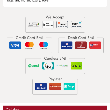
Tags:
art
,
indian
,
luxury
,
royal