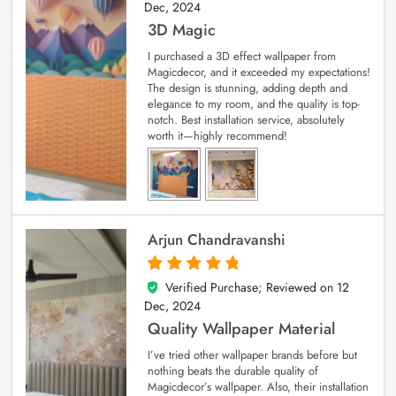
Dec, 2024
3D Magic
I purchased a 3D effect wallpaper from
Magicdecor, and it exceeded my expectations!
The design is stunning, adding depth and
elegance to my room, and the quality is top-
notch. Best installation service, absolutely
worth it—highly recommend!
Arjun Chandravanshi
Verified Purchase; Reviewed on
12
5
out of 5
Dec, 2024
Quality Wallpaper Material
I’ve tried other wallpaper brands before but
nothing beats the durable quality of
Magicdecor’s wallpaper. Also, their installation