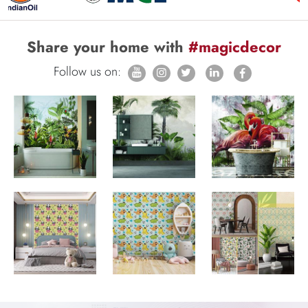
Share your home with
#magicdecor
Follow us on: