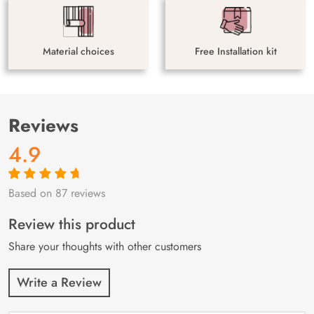
Material choices
Free Installation kit
Reviews
4.9
Based on 87 reviews
Rated
87
4.9
out
of 5 based on
customer
Review this product
ratings
Share your thoughts with other customers
Write a Review