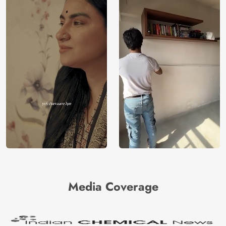
Media Coverage