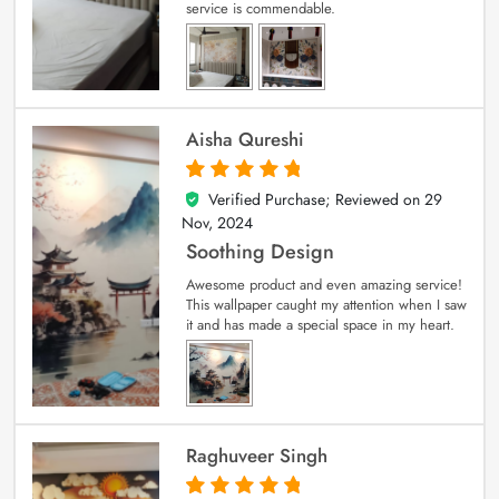
service is commendable.
Aisha Qureshi
Verified Purchase; Reviewed on
29
5
out of 5
Nov, 2024
Soothing Design
Awesome product and even amazing service!
This wallpaper caught my attention when I saw
it and has made a special space in my heart.
Raghuveer Singh