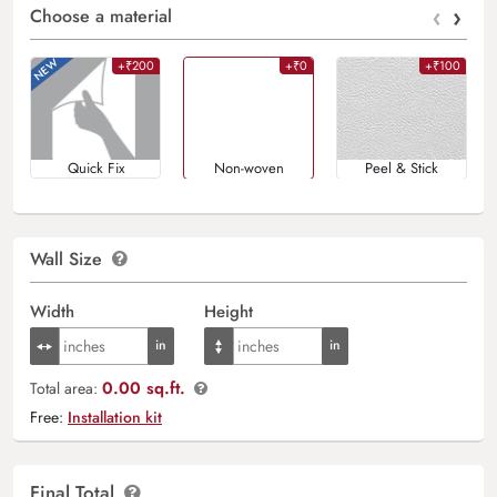
‹
›
Choose a material
+₹200
+₹0
+₹100
Quick Fix
Non-woven
Peel & Stick
Wall Size
Width
Height
0.00 sq.ft.
Total area:
Free:
Installation kit
Final Total