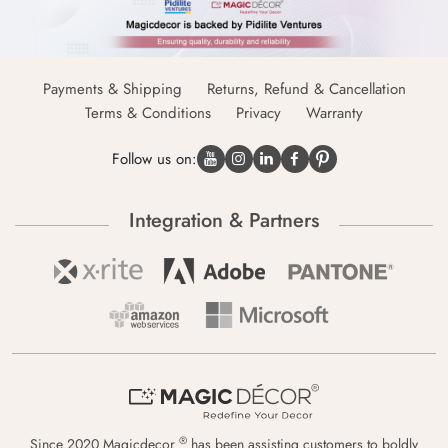
Payments & Shipping
Returns, Refund & Cancellation
Terms & Conditions
Privacy
Warranty
Follow us on:
Integration & Partners
®
Since 2020 Magicdecor
has been assisting customers to boldly