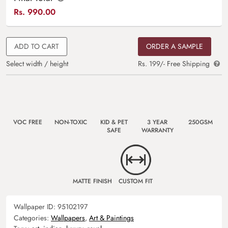
Rs.
990.00
ADD TO CART
ORDER A SAMPLE
Select width / height
Rs. 199/- Free Shipping
VOC FREE
NON-TOXIC
KID & PET
3 YEAR
250GSM
SAFE
WARRANTY
MATTE FINISH
CUSTOM FIT
Wallpaper ID:
95102197
Categories:
Wallpapers
,
Art & Paintings