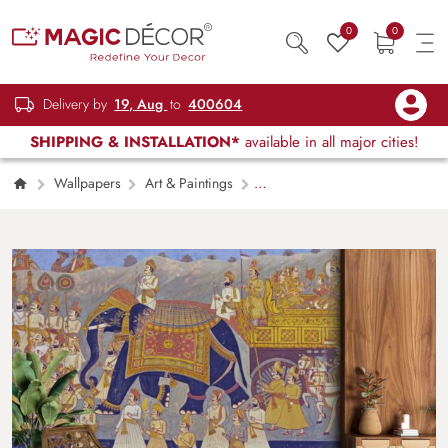
0
0
Delivery by
19, Aug
to
400604
SHIPPING & INSTALLATION*
available in all major cities!
Wallpapers
Art & Paintings
Traditional Indian Fort Mural Design wallpaper