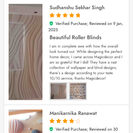
Sudhanshu Sekhar Singh
Verified Purchase; Reviewed on
9 Jan,
5
out of 5
2025
Beautiful Roller Blinds
I am in complete awe with how the overall
look turned out. While designing the perfect
home decor, I came across Magicdecor and I
am so grateful that I did! They have a vast
collection of wallpaper and blind designs;
there’s a design according to your taste.
10/10 service, thanks Magicdecor!
Manikarnika Ranawat
Verified Purchase; Reviewed on
30
4
out of 5