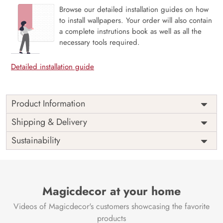
Browse our detailed installation guides on how
to install wallpapers. Your order will also contain
a complete instrutions book as well as all the
necessary tools required.
Detailed installation guide
Product Information
Price
Rs. 99/sq.ft.
Country of
Shipping & Delivery
India
Origin
Shipping
Free
Sustainability
Country of
India
Manufacture
Brand /
Magic
Manufacturer
Decor ™
Magicdecor at your home
Videos of Magicdecor's customers showcasing the favorite
products