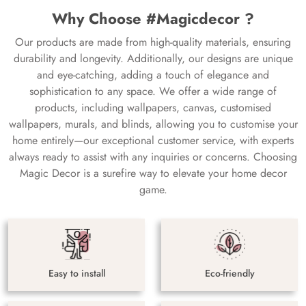
Why Choose #Magicdecor ?
Our products are made from high-quality materials, ensuring
durability and longevity. Additionally, our designs are unique
and eye-catching, adding a touch of elegance and
sophistication to any space. We offer a wide range of
products, including wallpapers, canvas, customised
wallpapers, murals, and blinds, allowing you to customise your
home entirely—our exceptional customer service, with experts
always ready to assist with any inquiries or concerns. Choosing
Magic Decor is a surefire way to elevate your home decor
game.
Easy to install
Eco-friendly