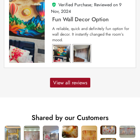
Verified Purchase; Reviewed on
9
5
out of 5
Nov, 2024
Fun Wall Decor Option
A reliable, quick and definitely fun option for
wall decor. It instantly changed the room’s
mood.
View all reviews
Shared by our Customers