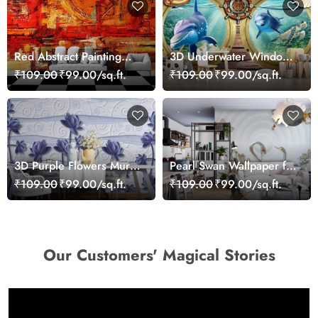
Red Abstract Painting
3D Underwater Window
Wallpaper
View of Dolphins
₹109.00
₹99.00/sq.ft.
₹109.00
₹99.00/sq.ft.
Wallpaper for Wall
3D Purple Flowers Mural
Pearl Swan Wallpaper for
Wallpaper
Walls
₹109.00
₹99.00/sq.ft.
₹109.00
₹99.00/sq.ft.
Our Customers' Magical Stories