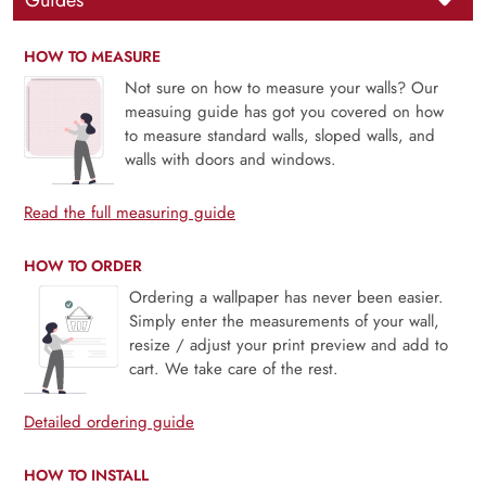
Guides
HOW TO MEASURE
Not sure on how to measure your walls? Our
measuing guide has got you covered on how
to measure standard walls, sloped walls, and
walls with doors and windows.
Read the full measuring guide
HOW TO ORDER
Ordering a wallpaper has never been easier.
Simply enter the measurements of your wall,
resize / adjust your print preview and add to
cart. We take care of the rest.
Detailed ordering guide
HOW TO INSTALL