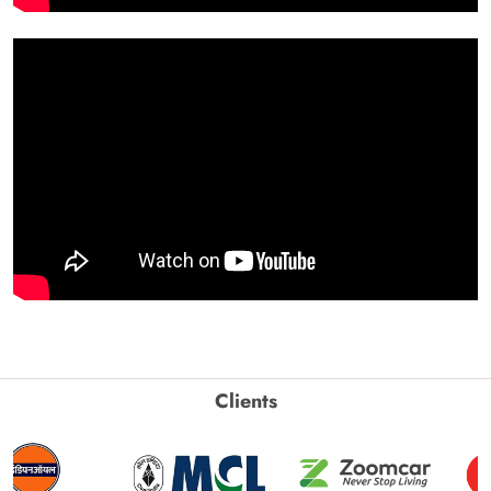
Clients