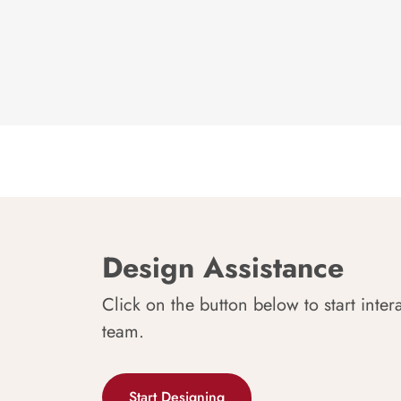
Design Assistance
Click on the button below to start inter
team.
Start Designing