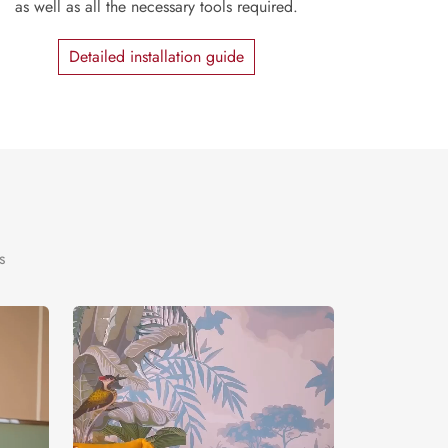
as well as all the necessary tools required.
Detailed installation guide
s