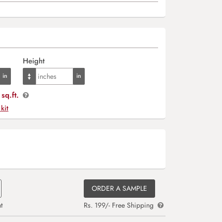
Height
sq.ft.
 kit
ORDER A SAMPLE
t
Rs. 199/- Free Shipping