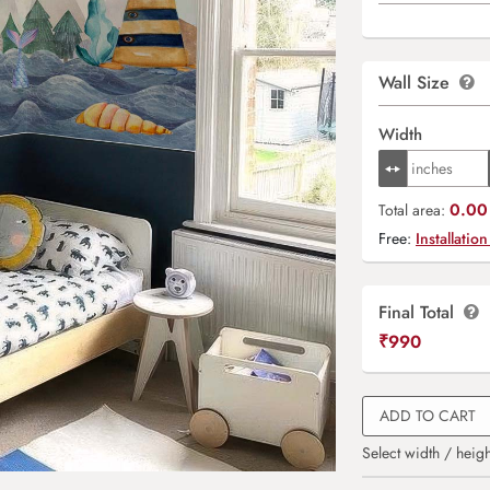
Wall Size
Width
0.00 
Total area:
Free:
Installation
Final Total
₹
990
ADD TO CART
Select width / heigh