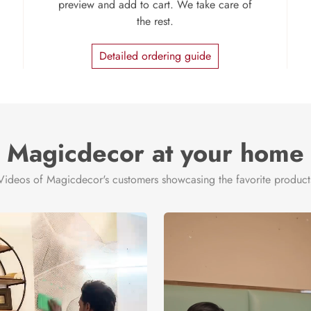
preview and add to cart. We take care of
the rest.
Detailed ordering guide
Magicdecor at your home
Videos of Magicdecor's customers showcasing the favorite product