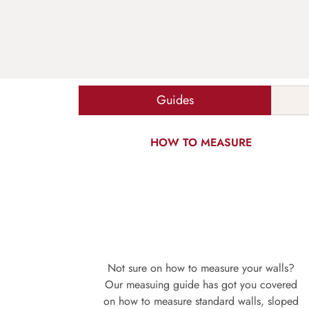
Guides
HOW TO MEASURE
Not sure on how to measure your walls?
Our measuing guide has got you covered
on how to measure standard walls, sloped