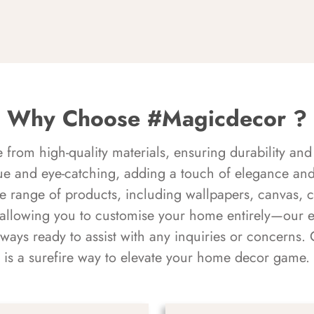
Why Choose #Magicdecor ?
rom high-quality materials, ensuring durability and 
ue and eye-catching, adding a touch of elegance and 
e range of products, including wallpapers, canvas, 
 allowing you to customise your home entirely—our 
always ready to assist with any inquiries or concern
is a surefire way to elevate your home decor game.