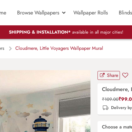
me
Browse Wallpapers
Wallpaper Rolls
Blinds
SHIPPING & INSTALLATION*
available in all major cities!
ers
Cloudmere, Little Voyagers Wallpaper Mural
Share
Cloudmere, L
₹
99.
₹
109.00
Delivery b
Choose a mate