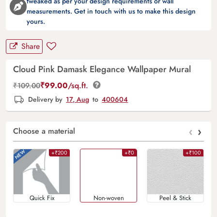
tweaked as per your design requirements or wall
measurements. Get in touch with us to make this design
yours.
Share
Cloud Pink Damask Elegance Wallpaper Mural
₹
99.00
/sq.ft.
₹
109.00
Delivery by
17, Aug
to
400604
‹
›
Choose a material
+₹200
+₹0
+₹100
Quick Fix
Non-woven
Peel & Stick