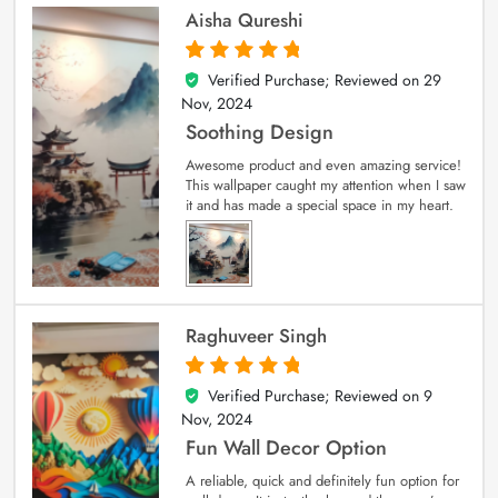
Aisha Qureshi
Verified Purchase; Reviewed on
29
5
out of 5
Nov, 2024
Soothing Design
Awesome product and even amazing service!
This wallpaper caught my attention when I saw
it and has made a special space in my heart.
Raghuveer Singh
Verified Purchase; Reviewed on
9
5
out of 5
Nov, 2024
Fun Wall Decor Option
A reliable, quick and definitely fun option for