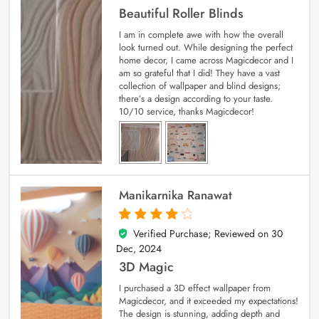
Beautiful Roller Blinds
I am in complete awe with how the overall
look turned out. While designing the perfect
home decor, I came across Magicdecor and I
am so grateful that I did! They have a vast
collection of wallpaper and blind designs;
there’s a design according to your taste.
10/10 service, thanks Magicdecor!
Manikarnika Ranawat
Verified Purchase; Reviewed on
30
4
out of 5
Dec, 2024
3D Magic
I purchased a 3D effect wallpaper from
Magicdecor, and it exceeded my expectations!
The design is stunning, adding depth and