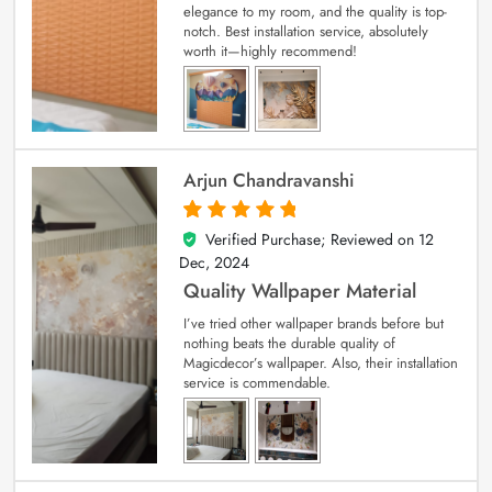
elegance to my room, and the quality is top-
notch. Best installation service, absolutely
worth it—highly recommend!
Arjun Chandravanshi
Verified Purchase; Reviewed on
12
5
out of 5
Dec, 2024
Quality Wallpaper Material
I’ve tried other wallpaper brands before but
nothing beats the durable quality of
Magicdecor’s wallpaper. Also, their installation
service is commendable.