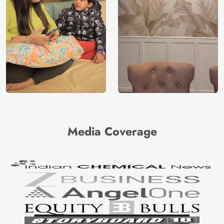
Media Coverage