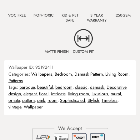
VOC FREE
NON-TOXIC
KID & PET
3 YEAR
250GSM
SAFE
WARRANTY
MATTE FINISH
CUSTOM FIT
Wallpaper ID:
95192411
Categories:
Wallpapers
,
Bedroom
,
Damask Pattern
,
Living Room
,
Patterns
Tags:
baroque
,
beautiful
,
bedroom
,
classic
,
damask
,
Decorative
,
design
,
elegant
,
floral
,
intricate
,
living room
,
luxurious
,
mural
,
ornate
,
pattern
,
pink
,
room
,
Sophisticated
,
Stylish
,
Timeless
,
vintage
,
Wallpaper