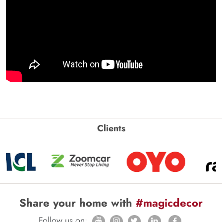
Clients
Share your home with
#magicdecor
Follow us on: