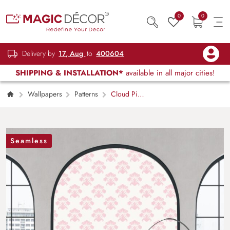
0
0
Delivery by
17, Aug
to
400604
SHIPPING & INSTALLATION*
available in all major cities!
Wallpapers
Patterns
Cloud Pink
Damask Elegance Wallpaper Mural
Seamless