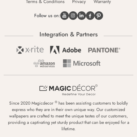
Terms & Conditions
Privacy
Warranty
Follow us on:
Integration & Partners
®
Since 2020 Magicdecor
has been assisting customers to boldly
express who they are in their own unique way. Our customized
wallpapers are crafted to meet the unique tastes of our customers,
providing a captivating yet sturdy product that can be enjoyed for a
lifetime.