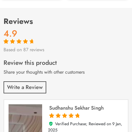
Reviews
4.9
Based on 87 reviews
Rated
87
4.9
out
of 5 based on
customer
Review this product
ratings
Share your thoughts with other customers
Write a Review
Sudhanshu Sekhar Singh
Verified Purchase; Reviewed on
9 Jan,
5
out of 5
2025