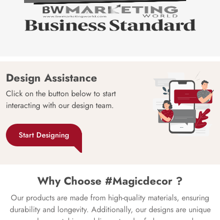
Design Assistance
Click on the button below to start
interacting with our design team.
Start Designing
Why Choose #Magicdecor ?
Our products are made from high-quality materials, ensuring
durability and longevity. Additionally, our designs are unique