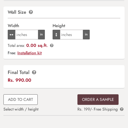
Wall Size
Width
Height
0.00 sq.ft.
Total area:
Free:
Installation kit
Final Total
Rs.
990.00
ADD TO CART
ORDER A SAMPLE
Select width / height
Rs. 199/- Free Shipping