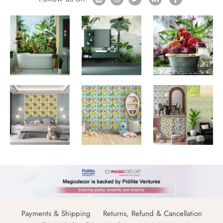
Payments & Shipping
Returns, Refund & Cancellation