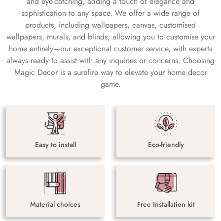
and eye-catching, adding a touch of elegance and
sophistication to any space. We offer a wide range of
products, including wallpapers, canvas, customised
wallpapers, murals, and blinds, allowing you to customise your
home entirely—our exceptional customer service, with experts
always ready to assist with any inquiries or concerns. Choosing
Magic Decor is a surefire way to elevate your home decor
game.
Easy to install
Eco-friendly
Material choices
Free Installation kit