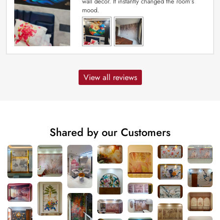
wall decor. It instantly changed the room’s
mood.
View all reviews
Shared by our Customers