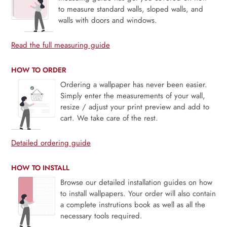
to measure standard walls, sloped walls, and
walls with doors and windows.
Read the full measuring guide
HOW TO ORDER
Ordering a wallpaper has never been easier.
Simply enter the measurements of your wall,
resize / adjust your print preview and add to
cart. We take care of the rest.
Detailed ordering guide
HOW TO INSTALL
Browse our detailed installation guides on how
to install wallpapers. Your order will also contain
a complete instrutions book as well as all the
necessary tools required.