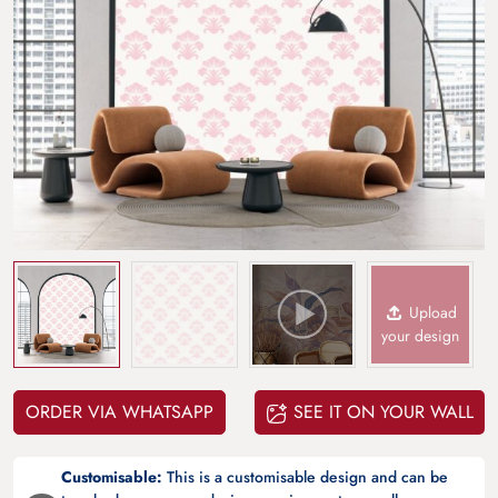
Upload
your design
ORDER VIA WHATSAPP
SEE IT ON YOUR WALL
Customisable:
This is a customisable design and can be