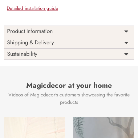
Detailed installation guide
Product Information
Price
Rs. 99/sq.ft.
Country of
Shipping & Delivery
India
Origin
Shipping
Free
Sustainability
Country of
India
Manufacture
Brand /
Magic
Manufacturer
Decor ™
Magicdecor at your home
Videos of Magicdecor's customers showcasing the favorite
products