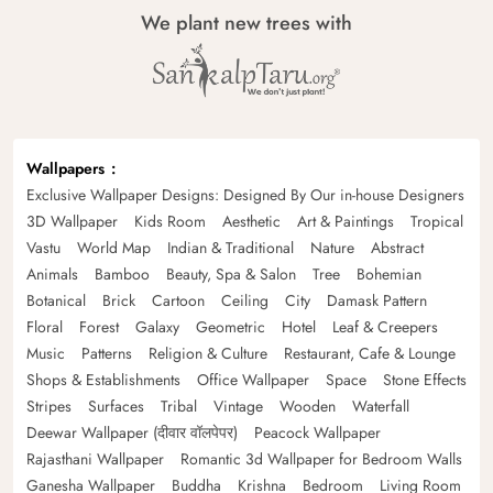
We plant new trees with
Wallpapers
Exclusive Wallpaper Designs: Designed By Our in-house Designers
3D Wallpaper
Kids Room
Aesthetic
Art & Paintings
Tropical
Vastu
World Map
Indian & Traditional
Nature
Abstract
Animals
Bamboo
Beauty, Spa & Salon
Tree
Bohemian
Botanical
Brick
Cartoon
Ceiling
City
Damask Pattern
Floral
Forest
Galaxy
Geometric
Hotel
Leaf & Creepers
Music
Patterns
Religion & Culture
Restaurant, Cafe & Lounge
Shops & Establishments
Office Wallpaper
Space
Stone Effects
Stripes
Surfaces
Tribal
Vintage
Wooden
Waterfall
Deewar Wallpaper (दीवार वॉलपेपर)
Peacock Wallpaper
Rajasthani Wallpaper
Romantic 3d Wallpaper for Bedroom Walls
Ganesha Wallpaper
Buddha
Krishna
Bedroom
Living Room