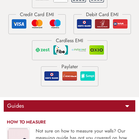
Guides
HOW TO MEASURE
Not sure on how to measure your walls? Our
measuing guide has got you covered on how