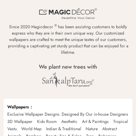
®
Since 2020 Magicdecor
has been assisting customers to boldly
express who they are in their own unique way. Our customized
wallpapers are crafted to meet the unique tastes of our customers,
providing a captivating yet sturdy product that can be enjoyed for a
lifetime.
We plant new trees with
Wallpapers
Exclusive Wallpaper Designs: Designed By Our in-house Designers
3D Wallpaper
Kids Room
Aesthetic
Art & Paintings
Tropical
Vastu
World Map
Indian & Traditional
Nature
Abstract
Animals
Bamboo
Beauty, Spa & Salon
Tree
Bohemian