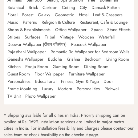
Botanical
Brick
Cartoon
Ceiling
City
Damask Pattern
Floral
Forest
Galaxy
Geometric
Hotel
Leaf & Creepers
Music
Patterns
Religion & Culture
Restaurant, Cafe & Lounge
Shops & Establishments
Office Wallpaper
Space
Stone Effects
Stripes
Surfaces
Tribal
Vintage
Wooden
Waterfall
Deewar Wallpaper (दीवार वॉलपेपर)
Peacock Wallpaper
Rajasthani Wallpaper
Romantic 3d Wallpaper for Bedroom Walls
Ganesha Wallpaper
Buddha
Krishna
Bedroom
Living Room
Kitchen
Pooja Room
Gaming Room
Dining Room
Guest Room
Floor Wallpaper
Furniture Wallpaper
Personalities
Educational
Fitness, Gym & Yoga
Door
Frame Moulding
Luxury
Modern
Personalities
Pichwai
TV Unit
Photo Wallpaper
* Shipping available for all cities in India. Priority shipping can be
availed at Rs. 1699. Installation services are limited to major metro
cities in India. For installation feasibility and charges please contact our
sales team or check feasibility on the checkout page.