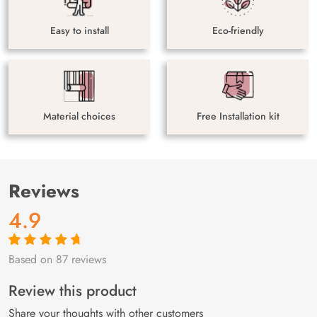
Easy to install
Eco-friendly
Material choices
Free Installation kit
Reviews
4.9
Based on 87 reviews
Rated
87
4.9
out
of 5 based on
customer
Review this product
ratings
Share your thoughts with other customers