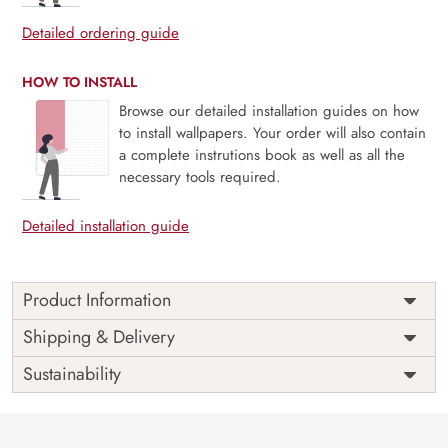
Detailed ordering guide
HOW TO INSTALL
Browse our detailed installation guides on how
to install wallpapers. Your order will also contain
a complete instrutions book as well as all the
necessary tools required.
Detailed installation guide
Product Information
Price
Rs. 99/sq.ft.
Country of
Shipping & Delivery
India
Origin
Shipping
Free
Sustainability
Country of
India
Manufacture
Brand /
Magic