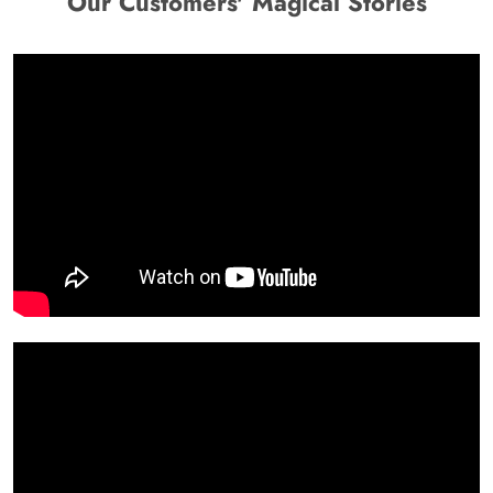
Our Customers' Magical Stories