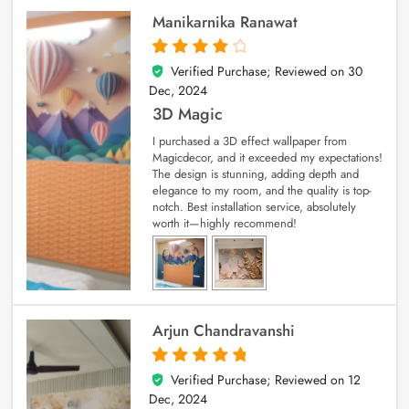
Manikarnika Ranawat
Verified Purchase; Reviewed on
30
4
out of 5
Dec, 2024
3D Magic
I purchased a 3D effect wallpaper from
Magicdecor, and it exceeded my expectations!
The design is stunning, adding depth and
elegance to my room, and the quality is top-
notch. Best installation service, absolutely
worth it—highly recommend!
Arjun Chandravanshi
Verified Purchase; Reviewed on
12
5
out of 5
Dec, 2024