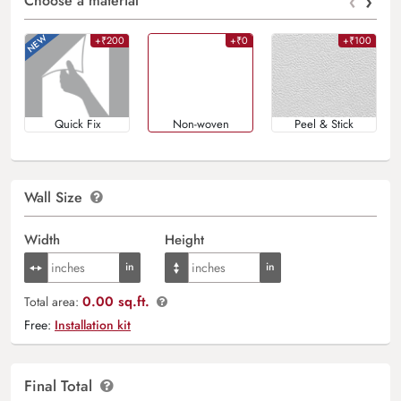
‹
›
Choose a material
+₹200
+₹0
+₹100
Quick Fix
Non-woven
Peel & Stick
Wall Size
Width
Height
0.00 sq.ft.
Total area:
Free:
Installation kit
Final Total