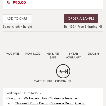
Rs.
990.00
ADD TO CART
ORDER A SAMPLE
Select width / height
Rs. 199/- Free Shipping
VOC FREE
NON-TOXIC
KID & PET
3 YEAR
250GSM
SAFE
WARRANTY
MATTE FINISH
CUSTOM FIT
Wallpaper ID:
95143532
Categories:
Wallpapers
,
Kids Children & Teenagers
Tags:
Children's Room Decor
,
Cinderella Decor
,
Classic