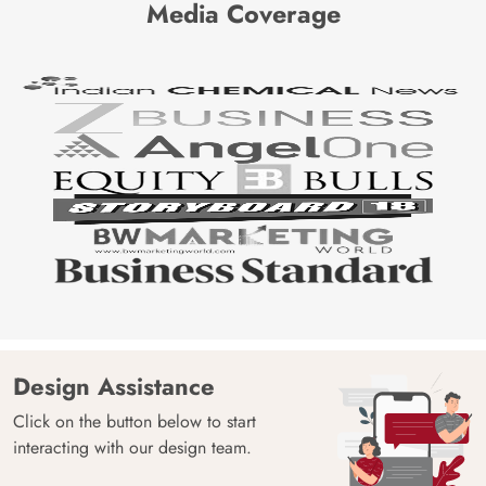
Media Coverage
Design Assistance
Click on the button below to start
interacting with our design team.