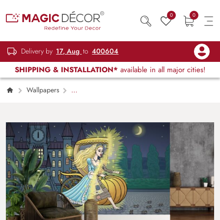
0
0
Delivery by
17, Aug
to
400604
SHIPPING & INSTALLATION*
available in all major cities!
Wallpapers
Kids Children & Teenagers
Cinderella
Turns into a Poor Girl at Midnight Mural
Wallpaper