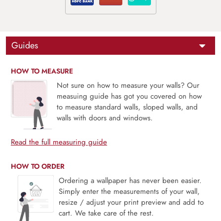
Guides
HOW TO MEASURE
Not sure on how to measure your walls? Our
measuing guide has got you covered on how
to measure standard walls, sloped walls, and
walls with doors and windows.
Read the full measuring guide
HOW TO ORDER
Ordering a wallpaper has never been easier.
Simply enter the measurements of your wall,
resize / adjust your print preview and add to
cart. We take care of the rest.