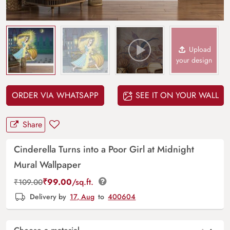
Upload
your design
ORDER VIA WHATSAPP
SEE IT ON YOUR WALL
Share
Cinderella Turns into a Poor Girl at Midnight
Mural Wallpaper
₹
99.00
/sq.ft.
₹
109.00
Delivery by
17, Aug
to
400604