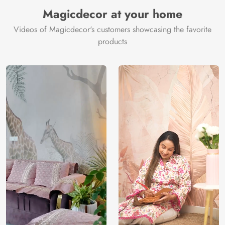
Manufacturer
Decor ™
Magicdecor at your home
Videos of Magicdecor's customers showcasing the favorite
products