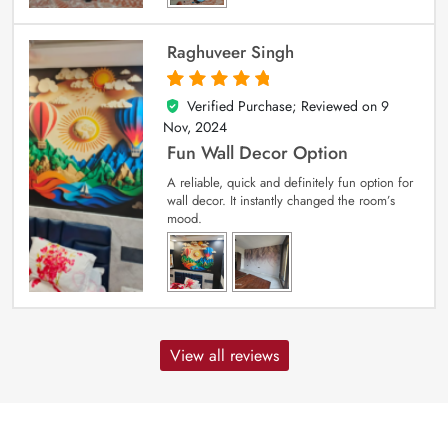
Raghuveer Singh
Verified Purchase; Reviewed on
9
5
out of 5
Nov, 2024
Fun Wall Decor Option
A reliable, quick and definitely fun option for
wall decor. It instantly changed the room’s
mood.
View all reviews