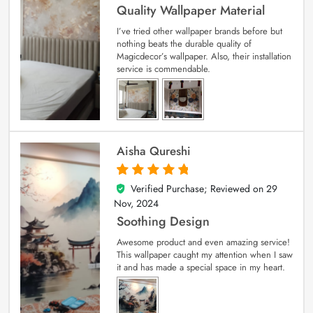
Quality Wallpaper Material
I’ve tried other wallpaper brands before but
nothing beats the durable quality of
Magicdecor’s wallpaper. Also, their installation
service is commendable.
Aisha Qureshi
Verified Purchase; Reviewed on
29
5
out of 5
Nov, 2024
Soothing Design
Awesome product and even amazing service!
This wallpaper caught my attention when I saw
it and has made a special space in my heart.