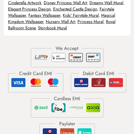
Cinderella Artwork
,
Disney Princess Wall Art
,
Dreamy Wall Mural
,
Elegant Princess Design
,
Enchanted Castle Design
,
Fairytale
Wallpaper
,
Fantasy Wallpaper
,
Kids' Fairytale Mural
,
Magical
Kingdom Wallpaper
,
Nursery Wall Art
,
Princess Mural
,
Royal
Ballroom Scene
,
Storybook Mural