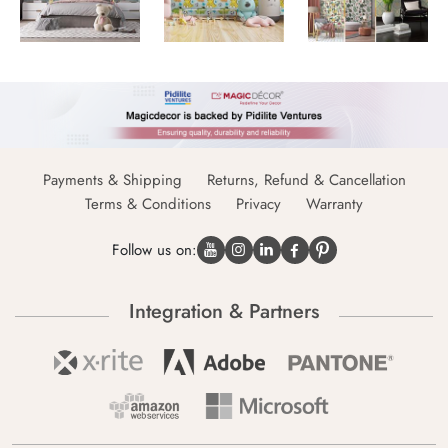
Payments & Shipping
Returns, Refund & Cancellation
Terms & Conditions
Privacy
Warranty
Follow us on:
Integration & Partners