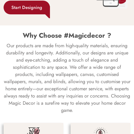
Start Designing
Why Choose #Magicdecor ?
Our products are made from high-quality materials, ensuring
durability and longevity. Additionally, our designs are unique
and eye-catching, adding a touch of elegance and
sophistication to any space. We offer a wide range of
products, including wallpapers, canvas, customised
wallpapers, murals, and blinds, allowing you to customise your
home entirely—our exceptional customer service, with experts
always ready to assist with any inquiries or concerns. Choosing
Magic Decor is a surefire way to elevate your home decor
game.