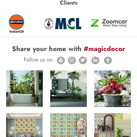
Clients
Share your home with
#magicdecor
Follow us on: