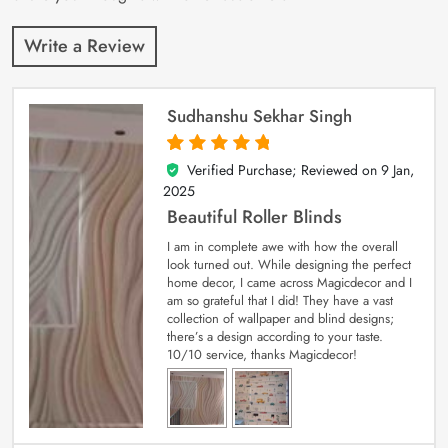
Write a Review
Sudhanshu Sekhar Singh
Verified Purchase; Reviewed on
9 Jan,
5
out of 5
2025
Beautiful Roller Blinds
I am in complete awe with how the overall
look turned out. While designing the perfect
home decor, I came across Magicdecor and I
am so grateful that I did! They have a vast
collection of wallpaper and blind designs;
there’s a design according to your taste.
10/10 service, thanks Magicdecor!