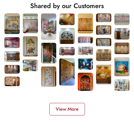
Shared by our Customers
View More