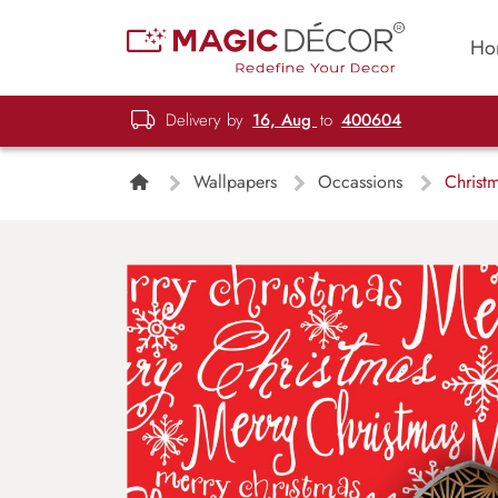
Ho
Delivery by
16, Aug
to
400604
Wallpapers
Occassions
Christ