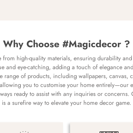
Why Choose #Magicdecor ?
rom high-quality materials, ensuring durability and 
ue and eye-catching, adding a touch of elegance and 
e range of products, including wallpapers, canvas, 
 allowing you to customise your home entirely—our 
always ready to assist with any inquiries or concern
is a surefire way to elevate your home decor game.