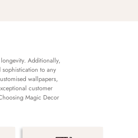
longevity. Additionally,
sophistication to any
customised wallpapers,
exceptional customer
s. Choosing Magic Decor