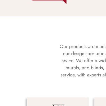
Our products are made f
our designs are uniq
space. We offer a wid
murals, and blinds,
service, with experts 