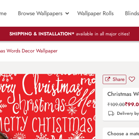
me
Browse Wallpapers
Wallpaper Rolls
Blinds
SHIPPING & INSTALLATION*
available in all major cities!
mas Words Decor Wallpaper
Share
Christmas W
₹
99.
₹
109.00
Delivery b
Choose a mate