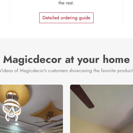
the rest.
Detailed ordering guide
Magicdecor at your home
Videos of Magicdecor's customers showcasing the favorite product