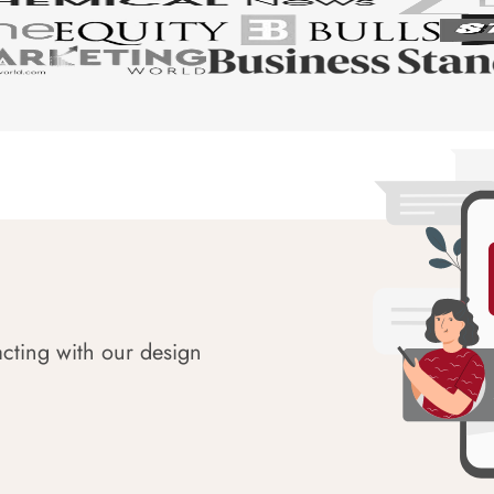
acting with our design