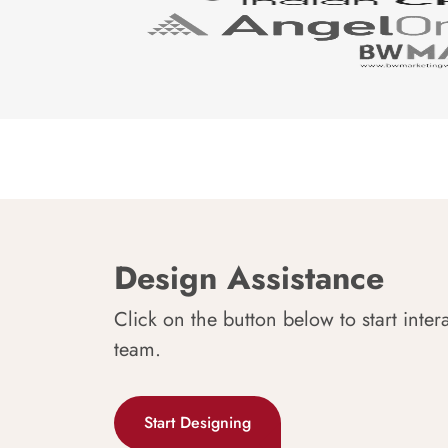
Design Assistance
Click on the button below to start inter
team.
Start Designing