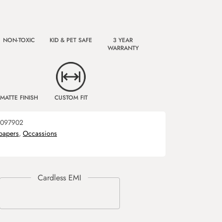
NON-TOXIC
KID & PET SAFE
3 YEAR
WARRANTY
MATTE FINISH
CUSTOM FIT
097902
papers
,
Occassions