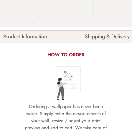
Product Information
Shipping & Delivery
HOW TO ORDER
Ordering a wallpaper has never been
easier. Simply enter the measurements of
your wall, resize / adjust your print
preview and add to cart. We take care of