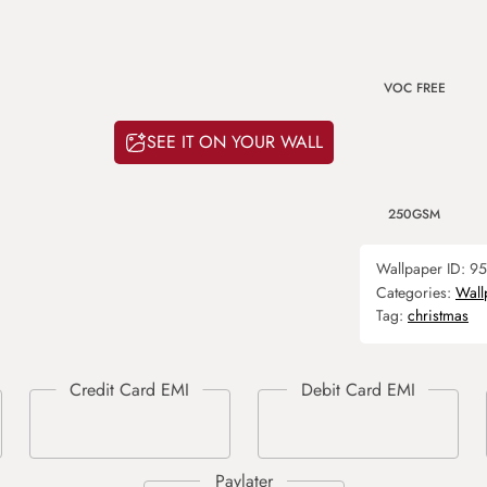
VOC FREE
SEE IT ON YOUR WALL
250GSM
Wallpaper ID:
95
Categories:
Wall
Tag:
christmas