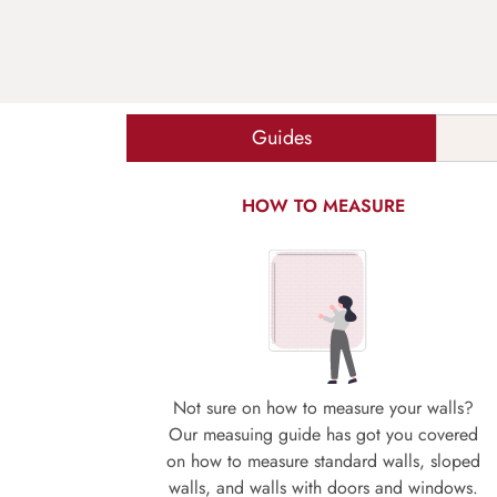
Guides
HOW TO MEASURE
Not sure on how to measure your walls?
Our measuing guide has got you covered
on how to measure standard walls, sloped
walls, and walls with doors and windows.