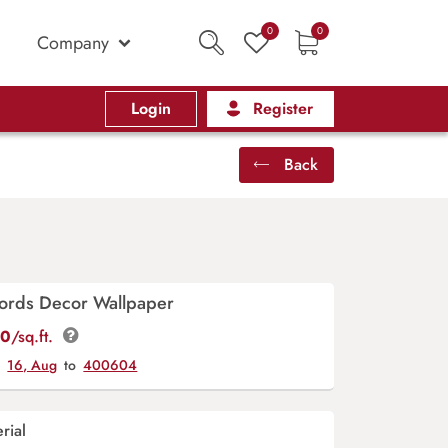
0
0
Company
Login
Register
Back
ords Decor Wallpaper
00
/sq.ft.
y
16, Aug
to
400604
rial