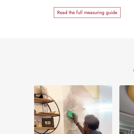
Read the full measuring guide