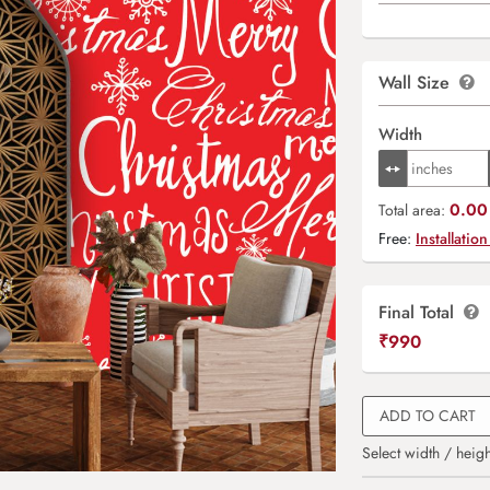
Wall Size
Width
0.00 
Total area:
Free:
Installation
Final Total
₹
990
ADD TO CART
Select width / heigh