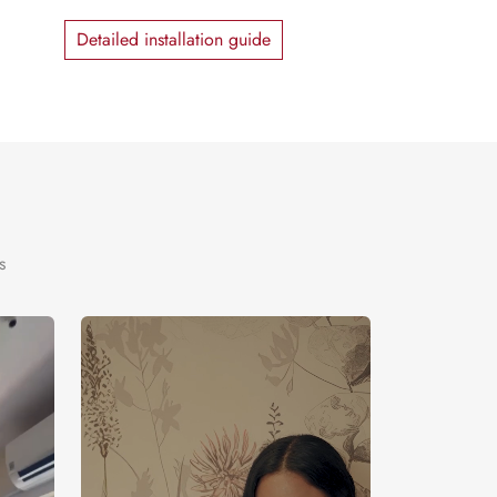
Detailed installation guide
s