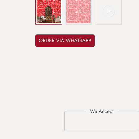
ORDER VIA WHATSAPP