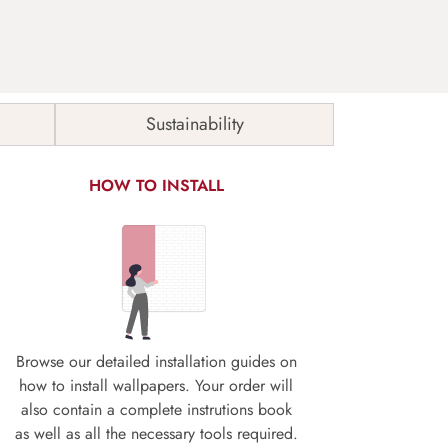
Sustainability
HOW TO INSTALL
Browse our detailed installation guides on
how to install wallpapers. Your order will
also contain a complete instrutions book
as well as all the necessary tools required.