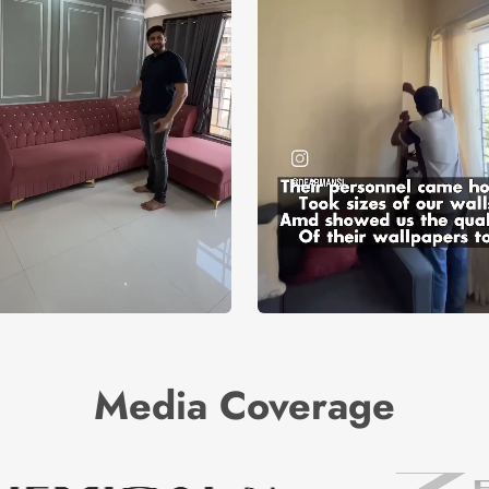
Media Coverage