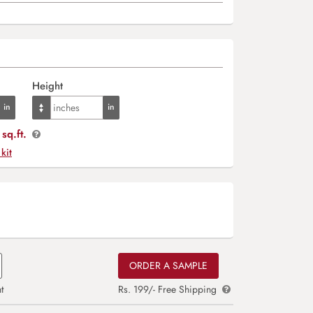
Height
sq.ft.
 kit
ORDER A SAMPLE
t
Rs. 199/- Free Shipping