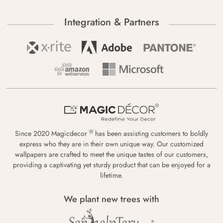
Integration & Partners
®
Since 2020 Magicdecor
has been assisting customers to boldly
express who they are in their own unique way. Our customized
wallpapers are crafted to meet the unique tastes of our customers,
providing a captivating yet sturdy product that can be enjoyed for a
lifetime.
We plant new trees with