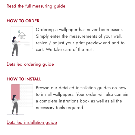
Read the full measuring guide
HOW TO ORDER
Ordering a wallpaper has never been easier.
Simply enter the measurements of your wall,
resize / adjust your print preview and add to
cart. We take care of the rest.
Detailed ordering guide
HOW TO INSTALL
Browse our detailed installation guides on how
to install wallpapers. Your order will also contain
a complete instrutions book as well as all the
necessary tools required.
Detailed installation guide