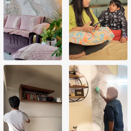
Brand /
Magic
Manufacturer
Decor ™