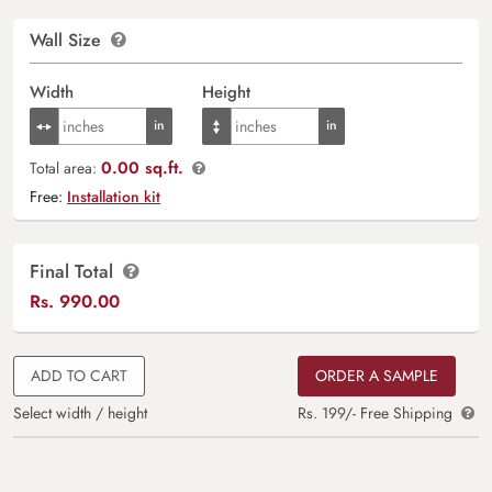
Wall Size
Width
Height
0.00 sq.ft.
Total area:
Free:
Installation kit
Final Total
Rs.
990.00
ADD TO CART
ORDER A SAMPLE
Select width / height
Rs. 199/- Free Shipping