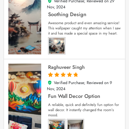
Verified Purchase; Reviewed on
29
5
out of 5
Nov, 2024
Soothing Design
Awesome product and even amazing service!
This wallpaper caught my attention when I saw
it and has made a special space in my heart.
Raghuveer Singh
Verified Purchase; Reviewed on
9
5
out of 5
Nov, 2024
Fun Wall Decor Option
A reliable, quick and definitely fun option for
wall decor. It instantly changed the room’s
mood.