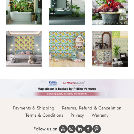
Payments & Shipping
Returns, Refund & Cancellation
Terms & Conditions
Privacy
Warranty
Follow us on: