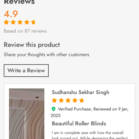
Reviews
4.9
Based on 87 reviews
Rated
87
4.9
out
of 5 based on
customer
Review this product
ratings
Share your thoughts with other customers
Write a Review
Sudhanshu Sekhar Singh
Verified Purchase; Reviewed on
9 Jan,
5
out of 5
2025
Beautiful Roller Blinds
I am in complete awe with how the overall
look turned out. While designing the perfect