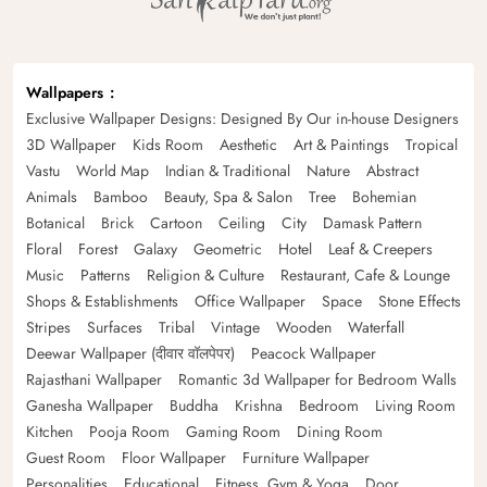
Wallpapers
Exclusive Wallpaper Designs: Designed By Our in-house Designers
3D Wallpaper
Kids Room
Aesthetic
Art & Paintings
Tropical
Vastu
World Map
Indian & Traditional
Nature
Abstract
Animals
Bamboo
Beauty, Spa & Salon
Tree
Bohemian
Botanical
Brick
Cartoon
Ceiling
City
Damask Pattern
Floral
Forest
Galaxy
Geometric
Hotel
Leaf & Creepers
Music
Patterns
Religion & Culture
Restaurant, Cafe & Lounge
Shops & Establishments
Office Wallpaper
Space
Stone Effects
Stripes
Surfaces
Tribal
Vintage
Wooden
Waterfall
Deewar Wallpaper (दीवार वॉलपेपर)
Peacock Wallpaper
Rajasthani Wallpaper
Romantic 3d Wallpaper for Bedroom Walls
Ganesha Wallpaper
Buddha
Krishna
Bedroom
Living Room
Kitchen
Pooja Room
Gaming Room
Dining Room
Guest Room
Floor Wallpaper
Furniture Wallpaper
Personalities
Educational
Fitness, Gym & Yoga
Door