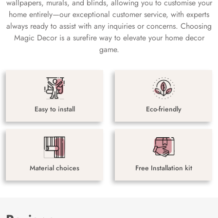
wallpapers, murals, and blinds, allowing you to customise your
home entirely—our exceptional customer service, with experts
always ready to assist with any inquiries or concerns. Choosing
Magic Decor is a surefire way to elevate your home decor
game.
Easy to install
Eco-friendly
Material choices
Free Installation kit