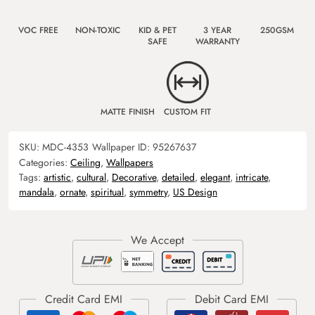
VOC FREE
NON-TOXIC
KID & PET
3 YEAR
250GSM
SAFE
WARRANTY
MATTE FINISH
CUSTOM FIT
SKU:
MDC-4353
Wallpaper ID:
95267637
Categories:
Ceiling
,
Wallpapers
Tags:
artistic
,
cultural
,
Decorative
,
detailed
,
elegant
,
intricate
,
mandala
,
ornate
,
spiritual
,
symmetry
,
US Design