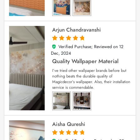
Arjun Chandravanshi
Verified Purchase; Reviewed on
12
5
out of 5
Dec, 2024
Quality Wallpaper Material
I’ve tried other wallpaper brands before but
nothing beats the durable quality of
Magicdecor’s wallpaper. Also, their installation
service is commendable.
Aisha Qureshi