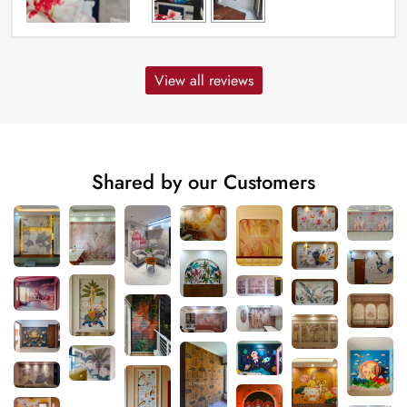
View all reviews
Shared by our Customers