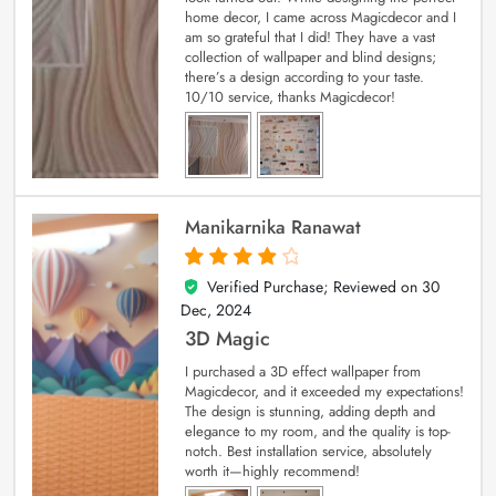
home decor, I came across Magicdecor and I
am so grateful that I did! They have a vast
collection of wallpaper and blind designs;
there’s a design according to your taste.
10/10 service, thanks Magicdecor!
Manikarnika Ranawat
Verified Purchase; Reviewed on
30
4
out of 5
Dec, 2024
3D Magic
I purchased a 3D effect wallpaper from
Magicdecor, and it exceeded my expectations!
The design is stunning, adding depth and
elegance to my room, and the quality is top-
notch. Best installation service, absolutely
worth it—highly recommend!