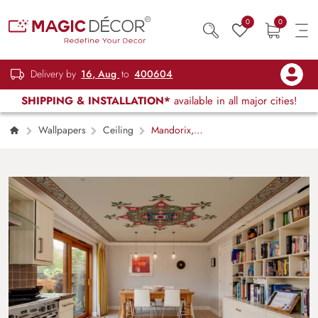
0
0
Delivery by
16, Aug
to
400604
SHIPPING & INSTALLATION*
available in all major cities!
Wallpapers
Ceiling
Mandorix,
Ornate Mandala-Inspired Ceiling Mural