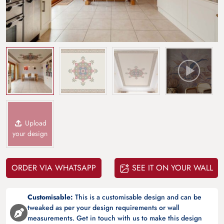
Upload
your design
ORDER VIA WHATSAPP
SEE IT ON YOUR WALL
Customisable:
This is a customisable design and can be
tweaked as per your design requirements or wall
measurements. Get in touch with us to make this design