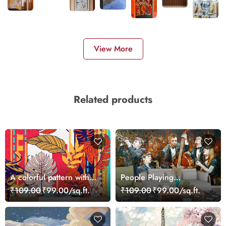
View More
Related products
A colorful pattern with
People Playing
leaves
Instruments Painting
₹109.00
₹99.00/sq.ft.
₹109.00
₹99.00/sq.ft.
Music Scene wallpaper