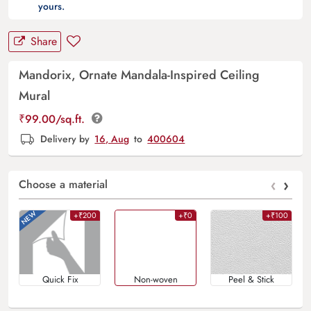
yours.
Share
Mandorix, Ornate Mandala-Inspired Ceiling
Mural
₹
99.00
/sq.ft.
Delivery by
16, Aug
to
400604
‹
›
Choose a material
+₹200
+₹0
+₹100
Quick Fix
Non-woven
Peel & Stick