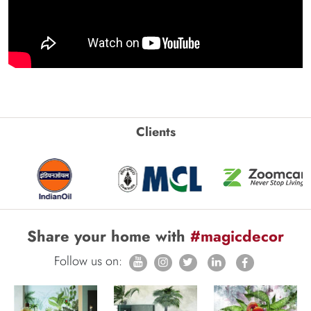
Clients
Share your home with
#magicdecor
Follow us on: