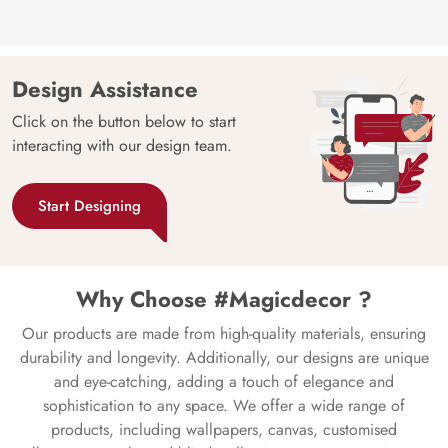
Design Assistance
Click on the button below to start
interacting with our design team.
Start Designing
Why Choose #Magicdecor ?
Our products are made from high-quality materials, ensuring
durability and longevity. Additionally, our designs are unique
and eye-catching, adding a touch of elegance and
sophistication to any space. We offer a wide range of
products, including wallpapers, canvas, customised