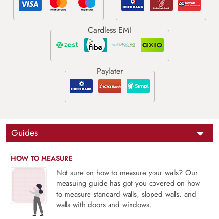
Guides
HOW TO MEASURE
Not sure on how to measure your walls? Our
measuing guide has got you covered on how
to measure standard walls, sloped walls, and
walls with doors and windows.