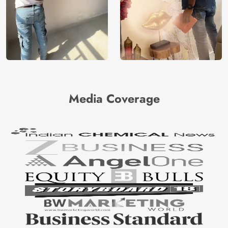
Media Coverage