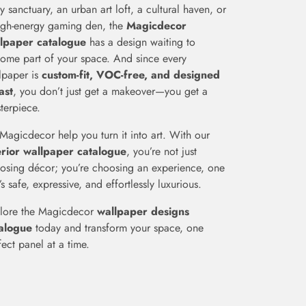
fy sanctuary, an urban art loft, a cultural haven, or
igh-energy gaming den, the
Magicdecor
lpaper catalogue
has a design waiting to
ome part of your space. And since every
lpaper is
custom-fit, VOC-free, and designed
last
, you don’t just get a makeover—you get a
terpiece.
 Magicdecor help you turn it into art. With our
erior wallpaper catalogue
, you’re not just
osing décor; you’re choosing an experience, one
’s safe, expressive, and effortlessly luxurious.
lore the Magicdecor
wallpaper designs
alogue
today and transform your space, one
fect panel at a time.