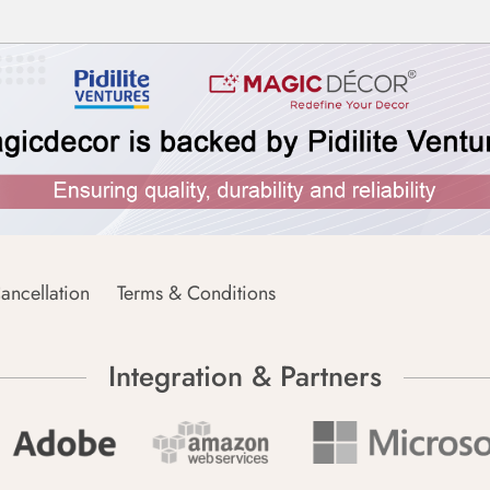
ancellation
Terms & Conditions
Integration & Partners