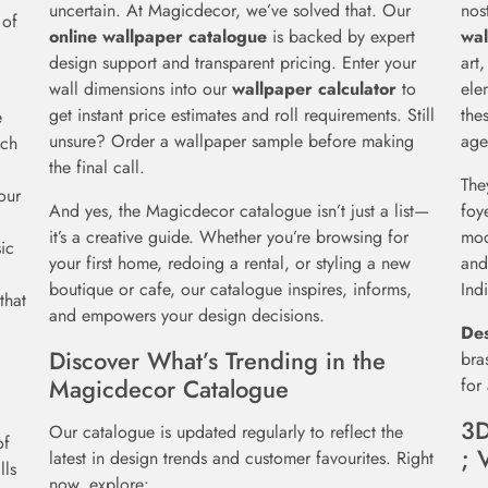
uncertain. At Magicdecor, we’ve solved that. Our
nos
 of
online wallpaper catalogue
is backed by expert
wal
design support and transparent pricing. Enter your
art
wall dimensions into our
wallpaper calculator
to
ele
get instant price estimates and roll requirements. Still
the
e
unsure? Order a wallpaper sample before making
age
ach
the final call.
The
our
And yes, the Magicdecor catalogue isn’t just a list—
foy
it’s a creative guide. Whether you’re browsing for
mod
ic
your first home, redoing a rental, or styling a new
and
boutique or cafe, our catalogue inspires, informs,
Ind
that
and empowers your design decisions.
Des
Discover What’s Trending in the
bra
Magicdecor Catalogue
for
3D
Our catalogue is updated regularly to reflect the
of
; 
latest in design trends and customer favourites. Right
lls
now, explore: