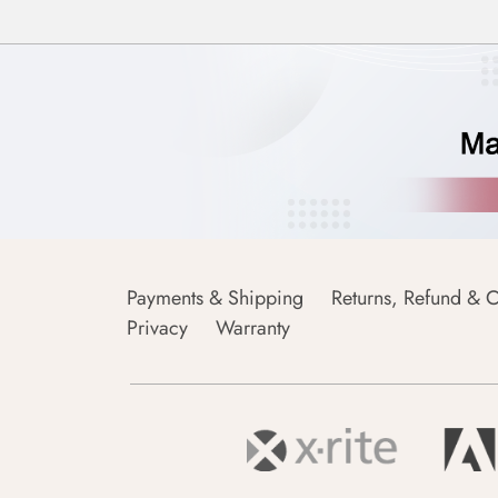
Payments & Shipping
Returns, Refund & C
Privacy
Warranty