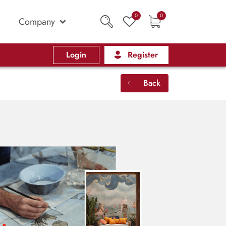
0
0
Company
Login
Register
Back