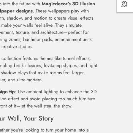
p into the future with
Magicdecor’s 3D illusion
lpaper designs
. These wallpapers play with
th, shadow, and motion to create visual effects
t make your walls feel alive. They simulate
ement, texture, and architecture—perfect for
ing zones, bachelor pads, entertainment units,
 creative studios.
s collection features themes like tunnel effects,
mbling brick illusions, levitating shapes, and light-
-shadow plays that make rooms feel larger,
ier, and ultra-modern.
ign tip
: Use ambient lighting to enhance the 3D
usion effect and avoid placing too much furniture
front of it—let the wall steal the show.
ur Wall, Your Story
ther you’re looking to turn your home into a