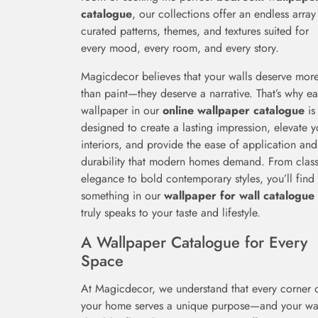
catalogue
, our collections offer an endless array
curated patterns, themes, and textures suited for
every mood, every room, and every story.
Magicdecor believes that your walls deserve mor
than paint—they deserve a narrative. That’s why e
wallpaper in our
online wallpaper catalogue
is
designed to create a lasting impression, elevate y
interiors, and provide the ease of application and
durability that modern homes demand. From class
elegance to bold contemporary styles, you’ll find
something in our
wallpaper for wall catalogue
truly speaks to your taste and lifestyle.
A Wallpaper Catalogue for Every
Space
At Magicdecor, we understand that every corner 
your home serves a unique purpose—and your wa