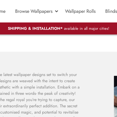
me
Browse Wallpapers
Wallpaper Rolls
Blinds
SHIPPING & INSTALLATION*
available in all major cities!
 latest wallpaper designs set to switch your
signs are weaved with the intent to create
esthetic with a simple installation. Embark on a
ained in three words- the peak of creativity!
e regal royal you’re trying to capture, our
r extraordinarily perfect addition. The secret
, customised magic, and potential to revitalise