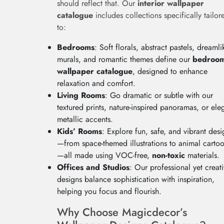
should reflect that. Our
interior wallpaper
catalogue
includes collections specifically tailor
to:
Bedrooms
: Soft florals, abstract pastels, dreamli
murals, and romantic themes define our
bedroo
wallpaper catalogue
, designed to enhance
relaxation and comfort.
Living Rooms
: Go dramatic or subtle with our
textured prints, nature-inspired panoramas, or ele
metallic accents.
Kids’ Rooms
: Explore fun, safe, and vibrant desi
—from space-themed illustrations to animal carto
—all made using VOC-free,
non-toxic
materials.
Offices and Studios
: Our professional yet creat
designs balance sophistication with inspiration,
helping you focus and flourish.
Why Choose Magicdecor’s