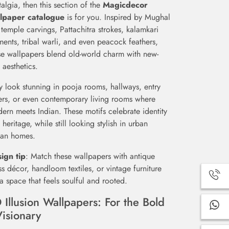
talgia, then this section of the
Magicdecor
lpaper catalogue
is for you. Inspired by Mughal
, temple carvings, Pattachitra strokes, kalamkari
ments, tribal warli, and even peacock feathers,
se wallpapers blend old-world charm with new-
 aesthetics.
y look stunning in pooja rooms, hallways, entry
ers, or even contemporary living rooms where
ern meets Indian. These motifs celebrate identity
 heritage, while still looking stylish in urban
ian homes.
ign tip
: Match these wallpapers with antique
ss décor, handloom textiles, or vintage furniture
 a space that feels soulful and rooted.
 Illusion Wallpapers: For the Bold
Visionary