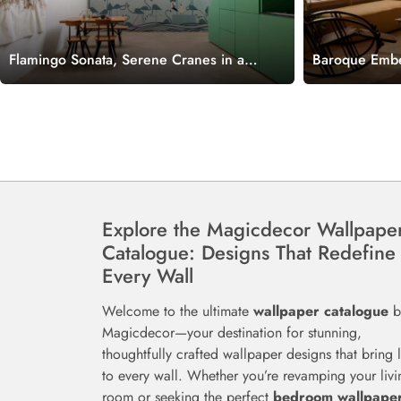
Flamingo Sonata, Serene Cranes in a
Baroque Embe
Whispering Waves Wallpaper Mural
with Royal Pl
Mural
Explore the Magicdecor Wallpape
Catalogue: Designs That Redefine
Every Wall
Welcome to the ultimate
wallpaper catalogue
b
Magicdecor—your destination for stunning,
thoughtfully crafted wallpaper designs that bring l
to every wall. Whether you’re revamping your livi
room or seeking the perfect
bedroom wallpape