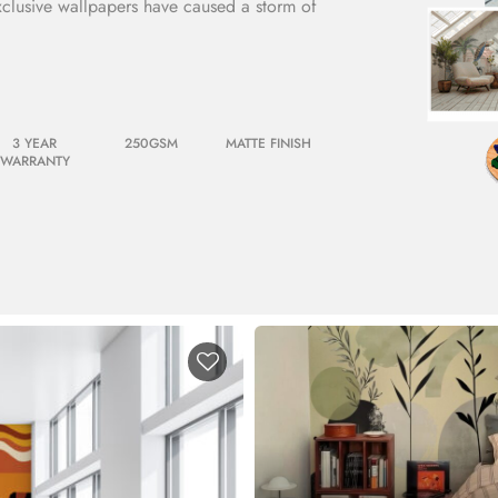
xclusive wallpapers have caused a storm of
3 YEAR
250GSM
MATTE FINISH
WARRANTY