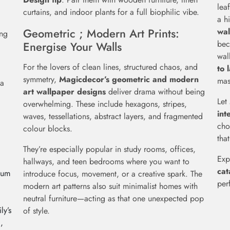
lea
curtains, and indoor plants for a full biophilic vibe.
a h
Geometric ; Modern Art Prints:
wal
ing
bec
Energise Your Walls
wal
For the lovers of clean lines, structured chaos, and
to 
symmetry,
Magicdecor’s geometric and modern
mas
 a
art wallpaper designs
deliver drama without being
Let
overwhelming. These include hexagons, stripes,
int
waves, tessellations, abstract layers, and fragmented
cho
colour blocks.
that
They’re especially popular in study rooms, offices,
Exp
hallways, and teen bedrooms where you want to
cat
ium
introduce focus, movement, or a creative spark. The
per
modern art patterns also suit minimalist homes with
neutral furniture—acting as that one unexpected pop
ly’s
of style.
,