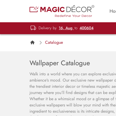
Ho
Delivery by
16, Aug
to
400604
Catalogue
Wallpaper Catalogue
Walk into a world where you can explore exclusive
ambience's mood. Our exclusive new wallpaper de
the trendiest interior decor or timeless majestic a
journey where you’ll find designs that can be expl
Whether it be a whimsical mood or a glimpse of th
exclusive wallpapers will blow your mind with thei
ingredient to exclusiveness is its intricate designs