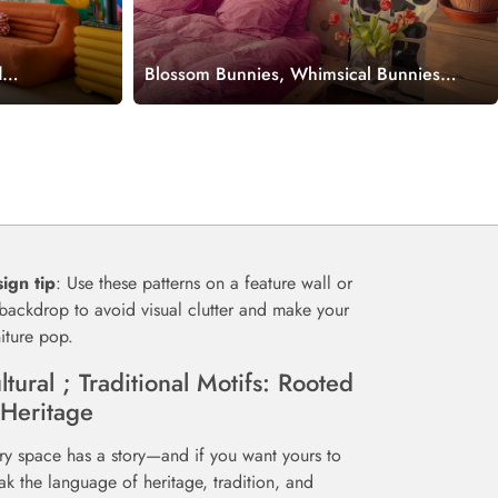
d
Blossom Bunnies, Whimsical Bunnies
d Meadow
in a Pastel Floral Wonderland
Wallpaper Mural
ign tip
: Use these patterns on a feature wall or
backdrop to avoid visual clutter and make your
niture pop.
ltural ; Traditional Motifs: Rooted
 Heritage
ry space has a story—and if you want yours to
ak the language of heritage, tradition, and