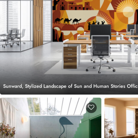
Sunward, Stylized Landscape of Sun and Human Stories Offi