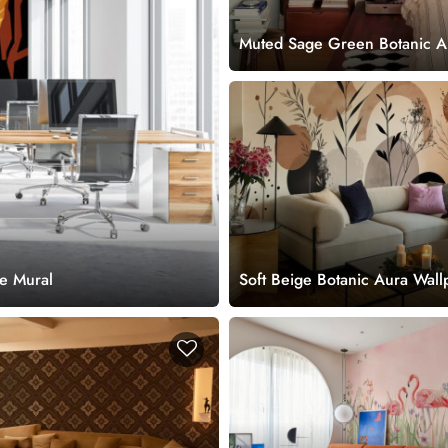
Muted Sage Green Botanic A
Wallpaper Mural
ce Mural
Soft Beige Botanic Aura Wall
Mural