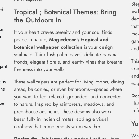
Ste
ed
Tropical ; Botanical Themes: Bring
wal
the Outdoors In
dep
tha
ke
If your heart craves serenity and your soul finds
mov
m
peace in nature,
Magicdecor’s tropical and
gam
botanical wallpaper collection
is your design
and
soulmate. Think lush palm leaves, delicate banana
Thi
fronds, elegant florals, and earthy vines that breathe
gant
cru
freshness into your walls.
and
gns
These wallpapers are perfect for living rooms, dining
edg
ons
areas, balconies, or even bathrooms—spaces where
Des
you want to feel relaxed, grounded, and connected
ill
ive
to nature. Inspired by rainforests, meadows, and
in 
greenhouse aesthetics, these designs also work
beautifully in Indian climates, adding a visual
Yo
coolness that complements warm weather.
Whe
Design tip
: Pair them with wooden furniture, linen