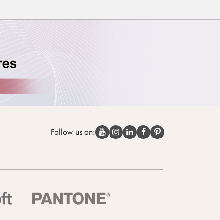
Follow us on: