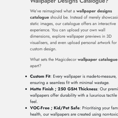
Wallpaper Designs Catalogue?
We’ve reimagined what a
wallpaper designs
catalogue
should be. Instead of merely showcas
static images, our catalogue offers an interactive
experience. You can upload your own wall
dimensions, explore wallpaper previews in 3D
visualisers, and even upload personal artwork for
custom design.
What sets the Magicdecor
wallpaper catalogue
apart?
Custom Fit
: Every wallpaper is made-to-measure,
ensuring a seamless fit with minimal wastage.
Matte Finish ; 250 GSM Thickness
: Our prem
wallpapers offer durability with a luxurious tactile
feel.
VOC-Free ; Kid/Pet Safe
: Prioritising your fami
health, our wallpapers are created using non-toxic