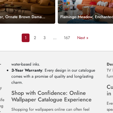
r, Ornate Brown Damask
Flamingo Meadow, Enchante
um Accents Wallpaper
Flamingos in a Hummingbir
Wallpaper Mural
1
2
3
…
167
Next »
r
water-based inks.
Des
3-Year Warranty
: Every design in our catalogue
TV 
comes with a promise of quality and long-lasting
fur
charm.
Cu
y
Shop with Confidence: Online
in
Wallpaper Catalogue Experience
ife
Eve
ng
Shopping for wallpapers online can often feel
spe
r