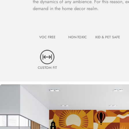
the dynamics of any ambience. For this reason, e
demand in the home decor realm.
VOC FREE
NON-TOXIC
KID & PET SAFE
CUSTOM FIT