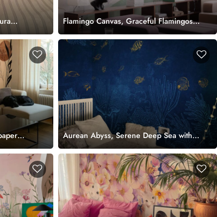
ura
Flamingo Canvas, Graceful Flamingos
in a Pastel Wetland Dreamscape
Wallpaper Mural
paper
Aurean Abyss, Serene Deep Sea with
Shimmering Fish Wallpaper Mural