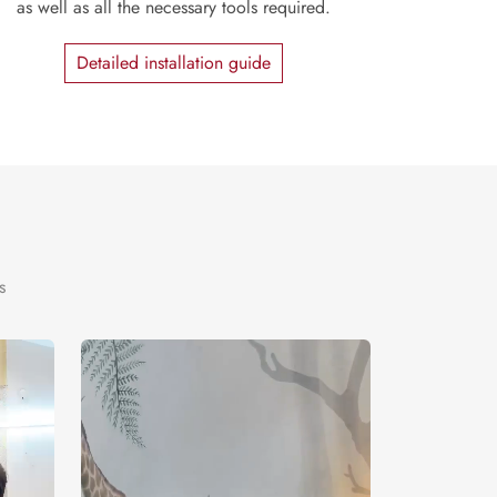
as well as all the necessary tools required.
Detailed installation guide
s