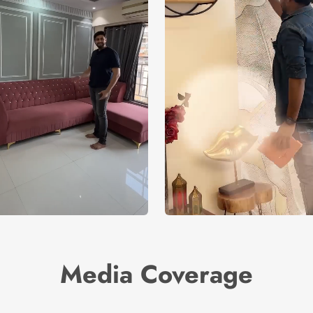
Media Coverage