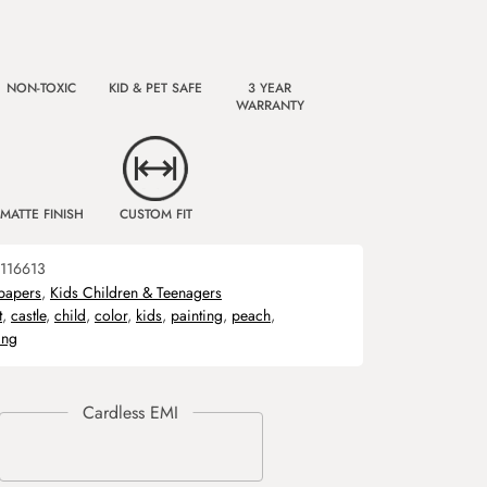
NON-TOXIC
KID & PET SAFE
3 YEAR
WARRANTY
MATTE FINISH
CUSTOM FIT
116613
papers
,
Kids Children & Teenagers
t
,
castle
,
child
,
color
,
kids
,
painting
,
peach
,
ing