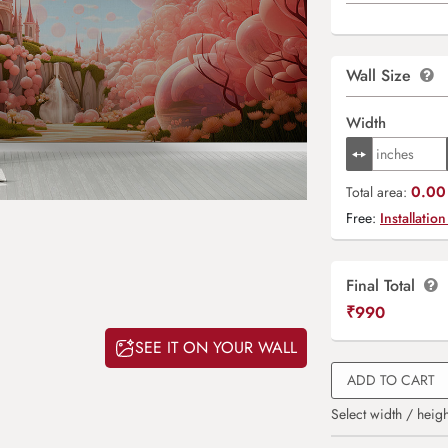
Wall Size
Width
0.00 
Total area:
Free:
Installation
Final Total
₹
990
SEE IT ON YOUR WALL
ADD TO CART
Select width / heigh