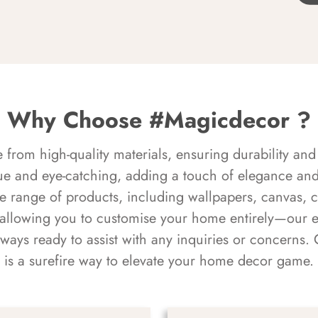
Why Choose #Magicdecor ?
rom high-quality materials, ensuring durability and 
ue and eye-catching, adding a touch of elegance and 
e range of products, including wallpapers, canvas, 
 allowing you to customise your home entirely—our 
always ready to assist with any inquiries or concern
is a surefire way to elevate your home decor game.