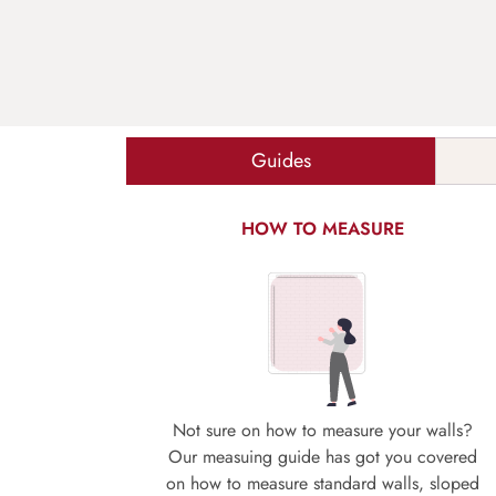
Guides
HOW TO MEASURE
Not sure on how to measure your walls?
Our measuing guide has got you covered
on how to measure standard walls, sloped