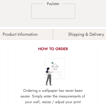
Product Information
Shipping & Delivery
HOW TO ORDER
Ordering a wallpaper has never been
easier. Simply enter the measurements of
your wall, resize / adjust your print