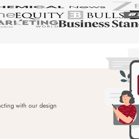
acting with our design