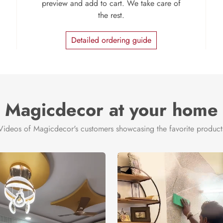
preview and add to cart. We take care of
the rest.
Detailed ordering guide
Magicdecor at your home
Videos of Magicdecor's customers showcasing the favorite product