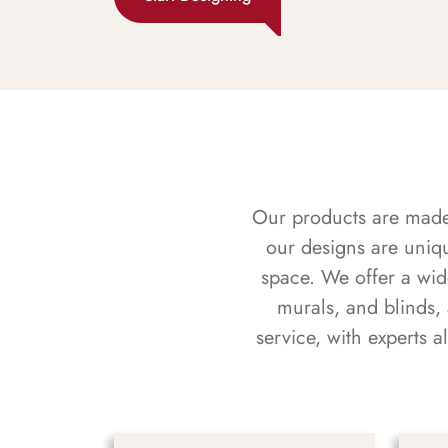
Our products are made f
our designs are uniq
space. We offer a wid
murals, and blinds,
service, with experts 