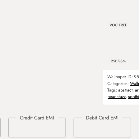
VOC FREE
250GSM
Wallpaper ID:
95
Categories:
Wall
Tags:
abstract
,
ar
peachfuzz
,
sooth