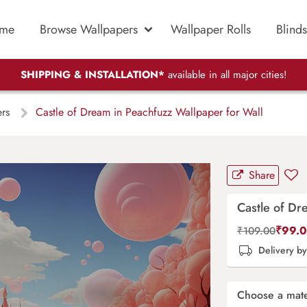
me
Browse Wallpapers
Wallpaper Rolls
Blinds
SHIPPING & INSTALLATION*
available in all major cities!
ers
Castle of Dream in Peachfuzz Wallpaper for Wall
Share
Castle of Dr
₹
99.
₹
109.00
Delivery b
Choose a mate