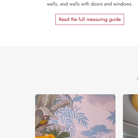
walls, and walls with doors and windows.
Read the full measuring guide