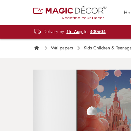
Ho
Delivery by
16, Aug
to
400604
Wallpapers
Kids Children & Teenag