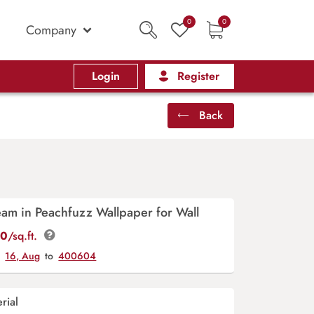
0
0
Company
Login
Register
Back
eam in Peachfuzz Wallpaper for Wall
00
/sq.ft.
y
16, Aug
to
400604
rial