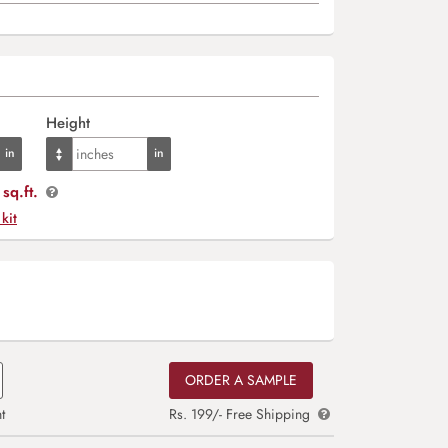
Height
sq.ft.
 kit
ORDER A SAMPLE
t
Rs. 199/- Free Shipping