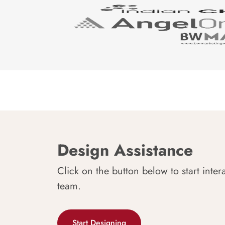
Design Assistance
Click on the button below to start inter
team.
Start Designing