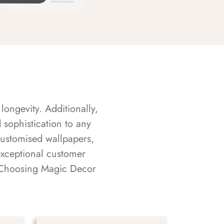
longevity. Additionally,
sophistication to any
customised wallpapers,
exceptional customer
s. Choosing Magic Decor