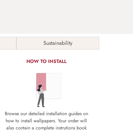
Sustainability
HOW TO INSTALL
Browse our detailed installation guides on
how to install wallpapers. Your order will
also contain a complete instrutions book