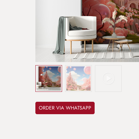
ORDER VIA WHATSAPP