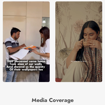
Media Coverage