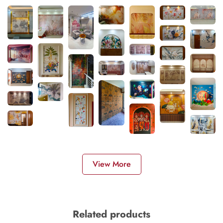
View More
Related products