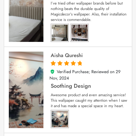
I’ve tried other wallpaper brands before but
nothing beats the durable quality of
Magicdecor’s wallpaper. Also, their installation
service is commendable.
Aisha Qureshi
Verified Purchase; Reviewed on
29
5
out of 5
Nov, 2024
Soothing Design
Awesome product and even amazing service!
This wallpaper caught my attention when I saw
it and has made a special space in my heart.