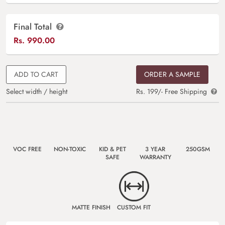
Final Total
Rs.
990.00
ADD TO CART
ORDER A SAMPLE
Select width / height
Rs. 199/- Free Shipping
VOC FREE
NON-TOXIC
KID & PET
3 YEAR
250GSM
SAFE
WARRANTY
MATTE FINISH
CUSTOM FIT