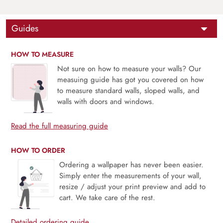
Guides
HOW TO MEASURE
Not sure on how to measure your walls? Our
measuing guide has got you covered on how
to measure standard walls, sloped walls, and
walls with doors and windows.
Read the full measuring guide
HOW TO ORDER
Ordering a wallpaper has never been easier.
Simply enter the measurements of your wall,
resize / adjust your print preview and add to
cart. We take care of the rest.
Detailed ordering guide