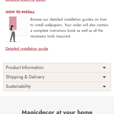
HOW TO INSTALL
Browse our detailed installation guides on how
to install wallpapers. Your order will also contain
a complete instrutions book as well as all the
necessary tools required.
Detailed installation guide
Product Information
The Buddha designer wallpaper is made with super bright
Shipping & Delivery
colour, with an elegant touch to make your room alive. It is
Sustainability
best suitable for bedroom and other highlighted areas.
These customized wallpapers are made with a specialized
formula which makes sure it doesn’t have any fume or
VOC like paint.
Magicdecor at your home
Wallpapers are always best for quick customization of the