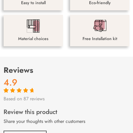
Easy to install
Eco-friendly
Material choices
Free Installation kit
Reviews
4.9
Based on 87 reviews
Rated
87
4.9
out
of 5 based on
customer
Review this product
ratings
Share your thoughts with other customers