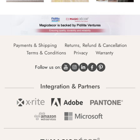
Payments & Shipping
Returns, Refund & Cancellation
Terms & Conditions
Privacy
Warranty
Follow us on:
Integration & Partners