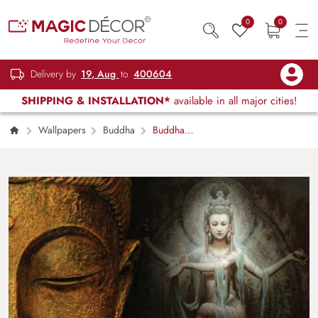
0
0
Delivery by
19, Aug
to
400604
SHIPPING & INSTALLATION*
available in all major cities!
Wallpapers
Buddha
Buddha
With God