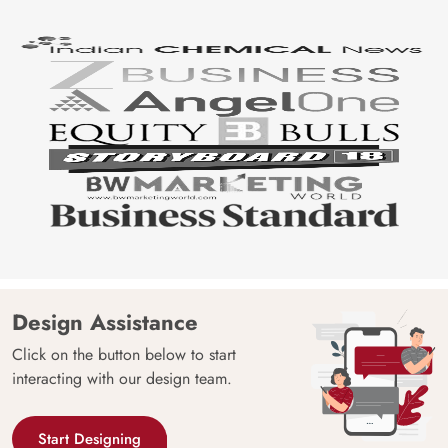
Design Assistance
Click on the button below to start
interacting with our design team.
Start Designing