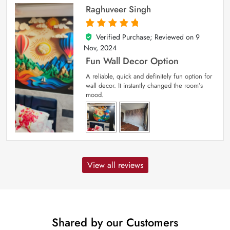
Raghuveer Singh
Verified Purchase; Reviewed on
9
5
out of 5
Nov, 2024
Fun Wall Decor Option
A reliable, quick and definitely fun option for
wall decor. It instantly changed the room’s
mood.
View all reviews
Shared by our Customers