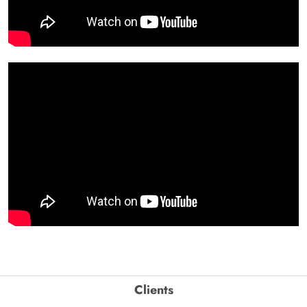
Clients