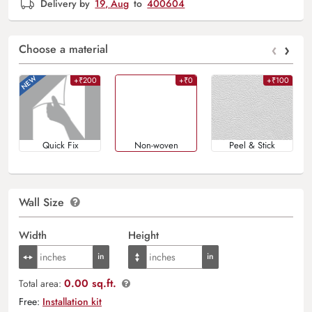
Delivery by
19, Aug
to
400604
‹
›
Choose a material
+₹200
+₹0
+₹100
Quick Fix
Non-woven
Peel & Stick
Wall Size
Width
Height
0.00 sq.ft.
Total area:
Free:
Installation kit