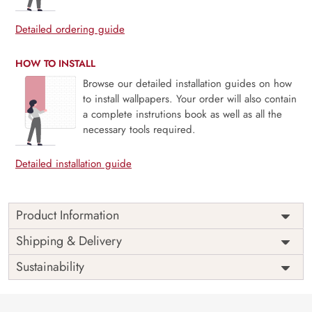
Detailed ordering guide
HOW TO INSTALL
Browse our detailed installation guides on how
to install wallpapers. Your order will also contain
a complete instrutions book as well as all the
necessary tools required.
Detailed installation guide
Product Information
Price
Rs. 99/sq.ft.
Country of
Shipping & Delivery
India
Origin
Shipping
Free
Sustainability
Country of
India
Manufacture
Brand /
Magic