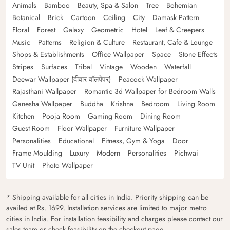
Animals
Bamboo
Beauty, Spa & Salon
Tree
Bohemian
Botanical
Brick
Cartoon
Ceiling
City
Damask Pattern
Floral
Forest
Galaxy
Geometric
Hotel
Leaf & Creepers
Music
Patterns
Religion & Culture
Restaurant, Cafe & Lounge
Shops & Establishments
Office Wallpaper
Space
Stone Effects
Stripes
Surfaces
Tribal
Vintage
Wooden
Waterfall
Deewar Wallpaper (दीवार वॉलपेपर)
Peacock Wallpaper
Rajasthani Wallpaper
Romantic 3d Wallpaper for Bedroom Walls
Ganesha Wallpaper
Buddha
Krishna
Bedroom
Living Room
Kitchen
Pooja Room
Gaming Room
Dining Room
Guest Room
Floor Wallpaper
Furniture Wallpaper
Personalities
Educational
Fitness, Gym & Yoga
Door
Frame Moulding
Luxury
Modern
Personalities
Pichwai
TV Unit
Photo Wallpaper
* Shipping available for all cities in India. Priority shipping can be
availed at Rs. 1699. Installation services are limited to major metro
cities in India. For installation feasibility and charges please contact our
sales team or check feasibility on the checkout page.