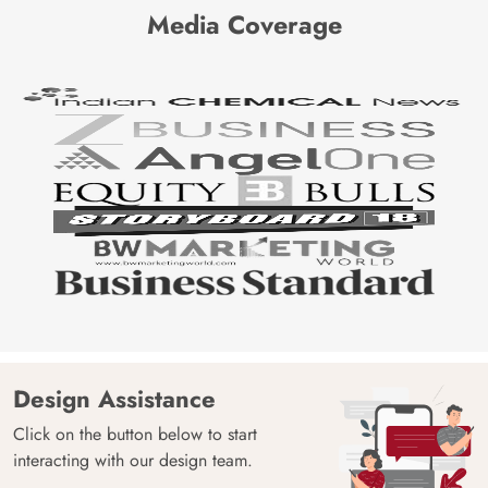
Media Coverage
Design Assistance
Click on the button below to start
interacting with our design team.