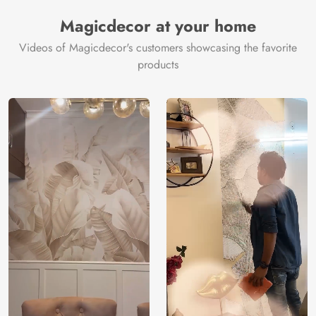
Manufacturer
Decor ™
Magicdecor at your home
Videos of Magicdecor's customers showcasing the favorite
products