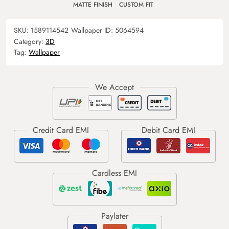
MATTE FINISH
CUSTOM FIT
SKU:
1589114542
Wallpaper ID:
5064594
Category:
3D
Tag:
Wallpaper