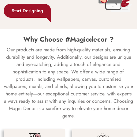
Start Designing
Why Choose #Magicdecor ?
Our products are made from high-quality materials, ensuring
durability and longevity. Additionally, our designs are unique
and eye-catching, adding a touch of elegance and
sophistication to any space. We offer a wide range of
products, including wallpapers, canvas, customised
wallpapers, murals, and blinds, allowing you to customise your
home entirely—our exceptional customer service, with experts
always ready to assist with any inquiries or concerns. Choosing
Magic Decor is a surefire way to elevate your home decor
game.