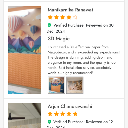
Manikarnika Ranawat
Verified Purchase; Reviewed on
30
4
out of 5
Dec, 2024
3D Magic
I purchased a 3D effect wallpaper from
Magicdecor, and it exceeded my expectations!
The design is stunning, adding depth and
elegance to my room, and the quality is top-
notch. Best installation service, absolutely
worth it—highly recommend!
Arjun Chandravanshi
Verified Purchase; Reviewed on
12
5
out of 5
Dec, 2024