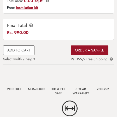
0.00 sq.ft.
Total area:
Free:
Installation kit
Final Total
Rs.
990.00
ADD TO CART
ORDER A SAMPLE
Select width / height
Rs. 199/- Free Shipping
VOC FREE
NON-TOXIC
KID & PET
3 YEAR
250GSM
SAFE
WARRANTY