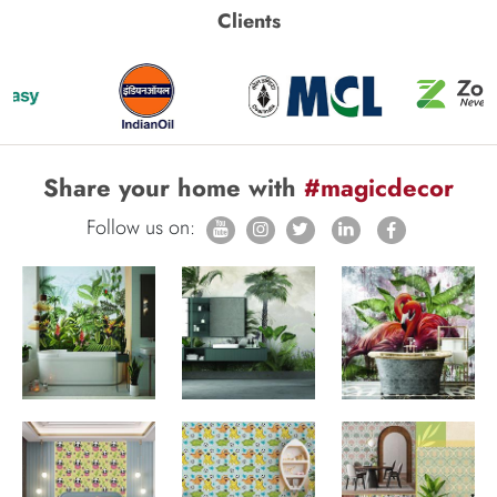
Clients
Share your home with
#magicdecor
Follow us on: