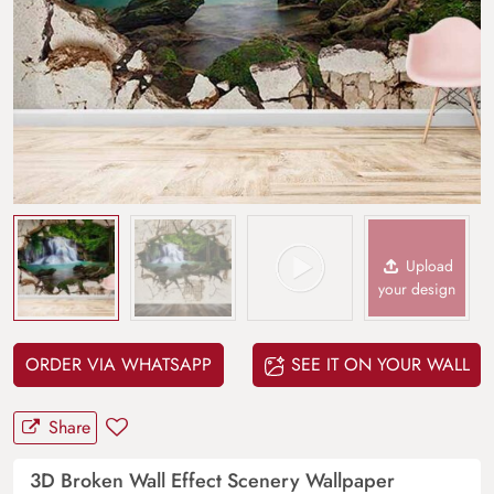
Upload
your design
ORDER VIA WHATSAPP
SEE IT ON YOUR WALL
Share
3D Broken Wall Effect Scenery Wallpaper