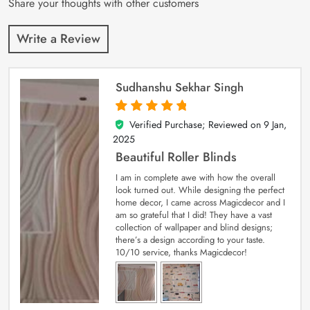
Share your thoughts with other customers
Write a Review
Sudhanshu Sekhar Singh
Verified Purchase; Reviewed on
9 Jan,
5
out of 5
2025
Beautiful Roller Blinds
I am in complete awe with how the overall
look turned out. While designing the perfect
home decor, I came across Magicdecor and I
am so grateful that I did! They have a vast
collection of wallpaper and blind designs;
there’s a design according to your taste.
10/10 service, thanks Magicdecor!