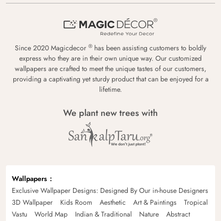
®
Since 2020 Magicdecor
has been assisting customers to boldly
express who they are in their own unique way. Our customized
wallpapers are crafted to meet the unique tastes of our customers,
providing a captivating yet sturdy product that can be enjoyed for a
lifetime.
We plant new trees with
Wallpapers
Exclusive Wallpaper Designs: Designed By Our in-house Designers
3D Wallpaper
Kids Room
Aesthetic
Art & Paintings
Tropical
Vastu
World Map
Indian & Traditional
Nature
Abstract