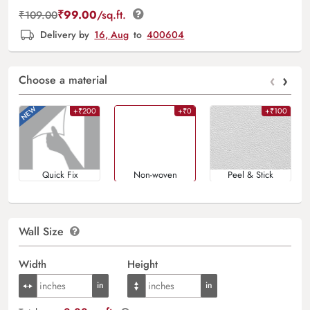
₹
99.00
/sq.ft.
₹
109.00
Delivery by
16, Aug
to
400604
‹
›
Choose a material
+₹200
+₹0
+₹100
Quick Fix
Non-woven
Peel & Stick
Wall Size
Width
Height