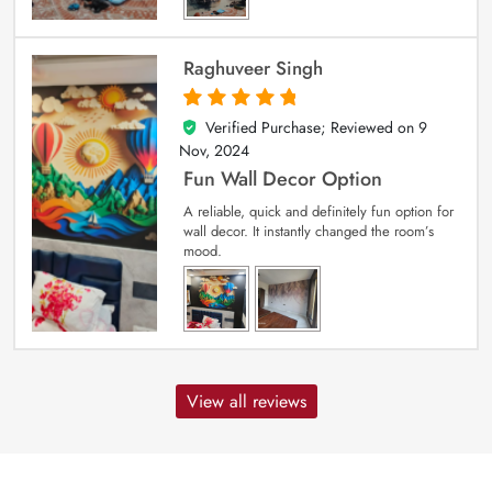
Raghuveer Singh
Verified Purchase; Reviewed on
9
5
out of 5
Nov, 2024
Fun Wall Decor Option
A reliable, quick and definitely fun option for
wall decor. It instantly changed the room’s
mood.
View all reviews