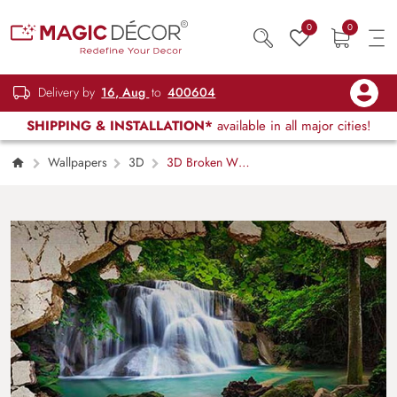
0
0
Delivery by
16, Aug
to
400604
SHIPPING & INSTALLATION*
available in all major cities!
Wallpapers
3D
3D Broken Wall
Effect Scenery Wallpaper