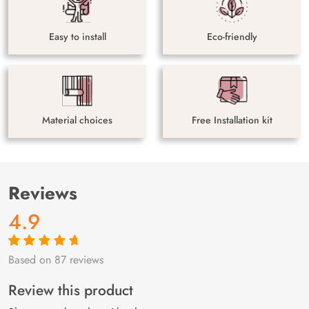
Easy to install
Eco-friendly
Material choices
Free Installation kit
Reviews
4.9
Based on 87 reviews
Rated
87
4.9
out
of 5 based on
customer
Review this product
ratings