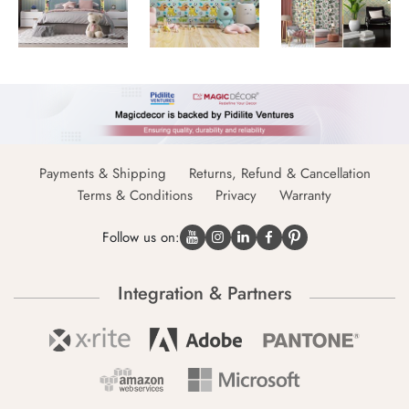
Payments & Shipping
Returns, Refund & Cancellation
Terms & Conditions
Privacy
Warranty
Follow us on:
Integration & Partners