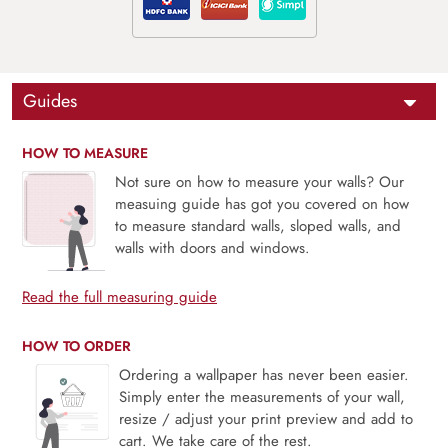
Guides
HOW TO MEASURE
Not sure on how to measure your walls? Our
measuing guide has got you covered on how
to measure standard walls, sloped walls, and
walls with doors and windows.
Read the full measuring guide
HOW TO ORDER
Ordering a wallpaper has never been easier.
Simply enter the measurements of your wall,
resize / adjust your print preview and add to
cart. We take care of the rest.