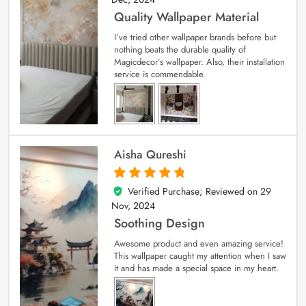
Quality Wallpaper Material
I’ve tried other wallpaper brands before but
nothing beats the durable quality of
Magicdecor’s wallpaper. Also, their installation
service is commendable.
Aisha Qureshi
Verified Purchase; Reviewed on
29
5
out of 5
Nov, 2024
Soothing Design
Awesome product and even amazing service!
This wallpaper caught my attention when I saw
it and has made a special space in my heart.