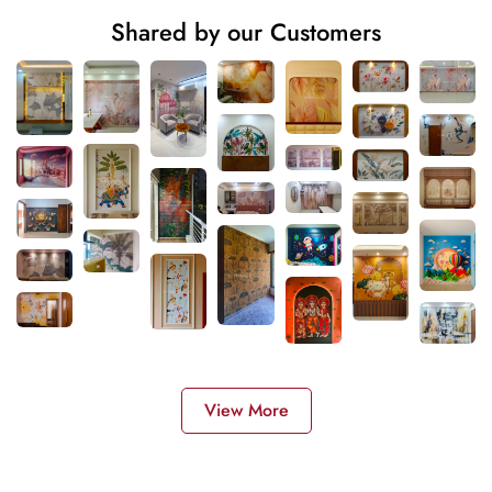
Shared by our Customers
View More