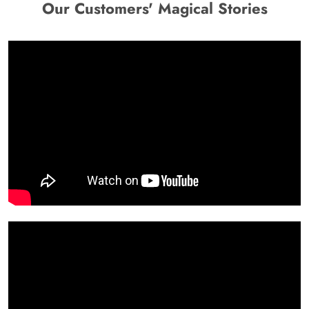
Our Customers' Magical Stories