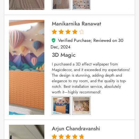
Manikarnika Ranawat
Verified Purchase; Reviewed on
30
4
out of 5
Dec, 2024
3D Magic
I purchased a 3D effect wallpaper from
Magicdecor, and it exceeded my expectations!
The design is stunning, adding depth and
elegance to my room, and the quality is top-
notch. Best installation service, absolutely
worth it—highly recommend!
Arjun Chandravanshi