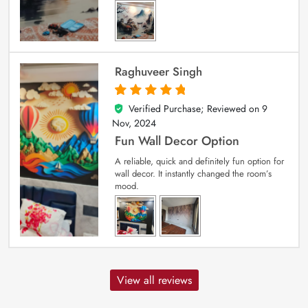
Raghuveer Singh
Verified Purchase; Reviewed on
9
5
out of 5
Nov, 2024
Fun Wall Decor Option
A reliable, quick and definitely fun option for
wall decor. It instantly changed the room’s
mood.
View all reviews