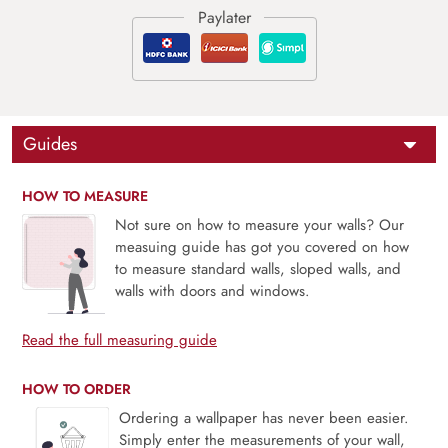
Guides
HOW TO MEASURE
Not sure on how to measure your walls? Our
measuing guide has got you covered on how
to measure standard walls, sloped walls, and
walls with doors and windows.
Read the full measuring guide
HOW TO ORDER
Ordering a wallpaper has never been easier.
Simply enter the measurements of your wall,