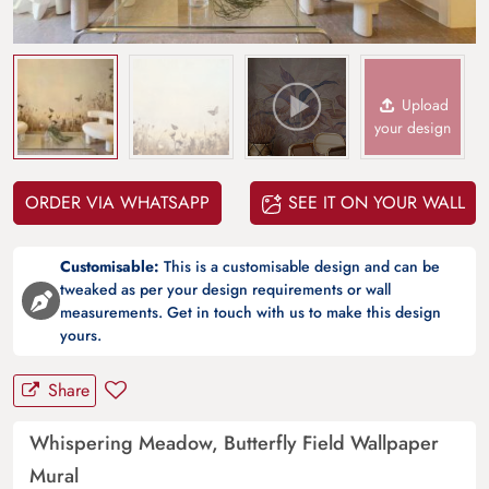
Upload
your design
ORDER VIA WHATSAPP
SEE IT ON YOUR WALL
Customisable:
This is a customisable design and can be
tweaked as per your design requirements or wall
measurements. Get in touch with us to make this design
yours.
Share
Whispering Meadow, Butterfly Field Wallpaper
Mural