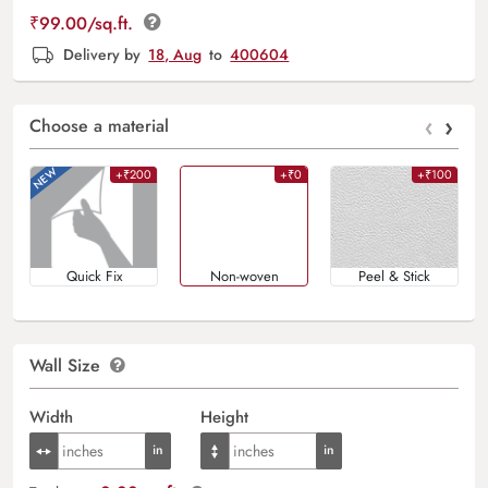
₹
99.00
/sq.ft.
Delivery by
18, Aug
to
400604
‹
›
Choose a material
+₹200
+₹0
+₹100
Quick Fix
Non-woven
Peel & Stick
Wall Size
Width
Height