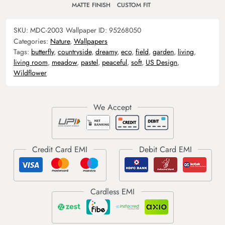
MATTE FINISH
CUSTOM FIT
SKU:
MDC-2003
Wallpaper ID:
95268050
Categories:
Nature
,
Wallpapers
Tags:
butterfly
,
countryside
,
dreamy
,
eco
,
field
,
garden
,
living
,
living room
,
meadow
,
pastel
,
peaceful
,
soft
,
US Design
,
Wildflower