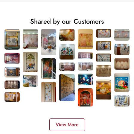
Shared by our Customers
View More