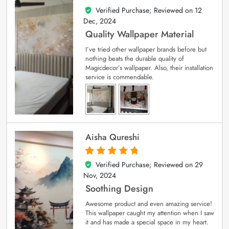
Verified Purchase; Reviewed on
12
5
out of 5
Dec, 2024
Quality Wallpaper Material
I’ve tried other wallpaper brands before but
nothing beats the durable quality of
Magicdecor’s wallpaper. Also, their installation
service is commendable.
Aisha Qureshi
Verified Purchase; Reviewed on
29
5
out of 5
Nov, 2024
Soothing Design
Awesome product and even amazing service!
This wallpaper caught my attention when I saw
it and has made a special space in my heart.