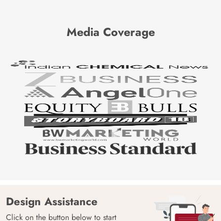
Media Coverage
Design Assistance
Click on the button below to start