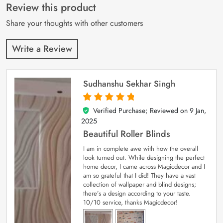
customer
Review this product
ratings
Share your thoughts with other customers
Write a Review
Sudhanshu Sekhar Singh
Verified Purchase; Reviewed on
9 Jan,
5
out of 5
2025
Beautiful Roller Blinds
I am in complete awe with how the overall
look turned out. While designing the perfect
home decor, I came across Magicdecor and I
am so grateful that I did! They have a vast
collection of wallpaper and blind designs;
there’s a design according to your taste.
10/10 service, thanks Magicdecor!