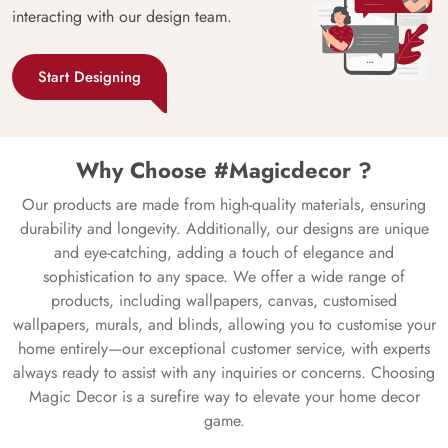
interacting with our design team.
Start Designing
Why Choose #Magicdecor ?
Our products are made from high-quality materials, ensuring
durability and longevity. Additionally, our designs are unique
and eye-catching, adding a touch of elegance and
sophistication to any space. We offer a wide range of
products, including wallpapers, canvas, customised
wallpapers, murals, and blinds, allowing you to customise your
home entirely—our exceptional customer service, with experts
always ready to assist with any inquiries or concerns. Choosing
Magic Decor is a surefire way to elevate your home decor
game.