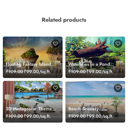
Related products
Floating Fantasy Islands
Waterlilies in a Pond
Wallpaper
Wallpaper
₹109.00
₹99.00/sq.ft.
₹109.00
₹99.00/sq.ft.
3D Madagascar Theme
Beach Scenery
Wallpaper Mural
Wallpaper Mural
₹109.00
₹99.00/sq.ft.
₹109.00
₹99.00/sq.ft.