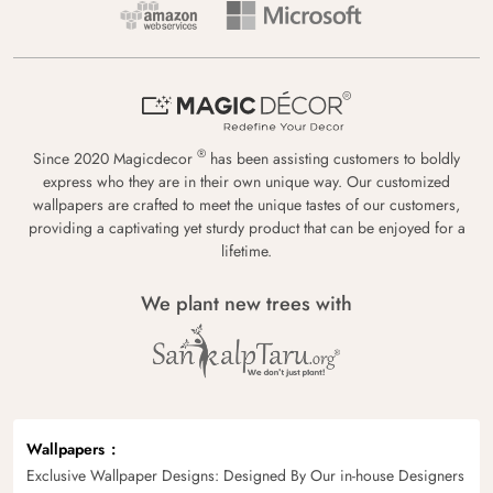
®
Since 2020 Magicdecor
has been assisting customers to boldly
express who they are in their own unique way. Our customized
wallpapers are crafted to meet the unique tastes of our customers,
providing a captivating yet sturdy product that can be enjoyed for a
lifetime.
We plant new trees with
Wallpapers
Exclusive Wallpaper Designs: Designed By Our in-house Designers