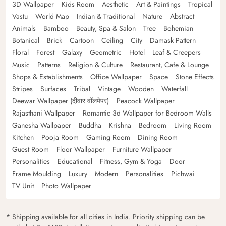
3D Wallpaper
Kids Room
Aesthetic
Art & Paintings
Tropical
Vastu
World Map
Indian & Traditional
Nature
Abstract
Animals
Bamboo
Beauty, Spa & Salon
Tree
Bohemian
Botanical
Brick
Cartoon
Ceiling
City
Damask Pattern
Floral
Forest
Galaxy
Geometric
Hotel
Leaf & Creepers
Music
Patterns
Religion & Culture
Restaurant, Cafe & Lounge
Shops & Establishments
Office Wallpaper
Space
Stone Effects
Stripes
Surfaces
Tribal
Vintage
Wooden
Waterfall
Deewar Wallpaper (दीवार वॉलपेपर)
Peacock Wallpaper
Rajasthani Wallpaper
Romantic 3d Wallpaper for Bedroom Walls
Ganesha Wallpaper
Buddha
Krishna
Bedroom
Living Room
Kitchen
Pooja Room
Gaming Room
Dining Room
Guest Room
Floor Wallpaper
Furniture Wallpaper
Personalities
Educational
Fitness, Gym & Yoga
Door
Frame Moulding
Luxury
Modern
Personalities
Pichwai
TV Unit
Photo Wallpaper
* Shipping available for all cities in India. Priority shipping can be