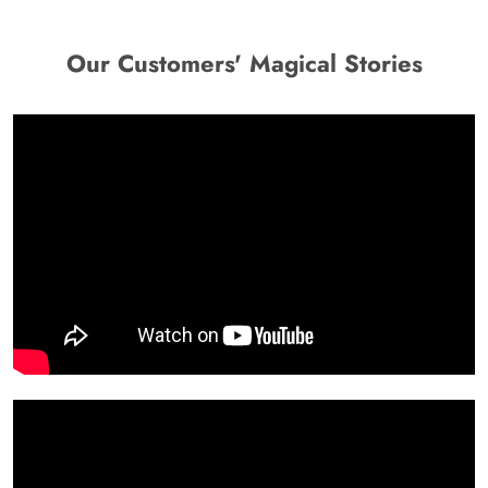
Our Customers' Magical Stories