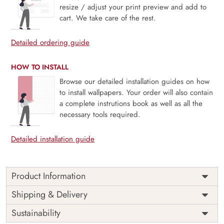
resize / adjust your print preview and add to
cart. We take care of the rest.
Detailed ordering guide
HOW TO INSTALL
Browse our detailed installation guides on how
to install wallpapers. Your order will also contain
a complete instrutions book as well as all the
necessary tools required.
Detailed installation guide
Product Information
Whispering Meadow, Butterfly Field Wallpaper Mural
Shipping & Delivery
captures the magic of a sunlit meadow where wildflowers
Sustainability
bloom and butterflies dance on a gentle breeze. Soft
pastels and flowing forms evoke a dreamy, countryside