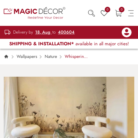
0
0
Delivery by
18, Aug
to
400604
SHIPPING & INSTALLATION*
available in all major cities!
Wallpapers
Nature
Whispering
Meadow, Butterfly Field Wallpaper Mural