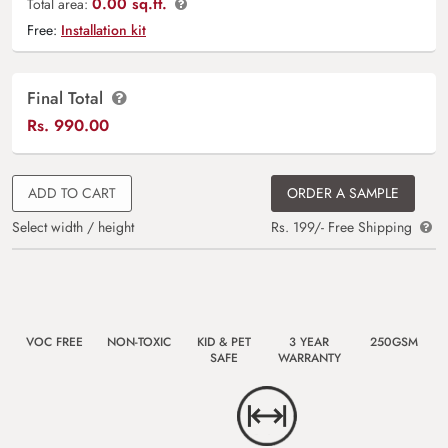
0.00 sq.ft.
Total area:
Free:
Installation kit
Final Total
Rs.
990.00
ADD TO CART
ORDER A SAMPLE
Select width / height
Rs. 199/- Free Shipping
VOC FREE
NON-TOXIC
KID & PET
3 YEAR
250GSM
SAFE
WARRANTY