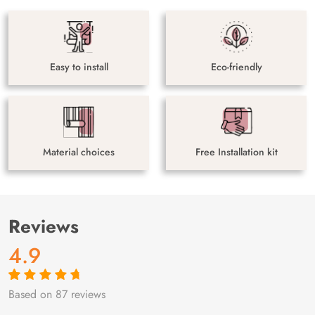
Easy to install
Eco-friendly
Material choices
Free Installation kit
Reviews
4.9
Based on 87 reviews
Rated
87
4.9
out
of 5 based on