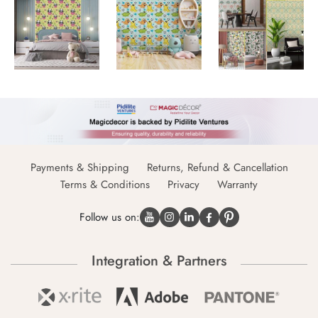
Payments & Shipping
Returns, Refund & Cancellation
Terms & Conditions
Privacy
Warranty
Follow us on:
Integration & Partners