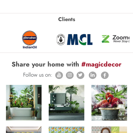
Clients
Share your home with
#magicdecor
Follow us on: