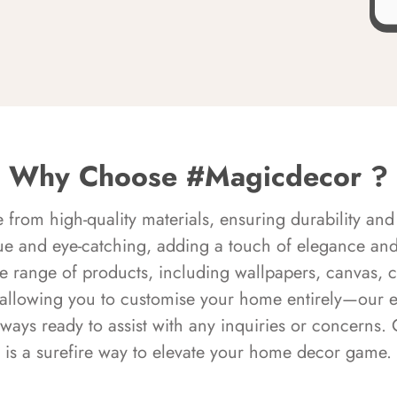
Why Choose #Magicdecor ?
rom high-quality materials, ensuring durability and 
ue and eye-catching, adding a touch of elegance and 
e range of products, including wallpapers, canvas, 
 allowing you to customise your home entirely—our 
always ready to assist with any inquiries or concern
is a surefire way to elevate your home decor game.