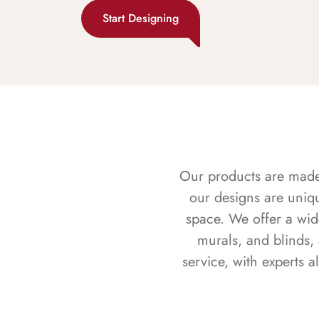
Start Designing
Our products are made f
our designs are uniq
space. We offer a wid
murals, and blinds,
service, with experts 