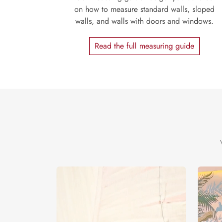
on how to measure standard walls, sloped
walls, and walls with doors and windows.
Read the full measuring guide