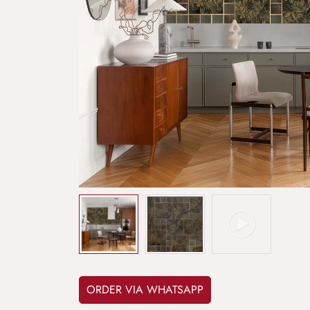
ORDER VIA WHATSAPP