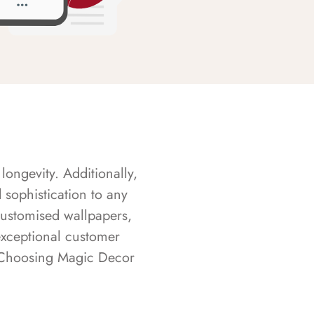
longevity. Additionally,
sophistication to any
customised wallpapers,
exceptional customer
s. Choosing Magic Decor