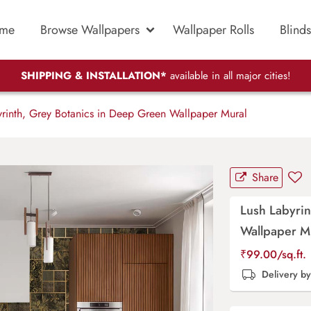
me
Browse Wallpapers
Wallpaper Rolls
Blinds
SHIPPING & INSTALLATION*
available in all major cities!
rinth, Grey Botanics in Deep Green Wallpaper Mural
Share
Lush Labyrin
Wallpaper M
₹
99.00
/sq.ft.
Delivery b