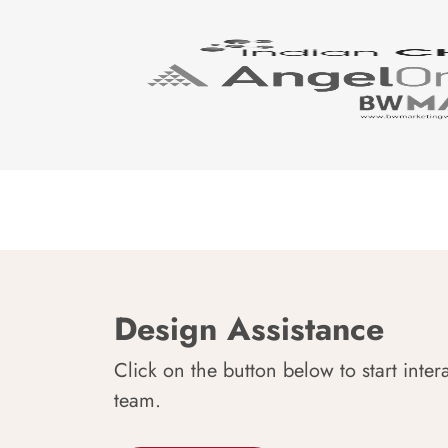
Design Assistance
Click on the button below to start inter
team.