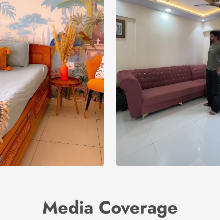
Media Coverage