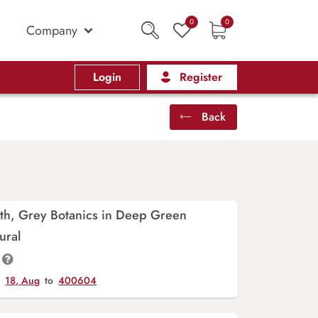
0
0
Company
Login
Register
Back
th, Grey Botanics in Deep Green
ural
y
18, Aug
to
400604