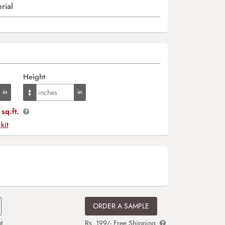
rial
Height
sq.ft.
 kit
ORDER A SAMPLE
t
Rs. 199/- Free Shipping