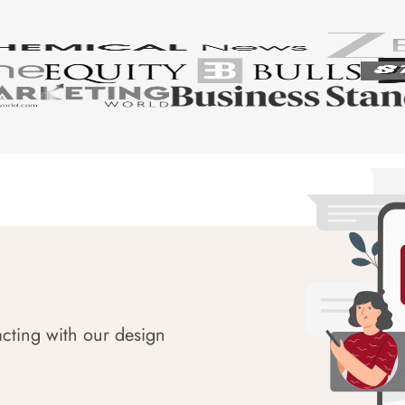
acting with our design