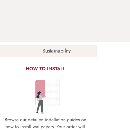
Sustainability
HOW TO INSTALL
Browse our detailed installation guides on
how to install wallpapers. Your order will