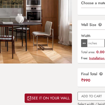
Choose a mate
Wall Size
Width
0.00 
Total area:
Free:
Installation
Final Total
₹
990
ADD TO CART
SEE IT ON YOUR WALL
Select width / heigh