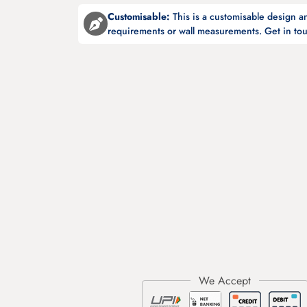
Customisable:
This is a customisable design 
requirements or wall measurements. Get in tou