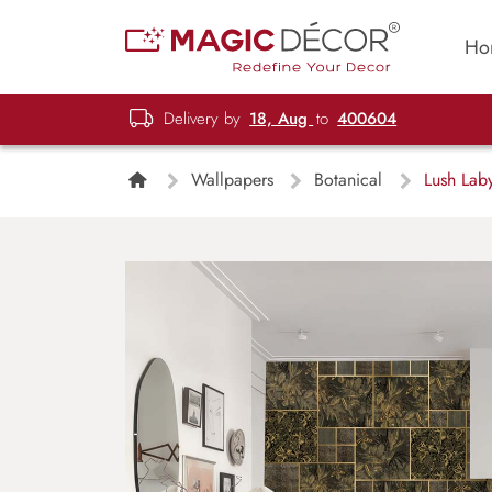
Ho
Delivery by
18, Aug
to
400604
Wallpapers
Botanical
Lush Laby