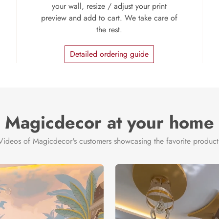
your wall, resize / adjust your print
preview and add to cart. We take care of
the rest.
Detailed ordering guide
Magicdecor at your home
Videos of Magicdecor's customers showcasing the favorite product