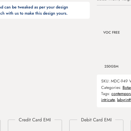
and can be tweaked as per your design
ch with us to make this design yours.
VOC FREE
250GSM
SKU:
MDC-949
Categories:
Bota
Tags:
contempor
intricate
,
labyrint