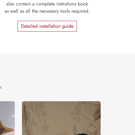
also contain a complete instrutions book
as well as all the necessary tools required.
Detailed installation guide
s