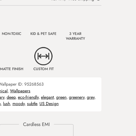
NON-TOXIC
KID & PET SAFE
3 YEAR
WARRANTY
MATTE FINISH
CUSTOM FIT
Wallpaper ID:
95268563
nical
,
Wallpapers
ary
,
deep
,
eco-friendly
,
elegant
,
green
,
greenery
,
grey
,
h
,
lush
,
moody
,
subtle
,
US Design