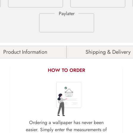
Product Information
Shipping & Delivery
HOW TO ORDER
Ordering a wallpaper has never been
easier. Simply enter the measurements of