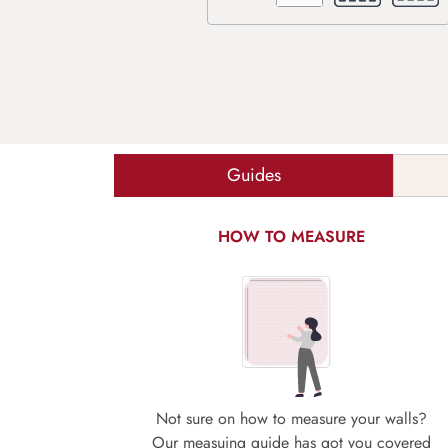
Guides
HOW TO MEASURE
Not sure on how to measure your walls?
Our measuing guide has got you covered