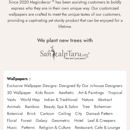
®
Since 2020 Magicdecor
has been assisting customers to boldly
express who they are in their own unique way. Our customized
wallpapers are crafted to meet the unique tastes of our customers,
providing a captivating yet sturdy product that can be enjoyed for a
lifetime.
We plant new trees with
Wallpapers
Exclusive Wallpaper Designs: Designed By Our in-house Designers
3D Wallpaper
Kids Room
Aesthetic
Art & Paintings
Tropical
Vastu
World Map
Indian & Traditional
Nature
Abstract
Animals
Bamboo
Beauty, Spa & Salon
Tree
Bohemian
Botanical
Brick
Cartoon
Ceiling
City
Damask Pattern
Floral
Forest
Galaxy
Geometric
Hotel
Leaf & Creepers
Music
Patterns
Religion & Culture
Restaurant, Cafe & Lounge