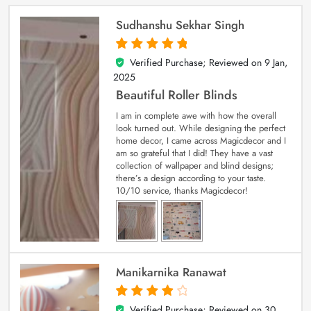
Sudhanshu Sekhar Singh
Verified Purchase; Reviewed on
9 Jan,
5
out of 5
2025
Beautiful Roller Blinds
I am in complete awe with how the overall
look turned out. While designing the perfect
home decor, I came across Magicdecor and I
am so grateful that I did! They have a vast
collection of wallpaper and blind designs;
there’s a design according to your taste.
10/10 service, thanks Magicdecor!
Manikarnika Ranawat
Verified Purchase; Reviewed on
30
4
out of 5