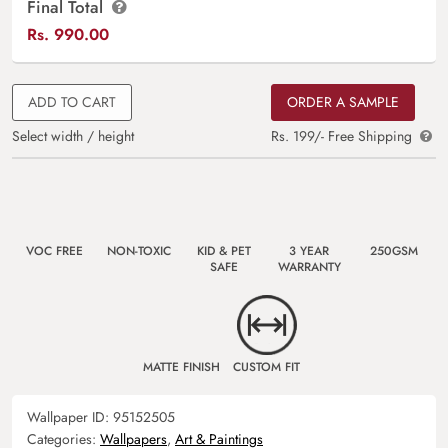
Final Total
Rs.
990.00
ADD TO CART
ORDER A SAMPLE
Select width / height
Rs. 199/- Free Shipping
VOC FREE
NON-TOXIC
KID & PET
3 YEAR
250GSM
SAFE
WARRANTY
MATTE FINISH
CUSTOM FIT
Wallpaper ID:
95152505
Categories:
Wallpapers
,
Art & Paintings