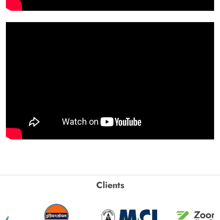
Clients