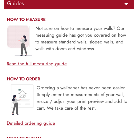
Guides
HOW TO MEASURE
Not sure on how to measure your walls? Our
measuing guide has got you covered on how
to measure standard walls, sloped walls, and
walls with doors and windows.
Read the full measuring guide
HOW TO ORDER
Ordering a wallpaper has never been easier.
Simply enter the measurements of your wall,
resize / adjust your print preview and add to
cart. We take care of the rest.
Detailed ordering guide