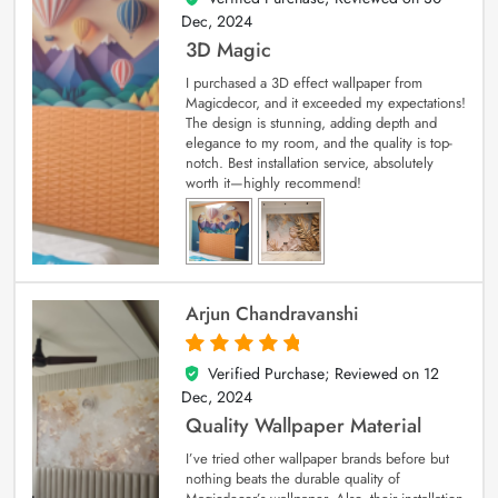
Dec, 2024
3D Magic
I purchased a 3D effect wallpaper from
Magicdecor, and it exceeded my expectations!
The design is stunning, adding depth and
elegance to my room, and the quality is top-
notch. Best installation service, absolutely
worth it—highly recommend!
Arjun Chandravanshi
Verified Purchase; Reviewed on
12
5
out of 5
Dec, 2024
Quality Wallpaper Material
I’ve tried other wallpaper brands before but
nothing beats the durable quality of