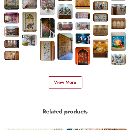
View More
Related products