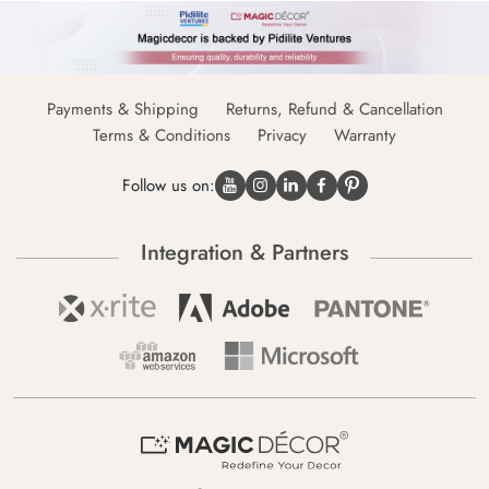
Payments & Shipping
Returns, Refund & Cancellation
Terms & Conditions
Privacy
Warranty
Follow us on:
Integration & Partners