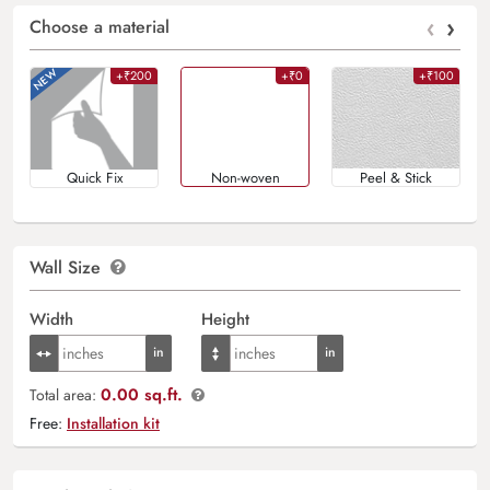
‹
›
Choose a material
+₹200
+₹0
+₹100
Quick Fix
Non-woven
Peel & Stick
Wall Size
Width
Height
0.00 sq.ft.
Total area:
Free:
Installation kit