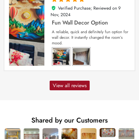
Verified Purchase; Reviewed on
9
5
out of 5
Nov, 2024
Fun Wall Decor Option
A reliable, quick and definitely fun option for
wall decor. It instantly changed the room’s
mood.
View all reviews
Shared by our Customers