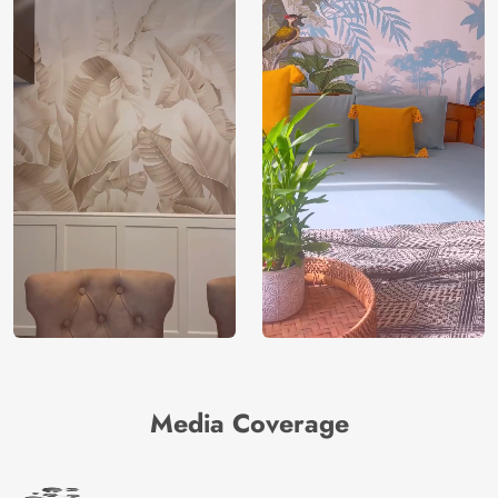
Media Coverage