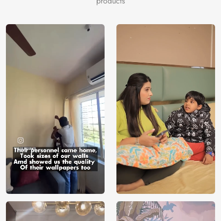
products