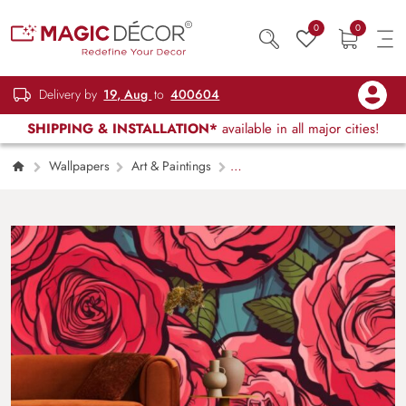
0
0
Delivery by
19, Aug
to
400604
SHIPPING & INSTALLATION*
available in all major cities!
Wallpapers
Art & Paintings
Blooming Red Pop Art Roses Wallpaper Mural