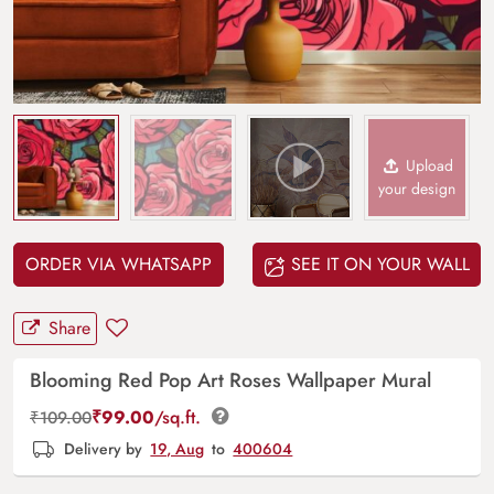
Upload
your design
ORDER VIA WHATSAPP
SEE IT ON YOUR WALL
Share
Blooming Red Pop Art Roses Wallpaper Mural
₹
99.00
/sq.ft.
₹
109.00
Delivery by
19, Aug
to
400604