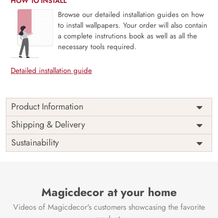
HOW TO INSTALL
Browse our detailed installation guides on how
to install wallpapers. Your order will also contain
a complete instrutions book as well as all the
necessary tools required.
Detailed installation guide
Product Information
Price
Rs. 99/sq.ft.
Country of
Shipping & Delivery
India
Origin
Shipping
Free
Sustainability
Country of
India
Manufacture
Brand /
Magic
Manufacturer
Decor ™
Magicdecor at your home
Videos of Magicdecor's customers showcasing the favorite