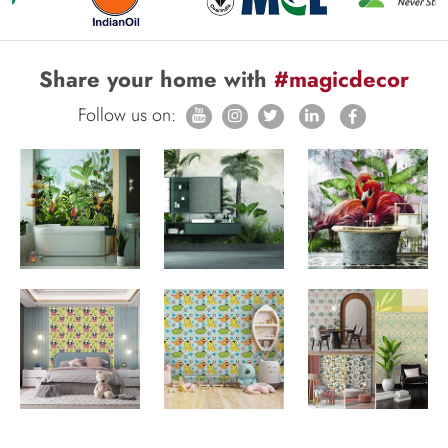
Share your home with
#magicdecor
Follow us on: