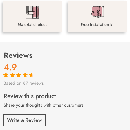
Material choices
Free Installation kit
Reviews
4.9
Based on 87 reviews
Rated
87
4.9
out
of 5 based on
customer
Review this product
ratings
Share your thoughts with other customers
Write a Review