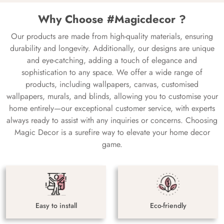
Why Choose #Magicdecor ?
Our products are made from high-quality materials, ensuring
durability and longevity. Additionally, our designs are unique
and eye-catching, adding a touch of elegance and
sophistication to any space. We offer a wide range of
products, including wallpapers, canvas, customised
wallpapers, murals, and blinds, allowing you to customise your
home entirely—our exceptional customer service, with experts
always ready to assist with any inquiries or concerns. Choosing
Magic Decor is a surefire way to elevate your home decor
game.
Easy to install
Eco-friendly