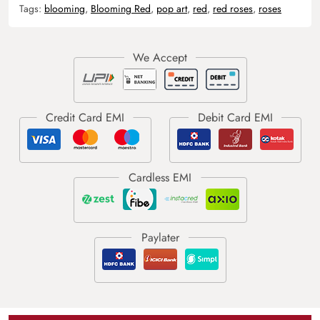
Tags:
blooming
,
Blooming Red
,
pop art
,
red
,
red roses
,
roses