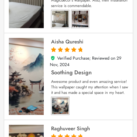
Magicdecor’s wallpaper. Also, their installation
service is commendable.
Aisha Qureshi
Verified Purchase; Reviewed on
29
5
out of 5
Nov, 2024
Soothing Design
Awesome product and even amazing service!
This wallpaper caught my attention when I saw
it and has made a special space in my heart.
Raghuveer Singh