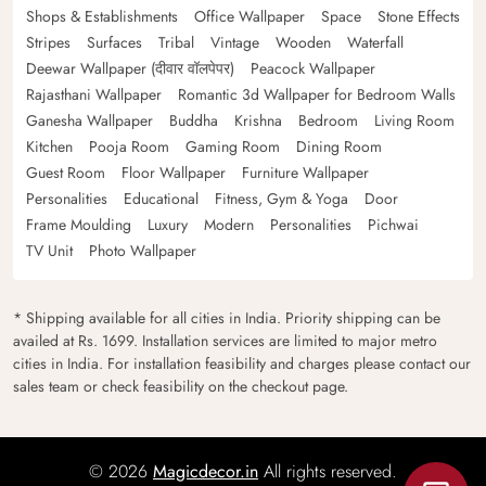
Shops & Establishments
Office Wallpaper
Space
Stone Effects
Stripes
Surfaces
Tribal
Vintage
Wooden
Waterfall
Deewar Wallpaper (दीवार वॉलपेपर)
Peacock Wallpaper
Rajasthani Wallpaper
Romantic 3d Wallpaper for Bedroom Walls
Ganesha Wallpaper
Buddha
Krishna
Bedroom
Living Room
Kitchen
Pooja Room
Gaming Room
Dining Room
Guest Room
Floor Wallpaper
Furniture Wallpaper
Personalities
Educational
Fitness, Gym & Yoga
Door
Frame Moulding
Luxury
Modern
Personalities
Pichwai
TV Unit
Photo Wallpaper
* Shipping available for all cities in India. Priority shipping can be
availed at Rs. 1699. Installation services are limited to major metro
cities in India. For installation feasibility and charges please contact our
sales team or check feasibility on the checkout page.
© 2026
Magicdecor.in
All rights reserved.