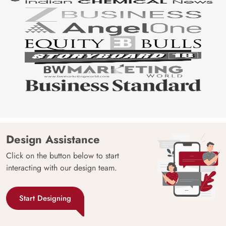
Design Assistance
Click on the button below to start
interacting with our design team.
Start Designing