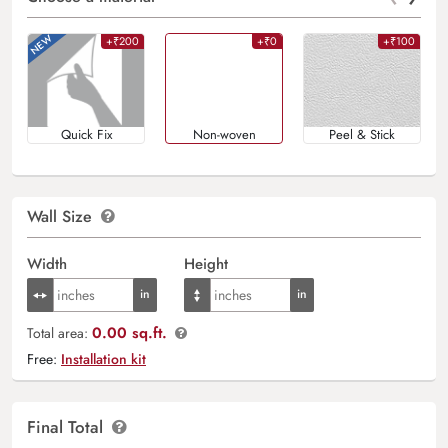
+₹200
+₹0
+₹100
Quick Fix
Non-woven
Peel & Stick
Wall Size
Width
Height
0.00 sq.ft.
Total area:
Free:
Installation kit
Final Total