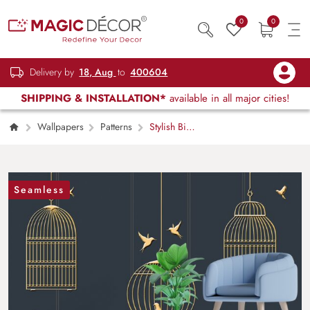
0
0
Delivery by
18, Aug
to
400604
SHIPPING & INSTALLATION*
available in all major cities!
Wallpapers
Patterns
Stylish Bird
Cage Floral Artwork wallpaper
Seamless