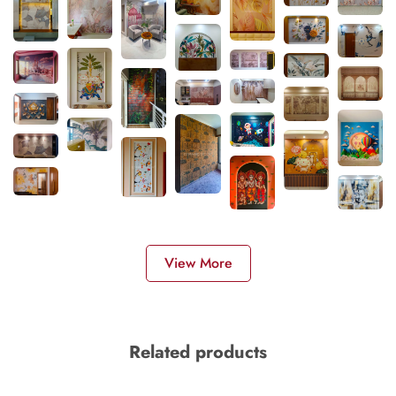
View More
Related products