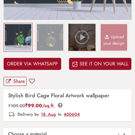
Upload
your design
ORDER VIA WHATSAPP
SEE IT ON YOUR WALL
Share
Stylish Bird Cage Floral Artwork wallpaper
₹
99.00
/sq.ft.
₹
109.00
Delivery by
18, Aug
to
400604
‹
›
Choose a material