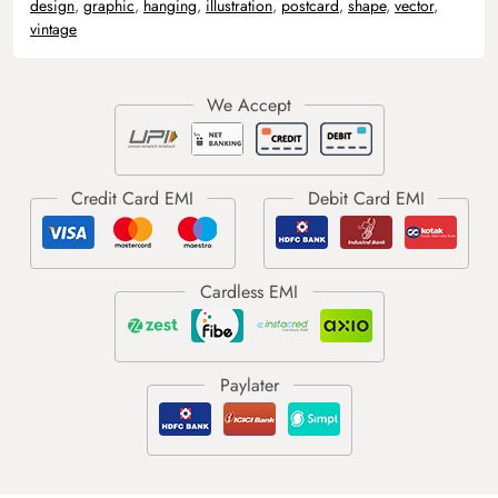
design
,
graphic
,
hanging
,
illustration
,
postcard
,
shape
,
vector
,
vintage