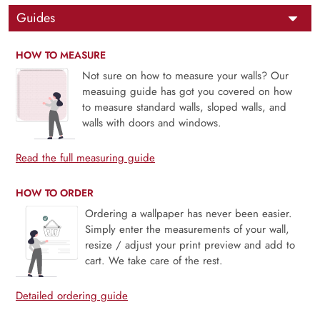
Guides
HOW TO MEASURE
Not sure on how to measure your walls? Our
measuing guide has got you covered on how
to measure standard walls, sloped walls, and
walls with doors and windows.
Read the full measuring guide
HOW TO ORDER
Ordering a wallpaper has never been easier.
Simply enter the measurements of your wall,
resize / adjust your print preview and add to
cart. We take care of the rest.
Detailed ordering guide