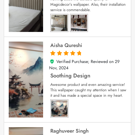
Magicdecor’s wallpaper. Also, their installation
service is commendable.
Aisha Qureshi
Verified Purchase; Reviewed on
29
5
out of 5
Nov, 2024
Soothing Design
Awesome product and even amazing service!
This wallpaper caught my attention when I saw
it and has made a special space in my heart.
Raghuveer Singh