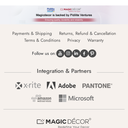
Payments & Shipping
Returns, Refund & Cancellation
Terms & Conditions
Privacy
Warranty
Follow us on:
Integration & Partners