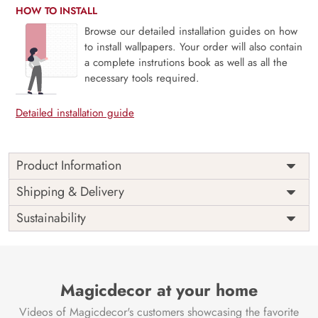
HOW TO INSTALL
Browse our detailed installation guides on how
to install wallpapers. Your order will also contain
a complete instrutions book as well as all the
necessary tools required.
Detailed installation guide
Product Information
Price
Rs. 99/sq.ft.
Country of
Shipping & Delivery
India
Origin
Shipping
Free
Sustainability
Country of
India
Manufacture
Brand /
Magic
Manufacturer
Decor ™
Magicdecor at your home
Videos of Magicdecor's customers showcasing the favorite