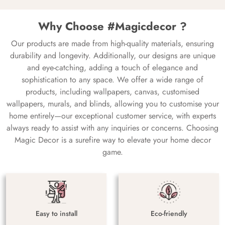
Why Choose #Magicdecor ?
Our products are made from high-quality materials, ensuring
durability and longevity. Additionally, our designs are unique
and eye-catching, adding a touch of elegance and
sophistication to any space. We offer a wide range of
products, including wallpapers, canvas, customised
wallpapers, murals, and blinds, allowing you to customise your
home entirely—our exceptional customer service, with experts
always ready to assist with any inquiries or concerns. Choosing
Magic Decor is a surefire way to elevate your home decor
game.
Easy to install
Eco-friendly