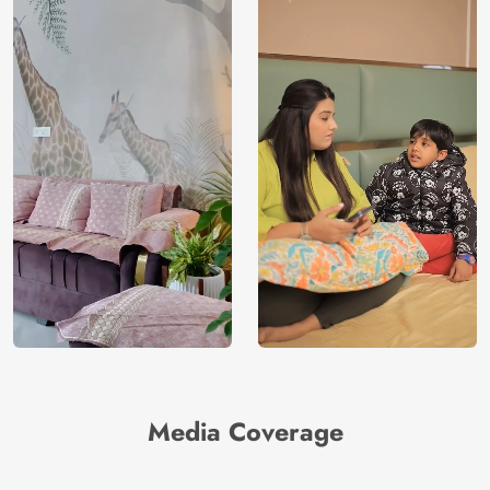
Media Coverage