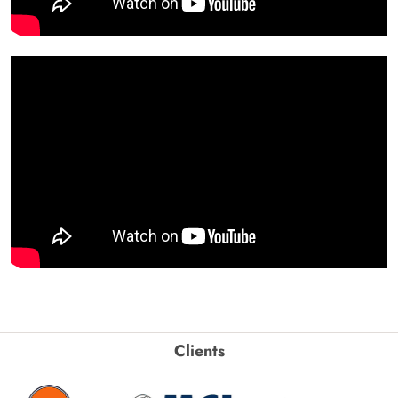
Clients