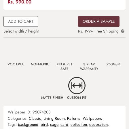
Rs.
990.00
ADD TO CART
ORDER A SAMPLE
Select width / height
Rs. 199/- Free Shipping
VOC FREE
NON-TOXIC
KID & PET
3 YEAR
250GSM
SAFE
WARRANTY
MATTE FINISH
CUSTOM FIT
Wallpaper ID:
95074203
Categories:
Classic
,
Living Room
,
Patterns
,
Wallpapers
Tags:
background
,
bird
,
cage
,
card
,
collection
,
decoration
,