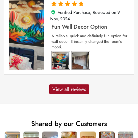
Verified Purchase; Reviewed on
9
5
out of 5
Nov, 2024
Fun Wall Decor Option
A reliable, quick and definitely fun option for
wall decor. It instantly changed the room’s
mood.
View all reviews
Shared by our Customers