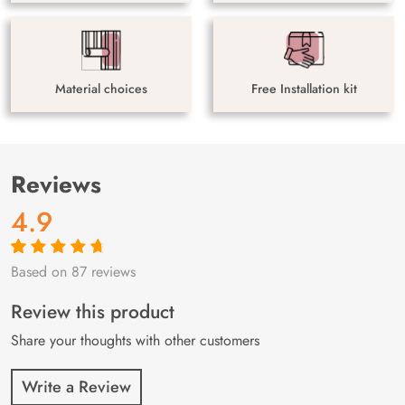
Material choices
Free Installation kit
Reviews
4.9
Based on 87 reviews
Rated
87
4.9
out
of 5 based on
customer
Review this product
ratings
Share your thoughts with other customers
Write a Review