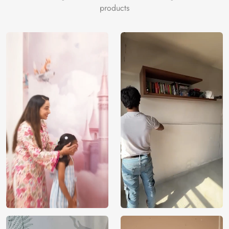
products