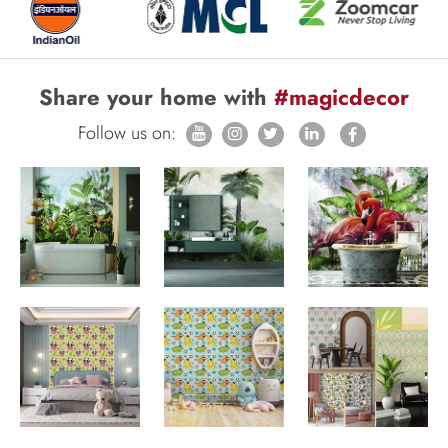
Share your home with
#magicdecor
Follow us on: