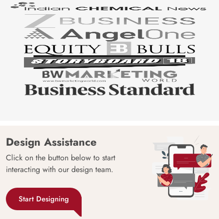
Design Assistance
Click on the button below to start
interacting with our design team.
Start Designing