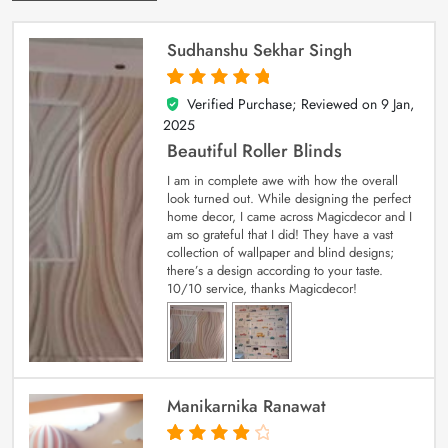
Sudhanshu Sekhar Singh
Verified Purchase; Reviewed on
9 Jan,
5
out of 5
2025
Beautiful Roller Blinds
I am in complete awe with how the overall
look turned out. While designing the perfect
home decor, I came across Magicdecor and I
am so grateful that I did! They have a vast
collection of wallpaper and blind designs;
there’s a design according to your taste.
10/10 service, thanks Magicdecor!
Manikarnika Ranawat