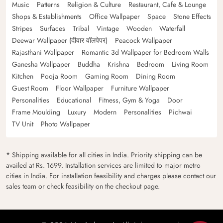
Music
Patterns
Religion & Culture
Restaurant, Cafe & Lounge
Shops & Establishments
Office Wallpaper
Space
Stone Effects
Stripes
Surfaces
Tribal
Vintage
Wooden
Waterfall
Deewar Wallpaper (दीवार वॉलपेपर)
Peacock Wallpaper
Rajasthani Wallpaper
Romantic 3d Wallpaper for Bedroom Walls
Ganesha Wallpaper
Buddha
Krishna
Bedroom
Living Room
Kitchen
Pooja Room
Gaming Room
Dining Room
Guest Room
Floor Wallpaper
Furniture Wallpaper
Personalities
Educational
Fitness, Gym & Yoga
Door
Frame Moulding
Luxury
Modern
Personalities
Pichwai
TV Unit
Photo Wallpaper
* Shipping available for all cities in India. Priority shipping can be
availed at Rs. 1699. Installation services are limited to major metro
cities in India. For installation feasibility and charges please contact our
sales team or check feasibility on the checkout page.