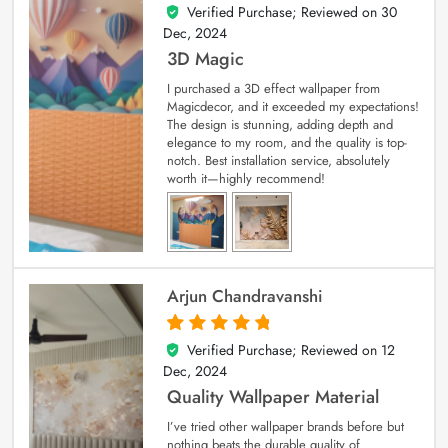
Verified Purchase; Reviewed on
30
4
out of 5
Dec, 2024
3D Magic
I purchased a 3D effect wallpaper from
Magicdecor, and it exceeded my expectations!
The design is stunning, adding depth and
elegance to my room, and the quality is top-
notch. Best installation service, absolutely
worth it—highly recommend!
Arjun Chandravanshi
Verified Purchase; Reviewed on
12
5
out of 5
Dec, 2024
Quality Wallpaper Material
I’ve tried other wallpaper brands before but
nothing beats the durable quality of