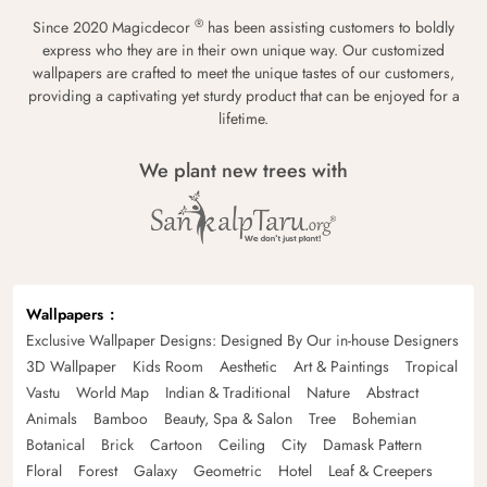
®
Since 2020 Magicdecor
has been assisting customers to boldly
express who they are in their own unique way. Our customized
wallpapers are crafted to meet the unique tastes of our customers,
providing a captivating yet sturdy product that can be enjoyed for a
lifetime.
We plant new trees with
Wallpapers
Exclusive Wallpaper Designs: Designed By Our in-house Designers
3D Wallpaper
Kids Room
Aesthetic
Art & Paintings
Tropical
Vastu
World Map
Indian & Traditional
Nature
Abstract
Animals
Bamboo
Beauty, Spa & Salon
Tree
Bohemian
Botanical
Brick
Cartoon
Ceiling
City
Damask Pattern
Floral
Forest
Galaxy
Geometric
Hotel
Leaf & Creepers