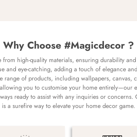
Why Choose #Magicdecor ?
rom high-quality materials, ensuring durability and 
ue and eye-catching, adding a touch of elegance and 
e range of products, including wallpapers, canvas, 
 allowing you to customise your home entirely—our 
always ready to assist with any inquiries or concern
is a surefire way to elevate your home decor game.