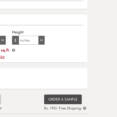
Height
sq.ft.
 kit
ORDER A SAMPLE
t
Rs. 199/- Free Shipping