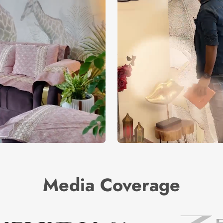
Media Coverage