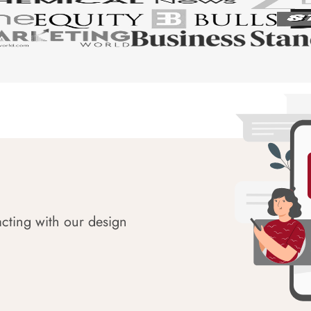
acting with our design