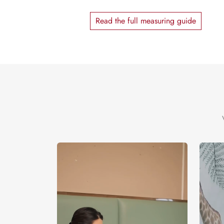
Read the full measuring guide