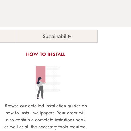
Sustainability
HOW TO INSTALL
Browse our detailed installation guides on
how to install wallpapers. Your order will
also contain a complete instrutions book
as well as all the necessary tools required.