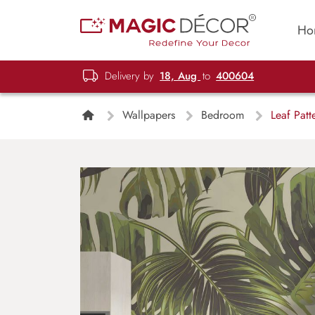
Ho
Delivery by
18, Aug
to
400604
Wallpapers
Bedroom
Leaf Patt