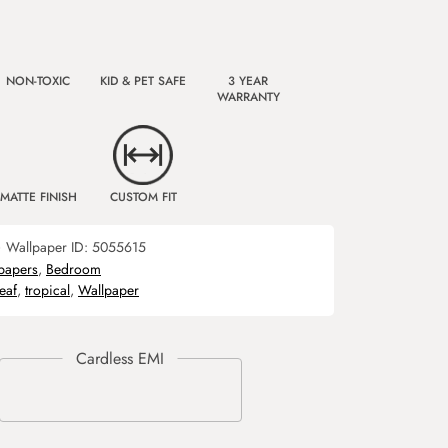
NON-TOXIC
KID & PET SAFE
3 YEAR
WARRANTY
MATTE FINISH
CUSTOM FIT
)
Wallpaper ID:
5055615
papers
,
Bedroom
leaf
,
tropical
,
Wallpaper