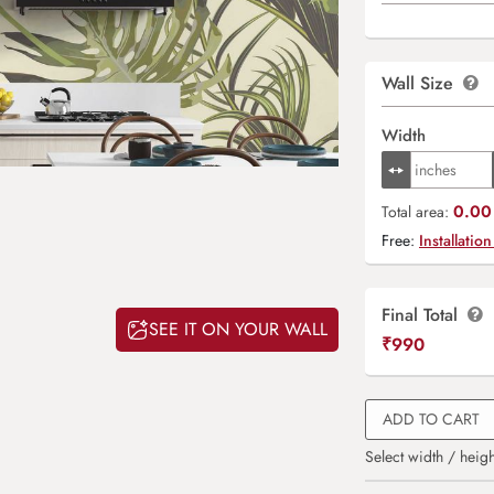
Wall Size
Width
0.00 
Total area:
Free:
Installation
Final Total
SEE IT ON YOUR WALL
₹
990
ADD TO CART
Select width / heigh