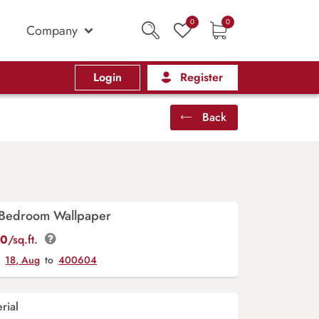
0
0
Company
Login
Register
Back
n Bedroom Wallpaper
00
/sq.ft.
y
18, Aug
to
400604
rial