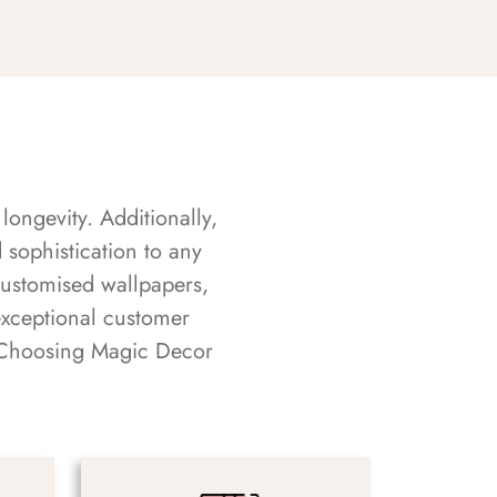
longevity. Additionally,
sophistication to any
customised wallpapers,
exceptional customer
s. Choosing Magic Decor