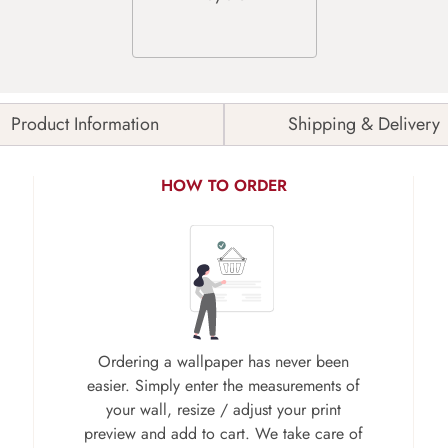
Product Information
Shipping & Delivery
HOW TO ORDER
Ordering a wallpaper has never been
easier. Simply enter the measurements of
your wall, resize / adjust your print
preview and add to cart. We take care of