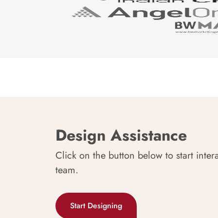
Design Assistance
Click on the button below to start inter
team.
Start Designing