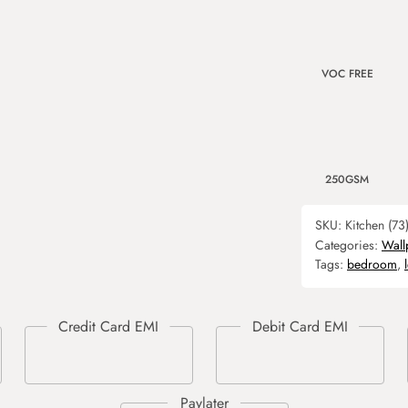
VOC FREE
250GSM
SKU:
Kitchen (73
Categories:
Wall
Tags:
bedroom
,