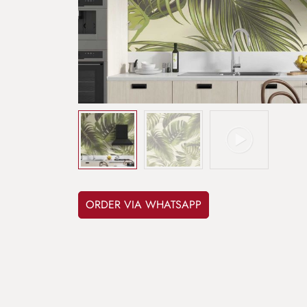
ORDER VIA WHATSAPP