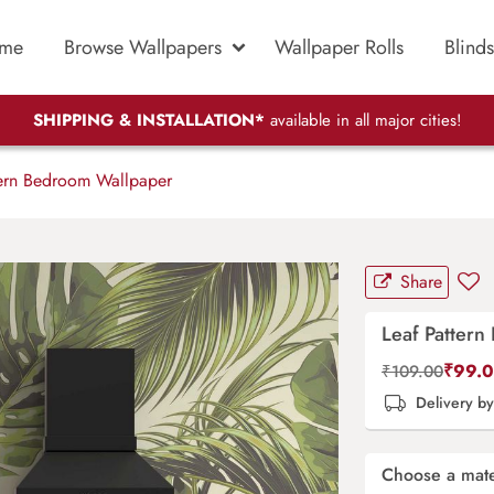
me
Browse Wallpapers
Wallpaper Rolls
Blinds
SHIPPING & INSTALLATION*
available in all major cities!
ern Bedroom Wallpaper
Share
Leaf Patter
₹
99.
₹
109.00
Delivery b
Choose a mate