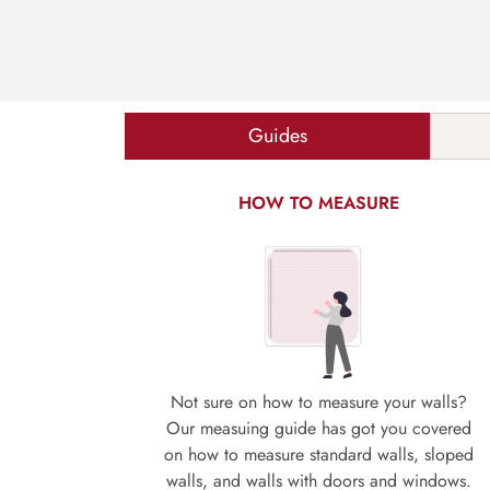
Guides
HOW TO MEASURE
Not sure on how to measure your walls?
Our measuing guide has got you covered
on how to measure standard walls, sloped
walls, and walls with doors and windows.