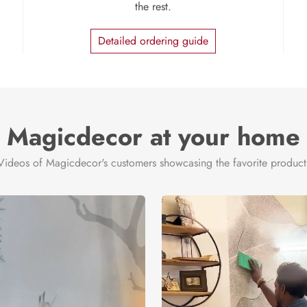
the rest.
Detailed ordering guide
Magicdecor at your home
Videos of Magicdecor's customers showcasing the favorite product