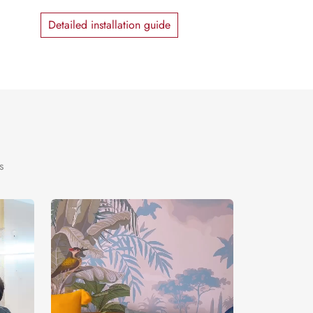
Detailed installation guide
s