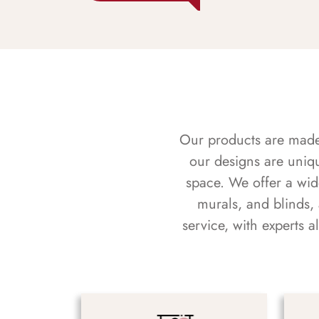
Our products are made f
our designs are uniq
space. We offer a wid
murals, and blinds,
service, with experts 