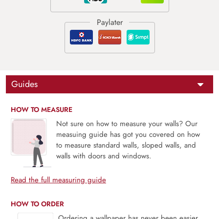
Guides
HOW TO MEASURE
Not sure on how to measure your walls? Our
measuing guide has got you covered on how
to measure standard walls, sloped walls, and
walls with doors and windows.
Read the full measuring guide
HOW TO ORDER
Ordering a wallpaper has never been easier.