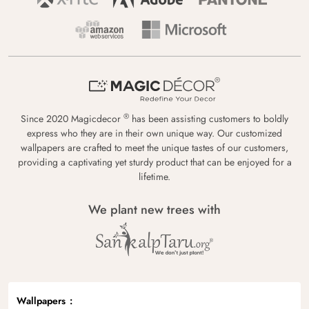
®
Since 2020 Magicdecor
has been assisting customers to boldly
express who they are in their own unique way. Our customized
wallpapers are crafted to meet the unique tastes of our customers,
providing a captivating yet sturdy product that can be enjoyed for a
lifetime.
We plant new trees with
Wallpapers