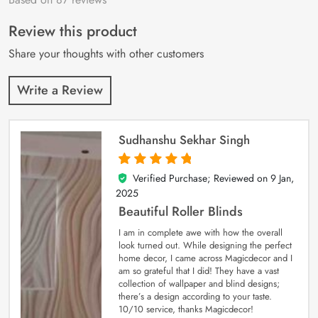
of 5 based on
customer
Review this product
ratings
Share your thoughts with other customers
Write a Review
Sudhanshu Sekhar Singh
Verified Purchase; Reviewed on
9 Jan,
5
out of 5
2025
Beautiful Roller Blinds
I am in complete awe with how the overall
look turned out. While designing the perfect
home decor, I came across Magicdecor and I
am so grateful that I did! They have a vast
collection of wallpaper and blind designs;
there’s a design according to your taste.
10/10 service, thanks Magicdecor!