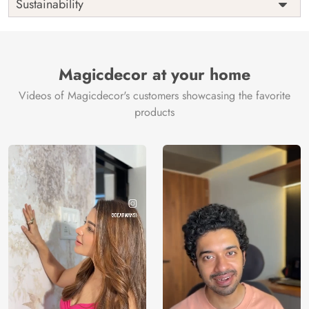
Sustainability
Country of
India
Manufacture
Brand /
Magic
Manufacturer
Decor ™
Magicdecor at your home
Videos of Magicdecor's customers showcasing the favorite
products