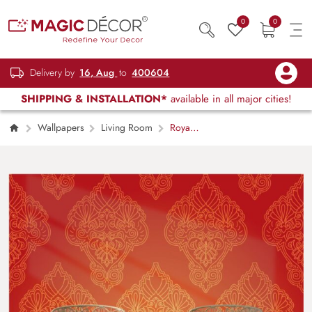
0
0
Delivery by
16, Aug
to
400604
SHIPPING & INSTALLATION*
available in all major cities!
Wallpapers
Living Room
Royal
Gold and Red Indian Pattern Wallpaper for
Wall