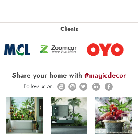
Clients
Share your home with
#magicdecor
Follow us on: