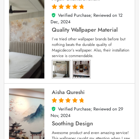
Verified Purchase; Reviewed on
12
5
out of 5
Dec, 2024
Quality Wallpaper Material
I’ve tried other wallpaper brands before but
nothing beats the durable quality of
Magicdecor’s wallpaper. Also, their installation
service is commendable.
Aisha Qureshi
Verified Purchase; Reviewed on
29
5
out of 5
Nov, 2024
Soothing Design
Awesome product and even amazing service!
This wallpaper caught my attention when I saw