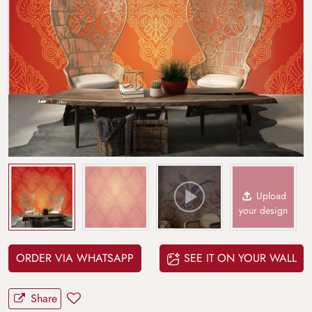
Upload
your design
ORDER VIA WHATSAPP
SEE IT ON YOUR WALL
Share