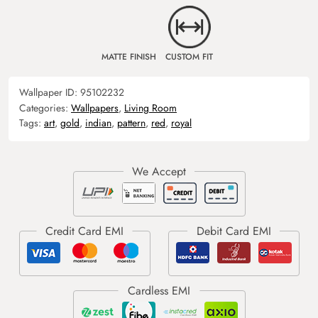
MATTE FINISH
CUSTOM FIT
Wallpaper ID:
95102232
Categories:
Wallpapers
,
Living Room
Tags:
art
,
gold
,
indian
,
pattern
,
red
,
royal