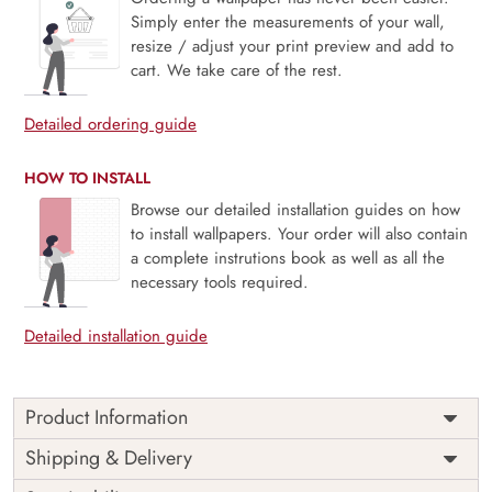
Simply enter the measurements of your wall,
resize / adjust your print preview and add to
cart. We take care of the rest.
Detailed ordering guide
HOW TO INSTALL
Browse our detailed installation guides on how
to install wallpapers. Your order will also contain
a complete instrutions book as well as all the
necessary tools required.
Detailed installation guide
Product Information
Price
Rs. 99/sq.ft.
Country of
Shipping & Delivery
India
Origin
Shipping
Free