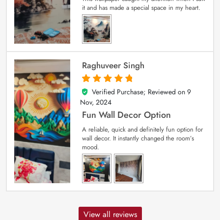
it and has made a special space in my heart.
Raghuveer Singh
Verified Purchase; Reviewed on
9
5
out of 5
Nov, 2024
Fun Wall Decor Option
A reliable, quick and definitely fun option for
wall decor. It instantly changed the room’s
mood.
View all reviews