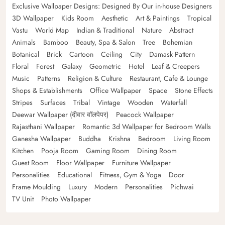
Exclusive Wallpaper Designs: Designed By Our in-house Designers
3D Wallpaper
Kids Room
Aesthetic
Art & Paintings
Tropical
Vastu
World Map
Indian & Traditional
Nature
Abstract
Animals
Bamboo
Beauty, Spa & Salon
Tree
Bohemian
Botanical
Brick
Cartoon
Ceiling
City
Damask Pattern
Floral
Forest
Galaxy
Geometric
Hotel
Leaf & Creepers
Music
Patterns
Religion & Culture
Restaurant, Cafe & Lounge
Shops & Establishments
Office Wallpaper
Space
Stone Effects
Stripes
Surfaces
Tribal
Vintage
Wooden
Waterfall
Deewar Wallpaper (दीवार वॉलपेपर)
Peacock Wallpaper
Rajasthani Wallpaper
Romantic 3d Wallpaper for Bedroom Walls
Ganesha Wallpaper
Buddha
Krishna
Bedroom
Living Room
Kitchen
Pooja Room
Gaming Room
Dining Room
Guest Room
Floor Wallpaper
Furniture Wallpaper
Personalities
Educational
Fitness, Gym & Yoga
Door
Frame Moulding
Luxury
Modern
Personalities
Pichwai
TV Unit
Photo Wallpaper