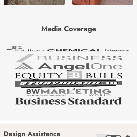
Media Coverage
Design Assistance