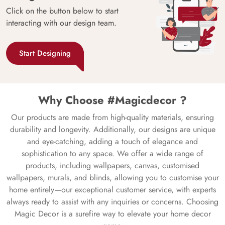
Click on the button below to start
interacting with our design team.
Start Designing
Why Choose #Magicdecor ?
Our products are made from high-quality materials, ensuring
durability and longevity. Additionally, our designs are unique
and eye-catching, adding a touch of elegance and
sophistication to any space. We offer a wide range of
products, including wallpapers, canvas, customised
wallpapers, murals, and blinds, allowing you to customise your
home entirely—our exceptional customer service, with experts
always ready to assist with any inquiries or concerns. Choosing
Magic Decor is a surefire way to elevate your home decor