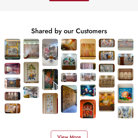
Shared by our Customers
View More