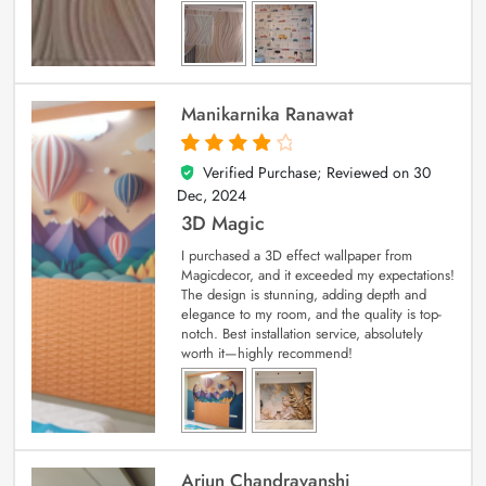
Manikarnika Ranawat
Verified Purchase; Reviewed on
30
4
out of 5
Dec, 2024
3D Magic
I purchased a 3D effect wallpaper from
Magicdecor, and it exceeded my expectations!
The design is stunning, adding depth and
elegance to my room, and the quality is top-
notch. Best installation service, absolutely
worth it—highly recommend!
Arjun Chandravanshi