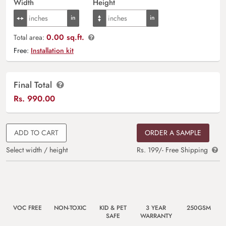
Width
Height
0.00 sq.ft.
Total area:
Free:
Installation kit
Final Total
Rs.
990.00
ADD TO CART
ORDER A SAMPLE
Select width / height
Rs. 199/- Free Shipping
VOC FREE
NON-TOXIC
KID & PET
3 YEAR
250GSM
SAFE
WARRANTY