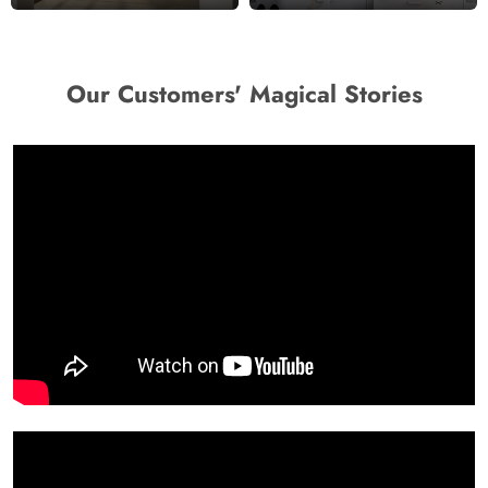
Our Customers' Magical Stories