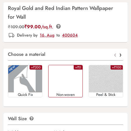
Royal Gold and Red Indian Pattern Wallpaper
for Wall
₹
99.00
/sq.ft.
₹
109.00
Delivery by
16, Aug
to
400604
‹
›
Choose a material
+₹200
+₹0
+₹100
Quick Fix
Non-woven
Peel & Stick
Wall Size