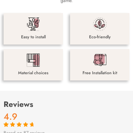
game.
Easy to install
Eco-friendly
Material choices
Free Installation kit
Reviews
4.9
Based on 87 reviews
Rated
87
4.9
out