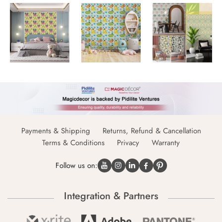
Payments & Shipping
Returns, Refund & Cancellation
Terms & Conditions
Privacy
Warranty
Follow us on:
Integration & Partners