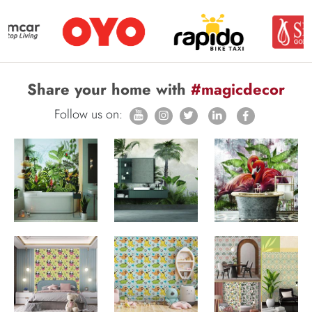
Share your home with
#magicdecor
Follow us on: