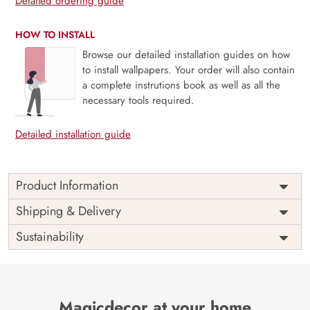
Detailed ordering guide
HOW TO INSTALL
Browse our detailed installation guides on how
to install wallpapers. Your order will also contain
a complete instrutions book as well as all the
necessary tools required.
Detailed installation guide
Product Information
Transport your wall into the heart of the jungle with our
Shipping & Delivery
Animals and Jungle Wallpaper for walls, thoughtfully
Sustainability
curated by Magic Decor. This design seamlessly blends a
vibrant array of animals amidst lush foliage, adding a touch
of wild beauty and artistic finesse to your space.
Meticulously detailed and expertly designed, it turns your
wall into a canvas of exotic wildlife and natural wonders.
Magicdecor at your home