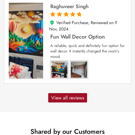
Raghuveer Singh
Verified Purchase; Reviewed on
9
5
out of 5
Nov, 2024
Fun Wall Decor Option
A reliable, quick and definitely fun option for
wall decor. It instantly changed the room’s
mood.
View all reviews
Shared by our Customers