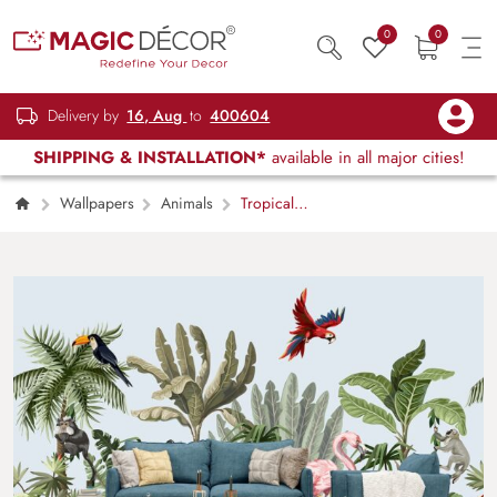
0
0
Delivery by
16, Aug
to
400604
SHIPPING & INSTALLATION*
available in all major cities!
Wallpapers
Animals
Tropical
Wallpaper for Walls, Birds and Jungle