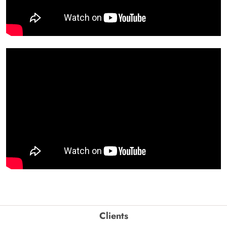
Clients