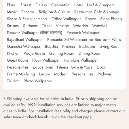
Floral
Forest
Galaxy
Geometric
Hotel
Leaf & Creepers
Music
Patterns
Religion & Culture
Restaurant, Cafe & Lounge
Shops & Establishments
Office Wallpaper
Space
Stone Effects
Stripes
Surfaces
Tribal
Vintage
Wooden
Waterfall
Deewar Wallpaper (दीवार वॉलपेपर)
Peacock Wallpaper
Rajasthani Wallpaper
Romantic 3d Wallpaper for Bedroom Walls
Ganesha Wallpaper
Buddha
Krishna
Bedroom
Living Room
Kitchen
Pooja Room
Gaming Room
Dining Room
Guest Room
Floor Wallpaper
Furniture Wallpaper
Personalities
Educational
Fitness, Gym & Yoga
Door
Frame Moulding
Luxury
Modern
Personalities
Pichwai
TV Unit
Photo Wallpaper
* Shipping available for all cities in India. Priority shipping can be
availed at Rs. 1699. Installation services are limited to major metro
cities in India. For installation feasibility and charges please contact our
sales team or check feasibility on the checkout page.