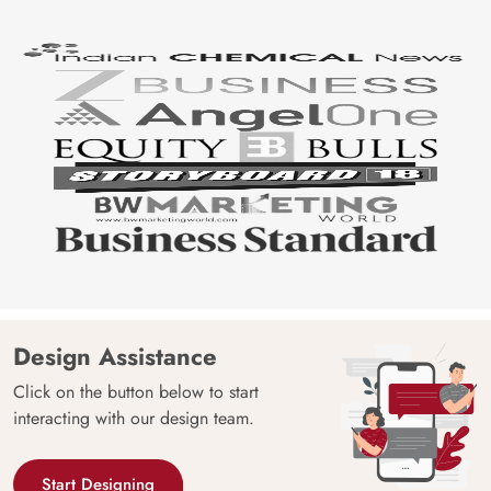
Design Assistance
Click on the button below to start
interacting with our design team.
Start Designing