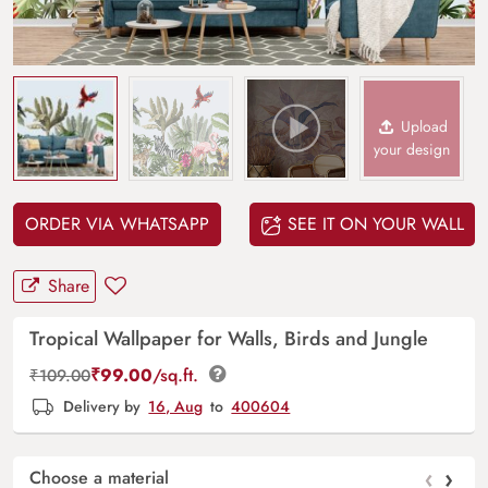
Upload
your design
ORDER VIA WHATSAPP
SEE IT ON YOUR WALL
Share
Tropical Wallpaper for Walls, Birds and Jungle
₹
99.00
/sq.ft.
₹
109.00
Delivery by
16, Aug
to
400604
‹
›
Choose a material