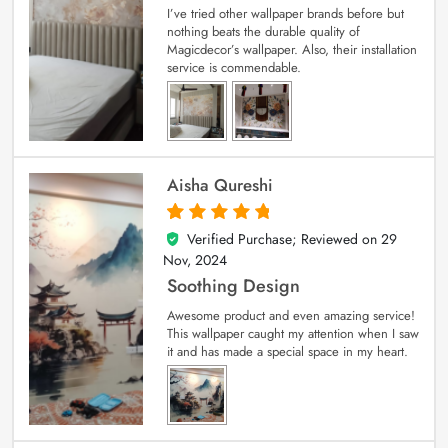
I’ve tried other wallpaper brands before but
nothing beats the durable quality of
Magicdecor’s wallpaper. Also, their installation
service is commendable.
Aisha Qureshi
Verified Purchase; Reviewed on
29
5
out of 5
Nov, 2024
Soothing Design
Awesome product and even amazing service!
This wallpaper caught my attention when I saw
it and has made a special space in my heart.