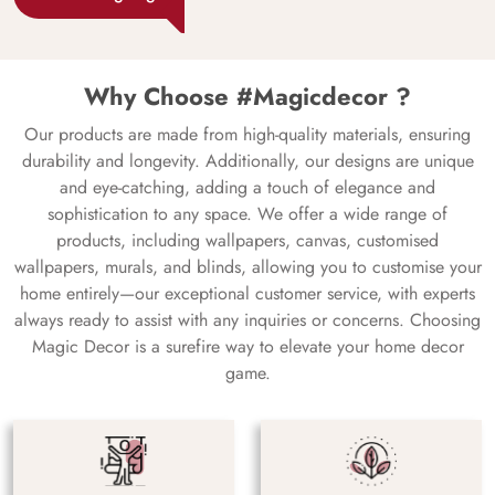
Why Choose #Magicdecor ?
Our products are made from high-quality materials, ensuring
durability and longevity. Additionally, our designs are unique
and eye-catching, adding a touch of elegance and
sophistication to any space. We offer a wide range of
products, including wallpapers, canvas, customised
wallpapers, murals, and blinds, allowing you to customise your
home entirely—our exceptional customer service, with experts
always ready to assist with any inquiries or concerns. Choosing
Magic Decor is a surefire way to elevate your home decor
game.