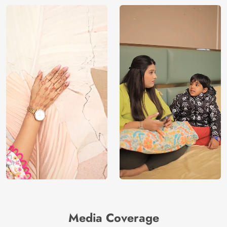
Media Coverage