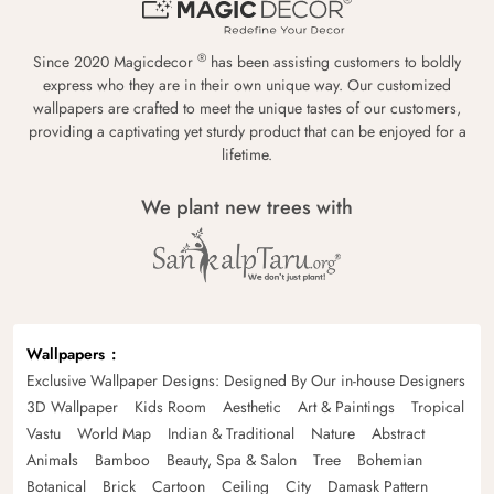
®
Since 2020 Magicdecor
has been assisting customers to boldly
express who they are in their own unique way. Our customized
wallpapers are crafted to meet the unique tastes of our customers,
providing a captivating yet sturdy product that can be enjoyed for a
lifetime.
We plant new trees with
Wallpapers
Exclusive Wallpaper Designs: Designed By Our in-house Designers
3D Wallpaper
Kids Room
Aesthetic
Art & Paintings
Tropical
Vastu
World Map
Indian & Traditional
Nature
Abstract
Animals
Bamboo
Beauty, Spa & Salon
Tree
Bohemian
Botanical
Brick
Cartoon
Ceiling
City
Damask Pattern