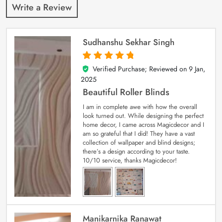
Write a Review
Sudhanshu Sekhar Singh
Verified Purchase; Reviewed on
9 Jan,
5
out of 5
2025
Beautiful Roller Blinds
I am in complete awe with how the overall
look turned out. While designing the perfect
home decor, I came across Magicdecor and I
am so grateful that I did! They have a vast
collection of wallpaper and blind designs;
there’s a design according to your taste.
10/10 service, thanks Magicdecor!
Manikarnika Ranawat