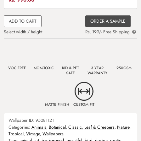
ADD TO CART
ORDER A SAMPLE
Select width / height
Rs. 199/- Free Shipping
VOC FREE
NON-TOXIC
KID & PET
3 YEAR
250GSM
SAFE
WARRANTY
MATTE FINISH
CUSTOM FIT
Wallpaper ID:
95081121
Categories:
Animals
,
Botanical
,
Classic
,
Leaf & Creepers
,
Nature
,
Tropical
,
Vintage
,
Wallpapers
Tags:
animal
,
art
,
background
,
beautiful
,
bird
,
design
,
exotic
,