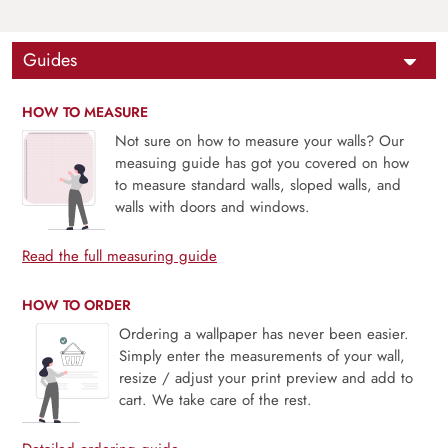
Guides
HOW TO MEASURE
Not sure on how to measure your walls? Our
measuing guide has got you covered on how
to measure standard walls, sloped walls, and
walls with doors and windows.
Read the full measuring guide
HOW TO ORDER
Ordering a wallpaper has never been easier.
Simply enter the measurements of your wall,
resize / adjust your print preview and add to
cart. We take care of the rest.