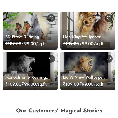
3D Effect Running
Lion King Wallpaper
Horses Wallpaper for
Mural
₹109.00
₹99.00/sq.ft.
₹109.00
₹99.00/sq.ft.
Home
Monochrome Roaring
Lion's View Wallpaper
Lion Wallpaper
for Walls
₹109.00
₹99.00/sq.ft.
₹109.00
₹99.00/sq.ft.
Our Customers' Magical Stories