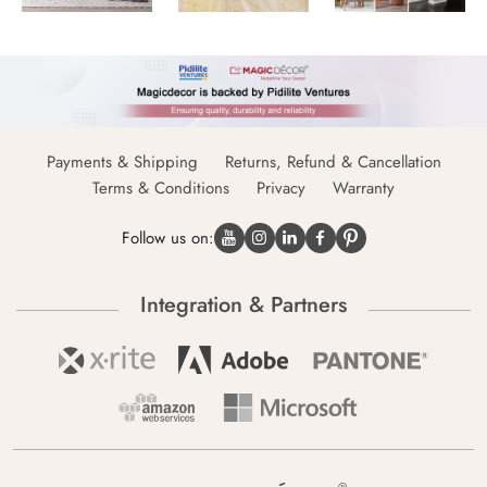
Payments & Shipping
Returns, Refund & Cancellation
Terms & Conditions
Privacy
Warranty
Follow us on:
Integration & Partners