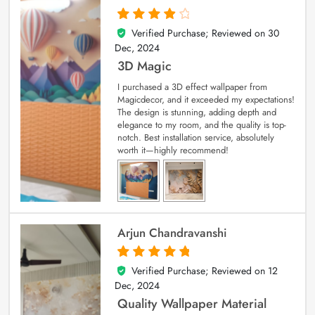
Verified Purchase; Reviewed on
30
4
out of 5
Dec, 2024
3D Magic
I purchased a 3D effect wallpaper from
Magicdecor, and it exceeded my expectations!
The design is stunning, adding depth and
elegance to my room, and the quality is top-
notch. Best installation service, absolutely
worth it—highly recommend!
Arjun Chandravanshi
Verified Purchase; Reviewed on
12
5
out of 5
Dec, 2024
Quality Wallpaper Material