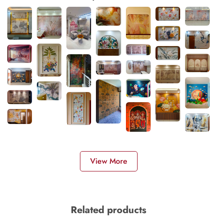
View More
Related products