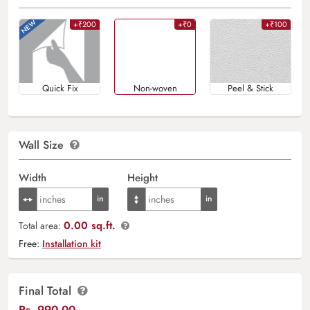
+₹200
+₹0
+₹100
Quick Fix
Non-woven
Peel & Stick
Wall Size
Width
Height
0.00 sq.ft.
Total area:
Free:
Installation kit
Final Total
Rs.
990.00