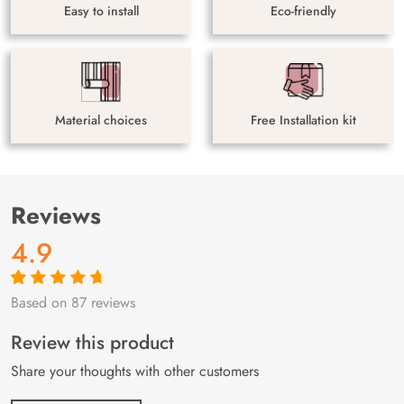
Easy to install
Eco-friendly
Material choices
Free Installation kit
Reviews
4.9
Based on 87 reviews
Rated
87
4.9
out
of 5 based on
customer
Review this product
ratings
Share your thoughts with other customers