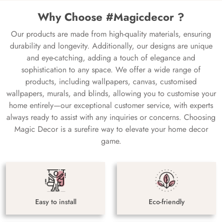
Why Choose #Magicdecor ?
Our products are made from high-quality materials, ensuring
durability and longevity. Additionally, our designs are unique
and eye-catching, adding a touch of elegance and
sophistication to any space. We offer a wide range of
products, including wallpapers, canvas, customised
wallpapers, murals, and blinds, allowing you to customise your
home entirely—our exceptional customer service, with experts
always ready to assist with any inquiries or concerns. Choosing
Magic Decor is a surefire way to elevate your home decor
game.
Easy to install
Eco-friendly