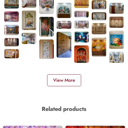
View More
Related products