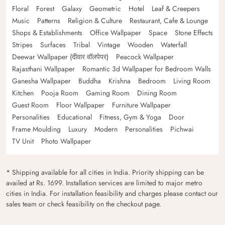
Floral
Forest
Galaxy
Geometric
Hotel
Leaf & Creepers
Music
Patterns
Religion & Culture
Restaurant, Cafe & Lounge
Shops & Establishments
Office Wallpaper
Space
Stone Effects
Stripes
Surfaces
Tribal
Vintage
Wooden
Waterfall
Deewar Wallpaper (दीवार वॉलपेपर)
Peacock Wallpaper
Rajasthani Wallpaper
Romantic 3d Wallpaper for Bedroom Walls
Ganesha Wallpaper
Buddha
Krishna
Bedroom
Living Room
Kitchen
Pooja Room
Gaming Room
Dining Room
Guest Room
Floor Wallpaper
Furniture Wallpaper
Personalities
Educational
Fitness, Gym & Yoga
Door
Frame Moulding
Luxury
Modern
Personalities
Pichwai
TV Unit
Photo Wallpaper
* Shipping available for all cities in India. Priority shipping can be
availed at Rs. 1699. Installation services are limited to major metro
cities in India. For installation feasibility and charges please contact our
sales team or check feasibility on the checkout page.