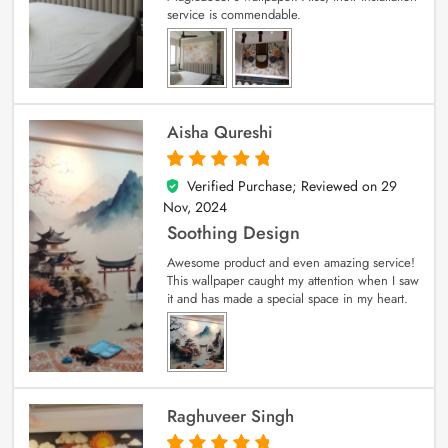
service is commendable.
Aisha Qureshi
Verified Purchase; Reviewed on
29
5
out of 5
Nov, 2024
Soothing Design
Awesome product and even amazing service!
This wallpaper caught my attention when I saw
it and has made a special space in my heart.
Raghuveer Singh