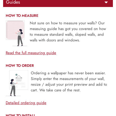
Guides
HOW TO MEASURE
Not sure on how to measure your walls? Our
measuing guide has got you covered on how
to measure standard walls, sloped walls, and
walls with doors and windows.
Read the full measuring guide
HOW TO ORDER
Ordering a wallpaper has never been easier.
Simply enter the measurements of your wall,
resize / adjust your print preview and add to
cart. We take care of the rest.
Detailed ordering guide
HOW TO INSTALL