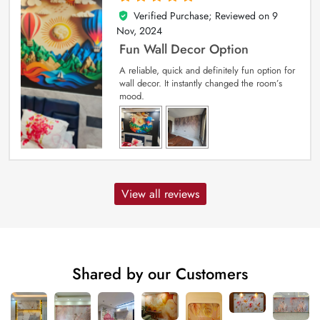
Verified Purchase; Reviewed on
9
5
out of 5
Nov, 2024
Fun Wall Decor Option
A reliable, quick and definitely fun option for
wall decor. It instantly changed the room’s
mood.
View all reviews
Shared by our Customers