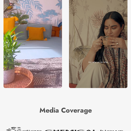
Media Coverage