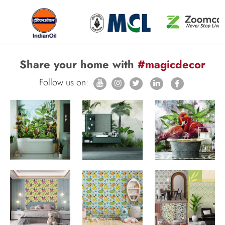
Share your home with
#magicdecor
Follow us on: