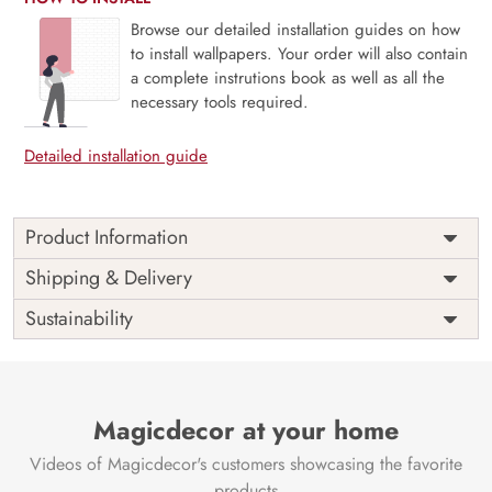
Browse our detailed installation guides on how
to install wallpapers. Your order will also contain
a complete instrutions book as well as all the
necessary tools required.
Detailed installation guide
Product Information
Price
Rs. 99/sq.ft.
Country of
Shipping & Delivery
India
Origin
Shipping
Free
Sustainability
Country of
India
Manufacture
Brand /
Magic
Manufacturer
Decor ™
Magicdecor at your home
Videos of Magicdecor's customers showcasing the favorite
products