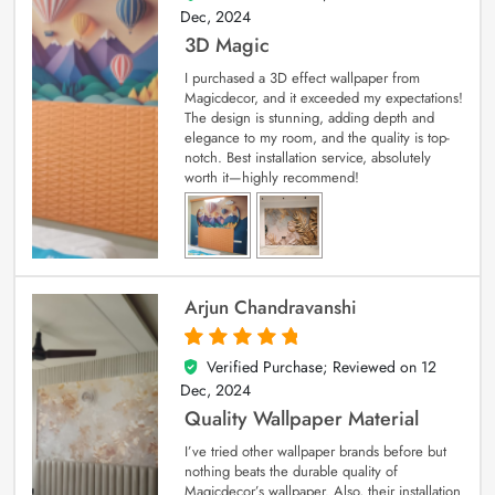
Dec, 2024
3D Magic
I purchased a 3D effect wallpaper from
Magicdecor, and it exceeded my expectations!
The design is stunning, adding depth and
elegance to my room, and the quality is top-
notch. Best installation service, absolutely
worth it—highly recommend!
Arjun Chandravanshi
Verified Purchase; Reviewed on
12
5
out of 5
Dec, 2024
Quality Wallpaper Material
I’ve tried other wallpaper brands before but
nothing beats the durable quality of
Magicdecor’s wallpaper. Also, their installation