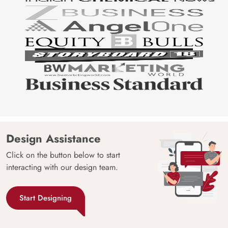
Design Assistance
Click on the button below to start
interacting with our design team.
Start Designing