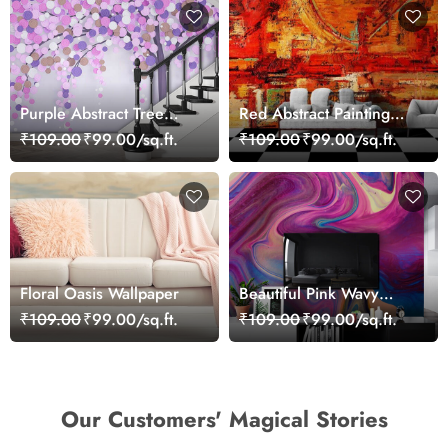
Purple Abstract Tree
Red Abstract Painting
Wallpaper for Wall
Wallpaper
₹109.00
₹99.00/sq.ft.
₹109.00
₹99.00/sq.ft.
Floral Oasis Wallpaper
Beautiful Pink Wavy
Abstract Art Wallpaper
₹109.00
₹99.00/sq.ft.
₹109.00
₹99.00/sq.ft.
Our Customers' Magical Stories