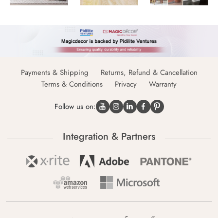
Payments & Shipping
Returns, Refund & Cancellation
Terms & Conditions
Privacy
Warranty
Follow us on:
Integration & Partners