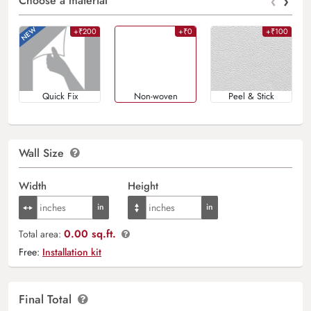
‹
›
Choose a material
+₹200
+₹0
+₹100
Quick Fix
Non-woven
Peel & Stick
Wall Size
Width
Height
0.00 sq.ft.
Total area:
Free:
Installation kit
Final Total