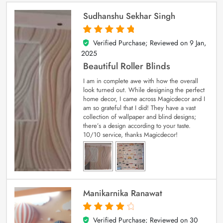
Sudhanshu Sekhar Singh
Verified Purchase; Reviewed on
9 Jan,
5
out of 5
2025
Beautiful Roller Blinds
I am in complete awe with how the overall
look turned out. While designing the perfect
home decor, I came across Magicdecor and I
am so grateful that I did! They have a vast
collection of wallpaper and blind designs;
there’s a design according to your taste.
10/10 service, thanks Magicdecor!
Manikarnika Ranawat
Verified Purchase; Reviewed on
30
4
out of 5