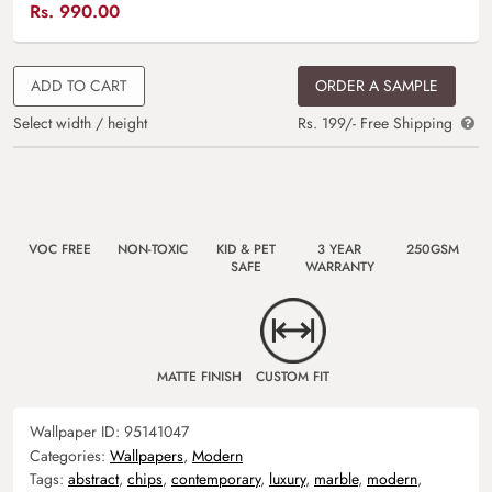
Rs.
990.00
ADD TO CART
ORDER A SAMPLE
Select width / height
Rs. 199/- Free Shipping
VOC FREE
NON-TOXIC
KID & PET
3 YEAR
250GSM
SAFE
WARRANTY
MATTE FINISH
CUSTOM FIT
Wallpaper ID:
95141047
Categories:
Wallpapers
,
Modern
Tags:
abstract
,
chips
,
contemporary
,
luxury
,
marble
,
modern
,