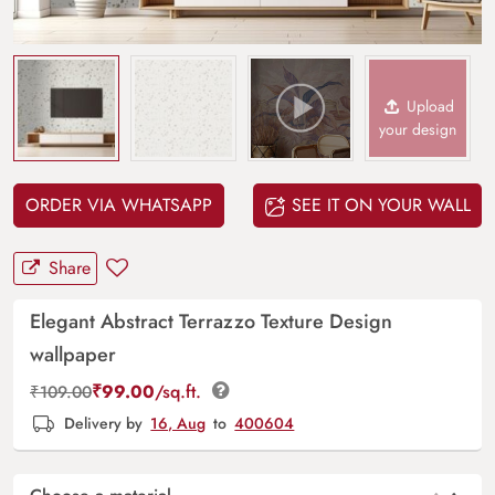
Upload
your design
ORDER VIA WHATSAPP
SEE IT ON YOUR WALL
Share
Elegant Abstract Terrazzo Texture Design
wallpaper
₹
99.00
/sq.ft.
₹
109.00
Delivery by
16, Aug
to
400604