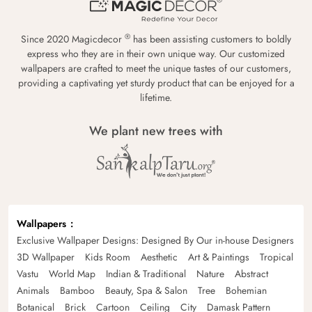
®
Since 2020 Magicdecor
has been assisting customers to boldly
express who they are in their own unique way. Our customized
wallpapers are crafted to meet the unique tastes of our customers,
providing a captivating yet sturdy product that can be enjoyed for a
lifetime.
We plant new trees with
Wallpapers
Exclusive Wallpaper Designs: Designed By Our in-house Designers
3D Wallpaper
Kids Room
Aesthetic
Art & Paintings
Tropical
Vastu
World Map
Indian & Traditional
Nature
Abstract
Animals
Bamboo
Beauty, Spa & Salon
Tree
Bohemian
Botanical
Brick
Cartoon
Ceiling
City
Damask Pattern