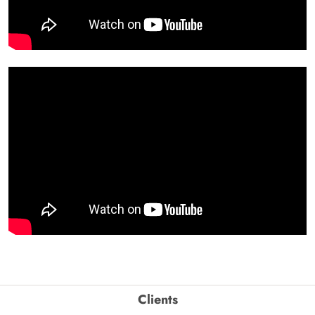
Clients