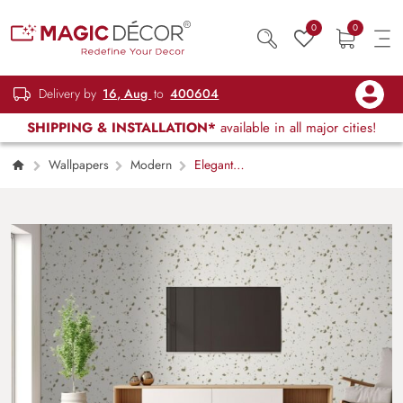
0
0
Delivery by
16, Aug
to
400604
SHIPPING & INSTALLATION*
available in all major cities!
Wallpapers
Modern
Elegant
Abstract Terrazzo Texture Design wallpaper