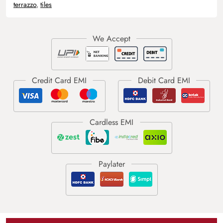
terrazzo
,
tiles