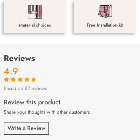
Material choices
Free Installation kit
Reviews
4.9
Based on 87 reviews
Rated
87
4.9
out
of 5 based on
customer
Review this product
ratings
Share your thoughts with other customers
Write a Review