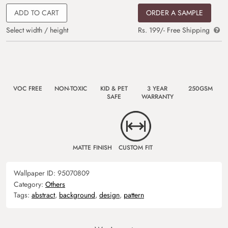
ADD TO CART
ORDER A SAMPLE
Select width / height
Rs. 199/- Free Shipping
VOC FREE
NON-TOXIC
KID & PET
3 YEAR
250GSM
SAFE
WARRANTY
MATTE FINISH
CUSTOM FIT
Wallpaper ID:
95070809
Category:
Others
Tags:
abstract
,
background
,
design
,
pattern