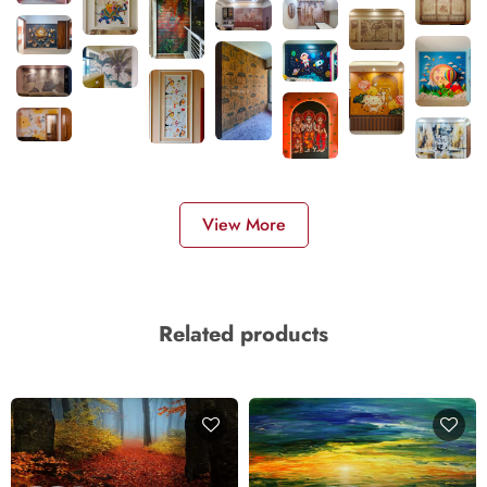
View More
Related products