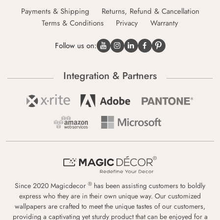
Payments & Shipping
Returns, Refund & Cancellation
Terms & Conditions
Privacy
Warranty
Follow us on:
Integration & Partners
®
Since 2020 Magicdecor
has been assisting customers to boldly
express who they are in their own unique way. Our customized
wallpapers are crafted to meet the unique tastes of our customers,
providing a captivating yet sturdy product that can be enjoyed for a