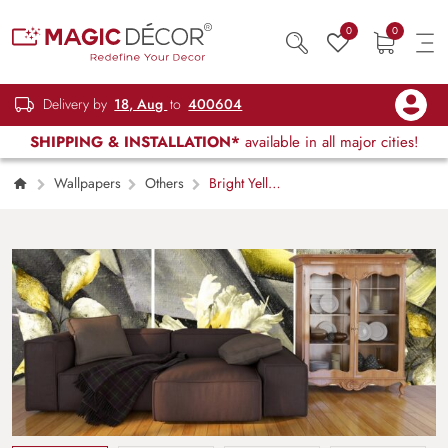
0
0
Delivery by
18, Aug
to
400604
SHIPPING & INSTALLATION*
available in all major cities!
Wallpapers
Others
Bright Yellow
Center White Petal Flower Wallpaper