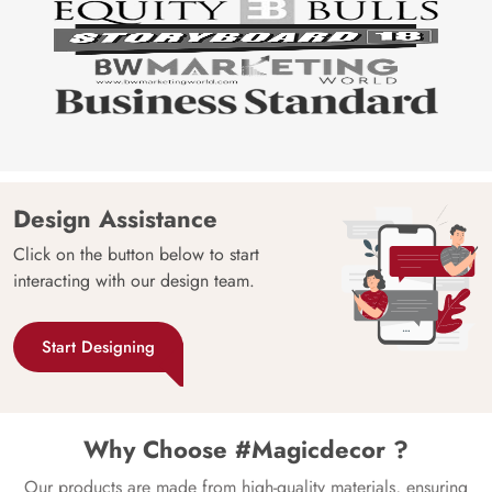
Design Assistance
Click on the button below to start
interacting with our design team.
Start Designing
Why Choose #Magicdecor ?
Our products are made from high-quality materials, ensuring