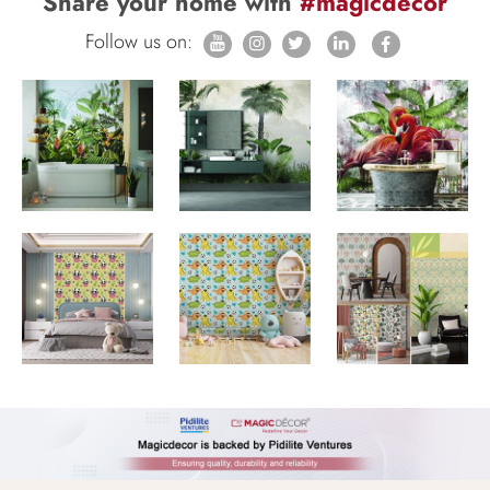
Share your home with
#magicdecor
Follow us on: