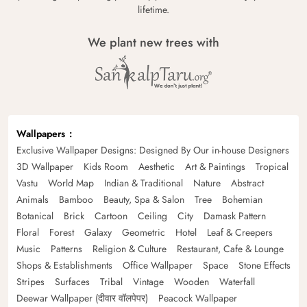
lifetime.
We plant new trees with
Wallpapers
Exclusive Wallpaper Designs: Designed By Our in-house Designers
3D Wallpaper
Kids Room
Aesthetic
Art & Paintings
Tropical
Vastu
World Map
Indian & Traditional
Nature
Abstract
Animals
Bamboo
Beauty, Spa & Salon
Tree
Bohemian
Botanical
Brick
Cartoon
Ceiling
City
Damask Pattern
Floral
Forest
Galaxy
Geometric
Hotel
Leaf & Creepers
Music
Patterns
Religion & Culture
Restaurant, Cafe & Lounge
Shops & Establishments
Office Wallpaper
Space
Stone Effects
Stripes
Surfaces
Tribal
Vintage
Wooden
Waterfall
Deewar Wallpaper (दीवार वॉलपेपर)
Peacock Wallpaper