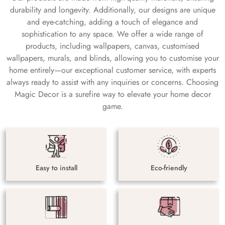
durability and longevity. Additionally, our designs are unique
and eye-catching, adding a touch of elegance and
sophistication to any space. We offer a wide range of
products, including wallpapers, canvas, customised
wallpapers, murals, and blinds, allowing you to customise your
home entirely—our exceptional customer service, with experts
always ready to assist with any inquiries or concerns. Choosing
Magic Decor is a surefire way to elevate your home decor
game.
Easy to install
Eco-friendly