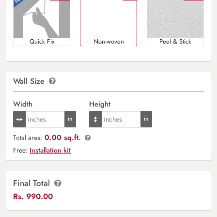
Quick Fix
Non-woven
Peel & Stick
Wall Size
Width
Height
0.00 sq.ft.
Total area:
Free:
Installation kit
Final Total
Rs.
990.00