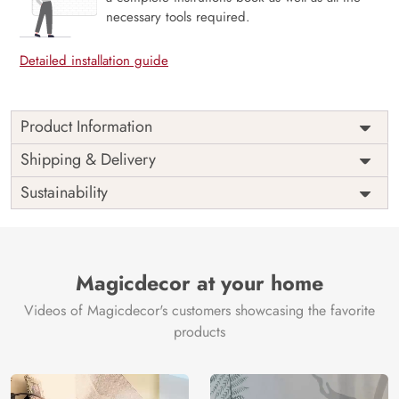
necessary tools required.
Detailed installation guide
Product Information
Price
Rs. 99/sq.ft.
Country of
Shipping & Delivery
India
Origin
Shipping
Free
Sustainability
Country of
India
Manufacture
Brand /
Magic
Manufacturer
Decor ™
Magicdecor at your home
Videos of Magicdecor's customers showcasing the favorite
products