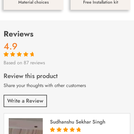
Material choices
Free Installation kit
Reviews
4.9
Based on 87 reviews
Rated
87
4.9
out
of 5 based on
customer
Review this product
ratings
Share your thoughts with other customers
Write a Review
Sudhanshu Sekhar Singh