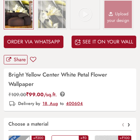
Upload
your design
ORDER VIA WHATSAPP
SEE IT ON YOUR WALL
Share
Bright Yellow Center White Petal Flower
Wallpaper
₹
99.00
/sq.ft.
₹
109.00
Delivery by
18, Aug
to
400604
‹
›
Choose a material
+₹200
+₹0
+₹100