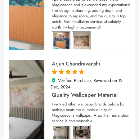
Magicdecor, and it exceeded my expectations!
The design is stunning, adding depth and
elegance to my room, and the quality is top-
notch. Best installation service, absolutely
worth it—highly recommend!
Arjun Chandravanshi
Verified Purchase; Reviewed on
12
5
out of 5
Dec, 2024
Quality Wallpaper Material
I’ve tried other wallpaper brands before but
nothing beats the durable quality of
Magicdecor’s wallpaper. Also, their installation
service is commendable.