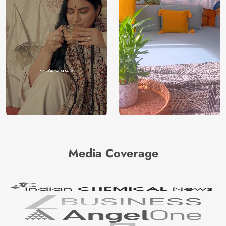
Media Coverage