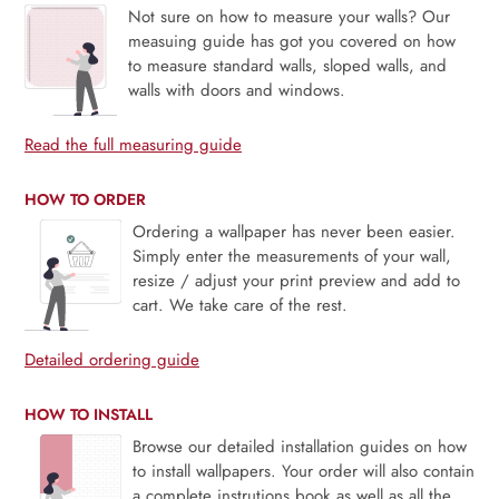
Not sure on how to measure your walls? Our
measuing guide has got you covered on how
to measure standard walls, sloped walls, and
walls with doors and windows.
Read the full measuring guide
HOW TO ORDER
Ordering a wallpaper has never been easier.
Simply enter the measurements of your wall,
resize / adjust your print preview and add to
cart. We take care of the rest.
Detailed ordering guide
HOW TO INSTALL
Browse our detailed installation guides on how
to install wallpapers. Your order will also contain
a complete instrutions book as well as all the