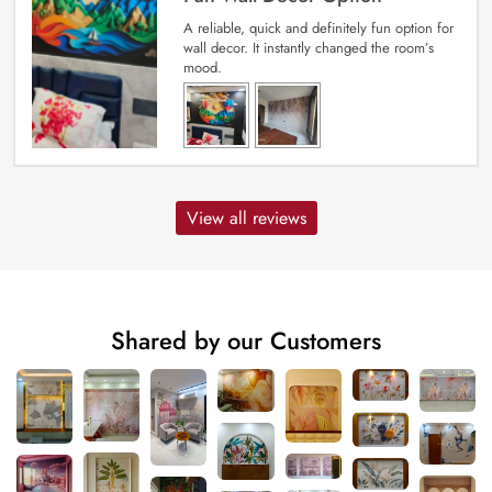
A reliable, quick and definitely fun option for
wall decor. It instantly changed the room’s
mood.
View all reviews
Shared by our Customers