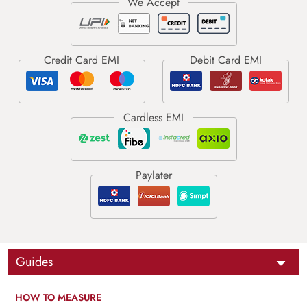
Guides
HOW TO MEASURE