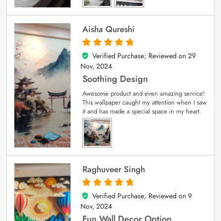
Aisha Qureshi
Verified Purchase; Reviewed on
29
5
out of 5
Nov, 2024
Soothing Design
Awesome product and even amazing service!
This wallpaper caught my attention when I saw
it and has made a special space in my heart.
Raghuveer Singh
Verified Purchase; Reviewed on
9
5
out of 5
Nov, 2024
Fun Wall Decor Option