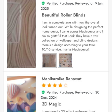
Verified Purchase; Reviewed on
9 Jan,
5
out of 5
2025
Beautiful Roller Blinds
I am in complete awe with how the overall
look turned out. While designing the perfect
home decor, I came across Magicdecor and I
am so grateful that I did! They have a vast
collection of wallpaper and blind designs;
there’s a design according to your taste.
10/10 service, thanks Magicdecor!
Manikarnika Ranawat
Verified Purchase; Reviewed on
30
4
out of 5
Dec, 2024
3D Magic
I purchased a 3D effect wallpaper from