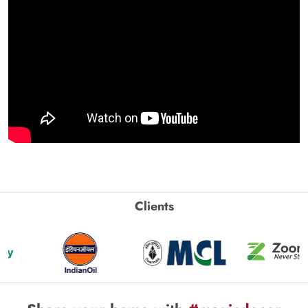
Clients