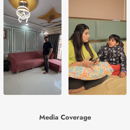
Media Coverage