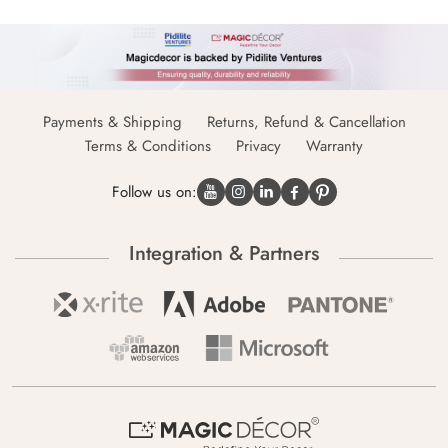
Payments & Shipping
Returns, Refund & Cancellation
Terms & Conditions
Privacy
Warranty
Follow us on:
Integration & Partners