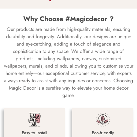
Why Choose #Magicdecor ?
Our products are made from high-quality materials, ensuring
durability and longevity. Additionally, our designs are unique
and eye-catching, adding a touch of elegance and
sophistication to any space. We offer a wide range of
products, including wallpapers, canvas, customised
wallpapers, murals, and blinds, allowing you to customise your
home entirely—our exceptional customer service, with experts
always ready to assist with any inquiries or concerns. Choosing
Magic Decor is a surefire way to elevate your home decor
game.
Easy to install
Eco-friendly