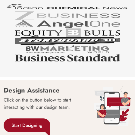
Design Assistance
Click on the button below to start
interacting with our design team.
Start Designing