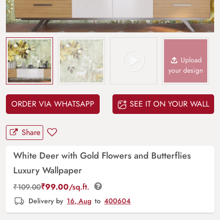
Upload
your design
ORDER VIA WHATSAPP
SEE IT ON YOUR WALL
Share
White Deer with Gold Flowers and Butterflies
Luxury Wallpaper
₹
99.00
/sq.ft.
₹
109.00
Delivery by
16, Aug
to
400604