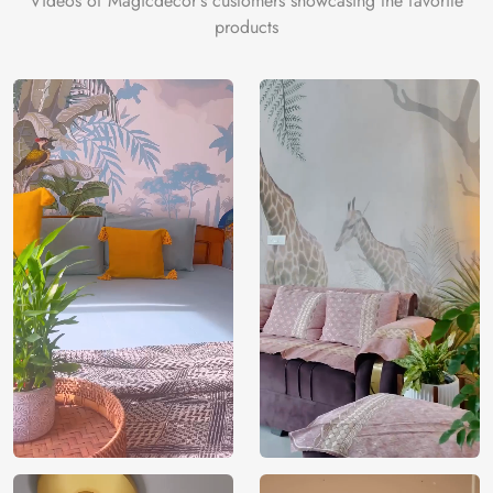
Videos of Magicdecor's customers showcasing the favorite
products