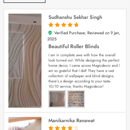
Sudhanshu Sekhar Singh
Verified Purchase; Reviewed on
9 Jan,
5
out of 5
2025
Beautiful Roller Blinds
I am in complete awe with how the overall
look turned out. While designing the perfect
home decor, I came across Magicdecor and I
am so grateful that I did! They have a vast
collection of wallpaper and blind designs;
there’s a design according to your taste.
10/10 service, thanks Magicdecor!
Manikarnika Ranawat