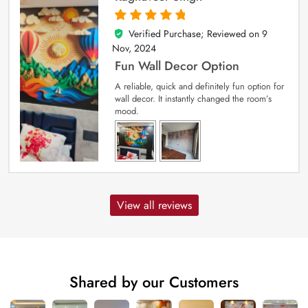
Verified Purchase; Reviewed on
9
5
out of 5
Nov, 2024
Fun Wall Decor Option
A reliable, quick and definitely fun option for
wall decor. It instantly changed the room’s
mood.
View all reviews
Shared by our Customers