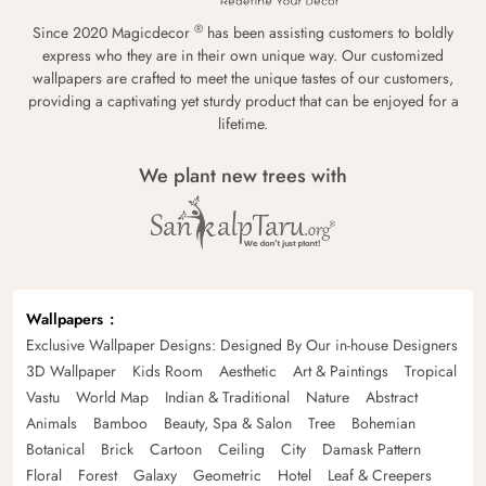
®
Since 2020 Magicdecor
has been assisting customers to boldly
express who they are in their own unique way. Our customized
wallpapers are crafted to meet the unique tastes of our customers,
providing a captivating yet sturdy product that can be enjoyed for a
lifetime.
We plant new trees with
Wallpapers
Exclusive Wallpaper Designs: Designed By Our in-house Designers
3D Wallpaper
Kids Room
Aesthetic
Art & Paintings
Tropical
Vastu
World Map
Indian & Traditional
Nature
Abstract
Animals
Bamboo
Beauty, Spa & Salon
Tree
Bohemian
Botanical
Brick
Cartoon
Ceiling
City
Damask Pattern
Floral
Forest
Galaxy
Geometric
Hotel
Leaf & Creepers