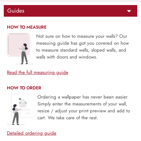
Guides
HOW TO MEASURE
Not sure on how to measure your walls? Our
measuing guide has got you covered on how
to measure standard walls, sloped walls, and
walls with doors and windows.
Read the full measuring guide
HOW TO ORDER
Ordering a wallpaper has never been easier.
Simply enter the measurements of your wall,
resize / adjust your print preview and add to
cart. We take care of the rest.
Detailed ordering guide