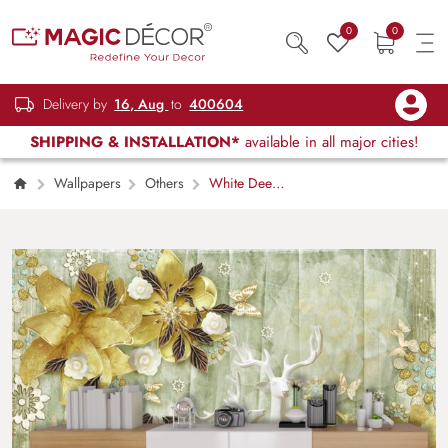
0
0
Delivery by
16, Aug
to
400604
SHIPPING & INSTALLATION*
available in all major cities!
Wallpapers
Others
White Deer
with Gold Flowers and Butterflies Luxury
Wallpaper