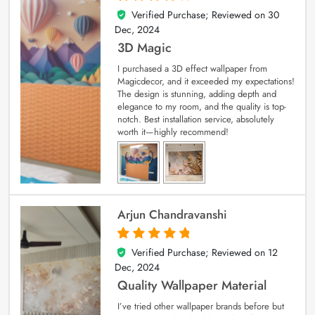
Verified Purchase; Reviewed on
30
4
out of 5
Dec, 2024
3D Magic
I purchased a 3D effect wallpaper from
Magicdecor, and it exceeded my expectations!
The design is stunning, adding depth and
elegance to my room, and the quality is top-
notch. Best installation service, absolutely
worth it—highly recommend!
Arjun Chandravanshi
Verified Purchase; Reviewed on
12
5
out of 5
Dec, 2024
Quality Wallpaper Material
I’ve tried other wallpaper brands before but