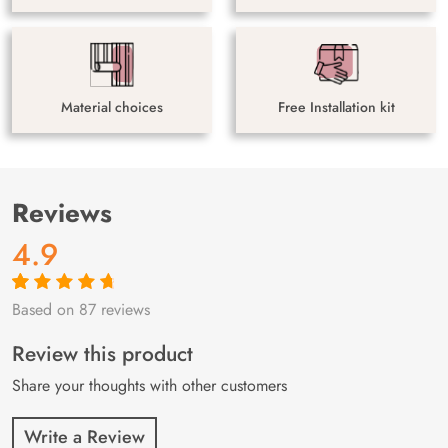
Material choices
Free Installation kit
Reviews
4.9
Based on 87 reviews
Rated
87
4.9
out
of 5 based on
customer
Review this product
ratings
Share your thoughts with other customers
Write a Review