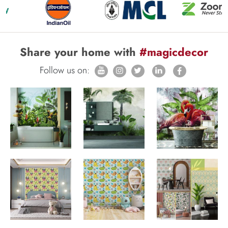
Share your home with
#magicdecor
Follow us on: