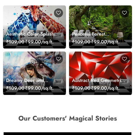
Aesthetic Color Splash
Peaceful Forest
Giraffe Wall Mural
Reflection Wall Art
₹109.00
₹99.00/sq.ft.
₹109.00
₹99.00/sq.ft.
Wallpaper
Wallpaper
Dreamy Deer and
Abstract Red Geometric
Woman Art Wall Mural
Modern Art Wallpaper
₹109.00
₹99.00/sq.ft.
₹109.00
₹99.00/sq.ft.
Wallpaper
Our Customers' Magical Stories