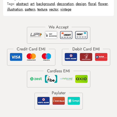
Tags:
abstract
,
art
,
background
,
decoration
,
design
,
floral
,
flower
,
illustration
,
pattern
,
texture
,
vector
,
vintage