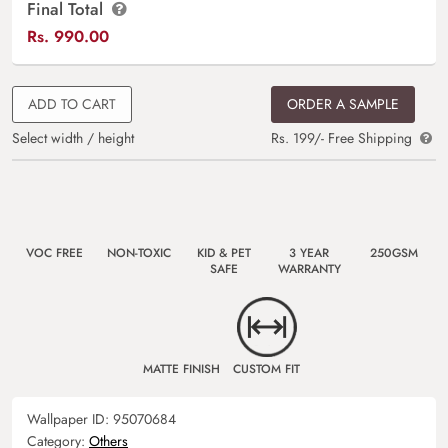
Final Total
Rs.
990.00
ADD TO CART
ORDER A SAMPLE
Select width / height
Rs. 199/- Free Shipping
VOC FREE
NON-TOXIC
KID & PET
3 YEAR
250GSM
SAFE
WARRANTY
MATTE FINISH
CUSTOM FIT
Wallpaper ID:
95070684
Category:
Others