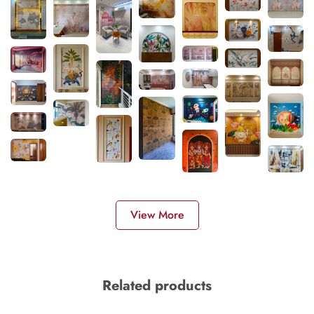
View More
Related products