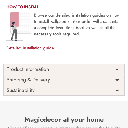
HOW TO INSTALL
Browse our detailed installation guides on how
to install wallpapers. Your order will also contain
a complete instrutions book as well as all the
necessary tools required.
Detailed installation guide
Product Information
Price
Rs. 99/sq.ft.
Country of
Shipping & Delivery
India
Origin
Shipping
Free
Sustainability
Country of
India
Manufacture
Brand /
Magic
Manufacturer
Decor ™
Magicdecor at your home