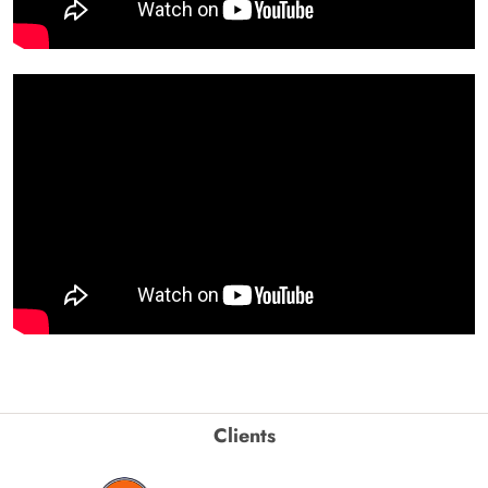
Clients