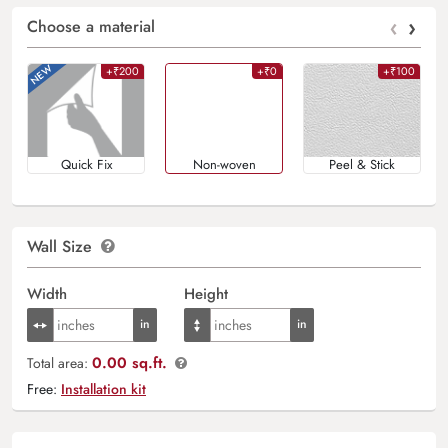
‹
›
Choose a material
+₹200
+₹0
+₹100
Quick Fix
Non-woven
Peel & Stick
Wall Size
Width
Height
0.00 sq.ft.
Total area:
Free:
Installation kit