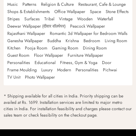
Music
Patterns
Religion & Culture
Restaurant, Cafe & Lounge
Shops & Establishments
Office Wallpaper
Space
Stone Effects
Stripes
Surfaces
Tribal
Vintage
Wooden
Waterfall
Deewar Wallpaper (दीवार वॉलपेपर)
Peacock Wallpaper
Rajasthani Wallpaper
Romantic 3d Wallpaper for Bedroom Walls
Ganesha Wallpaper
Buddha
Krishna
Bedroom
Living Room
Kitchen
Pooja Room
Gaming Room
Dining Room
Guest Room
Floor Wallpaper
Furniture Wallpaper
Personalities
Educational
Fitness, Gym & Yoga
Door
Frame Moulding
Luxury
Modern
Personalities
Pichwai
TV Unit
Photo Wallpaper
* Shipping available for all cities in India. Priority shipping can be
availed at Rs. 1699. Installation services are limited to major metro
cities in India. For installation feasibility and charges please contact our
sales team or check feasibility on the checkout page.