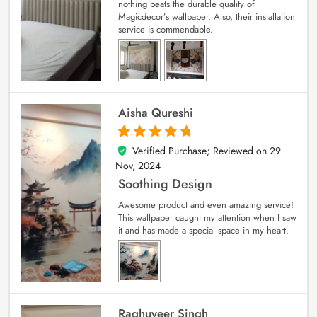
nothing beats the durable quality of
Magicdecor’s wallpaper. Also, their installation
service is commendable.
Aisha Qureshi
Verified Purchase; Reviewed on
29
5
out of 5
Nov, 2024
Soothing Design
Awesome product and even amazing service!
This wallpaper caught my attention when I saw
it and has made a special space in my heart.
Raghuveer Singh