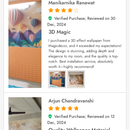
Manikarnika Ranawat
Verified Purchase; Reviewed on
30
4
out of 5
Dec, 2024
3D Magic
I purchased a 3D effect wallpaper from
Magicdecor, and it exceeded my expectations!
The design is stunning, adding depth and
elegance to my room, and the quality is top-
notch. Best installation service, absolutely
worth it—highly recommend!
Arjun Chandravanshi
Verified Purchase; Reviewed on
12
5
out of 5
Dec, 2024
Quality Wallpaper Material