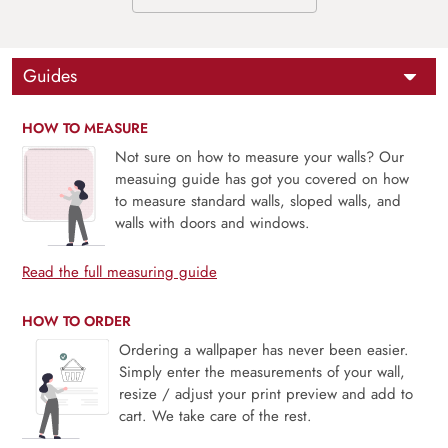
Guides
HOW TO MEASURE
Not sure on how to measure your walls? Our
measuing guide has got you covered on how
to measure standard walls, sloped walls, and
walls with doors and windows.
Read the full measuring guide
HOW TO ORDER
Ordering a wallpaper has never been easier.
Simply enter the measurements of your wall,
resize / adjust your print preview and add to
cart. We take care of the rest.