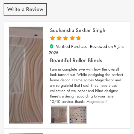
Write a Review
Sudhanshu Sekhar Singh
Verified Purchase; Reviewed on
9 Jan,
5
out of 5
2025
Beautiful Roller Blinds
I am in complete awe with how the overall
look turned out. While designing the perfect
home decor, I came across Magicdecor and I
am so grateful that I did! They have a vast
collection of wallpaper and blind designs;
there’s a design according to your taste.
10/10 service, thanks Magicdecor!