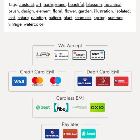
Tags:
abstract
,
art
,
background
,
beautiful
,
blossom
,
botanical
,
brush
,
design
,
element
,
floral
,
flower
,
garden
,
illustration
,
isolated
,
leaf
,
nature
,
painting
,
pattern
,
plant
,
seamless
,
spring
,
summer
,
vintage
,
watercolor