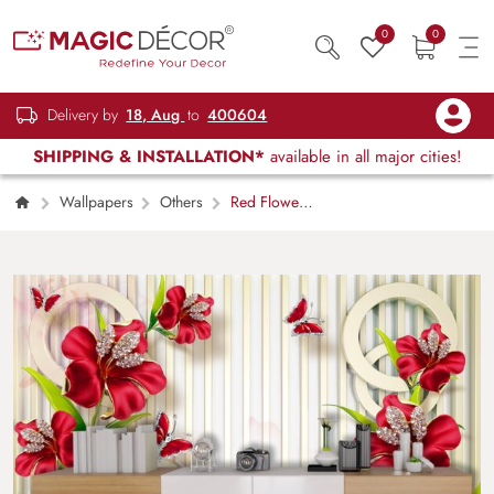
0
0
Delivery by
18, Aug
to
400604
SHIPPING & INSTALLATION*
available in all major cities!
Wallpapers
Others
Red Flowers
and Butterflies Elegant Wall Mural Wallpaper