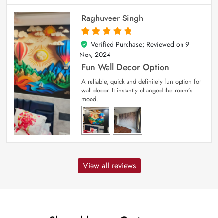
Raghuveer Singh
Verified Purchase; Reviewed on
9
5
out of 5
Nov, 2024
Fun Wall Decor Option
A reliable, quick and definitely fun option for
wall decor. It instantly changed the room’s
mood.
View all reviews