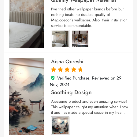
I’ve tried other wallpaper brands before but
nothing beats the durable quality of
Magicdecor’s wallpaper. Also, their installation
service is commendable.
Aisha Qureshi
Verified Purchase; Reviewed on
29
5
out of 5
Nov, 2024
Soothing Design
Awesome product and even amazing service!
This wallpaper caught my attention when I saw
it and has made a special space in my heart.