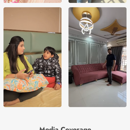
Media Coverage