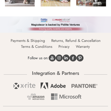
Payments & Shipping
Returns, Refund & Cancellation
Terms & Conditions
Privacy
Warranty
Follow us on:
Integration & Partners