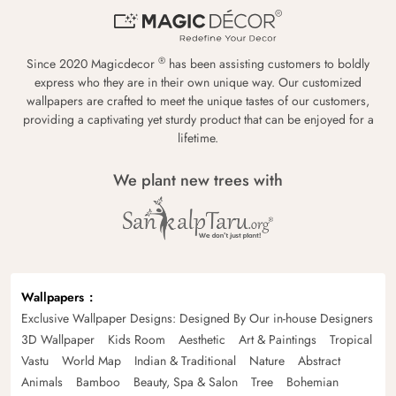
®
Since 2020 Magicdecor
has been assisting customers to boldly
express who they are in their own unique way. Our customized
wallpapers are crafted to meet the unique tastes of our customers,
providing a captivating yet sturdy product that can be enjoyed for a
lifetime.
We plant new trees with
Wallpapers
Exclusive Wallpaper Designs: Designed By Our in-house Designers
3D Wallpaper
Kids Room
Aesthetic
Art & Paintings
Tropical
Vastu
World Map
Indian & Traditional
Nature
Abstract
Animals
Bamboo
Beauty, Spa & Salon
Tree
Bohemian