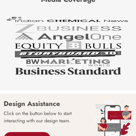
Design Assistance
Click on the button below to start
interacting with our design team.