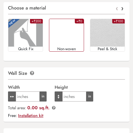
‹
›
Choose a material
+₹200
+₹0
+₹100
Quick Fix
Non-woven
Peel & Stick
Wall Size
Width
Height
0.00 sq.ft.
Total area:
Free:
Installation kit