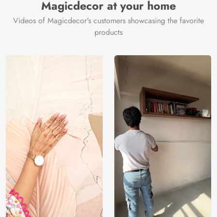
Magicdecor at your home
Videos of Magicdecor's customers showcasing the favorite
products