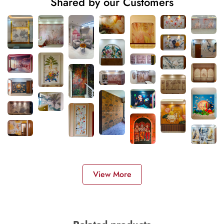
Shared by our Customers
View More