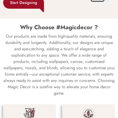
Start Designing
Why Choose #Magicdecor ?
Our products are made from high-quality materials, ensuring
durability and longevity. Additionally, our designs are unique
and eye-catching, adding a touch of elegance and
sophistication to any space. We offer a wide range of
products, including wallpapers, canvas, customised
wallpapers, murals, and blinds, allowing you to customise your
home entirely—our exceptional customer service, with experts
always ready to assist with any inquiries or concerns. Choosing
Magic Decor is a surefire way to elevate your home decor
game.