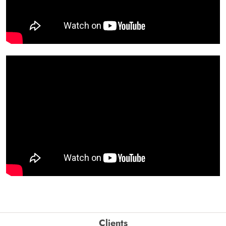
Clients