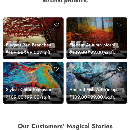
Related products
Elegant Red Branches
Elegant Autumn Morning
Trees Wall Mural
Nature Scene wallpaper
₹109.00
₹99.00/sq.ft.
₹109.00
₹99.00/sq.ft.
Wallpaper
Stylish Color Explosion
Ancient Fish Art Vintage
Wall Decor Wallpaper
Sea Life Wall Mural
₹109.00
₹99.00/sq.ft.
₹109.00
₹99.00/sq.ft.
Wallpaper
Our Customers' Magical Stories