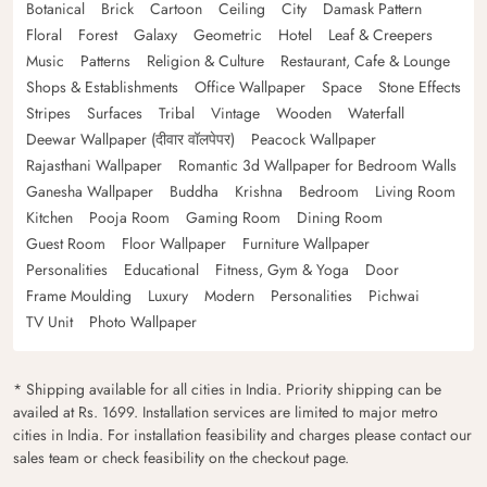
Botanical
Brick
Cartoon
Ceiling
City
Damask Pattern
Floral
Forest
Galaxy
Geometric
Hotel
Leaf & Creepers
Music
Patterns
Religion & Culture
Restaurant, Cafe & Lounge
Shops & Establishments
Office Wallpaper
Space
Stone Effects
Stripes
Surfaces
Tribal
Vintage
Wooden
Waterfall
Deewar Wallpaper (दीवार वॉलपेपर)
Peacock Wallpaper
Rajasthani Wallpaper
Romantic 3d Wallpaper for Bedroom Walls
Ganesha Wallpaper
Buddha
Krishna
Bedroom
Living Room
Kitchen
Pooja Room
Gaming Room
Dining Room
Guest Room
Floor Wallpaper
Furniture Wallpaper
Personalities
Educational
Fitness, Gym & Yoga
Door
Frame Moulding
Luxury
Modern
Personalities
Pichwai
TV Unit
Photo Wallpaper
* Shipping available for all cities in India. Priority shipping can be
availed at Rs. 1699. Installation services are limited to major metro
cities in India. For installation feasibility and charges please contact our
sales team or check feasibility on the checkout page.