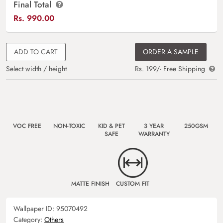
Final Total
Rs.
990.00
ADD TO CART
ORDER A SAMPLE
Select width / height
Rs. 199/- Free Shipping
VOC FREE
NON-TOXIC
KID & PET
3 YEAR
250GSM
SAFE
WARRANTY
MATTE FINISH
CUSTOM FIT
Wallpaper ID:
95070492
Category:
Others