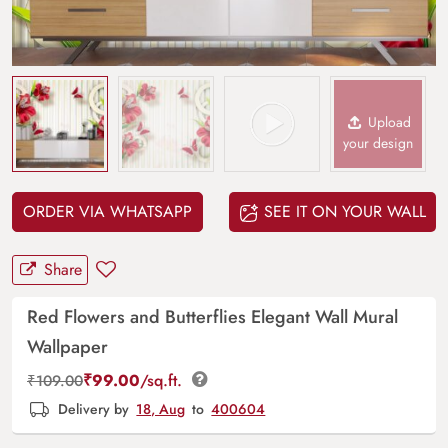
Upload
your design
ORDER VIA WHATSAPP
SEE IT ON YOUR WALL
Share
Red Flowers and Butterflies Elegant Wall Mural
Wallpaper
₹
99.00
/sq.ft.
₹
109.00
Delivery by
18, Aug
to
400604