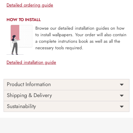
Detailed ordering guide
HOW TO INSTALL
Browse our detailed installation guides on how
to install wallpapers. Your order will also contain
a complete instrutions book as well as all the
necessary tools required.
Detailed installation guide
Product Information
Price
Rs. 99/sq.ft.
Country of
Shipping & Delivery
India
Origin
Shipping
Free
Sustainability
Country of
India
Manufacture
Brand /
Magic
Manufacturer
Decor ™