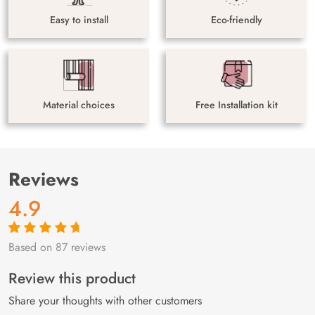
Easy to install
Eco-friendly
Material choices
Free Installation kit
Reviews
4.9
Based on 87 reviews
Rated
87
4.9
out
of 5 based on
customer
Review this product
ratings
Share your thoughts with other customers