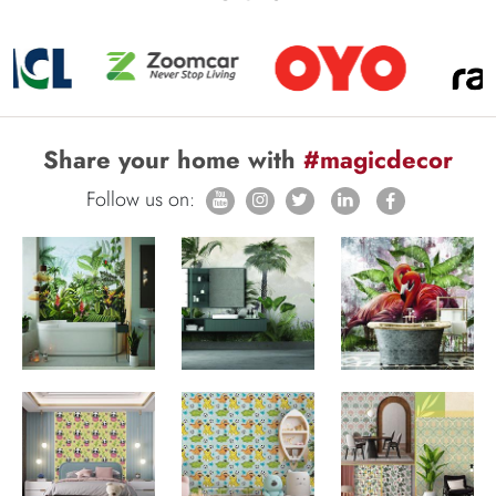
Share your home with
#magicdecor
Follow us on: