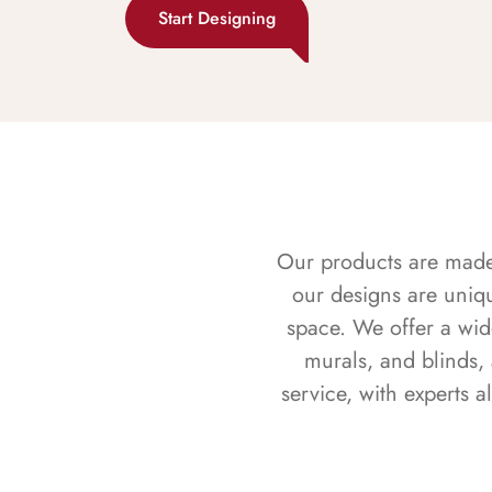
Start Designing
Our products are made f
our designs are uniq
space. We offer a wid
murals, and blinds,
service, with experts 