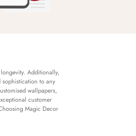
longevity. Additionally,
sophistication to any
customised wallpapers,
exceptional customer
s. Choosing Magic Decor