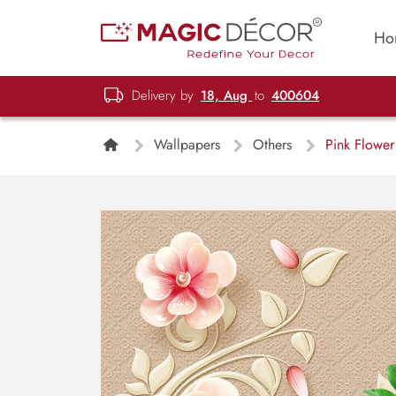
Ho
Delivery by
18, Aug
to
400604
Wallpapers
Others
Pink Flower 