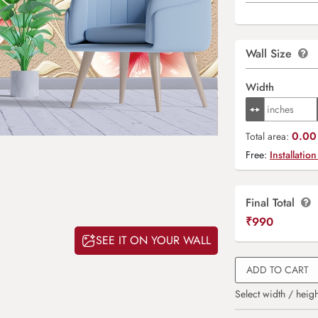
Wall Size
Width
0.00 
Total area:
Free:
Installation
Final Total
₹
990
SEE IT ON YOUR WALL
ADD TO CART
Select width / heigh