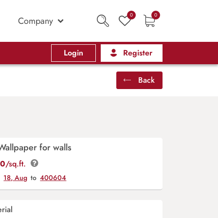
0
0
Company
Login
Register
Back
Wallpaper for walls
00
/sq.ft.
y
18, Aug
to
400604
rial