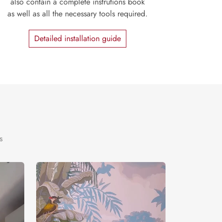
also contain a complete instrutions book
as well as all the necessary tools required.
Detailed installation guide
s