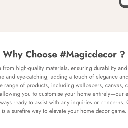
Why Choose #Magicdecor ?
rom high-quality materials, ensuring durability and 
ue and eye-catching, adding a touch of elegance and 
e range of products, including wallpapers, canvas, 
 allowing you to customise your home entirely—our 
always ready to assist with any inquiries or concern
is a surefire way to elevate your home decor game.