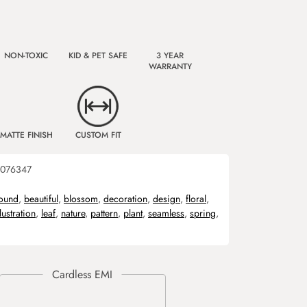
NON-TOXIC
KID & PET SAFE
3 YEAR
WARRANTY
MATTE FINISH
CUSTOM FIT
076347
ound
,
beautiful
,
blossom
,
decoration
,
design
,
floral
,
llustration
,
leaf
,
nature
,
pattern
,
plant
,
seamless
,
spring
,