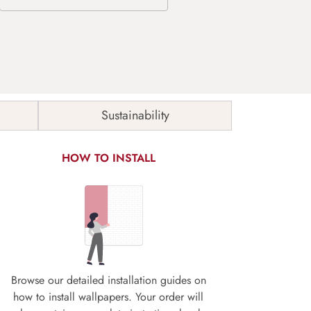
Sustainability
HOW TO INSTALL
Browse our detailed installation guides on
how to install wallpapers. Your order will