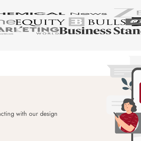
acting with our design