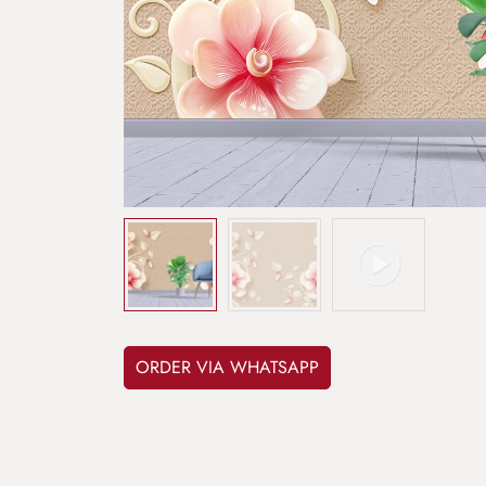
ORDER VIA WHATSAPP