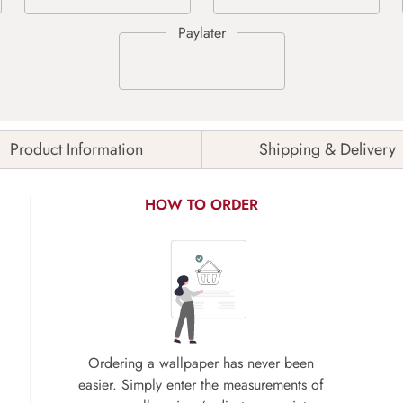
Product Information
Shipping & Delivery
HOW TO ORDER
Ordering a wallpaper has never been
easier. Simply enter the measurements of