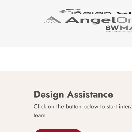
Design Assistance
Click on the button below to start inter
team.