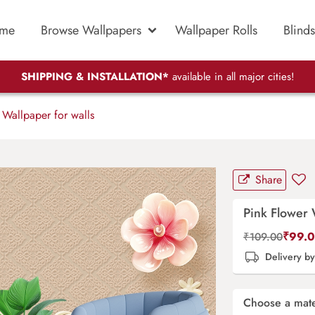
me
Browse Wallpapers
Wallpaper Rolls
Blinds
SHIPPING & INSTALLATION*
available in all major cities!
Wallpaper for walls
Share
Pink Flower 
₹
99.
₹
109.00
Delivery b
Choose a mate