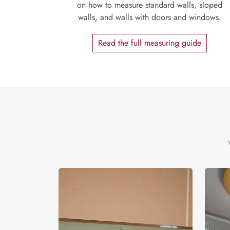
on how to measure standard walls, sloped
walls, and walls with doors and windows.
Read the full measuring guide