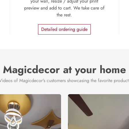
your wall, resize / adjust your print
preview and add to cart. We take care of
the rest.
Detailed ordering guide
Magicdecor at your home
Videos of Magicdecor's customers showcasing the favorite product