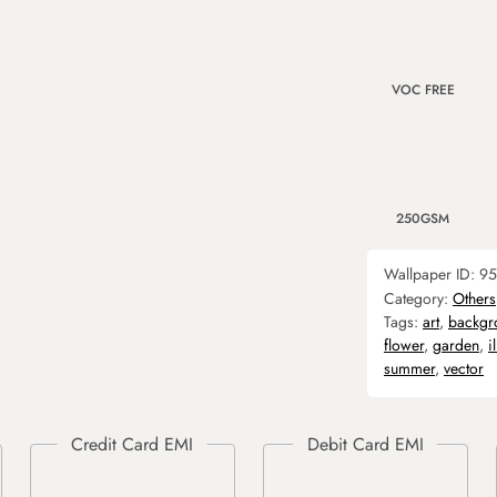
VOC FREE
250GSM
Wallpaper ID:
95
Category:
Others
Tags:
art
,
backgr
flower
,
garden
,
i
summer
,
vector