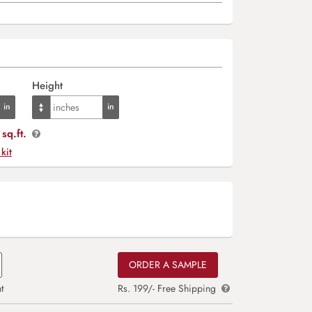
Height
sq.ft.
 kit
ORDER A SAMPLE
t
Rs. 199/- Free Shipping