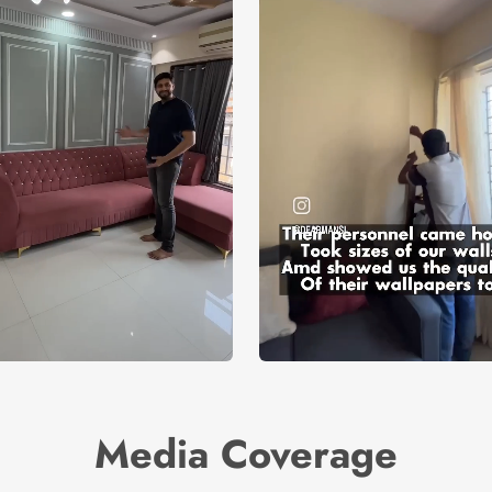
Media Coverage