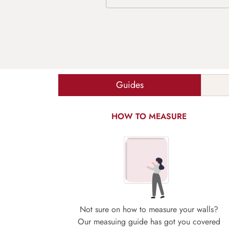
Guides
HOW TO MEASURE
Not sure on how to measure your walls?
Our measuing guide has got you covered