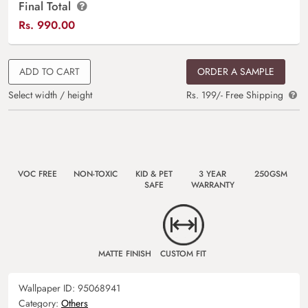
Final Total
Rs.
990.00
ADD TO CART
ORDER A SAMPLE
Select width / height
Rs. 199/- Free Shipping
VOC FREE
NON-TOXIC
KID & PET
3 YEAR
250GSM
SAFE
WARRANTY
MATTE FINISH
CUSTOM FIT
Wallpaper ID:
95068941
Category:
Others