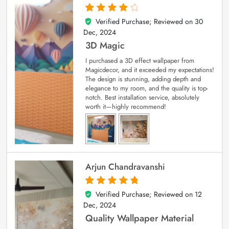
Verified Purchase; Reviewed on
30
4
out of 5
Dec, 2024
3D Magic
I purchased a 3D effect wallpaper from
Magicdecor, and it exceeded my expectations!
The design is stunning, adding depth and
elegance to my room, and the quality is top-
notch. Best installation service, absolutely
worth it—highly recommend!
Arjun Chandravanshi
Verified Purchase; Reviewed on
12
5
out of 5
Dec, 2024
Quality Wallpaper Material