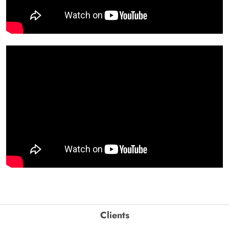
Clients