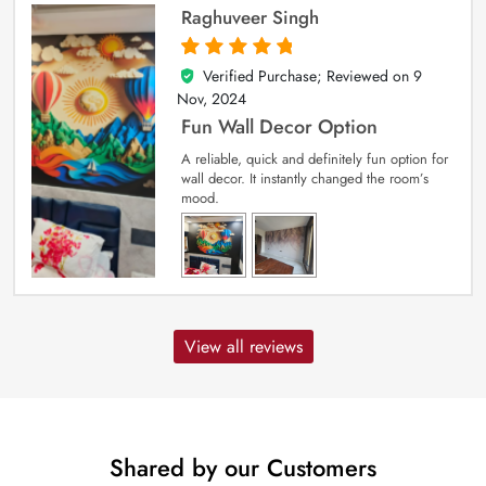
Raghuveer Singh
Verified Purchase; Reviewed on
9
5
out of 5
Nov, 2024
Fun Wall Decor Option
A reliable, quick and definitely fun option for
wall decor. It instantly changed the room’s
mood.
View all reviews
Shared by our Customers