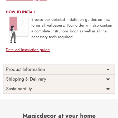
HOW TO INSTALL
Browse our detailed installation guides on how
to install wallpapers. Your order will also contain
a complete instrutions book as well as all the
necessary tools required.
Detailed installation guide
Product Information
This wallpaper is a wallpaper with flowers and butterflies
Shipping & Delivery
which is a part of popular design concepts like ornate,
Sustainability
retro, summer, art, nature, spring, vintage, abstract,
blossom, decoration, leaf, plant, flower, design, illustration,
vector, floral, background and the color composition for
this wallpaper is gainsboro, darkolivegreen, burlywood.
Price
Rs. 99/sq.ft.
Country of
Magicdecor at your home
India