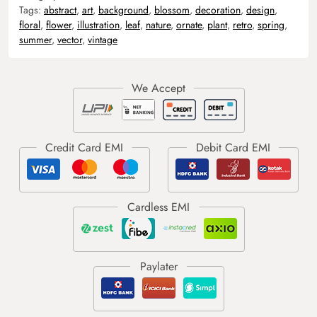
Tags:
abstract
,
art
,
background
,
blossom
,
decoration
,
design
,
floral
,
flower
,
illustration
,
leaf
,
nature
,
ornate
,
plant
,
retro
,
spring
,
summer
,
vector
,
vintage