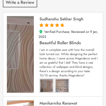
Write a Review
Sudhanshu Sekhar Singh
Verified Purchase; Reviewed on
9 Jan,
5
out of 5
2025
Beautiful Roller Blinds
I am in complete awe with how the overall
look turned out. While designing the perfect
home decor, I came across Magicdecor and I
am so grateful that I did! They have a vast
collection of wallpaper and blind designs;
there’s a design according to your taste.
10/10 service, thanks Magicdecor!
Manikarnika Ranawat