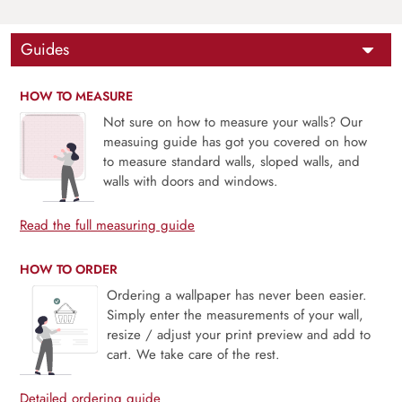
Guides
HOW TO MEASURE
Not sure on how to measure your walls? Our
measuing guide has got you covered on how
to measure standard walls, sloped walls, and
walls with doors and windows.
Read the full measuring guide
HOW TO ORDER
Ordering a wallpaper has never been easier.
Simply enter the measurements of your wall,
resize / adjust your print preview and add to
cart. We take care of the rest.
Detailed ordering guide