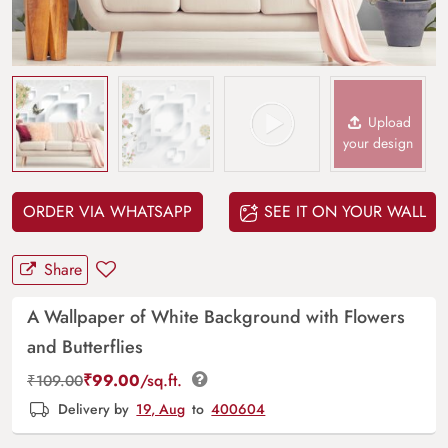
Upload
your design
ORDER VIA WHATSAPP
SEE IT ON YOUR WALL
Share
A Wallpaper of White Background with Flowers
and Butterflies
₹
99.00
/sq.ft.
₹
109.00
Delivery by
19, Aug
to
400604