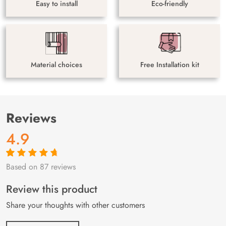
Easy to install
Eco-friendly
Material choices
Free Installation kit
Reviews
4.9
Based on 87 reviews
Rated
87
4.9
out
of 5 based on
customer
Review this product
ratings
Share your thoughts with other customers