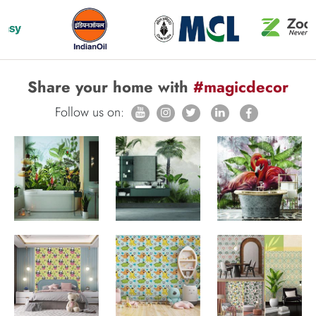
Share your home with
#magicdecor
Follow us on: