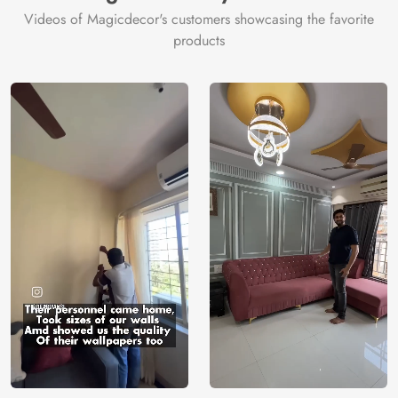
Origin
Shipping
Free
Videos of Magicdecor's customers showcasing the favorite
Country of
India
products
Manufacture
Brand /
Magic
Manufacturer
Decor ™