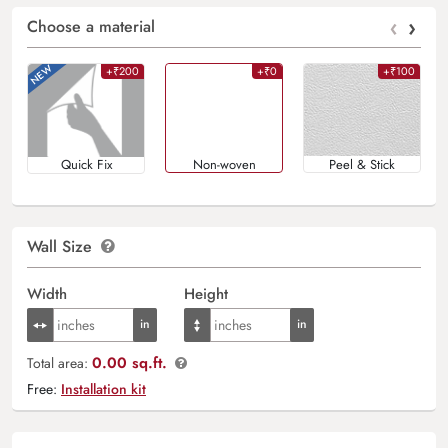
‹
›
Choose a material
+₹200
+₹0
+₹100
Quick Fix
Non-woven
Peel & Stick
Wall Size
Width
Height
0.00 sq.ft.
Total area:
Free:
Installation kit