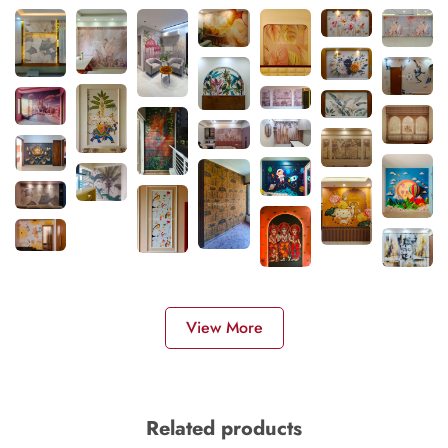
View More
Related products