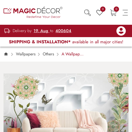
0
0
Delivery by
19, Aug
to
400604
SHIPPING & INSTALLATION*
available in all major cities!
Wallpapers
Others
A Wallpaper
of White Background with Flowers and
Butterflies