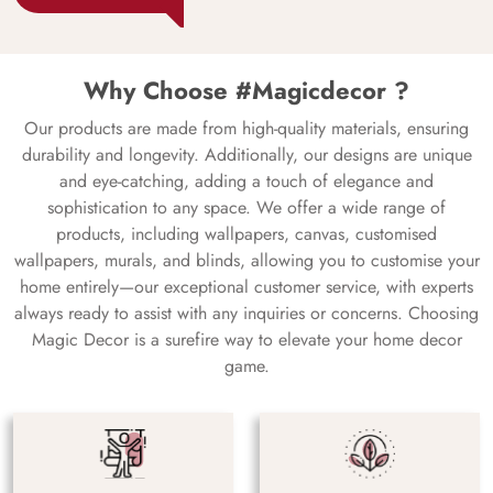
Why Choose #Magicdecor ?
Our products are made from high-quality materials, ensuring
durability and longevity. Additionally, our designs are unique
and eye-catching, adding a touch of elegance and
sophistication to any space. We offer a wide range of
products, including wallpapers, canvas, customised
wallpapers, murals, and blinds, allowing you to customise your
home entirely—our exceptional customer service, with experts
always ready to assist with any inquiries or concerns. Choosing
Magic Decor is a surefire way to elevate your home decor
game.