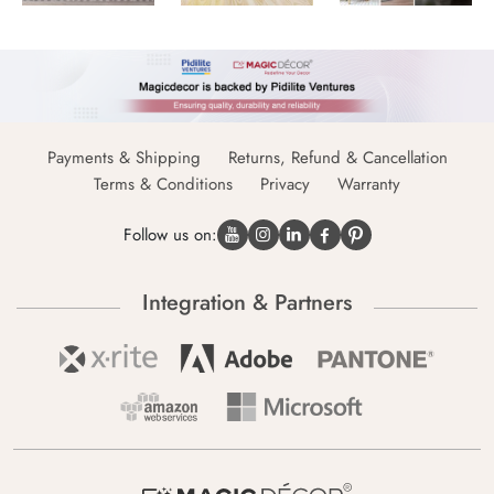
Payments & Shipping
Returns, Refund & Cancellation
Terms & Conditions
Privacy
Warranty
Follow us on:
Integration & Partners