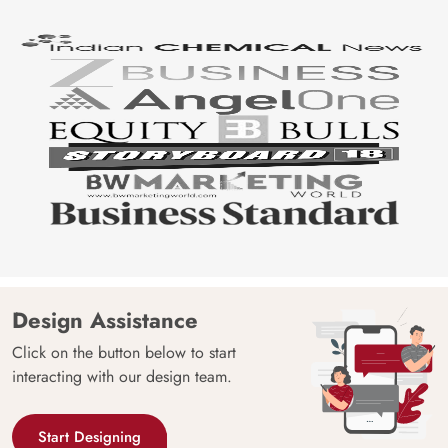
Design Assistance
Click on the button below to start
interacting with our design team.
Start Designing