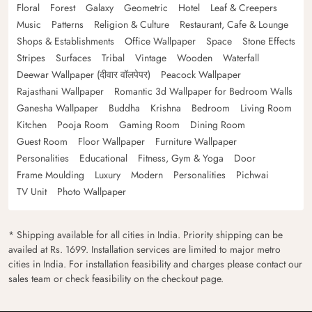
Floral
Forest
Galaxy
Geometric
Hotel
Leaf & Creepers
Music
Patterns
Religion & Culture
Restaurant, Cafe & Lounge
Shops & Establishments
Office Wallpaper
Space
Stone Effects
Stripes
Surfaces
Tribal
Vintage
Wooden
Waterfall
Deewar Wallpaper (दीवार वॉलपेपर)
Peacock Wallpaper
Rajasthani Wallpaper
Romantic 3d Wallpaper for Bedroom Walls
Ganesha Wallpaper
Buddha
Krishna
Bedroom
Living Room
Kitchen
Pooja Room
Gaming Room
Dining Room
Guest Room
Floor Wallpaper
Furniture Wallpaper
Personalities
Educational
Fitness, Gym & Yoga
Door
Frame Moulding
Luxury
Modern
Personalities
Pichwai
TV Unit
Photo Wallpaper
* Shipping available for all cities in India. Priority shipping can be
availed at Rs. 1699. Installation services are limited to major metro
cities in India. For installation feasibility and charges please contact our
sales team or check feasibility on the checkout page.