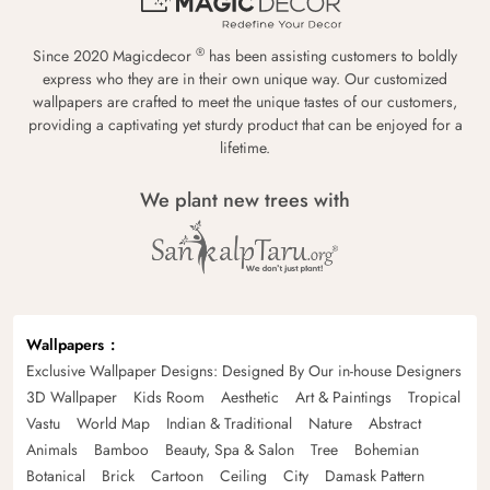
®
Since 2020 Magicdecor
has been assisting customers to boldly
express who they are in their own unique way. Our customized
wallpapers are crafted to meet the unique tastes of our customers,
providing a captivating yet sturdy product that can be enjoyed for a
lifetime.
We plant new trees with
Wallpapers
Exclusive Wallpaper Designs: Designed By Our in-house Designers
3D Wallpaper
Kids Room
Aesthetic
Art & Paintings
Tropical
Vastu
World Map
Indian & Traditional
Nature
Abstract
Animals
Bamboo
Beauty, Spa & Salon
Tree
Bohemian
Botanical
Brick
Cartoon
Ceiling
City
Damask Pattern