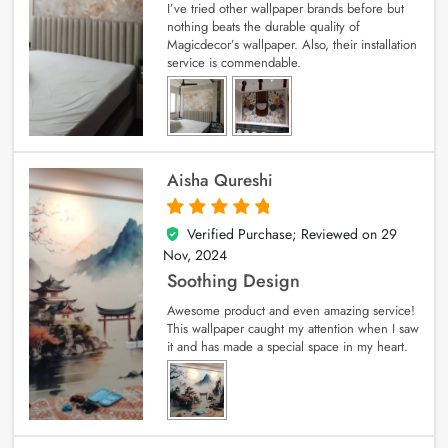
I’ve tried other wallpaper brands before but
nothing beats the durable quality of
Magicdecor’s wallpaper. Also, their installation
service is commendable.
Aisha Qureshi
Verified Purchase; Reviewed on
29
5
out of 5
Nov, 2024
Soothing Design
Awesome product and even amazing service!
This wallpaper caught my attention when I saw
it and has made a special space in my heart.