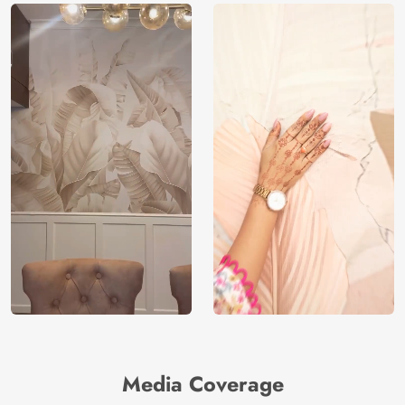
Media Coverage