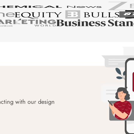
acting with our design