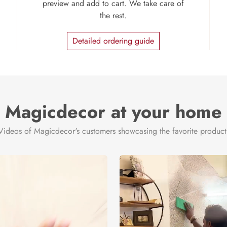
preview and add to cart. We take care of
the rest.
Detailed ordering guide
Magicdecor at your home
Videos of Magicdecor's customers showcasing the favorite product