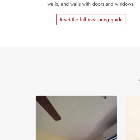
walls, and walls with doors and windows.
Read the full measuring guide