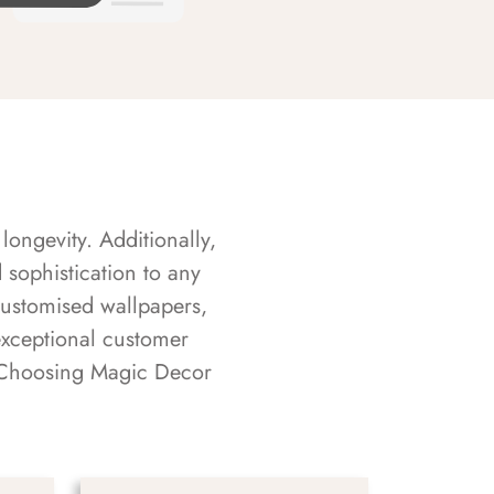
longevity. Additionally,
sophistication to any
customised wallpapers,
exceptional customer
s. Choosing Magic Decor