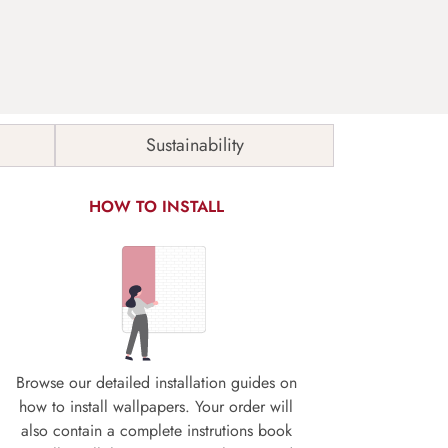
Sustainability
HOW TO INSTALL
Browse our detailed installation guides on
how to install wallpapers. Your order will
also contain a complete instrutions book