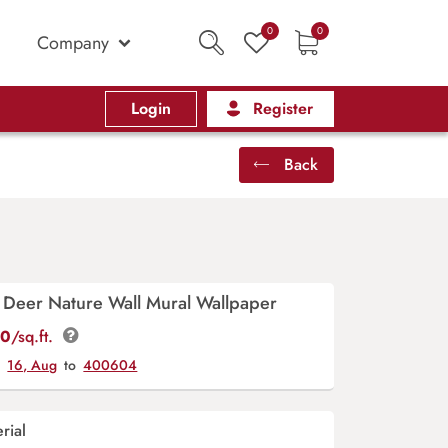
0
0
Company
Login
Register
Back
 Deer Nature Wall Mural Wallpaper
00
/sq.ft.
y
16, Aug
to
400604
rial