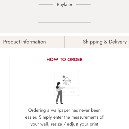
Product Information
Shipping & Delivery
HOW TO ORDER
Ordering a wallpaper has never been
easier. Simply enter the measurements of
your wall, resize / adjust your print