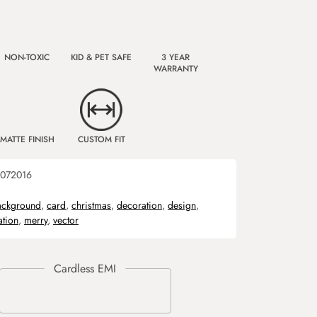
NON-TOXIC
KID & PET SAFE
3 YEAR
WARRANTY
MATTE FINISH
CUSTOM FIT
072016
ackground
,
card
,
christmas
,
decoration
,
design
,
ration
,
merry
,
vector