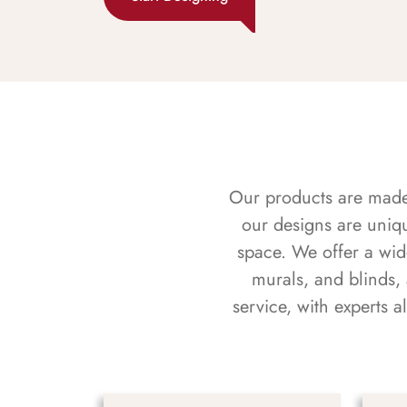
Our products are made f
our designs are uniq
space. We offer a wid
murals, and blinds,
service, with experts 