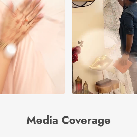
Media Coverage