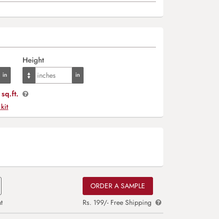
Height
sq.ft.
 kit
ORDER A SAMPLE
t
Rs. 199/- Free Shipping