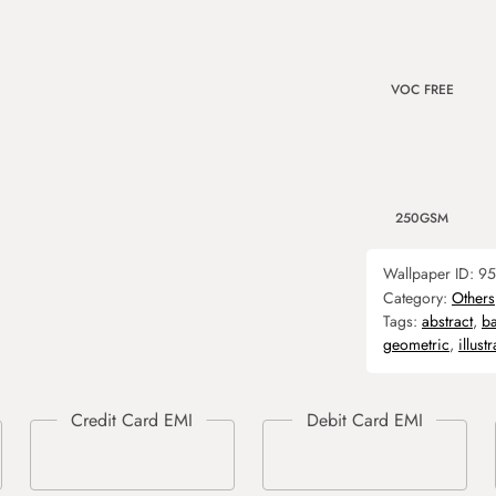
VOC FREE
250GSM
Wallpaper ID:
95
Category:
Others
Tags:
abstract
,
b
geometric
,
illust