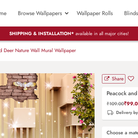
me
Browse Wallpapers
Wallpaper Rolls
Blinds
SHIPPING & INSTALLATION*
available in all major cities!
 Deer Nature Wall Mural Wallpaper
Share
Peacock and
₹
99.
₹
109.00
Delivery b
Choose a mate