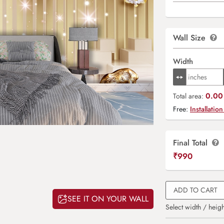
Wall Size
Width
0.00 
Total area:
Free:
Installation
Final Total
₹
990
ADD TO CART
SEE IT ON YOUR WALL
Select width / heigh