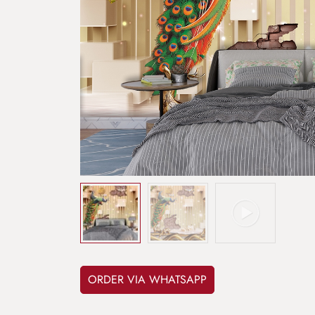
ORDER VIA WHATSAPP