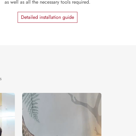
as well as all the necessary tools required.
Detailed installation guide
s