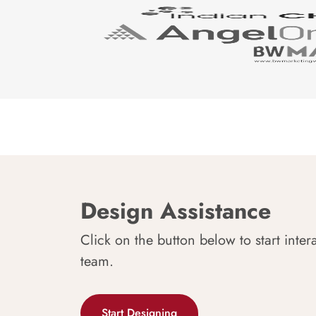
Design Assistance
Click on the button below to start inter
team.
Start Designing