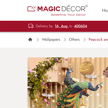
Ho
Delivery by
16, Aug
to
400604
Wallpapers
Others
Peacock and