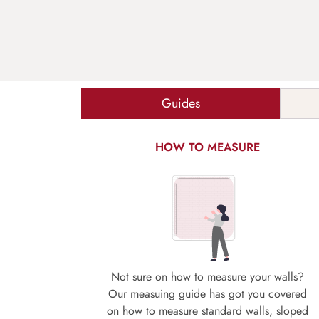
Guides
HOW TO MEASURE
Not sure on how to measure your walls?
Our measuing guide has got you covered
on how to measure standard walls, sloped