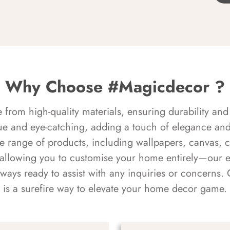
Why Choose #Magicdecor ?
rom high-quality materials, ensuring durability and 
ue and eye-catching, adding a touch of elegance and 
e range of products, including wallpapers, canvas, 
 allowing you to customise your home entirely—our 
always ready to assist with any inquiries or concern
is a surefire way to elevate your home decor game.