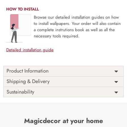
HOW TO INSTALL
Browse our detailed installation guides on how
to install wallpapers. Your order will also contain
a complete instrutions book as well as all the
necessary tools required.
Detailed installation guide
Product Information
This wallpaper is a tree with flowers and leaves which is a
Shipping & Delivery
part of popular design concepts like abstract, elegant, leaf,
Sustainability
plant, art, decoration, flower, ornate, branch, design,
illustration, floral, vector, background and the color
composition for this wallpaper is silver, silver, gray, black.
Price
Rs. 99/sq.ft.
Country of
India
Origin
Magicdecor at your home
Shipping
Free
Country of