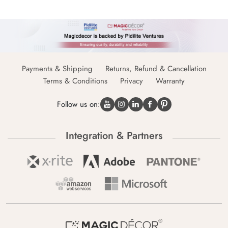
Payments & Shipping
Returns, Refund & Cancellation
Terms & Conditions
Privacy
Warranty
Follow us on:
Integration & Partners