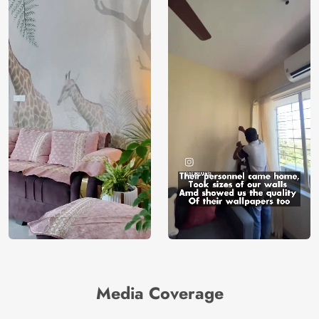
Media Coverage