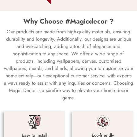
Why Choose #Magicdecor ?
Our products are made from high-quality materials, ensuring
durability and longevity. Additionally, our designs are unique
and eye-catching, adding a touch of elegance and
sophistication to any space. We offer a wide range of
products, including wallpapers, canvas, customised
wallpapers, murals, and blinds, allowing you to customise your
home entirely—our exceptional customer service, with experts
always ready to assist with any inquiries or concerns. Choosing
Magic Decor is a surefire way to elevate your home decor
game.
Easy to install
Eco-friendly