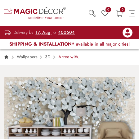
0
0
Delivery by
17, Aug
to
400604
SHIPPING & INSTALLATION*
available in all major cities!
Wallpapers
3D
A tree with
flowers and leaves