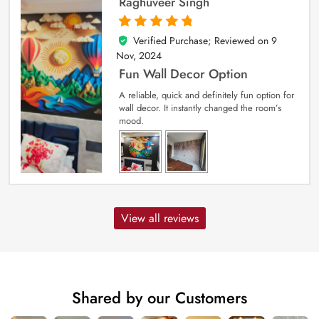
Raghuveer Singh
Verified Purchase; Reviewed on
9
5
out of 5
Nov, 2024
Fun Wall Decor Option
A reliable, quick and definitely fun option for
wall decor. It instantly changed the room’s
mood.
View all reviews
Shared by our Customers