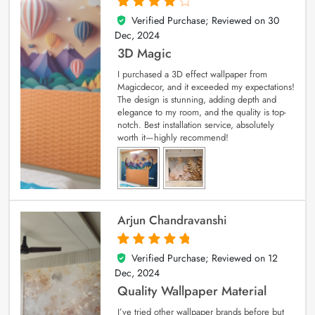
Verified Purchase; Reviewed on
30
4
out of 5
Dec, 2024
3D Magic
I purchased a 3D effect wallpaper from
Magicdecor, and it exceeded my expectations!
The design is stunning, adding depth and
elegance to my room, and the quality is top-
notch. Best installation service, absolutely
worth it—highly recommend!
Arjun Chandravanshi
Verified Purchase; Reviewed on
12
5
out of 5
Dec, 2024
Quality Wallpaper Material
I’ve tried other wallpaper brands before but