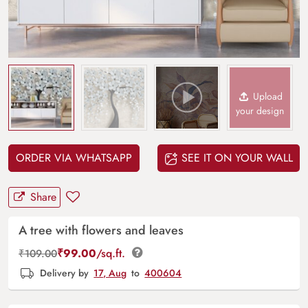
Upload
your design
ORDER VIA WHATSAPP
SEE IT ON YOUR WALL
Share
A tree with flowers and leaves
₹
99.00
/sq.ft.
₹
109.00
Delivery by
17, Aug
to
400604