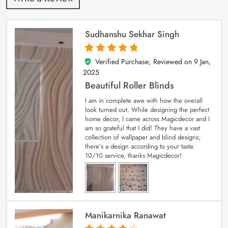
Sudhanshu Sekhar Singh
Verified Purchase; Reviewed on
9 Jan,
5
out of 5
2025
Beautiful Roller Blinds
I am in complete awe with how the overall
look turned out. While designing the perfect
home decor, I came across Magicdecor and I
am so grateful that I did! They have a vast
collection of wallpaper and blind designs;
there’s a design according to your taste.
10/10 service, thanks Magicdecor!
Manikarnika Ranawat