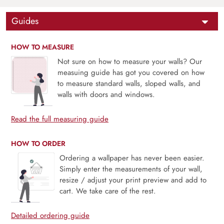
Guides
HOW TO MEASURE
Not sure on how to measure your walls? Our
measuing guide has got you covered on how
to measure standard walls, sloped walls, and
walls with doors and windows.
Read the full measuring guide
HOW TO ORDER
Ordering a wallpaper has never been easier.
Simply enter the measurements of your wall,
resize / adjust your print preview and add to
cart. We take care of the rest.
Detailed ordering guide