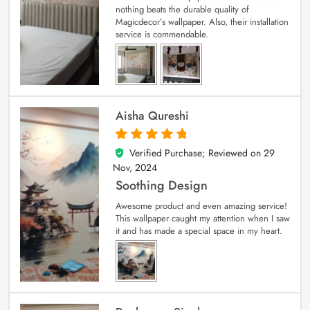
nothing beats the durable quality of
Magicdecor’s wallpaper. Also, their installation
service is commendable.
Aisha Qureshi
Verified Purchase; Reviewed on
29
5
out of 5
Nov, 2024
Soothing Design
Awesome product and even amazing service!
This wallpaper caught my attention when I saw
it and has made a special space in my heart.