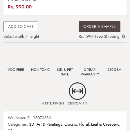
Rs.
990.00
ADD TO CART
ORDER A SAMPLE
Select width / height
Rs. 199/- Free Shipping
VOC FREE
NON-TOXIC
KID & PET
3 YEAR
250GSM
SAFE
WARRANTY
MATTE FINISH
CUSTOM FIT
Wallpaper ID:
95070580
Categories:
3D
,
Art & Paintings
,
Classic
,
Floral
,
Leaf & Creepers
,