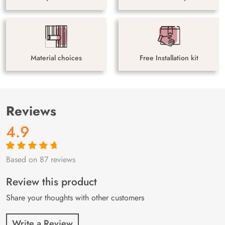
Material choices
Free Installation kit
Reviews
4.9
Based on 87 reviews
Rated
87
4.9
out
of 5 based on
customer
Review this product
ratings
Share your thoughts with other customers
Write a Review