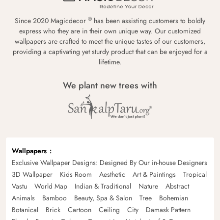
®
Since 2020 Magicdecor
has been assisting customers to boldly
express who they are in their own unique way. Our customized
wallpapers are crafted to meet the unique tastes of our customers,
providing a captivating yet sturdy product that can be enjoyed for a
lifetime.
We plant new trees with
Wallpapers
Exclusive Wallpaper Designs: Designed By Our in-house Designers
3D Wallpaper
Kids Room
Aesthetic
Art & Paintings
Tropical
Vastu
World Map
Indian & Traditional
Nature
Abstract
Animals
Bamboo
Beauty, Spa & Salon
Tree
Bohemian
Botanical
Brick
Cartoon
Ceiling
City
Damask Pattern