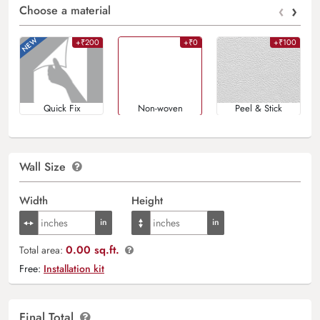
‹
›
Choose a material
+₹200
+₹0
+₹100
Quick Fix
Non-woven
Peel & Stick
Wall Size
Width
Height
0.00 sq.ft.
Total area:
Free:
Installation kit
Final Total