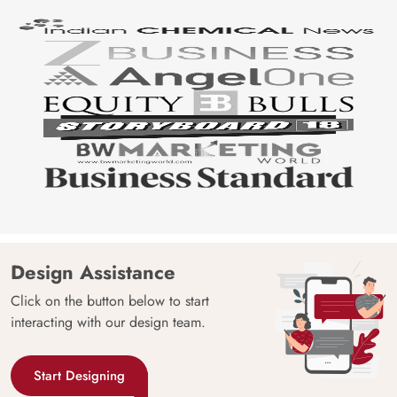
Design Assistance
Click on the button below to start
interacting with our design team.
Start Designing