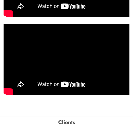
Clients