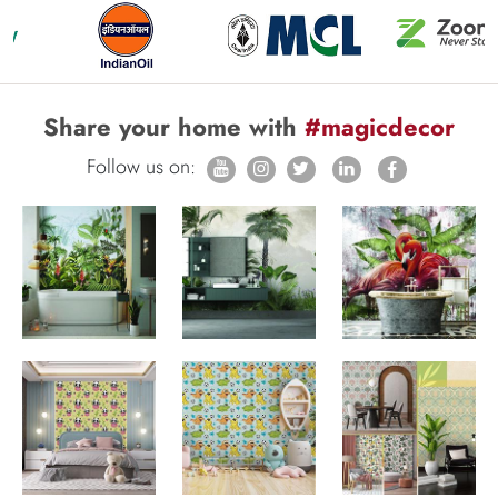
Share your home with
#magicdecor
Follow us on: