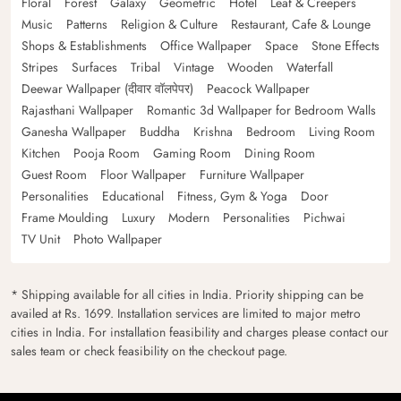
Floral
Forest
Galaxy
Geometric
Hotel
Leaf & Creepers
Music
Patterns
Religion & Culture
Restaurant, Cafe & Lounge
Shops & Establishments
Office Wallpaper
Space
Stone Effects
Stripes
Surfaces
Tribal
Vintage
Wooden
Waterfall
Deewar Wallpaper (दीवार वॉलपेपर)
Peacock Wallpaper
Rajasthani Wallpaper
Romantic 3d Wallpaper for Bedroom Walls
Ganesha Wallpaper
Buddha
Krishna
Bedroom
Living Room
Kitchen
Pooja Room
Gaming Room
Dining Room
Guest Room
Floor Wallpaper
Furniture Wallpaper
Personalities
Educational
Fitness, Gym & Yoga
Door
Frame Moulding
Luxury
Modern
Personalities
Pichwai
TV Unit
Photo Wallpaper
* Shipping available for all cities in India. Priority shipping can be
availed at Rs. 1699. Installation services are limited to major metro
cities in India. For installation feasibility and charges please contact our
sales team or check feasibility on the checkout page.