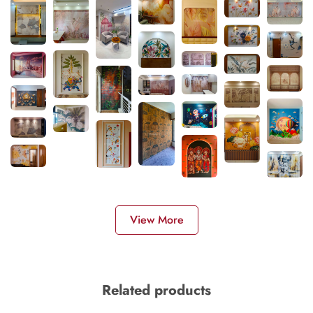
View More
Related products