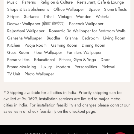
Music
Patterns
Religion & Culture
Restaurant, Cafe & Lounge
Shops & Establishments
Office Wallpaper
Space
Stone Effects
Stripes
Surfaces
Tribal
Vintage
Wooden
Waterfall
Deewar Wallpaper (दीवार वॉलपेपर)
Peacock Wallpaper
Rajasthani Wallpaper
Romantic 3d Wallpaper for Bedroom Walls
Ganesha Wallpaper
Buddha
Krishna
Bedroom
Living Room
Kitchen
Pooja Room
Gaming Room
Dining Room
Guest Room
Floor Wallpaper
Furniture Wallpaper
Personalities
Educational
Fitness, Gym & Yoga
Door
Frame Moulding
Luxury
Modern
Personalities
Pichwai
TV Unit
Photo Wallpaper
* Shipping available for all cities in India. Priority shipping can be
availed at Rs. 1699. Installation services are limited to major metro
cities in India. For installation feasibility and charges please contact our
sales team or check feasibility on the checkout page.