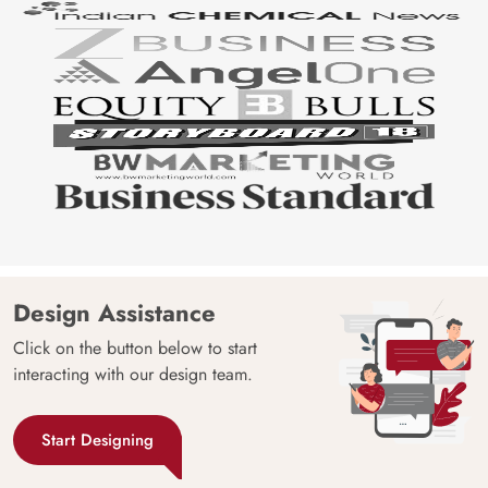
Design Assistance
Click on the button below to start
interacting with our design team.
Start Designing