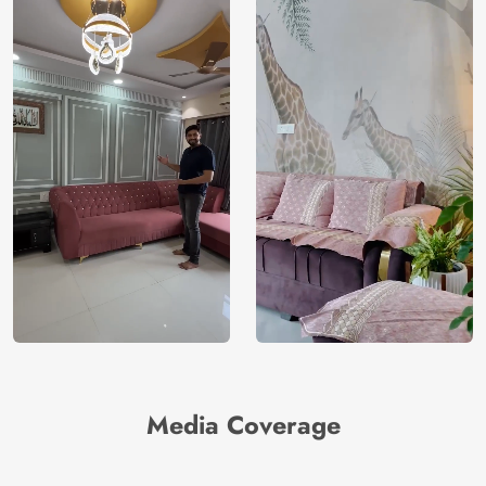
Media Coverage