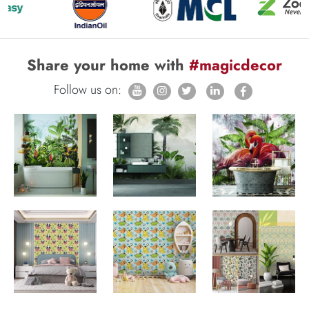
Share your home with
#magicdecor
Follow us on: