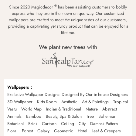
®
Since 2020 Magicdecor
has been assisting customers to boldly
express who they are in their own unique way. Our customized
wallpapers are crafted to meet the unique tastes of our customers,
providing a captivating yet sturdy product that can be enjoyed for a
lifetime.
We plant new trees with
Wallpapers
Exclusive Wallpaper Designs: Designed By Our in-house Designers
3D Wallpaper
Kids Room
Aesthetic
Art & Paintings
Tropical
Vastu
World Map
Indian & Traditional
Nature
Abstract
Animals
Bamboo
Beauty, Spa & Salon
Tree
Bohemian
Botanical
Brick
Cartoon
Ceiling
City
Damask Pattern
Floral
Forest
Galaxy
Geometric
Hotel
Leaf & Creepers