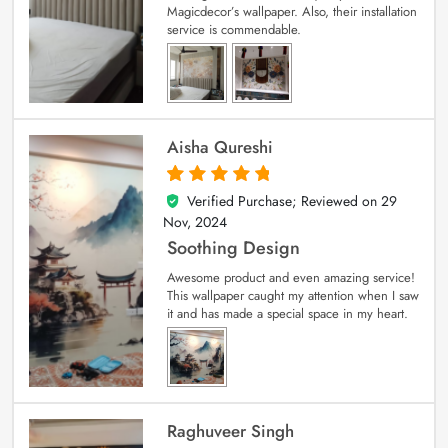
Magicdecor’s wallpaper. Also, their installation
service is commendable.
Aisha Qureshi
Verified Purchase; Reviewed on
29
5
out of 5
Nov, 2024
Soothing Design
Awesome product and even amazing service!
This wallpaper caught my attention when I saw
it and has made a special space in my heart.
Raghuveer Singh