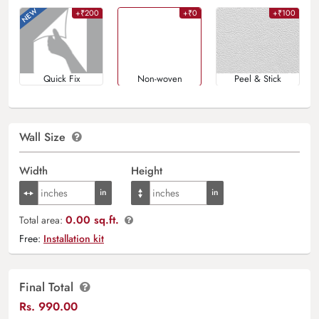
+₹200
+₹0
+₹100
Quick Fix
Non-woven
Peel & Stick
Wall Size
Width
Height
0.00 sq.ft.
Total area:
Free:
Installation kit
Final Total
Rs.
990.00