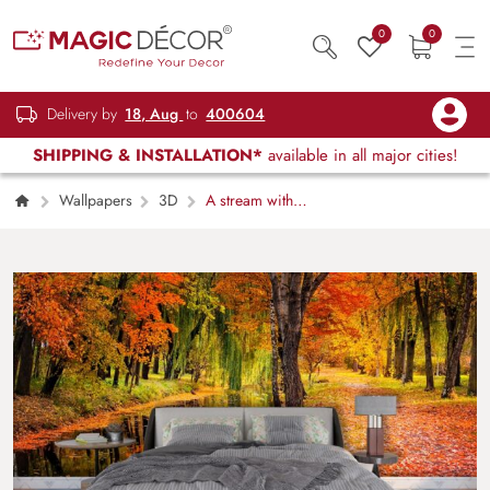
0
0
Delivery by
18, Aug
to
400604
SHIPPING & INSTALLATION*
available in all major cities!
Wallpapers
3D
A stream with
colorful leaves on the ground