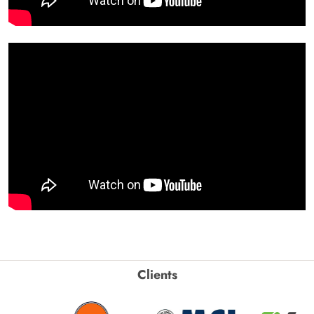
Clients