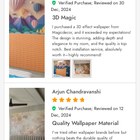
Verified Purchase; Reviewed on
30
4
out of 5
Dec, 2024
3D Magic
I purchased a 3D effect wallpaper from
Magicdecor, and it exceeded my expectations!
The design is stunning, adding depth and
elegance to my room, and the quality is top-
notch. Best installation service, absolutely
worth it—highly recommend!
Arjun Chandravanshi
Verified Purchase; Reviewed on
12
5
out of 5
Dec, 2024
Quality Wallpaper Material
I’ve tried other wallpaper brands before but
nothing beats the durable quality of