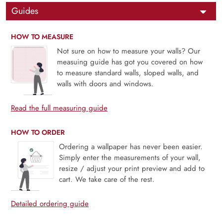
Guides
HOW TO MEASURE
Not sure on how to measure your walls? Our
measuing guide has got you covered on how
to measure standard walls, sloped walls, and
walls with doors and windows.
Read the full measuring guide
HOW TO ORDER
Ordering a wallpaper has never been easier.
Simply enter the measurements of your wall,
resize / adjust your print preview and add to
cart. We take care of the rest.
Detailed ordering guide