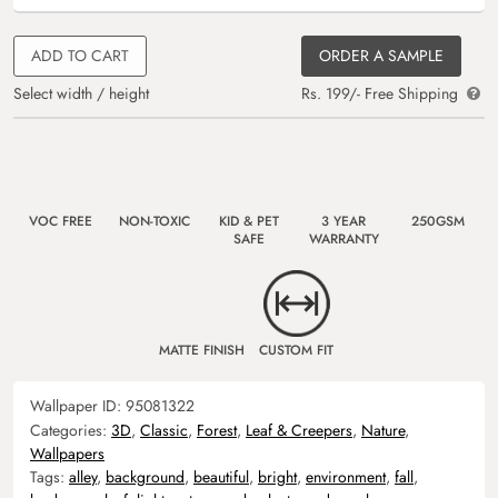
ADD TO CART
ORDER A SAMPLE
Select width / height
Rs. 199/- Free Shipping
VOC FREE
NON-TOXIC
KID & PET
3 YEAR
250GSM
SAFE
WARRANTY
MATTE FINISH
CUSTOM FIT
Wallpaper ID:
95081322
Categories:
3D
,
Classic
,
Forest
,
Leaf & Creepers
,
Nature
,
Wallpapers
Tags:
alley
,
background
,
beautiful
,
bright
,
environment
,
fall
,