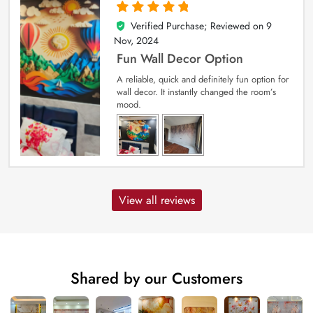
Verified Purchase; Reviewed on
9
5
out of 5
Nov, 2024
Fun Wall Decor Option
A reliable, quick and definitely fun option for
wall decor. It instantly changed the room’s
mood.
View all reviews
Shared by our Customers