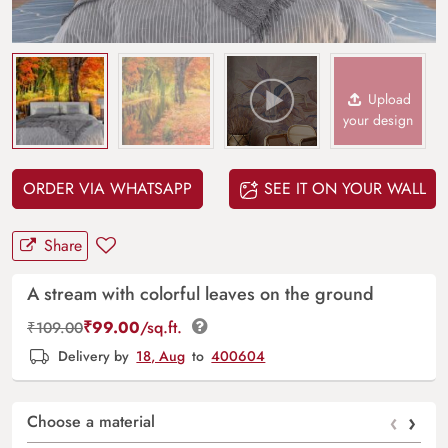
Upload
your design
ORDER VIA WHATSAPP
SEE IT ON YOUR WALL
Share
A stream with colorful leaves on the ground
₹
99.00
/sq.ft.
₹
109.00
Delivery by
18, Aug
to
400604
‹
›
Choose a material