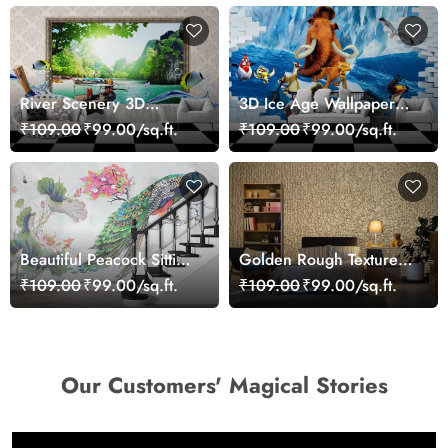
River Scenery 3D
3D Ice Age Wallpaper
Wallpaper
Mural
₹109.00
₹99.00/sq.ft.
₹109.00
₹99.00/sq.ft.
Beautiful Peacock Sitting
Golden Rough Textured
on a Branch Wallpaper
Effect Wallpaper
₹109.00
₹99.00/sq.ft.
₹109.00
₹99.00/sq.ft.
Our Customers' Magical Stories