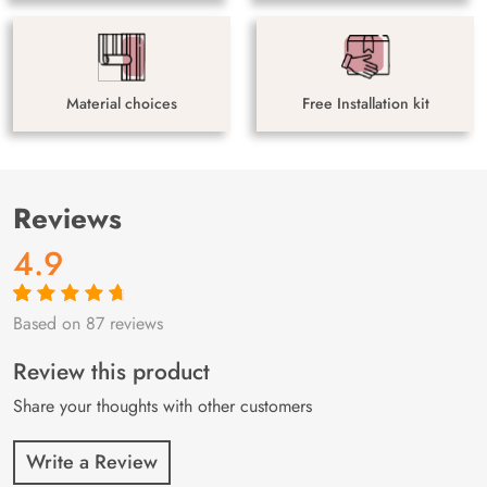
Material choices
Free Installation kit
Reviews
4.9
Based on 87 reviews
Rated
87
4.9
out
of 5 based on
customer
Review this product
ratings
Share your thoughts with other customers
Write a Review