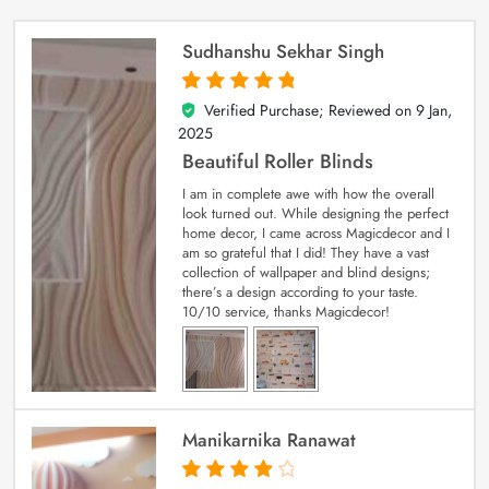
Sudhanshu Sekhar Singh
Verified Purchase; Reviewed on
9 Jan,
5
out of 5
2025
Beautiful Roller Blinds
I am in complete awe with how the overall
look turned out. While designing the perfect
home decor, I came across Magicdecor and I
am so grateful that I did! They have a vast
collection of wallpaper and blind designs;
there’s a design according to your taste.
10/10 service, thanks Magicdecor!
Manikarnika Ranawat