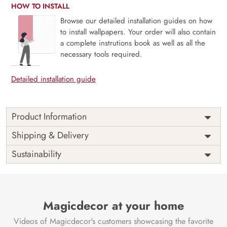
HOW TO INSTALL
Browse our detailed installation guides on how
to install wallpapers. Your order will also contain
a complete instrutions book as well as all the
necessary tools required.
Detailed installation guide
Product Information
This wallpaper is a stream with colorful leaves on the
Shipping & Delivery
ground which is a part of popular design concepts like
Sustainability
environment, light, plant, rural, tree, beautiful, road,
sunny, background, bright, landscape, leaf, alley, nature,
season, fall, park and the color composition for this
wallpaper is darkgray, black, lightgray, darkgray,
whitesmoke, darkolivegreen, palevioletred, black,
Magicdecor at your home
slategray, steelblue, skyblue, darkslategray, peru,
Videos of Magicdecor's customers showcasing the favorite
lightslategray, sienna, saddlebrown, black, peru,