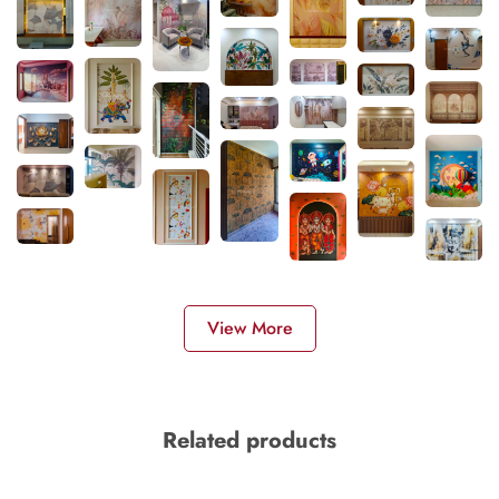
View More
Related products