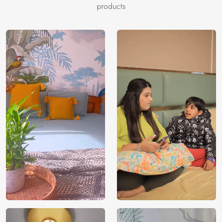
saddlebrown, khaki, dimgray, darkgray, chocolate, black,
products
peru, tomato, olive, khaki.
Price
Rs. 99/sq.ft.
Country of
India
Origin
Shipping
Free
Country of
India
Manufacture
Brand /
Magic
Manufacturer
Decor ™