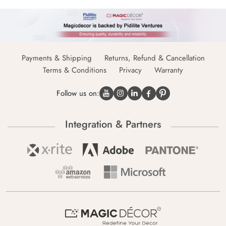
Payments & Shipping
Returns, Refund & Cancellation
Terms & Conditions
Privacy
Warranty
Follow us on:
Integration & Partners