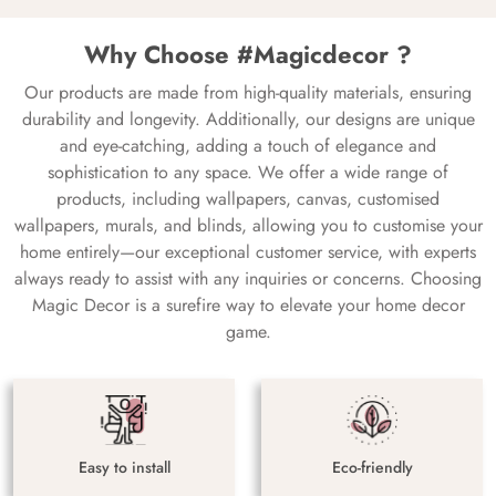
Why Choose #Magicdecor ?
Our products are made from high-quality materials, ensuring
durability and longevity. Additionally, our designs are unique
and eye-catching, adding a touch of elegance and
sophistication to any space. We offer a wide range of
products, including wallpapers, canvas, customised
wallpapers, murals, and blinds, allowing you to customise your
home entirely—our exceptional customer service, with experts
always ready to assist with any inquiries or concerns. Choosing
Magic Decor is a surefire way to elevate your home decor
game.
Easy to install
Eco-friendly