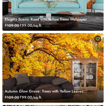
Elegant Scenic Road with Yellow Trees Wallpaper
₹109.00
₹99.00/sq.ft.
Autumn Glow Grove: Trees with Yellow Leaves
Wallpaper
₹109.00
₹99.00/sq.ft.