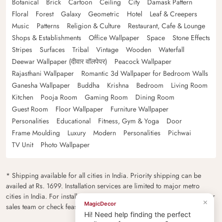
Botanical
Brick
Cartoon
Ceiling
City
Damask Pattern
Floral
Forest
Galaxy
Geometric
Hotel
Leaf & Creepers
Music
Patterns
Religion & Culture
Restaurant, Cafe & Lounge
Shops & Establishments
Office Wallpaper
Space
Stone Effects
Stripes
Surfaces
Tribal
Vintage
Wooden
Waterfall
Deewar Wallpaper (दीवार वॉलपेपर)
Peacock Wallpaper
Rajasthani Wallpaper
Romantic 3d Wallpaper for Bedroom Walls
Ganesha Wallpaper
Buddha
Krishna
Bedroom
Living Room
Kitchen
Pooja Room
Gaming Room
Dining Room
Guest Room
Floor Wallpaper
Furniture Wallpaper
Personalities
Educational
Fitness, Gym & Yoga
Door
Frame Moulding
Luxury
Modern
Personalities
Pichwai
TV Unit
Photo Wallpaper
* Shipping available for all cities in India. Priority shipping can be
availed at Rs. 1699. Installation services are limited to major metro
cities in India. For installation feasibility and charges please contact our
×
MagicDecor
sales team or check feasibility on the checkout page.
Hi! Need help finding the perfect