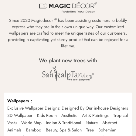
®
Since 2020 Magicdecor
has been assisting customers to boldly
express who they are in their own unique way. Our customized
wallpapers are crafted to meet the unique tastes of our customers,
providing a captivating yet sturdy product that can be enjoyed for a
lifetime.
We plant new trees with
Wallpapers
Exclusive Wallpaper Designs: Designed By Our in-house Designers
3D Wallpaper
Kids Room
Aesthetic
Art & Paintings
Tropical
Vastu
World Map
Indian & Traditional
Nature
Abstract
Animals
Bamboo
Beauty, Spa & Salon
Tree
Bohemian