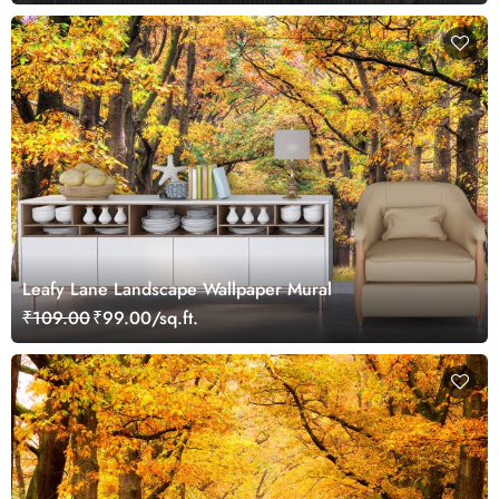
Leafy Lane Landscape Wallpaper Mural
₹109.00
₹99.00/sq.ft.