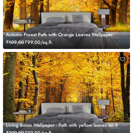
Autumn Forest Path with Orange Leaves Wallpaper
₹109.00
₹99.00/sq.ft.
Living Room Wallpaper - Path with yellow leaves on it
₹109.00
₹99.00/sq.ft.