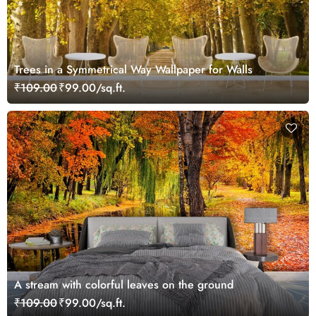
Trees in a Symmetrical Way Wallpaper for Walls
₹109.00
₹99.00/sq.ft.
A stream with colorful leaves on the ground
₹109.00
₹99.00/sq.ft.