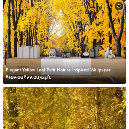
Elegant Yellow Leaf Path Nature Inspired Wallpaper
₹109.00
₹99.00/sq.ft.