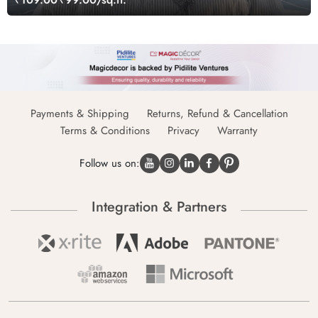
Payments & Shipping
Returns, Refund & Cancellation
Terms & Conditions
Privacy
Warranty
Follow us on:
Integration & Partners