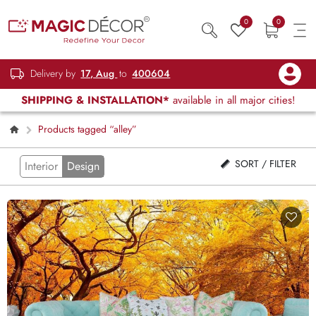
0
0
Delivery by
17, Aug
to
400604
SHIPPING & INSTALLATION*
available in all major cities!
Products tagged “alley”
SORT / FILTER
Interior
Design