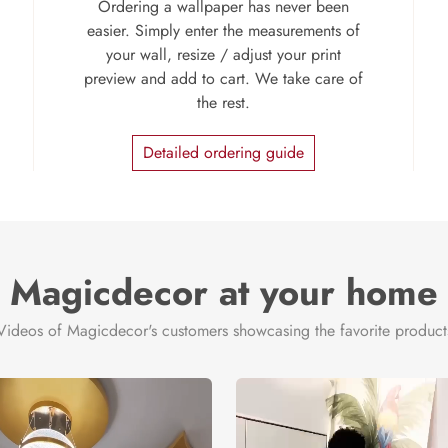
Ordering a wallpaper has never been
easier. Simply enter the measurements of
your wall, resize / adjust your print
preview and add to cart. We take care of
the rest.
Detailed ordering guide
Magicdecor at your home
Videos of Magicdecor's customers showcasing the favorite product