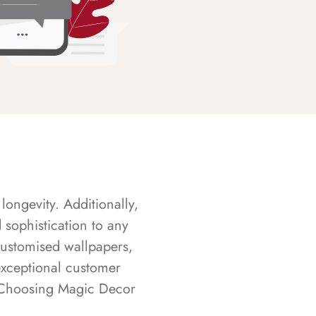
longevity. Additionally,
sophistication to any
customised wallpapers,
exceptional customer
s. Choosing Magic Decor