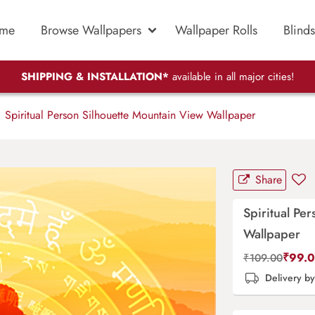
me
Browse Wallpapers
Wallpaper Rolls
Blinds
SHIPPING & INSTALLATION*
available in all major cities!
Spiritual Person Silhouette Mountain View Wallpaper
Share
Spiritual Pe
Wallpaper
₹
99.
₹
109.00
Delivery b