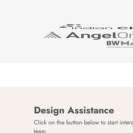
Design Assistance
Click on the button below to start inter
team.