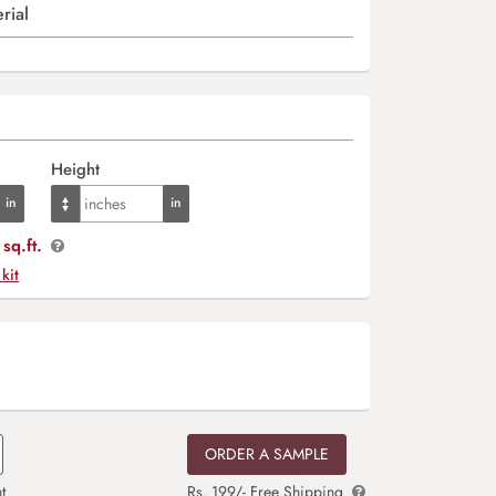
rial
Height
sq.ft.
 kit
ORDER A SAMPLE
t
Rs. 199/- Free Shipping