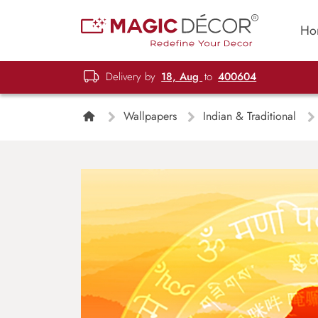
Ho
Delivery by
18, Aug
to
400604
Wallpapers
Indian & Traditional