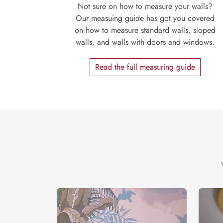
Not sure on how to measure your walls?
Our measuing guide has got you covered
on how to measure standard walls, sloped
walls, and walls with doors and windows.
Read the full measuring guide