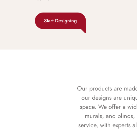
Start Designing
Our products are made f
our designs are uniq
space. We offer a wid
murals, and blinds,
service, with experts 