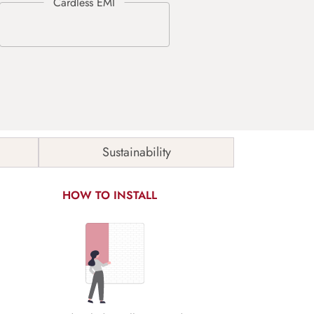
Sustainability
HOW TO INSTALL