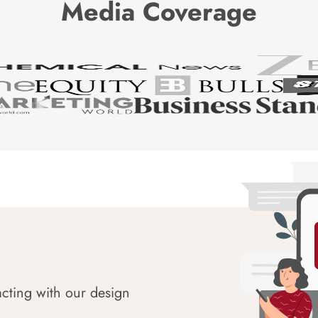
Media Coverage
acting with our design