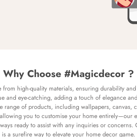
Why Choose #Magicdecor ?
rom high-quality materials, ensuring durability and 
ue and eye-catching, adding a touch of elegance and 
e range of products, including wallpapers, canvas, 
 allowing you to customise your home entirely—our 
always ready to assist with any inquiries or concern
is a surefire way to elevate your home decor game.