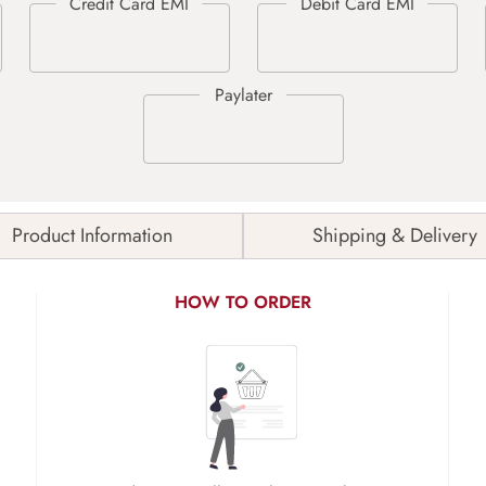
Product Information
Shipping & Delivery
HOW TO ORDER