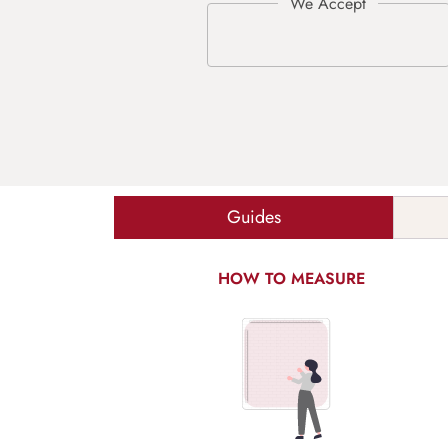
Guides
HOW TO MEASURE