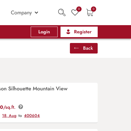
0
0
Company
Login
Register
Back
rson Silhouette Mountain View
00
/sq.ft.
y
18, Aug
to
400604