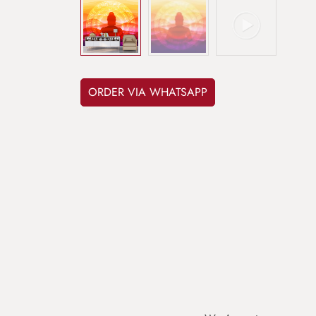
ORDER VIA WHATSAPP