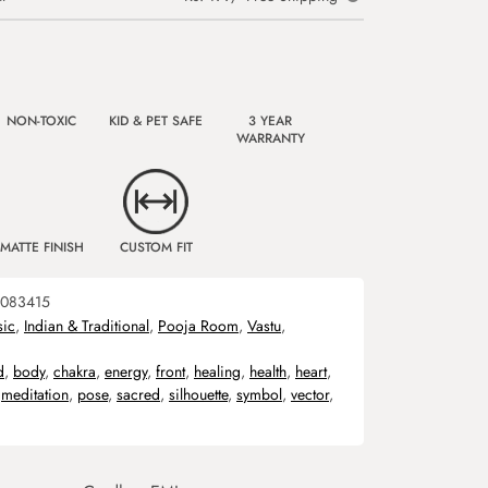
NON-TOXIC
KID & PET SAFE
3 YEAR
WARRANTY
MATTE FINISH
CUSTOM FIT
083415
sic
,
Indian & Traditional
,
Pooja Room
,
Vastu
,
d
,
body
,
chakra
,
energy
,
front
,
healing
,
health
,
heart
,
,
meditation
,
pose
,
sacred
,
silhouette
,
symbol
,
vector
,