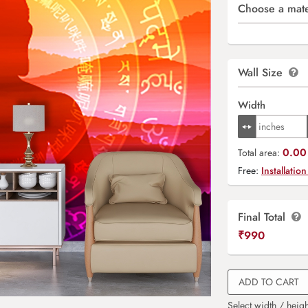
Choose a mate
Wall Size
Width
0.00 
Total area:
Free:
Installation
Final Total
₹
990
ADD TO CART
Select width / heigh