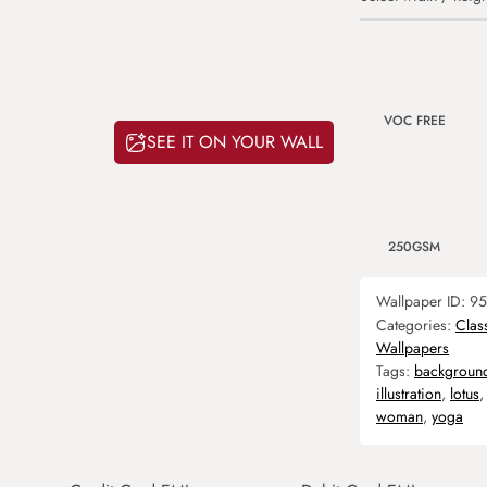
VOC FREE
SEE IT ON YOUR WALL
250GSM
Wallpaper ID:
95
Categories:
Clas
Wallpapers
Tags:
backgroun
illustration
,
lotus
woman
,
yoga