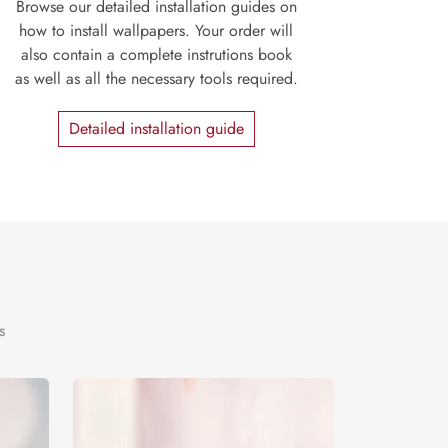
Browse our detailed installation guides on
how to install wallpapers. Your order will
also contain a complete instrutions book
as well as all the necessary tools required.
Detailed installation guide
s