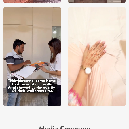
Media Coverage