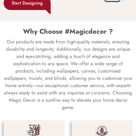
Start Designing
Why Choose #Magicdecor ?
Our products are made from high-quality materials, ensuring
durability and longevity. Additionally, our designs are unique
and eye-catching, adding a touch of elegance and
sophistication to any space. We offer a wide range of
products, including wallpapers, canvas, customised
wallpapers, murals, and blinds, allowing you to customise your
home entirely—our exceptional customer service, with experts
always ready to assist with any inquiries or concerns. Choosing
Magic Decor is a surefire way to elevate your home decor
game.