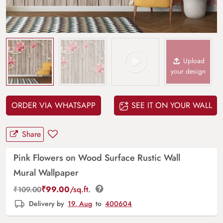
Upload
your design
ORDER VIA WHATSAPP
SEE IT ON YOUR WALL
Share
Pink Flowers on Wood Surface Rustic Wall
Mural Wallpaper
₹
99.00
/sq.ft.
₹
109.00
Delivery by
19, Aug
to
400604