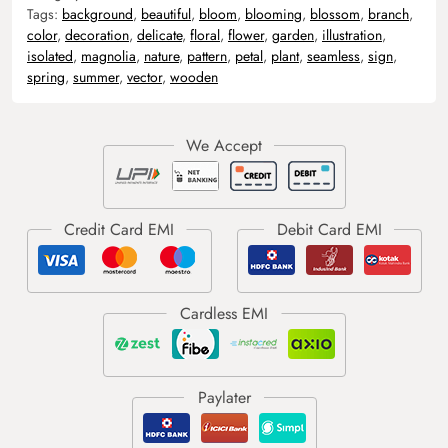
Tags:
background
,
beautiful
,
bloom
,
blooming
,
blossom
,
branch
,
color
,
decoration
,
delicate
,
floral
,
flower
,
garden
,
illustration
,
isolated
,
magnolia
,
nature
,
pattern
,
petal
,
plant
,
seamless
,
sign
,
spring
,
summer
,
vector
,
wooden