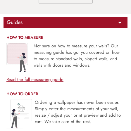
Guides
HOW TO MEASURE
Not sure on how to measure your walls? Our
measuing guide has got you covered on how
to measure standard walls, sloped walls, and
walls with doors and windows.
Read the full measuring guide
HOW TO ORDER
Ordering a wallpaper has never been easier.
Simply enter the measurements of your wall,
resize / adjust your print preview and add to
cart. We take care of the rest.