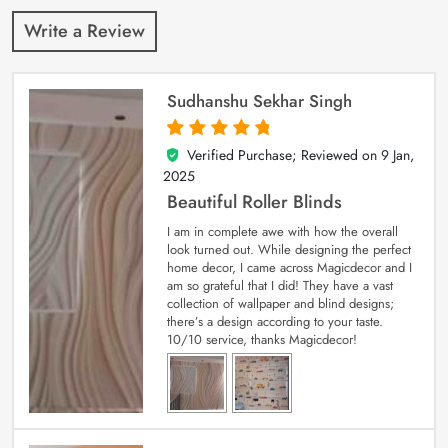
Write a Review
Sudhanshu Sekhar Singh
Verified Purchase; Reviewed on
9 Jan,
5
out of 5
2025
Beautiful Roller Blinds
I am in complete awe with how the overall
look turned out. While designing the perfect
home decor, I came across Magicdecor and I
am so grateful that I did! They have a vast
collection of wallpaper and blind designs;
there’s a design according to your taste.
10/10 service, thanks Magicdecor!