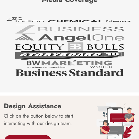
Design Assistance
Click on the button below to start
interacting with our design team.