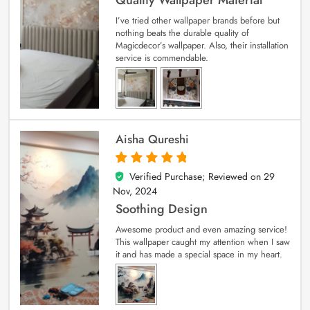
I’ve tried other wallpaper brands before but
nothing beats the durable quality of
Magicdecor’s wallpaper. Also, their installation
service is commendable.
Aisha Qureshi
Verified Purchase; Reviewed on
29
5
out of 5
Nov, 2024
Soothing Design
Awesome product and even amazing service!
This wallpaper caught my attention when I saw
it and has made a special space in my heart.