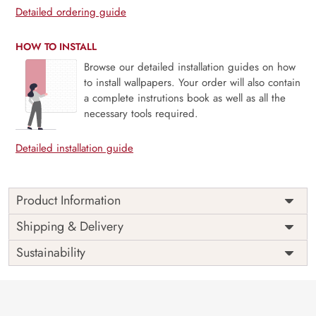
Detailed ordering guide
HOW TO INSTALL
Browse our detailed installation guides on how
to install wallpapers. Your order will also contain
a complete instrutions book as well as all the
necessary tools required.
Detailed installation guide
Product Information
Price
Rs. 99/sq.ft.
Country of
Shipping & Delivery
India
Origin
Shipping
Free
Sustainability
Country of
India
Manufacture
Brand /
Magic
Manufacturer
Decor ™