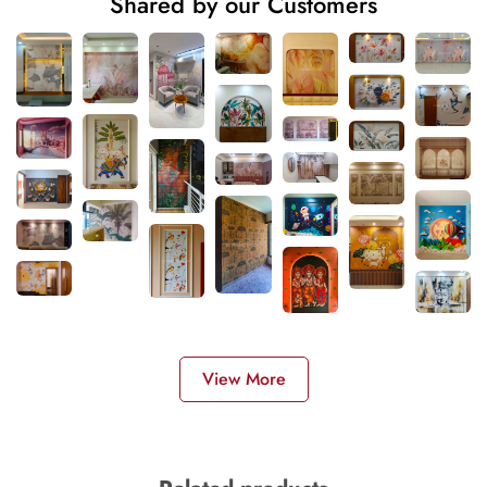
Shared by our Customers
View More