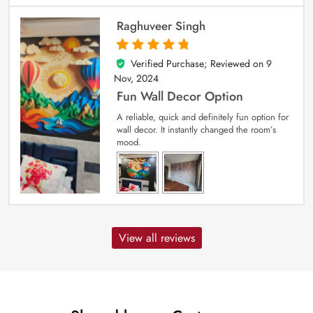
Raghuveer Singh
Verified Purchase; Reviewed on
9
5
out of 5
Nov, 2024
Fun Wall Decor Option
A reliable, quick and definitely fun option for
wall decor. It instantly changed the room’s
mood.
View all reviews