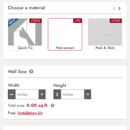
‹
›
Choose a material
+₹200
+₹0
+₹100
Quick Fix
Non-woven
Peel & Stick
Wall Size
Width
Height
0.00 sq.ft.
Total area:
Free:
Installation kit