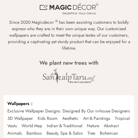
®
Since 2020 Magicdecor
has been assisting customers to boldly
express who they are in their own unique way. Our customized
wallpapers are crafted to meet the unique tastes of our customers,
providing a captivating yet sturdy product that can be enjoyed for a
lifetime.
We plant new trees with
Wallpapers
Exclusive Wallpaper Designs: Designed By Our in-house Designers
3D Wallpaper
Kids Room
Aesthetic
Art & Paintings
Tropical
Vastu
World Map
Indian & Traditional
Nature
Abstract
Animals
Bamboo
Beauty, Spa & Salon
Tree
Bohemian