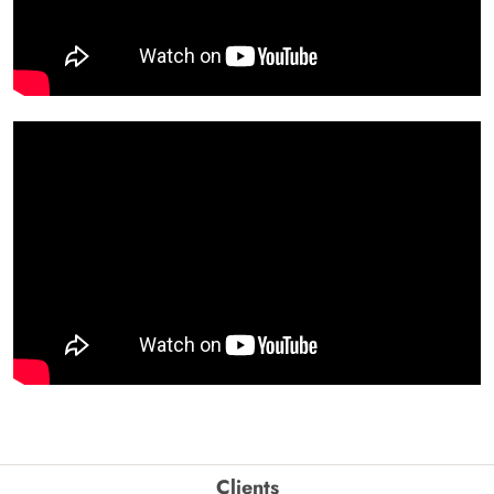
Clients