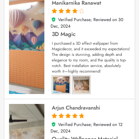
Manikarnika Ranawat
Verified Purchase; Reviewed on
30
4
out of 5
Dec, 2024
3D Magic
I purchased a 3D effect wallpaper from
Magicdecor, and it exceeded my expectations!
The design is stunning, adding depth and
elegance to my room, and the quality is top-
notch. Best installation service, absolutely
worth it—highly recommend!
Arjun Chandravanshi
Verified Purchase; Reviewed on
12
5
out of 5
Dec, 2024
Quality Wallpaper Material