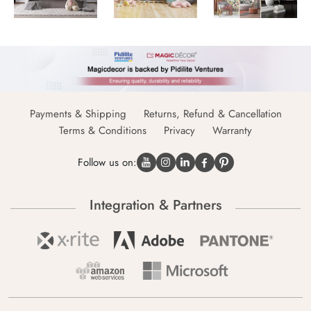
Payments & Shipping
Returns, Refund & Cancellation
Terms & Conditions
Privacy
Warranty
Follow us on:
Integration & Partners