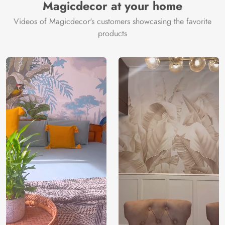
Magicdecor at your home
Videos of Magicdecor's customers showcasing the favorite
products