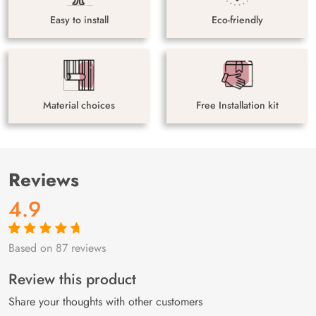
Easy to install
Eco-friendly
Material choices
Free Installation kit
Reviews
4.9
Based on 87 reviews
Rated
87
4.9
out
of 5 based on
customer
Review this product
ratings
Share your thoughts with other customers