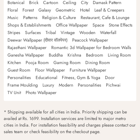
Botanical
Brick
Cartoon
Ceiling
City
Damask Pattern
Floral
Forest
Galaxy
Geometric
Hotel
Leaf & Creepers
Music
Patterns
Religion & Culture
Restaurant, Cafe & Lounge
Shops & Establishments
Office Wallpaper
Space
Stone Effects
Stripes
Surfaces
Tribal
Vintage
Wooden
Waterfall
Deewar Wallpaper (दीवार वॉलपेपर)
Peacock Wallpaper
Rajasthani Wallpaper
Romantic 3d Wallpaper for Bedroom Walls
Ganesha Wallpaper
Buddha
Krishna
Bedroom
Living Room
Kitchen
Pooja Room
Gaming Room
Dining Room
Guest Room
Floor Wallpaper
Furniture Wallpaper
Personalities
Educational
Fitness, Gym & Yoga
Door
Frame Moulding
Luxury
Modern
Personalities
Pichwai
TV Unit
Photo Wallpaper
* Shipping available for all cities in India. Priority shipping can be
availed at Rs. 1699. Installation services are limited to major metro
cities in India. For installation feasibility and charges please contact our
sales team or check feasibility on the checkout page.