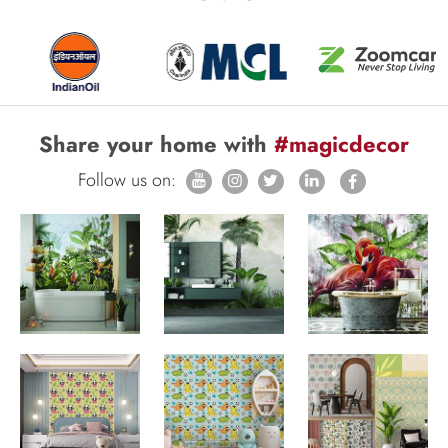
Share your home with
#magicdecor
Follow us on: