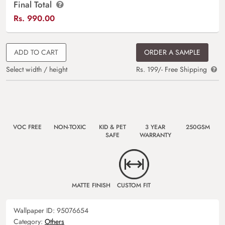
Final Total
Rs.
990.00
ADD TO CART
ORDER A SAMPLE
Select width / height
Rs. 199/- Free Shipping
VOC FREE
NON-TOXIC
KID & PET
3 YEAR
250GSM
SAFE
WARRANTY
MATTE FINISH
CUSTOM FIT
Wallpaper ID:
95076654
Category:
Others