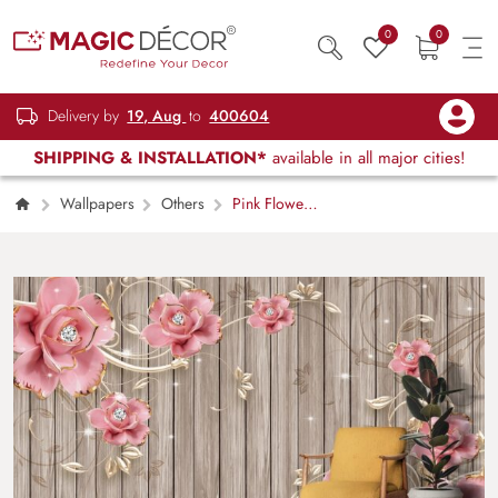
0
0
Delivery by
19, Aug
to
400604
SHIPPING & INSTALLATION*
available in all major cities!
Wallpapers
Others
Pink Flowers
on Wood Surface Rustic Wall Mural
Wallpaper