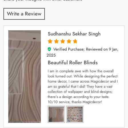
Write a Review
Sudhanshu Sekhar Singh
Verified Purchase; Reviewed on
9 Jan,
5
out of 5
2025
Beautiful Roller Blinds
I am in complete awe with how the overall
look turned out. While designing the perfect
home decor, I came across Magicdecor and I
am so grateful that I did! They have a vast
collection of wallpaper and blind designs;
there’s a design according to your taste.
10/10 service, thanks Magicdecor!