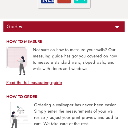
Guides
HOW TO MEASURE
Not sure on how to measure your walls? Our
measuing guide has got you covered on how
to measure standard walls, sloped walls, and
walls with doors and windows.
Read the full measuring guide
HOW TO ORDER
Ordering a wallpaper has never been easier.
Simply enter the measurements of your wall,
resize / adjust your print preview and add to
cart. We take care of the rest.