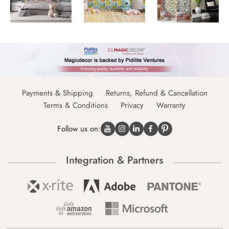
Payments & Shipping
Returns, Refund & Cancellation
Terms & Conditions
Privacy
Warranty
Follow us on:
Integration & Partners