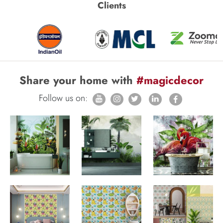
Clients
Share your home with
#magicdecor
Follow us on: