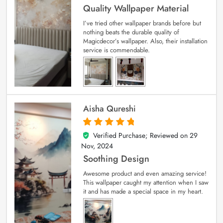
Quality Wallpaper Material
I’ve tried other wallpaper brands before but
nothing beats the durable quality of
Magicdecor’s wallpaper. Also, their installation
service is commendable.
Aisha Qureshi
Verified Purchase; Reviewed on
29
5
out of 5
Nov, 2024
Soothing Design
Awesome product and even amazing service!
This wallpaper caught my attention when I saw
it and has made a special space in my heart.