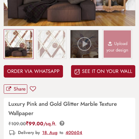
Upload
your design
ORDER VIA WHATSAPP
SEE IT ON YOUR WALL
Share
Luxury Pink and Gold Glitter Marble Texture
Wallpaper
₹
99.00
/sq.ft.
₹
109.00
Delivery by
18, Aug
to
400604