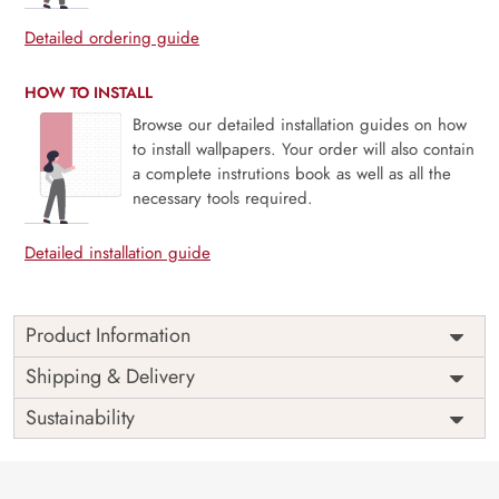
Detailed ordering guide
HOW TO INSTALL
Browse our detailed installation guides on how
to install wallpapers. Your order will also contain
a complete instrutions book as well as all the
necessary tools required.
Detailed installation guide
Product Information
Price
Rs. 99/sq.ft.
Country of
Shipping & Delivery
India
Origin
Shipping
Free
Sustainability
Country of
India
Manufacture
Brand /
Magic