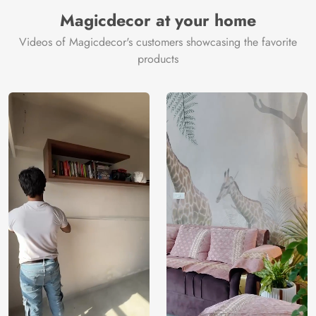
Manufacturer
Decor ™
Magicdecor at your home
Videos of Magicdecor's customers showcasing the favorite
products