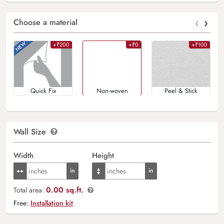
‹
›
Choose a material
+₹200
+₹0
+₹100
Quick Fix
Non-woven
Peel & Stick
Wall Size
Width
Height
0.00 sq.ft.
Total area:
Free:
Installation kit