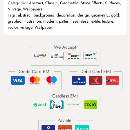
Categories:
Abstract
,
Classic
,
Geometric
,
Stone Effects
,
Surfaces
,
Vintage
,
Wallpapers
Tags:
abstract
,
background
,
decoration
,
design
,
geometric
,
gold
,
graphic
,
illustration
,
modern
,
pattern
,
seamless
,
textile
,
texture
,
vector
,
vintage
,
Wallpaper