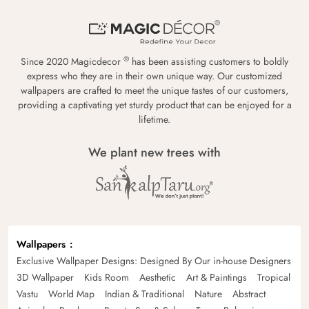
®
Since 2020 Magicdecor
has been assisting customers to boldly
express who they are in their own unique way. Our customized
wallpapers are crafted to meet the unique tastes of our customers,
providing a captivating yet sturdy product that can be enjoyed for a
lifetime.
We plant new trees with
Wallpapers
Exclusive Wallpaper Designs: Designed By Our in-house Designers
3D Wallpaper
Kids Room
Aesthetic
Art & Paintings
Tropical
Vastu
World Map
Indian & Traditional
Nature
Abstract