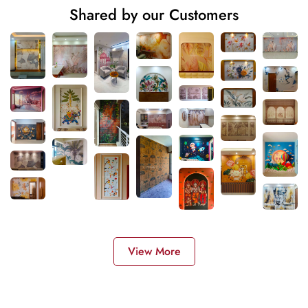
Shared by our Customers
View More