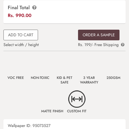
Final Total
Rs.
990.00
ADD TO CART
ORDER A SAMPLE
Select width / height
Rs. 199/- Free Shipping
VOC FREE
NON-TOXIC
KID & PET
3 YEAR
250GSM
SAFE
WARRANTY
MATTE FINISH
CUSTOM FIT
Wallpaper ID:
95073527