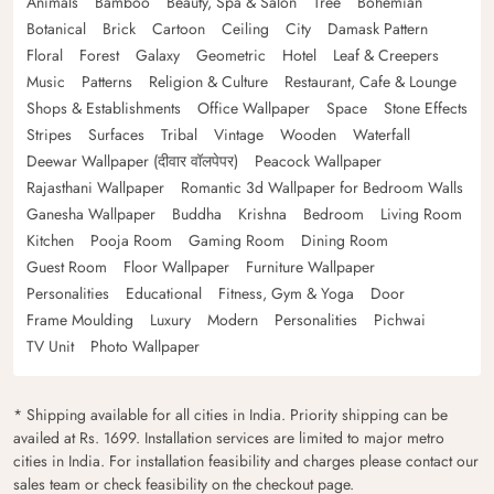
Animals
Bamboo
Beauty, Spa & Salon
Tree
Bohemian
Botanical
Brick
Cartoon
Ceiling
City
Damask Pattern
Floral
Forest
Galaxy
Geometric
Hotel
Leaf & Creepers
Music
Patterns
Religion & Culture
Restaurant, Cafe & Lounge
Shops & Establishments
Office Wallpaper
Space
Stone Effects
Stripes
Surfaces
Tribal
Vintage
Wooden
Waterfall
Deewar Wallpaper (दीवार वॉलपेपर)
Peacock Wallpaper
Rajasthani Wallpaper
Romantic 3d Wallpaper for Bedroom Walls
Ganesha Wallpaper
Buddha
Krishna
Bedroom
Living Room
Kitchen
Pooja Room
Gaming Room
Dining Room
Guest Room
Floor Wallpaper
Furniture Wallpaper
Personalities
Educational
Fitness, Gym & Yoga
Door
Frame Moulding
Luxury
Modern
Personalities
Pichwai
TV Unit
Photo Wallpaper
* Shipping available for all cities in India. Priority shipping can be
availed at Rs. 1699. Installation services are limited to major metro
cities in India. For installation feasibility and charges please contact our
sales team or check feasibility on the checkout page.