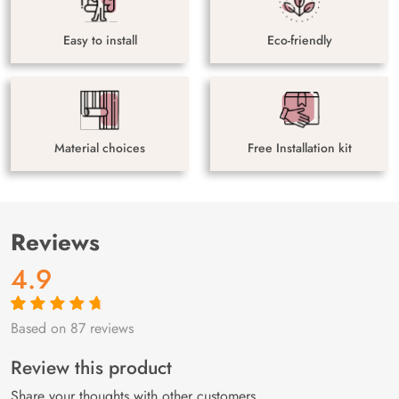
Easy to install
Eco-friendly
Material choices
Free Installation kit
Reviews
4.9
Based on 87 reviews
Rated
87
4.9
out
of 5 based on
customer
Review this product
ratings
Share your thoughts with other customers