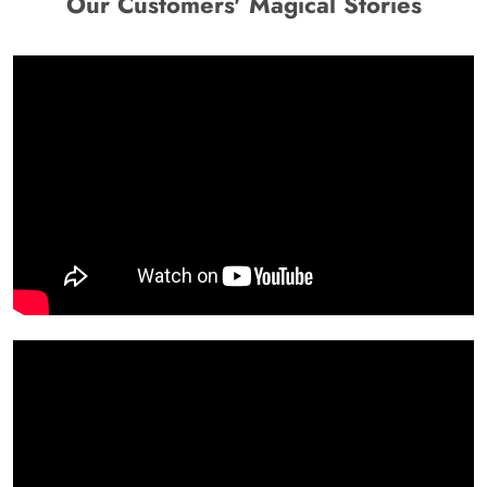
Our Customers' Magical Stories