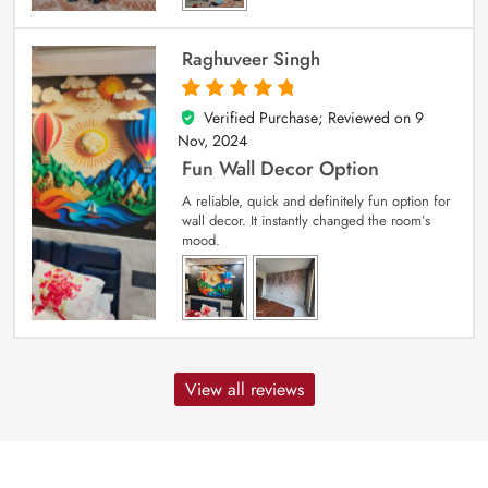
Raghuveer Singh
Verified Purchase; Reviewed on
9
5
out of 5
Nov, 2024
Fun Wall Decor Option
A reliable, quick and definitely fun option for
wall decor. It instantly changed the room’s
mood.
View all reviews