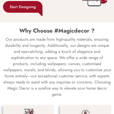
Start Designing
Why Choose #Magicdecor ?
Our products are made from high-quality materials, ensuring
durability and longevity. Additionally, our designs are unique
and eye-catching, adding a touch of elegance and
sophistication to any space. We offer a wide range of
products, including wallpapers, canvas, customised
wallpapers, murals, and blinds, allowing you to customise your
home entirely—our exceptional customer service, with experts
always ready to assist with any inquiries or concerns. Choosing
Magic Decor is a surefire way to elevate your home decor
game.