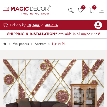
0
0
Delivery by
18, Aug
to
400604
SHIPPING & INSTALLATION*
available in all major cities!
Wallpapers
Abstract
Luxury Pink
and Gold Glitter Marble Texture Wallpaper