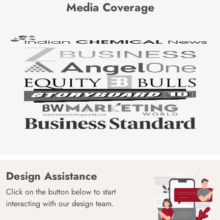
Media Coverage
Design Assistance
Click on the button below to start
interacting with our design team.