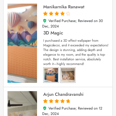
Manikarnika Ranawat
Verified Purchase; Reviewed on
30
4
out of 5
Dec, 2024
3D Magic
I purchased a 3D effect wallpaper from
Magicdecor, and it exceeded my expectations!
The design is stunning, adding depth and
elegance to my room, and the quality is top-
notch. Best installation service, absolutely
worth it—highly recommend!
Arjun Chandravanshi
Verified Purchase; Reviewed on
12
5
out of 5
Dec, 2024