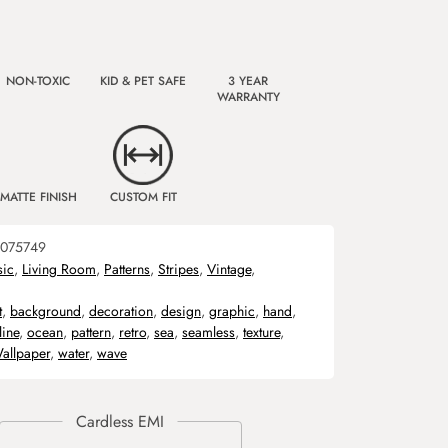
NON-TOXIC
KID & PET SAFE
3 YEAR
WARRANTY
MATTE FINISH
CUSTOM FIT
075749
sic
,
Living Room
,
Patterns
,
Stripes
,
Vintage
,
t
,
background
,
decoration
,
design
,
graphic
,
hand
,
line
,
ocean
,
pattern
,
retro
,
sea
,
seamless
,
texture
,
allpaper
,
water
,
wave