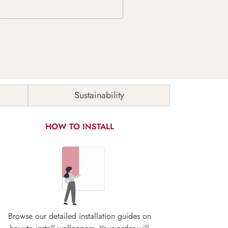
Sustainability
HOW TO INSTALL
Browse our detailed installation guides on