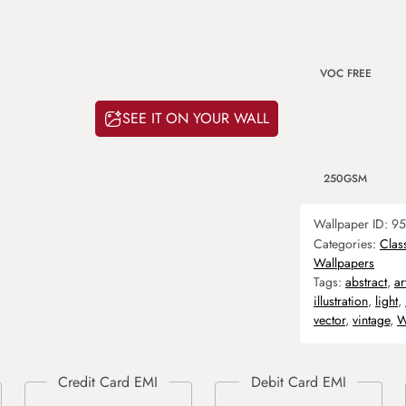
VOC FREE
SEE IT ON YOUR WALL
250GSM
Wallpaper ID:
95
Categories:
Clas
Wallpapers
Tags:
abstract
,
ar
illustration
,
light
,
vector
,
vintage
,
W