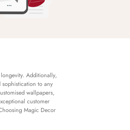
longevity. Additionally,
sophistication to any
customised wallpapers,
exceptional customer
s. Choosing Magic Decor