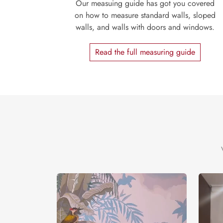
Our measuing guide has got you covered
on how to measure standard walls, sloped
walls, and walls with doors and windows.
Read the full measuring guide