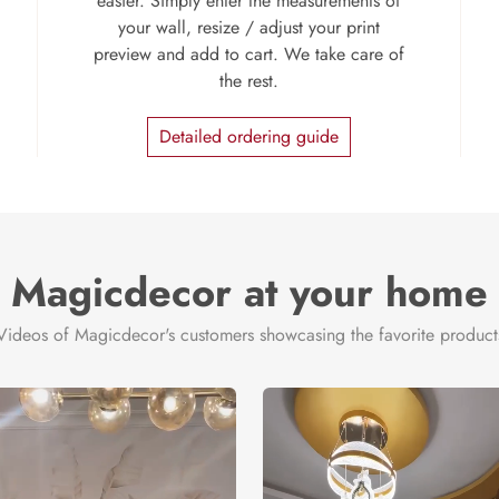
easier. Simply enter the measurements of
your wall, resize / adjust your print
preview and add to cart. We take care of
the rest.
Detailed ordering guide
Magicdecor at your home
Videos of Magicdecor's customers showcasing the favorite product