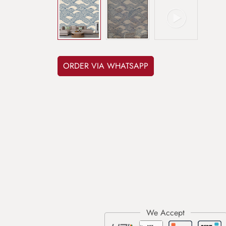
ORDER VIA WHATSAPP