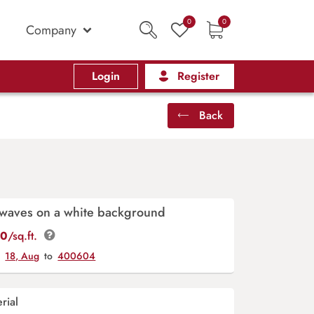
0
0
Company
Login
Register
Back
 waves on a white background
00
/sq.ft.
y
18, Aug
to
400604
rial