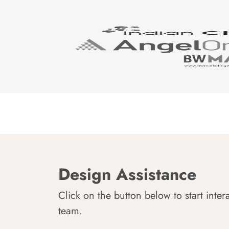
Design Assistance
Click on the button below to start inter
team.