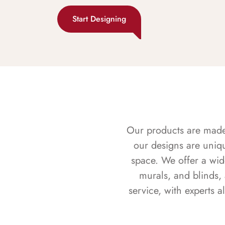
Start Designing
Our products are made f
our designs are uniq
space. We offer a wid
murals, and blinds,
service, with experts 