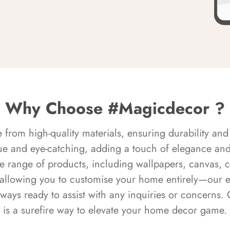
Why Choose #Magicdecor ?
rom high-quality materials, ensuring durability and 
ue and eye-catching, adding a touch of elegance and 
e range of products, including wallpapers, canvas, 
 allowing you to customise your home entirely—our 
always ready to assist with any inquiries or concern
is a surefire way to elevate your home decor game.