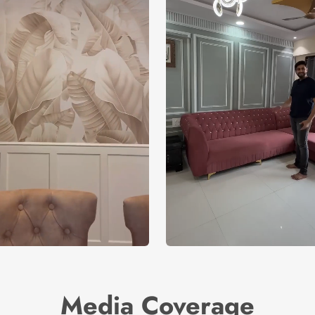
Media Coverage