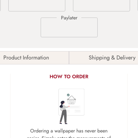
Product Information
Shipping & Delivery
HOW TO ORDER
Ordering a wallpaper has never been