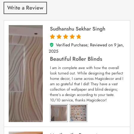
Write a Review
Sudhanshu Sekhar Singh
Verified Purchase; Reviewed on
9 Jan,
5
out of 5
2025
Beautiful Roller Blinds
I am in complete awe with how the overall
look turned out. While designing the perfect
home decor, I came across Magicdecor and I
am so grateful that I did! They have a vast
collection of wallpaper and blind designs;
there’s a design according to your taste.
10/10 service, thanks Magicdecor!