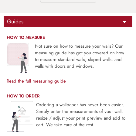
Guides
HOW TO MEASURE
Not sure on how to measure your walls? Our
measuing guide has got you covered on how
to measure standard walls, sloped walls, and
walls with doors and windows.
Read the full measuring guide
HOW TO ORDER
Ordering a wallpaper has never been easier.
Simply enter the measurements of your wall,
resize / adjust your print preview and add to
cart. We take care of the rest.