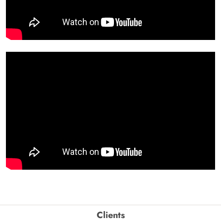
Clients