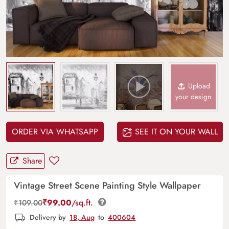
Upload
your design
ORDER VIA WHATSAPP
SEE IT ON YOUR WALL
Share
Vintage Street Scene Painting Style Wallpaper
₹
99.00
/sq.ft.
₹
109.00
Delivery by
18, Aug
to
400604