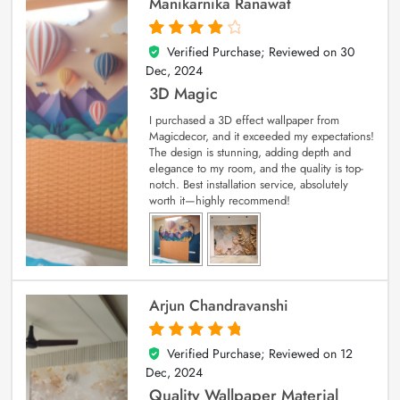
Manikarnika Ranawat
Verified Purchase; Reviewed on
30
4
out of 5
Dec, 2024
3D Magic
I purchased a 3D effect wallpaper from
Magicdecor, and it exceeded my expectations!
The design is stunning, adding depth and
elegance to my room, and the quality is top-
notch. Best installation service, absolutely
worth it—highly recommend!
Arjun Chandravanshi
Verified Purchase; Reviewed on
12
5
out of 5
Dec, 2024
Quality Wallpaper Material