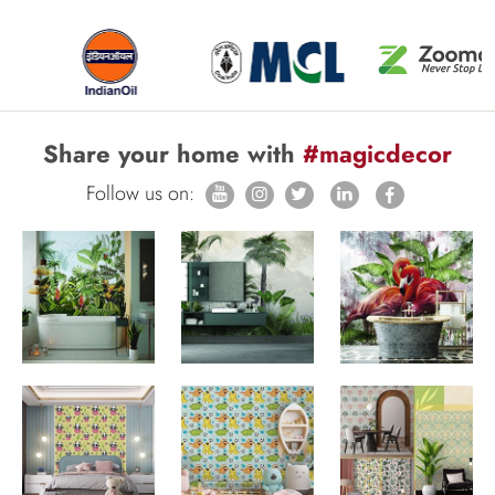
Share your home with
#magicdecor
Follow us on: