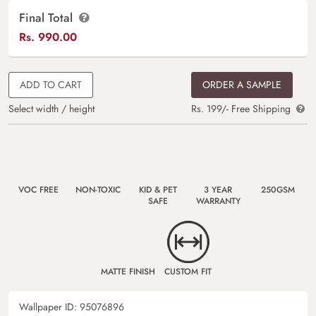
Final Total
Rs.
990.00
ADD TO CART
ORDER A SAMPLE
Select width / height
Rs. 199/- Free Shipping
VOC FREE
NON-TOXIC
KID & PET
3 YEAR
250GSM
SAFE
WARRANTY
MATTE FINISH
CUSTOM FIT
Wallpaper ID:
95076896