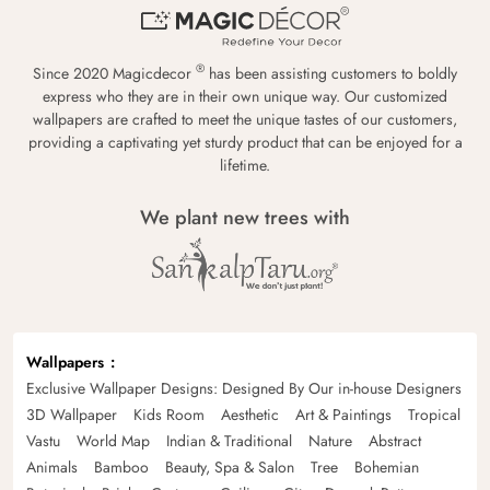
®
Since 2020 Magicdecor
has been assisting customers to boldly
express who they are in their own unique way. Our customized
wallpapers are crafted to meet the unique tastes of our customers,
providing a captivating yet sturdy product that can be enjoyed for a
lifetime.
We plant new trees with
Wallpapers
Exclusive Wallpaper Designs: Designed By Our in-house Designers
3D Wallpaper
Kids Room
Aesthetic
Art & Paintings
Tropical
Vastu
World Map
Indian & Traditional
Nature
Abstract
Animals
Bamboo
Beauty, Spa & Salon
Tree
Bohemian