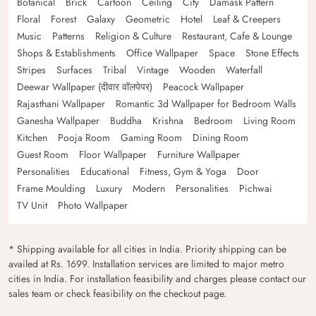
Botanical
Brick
Cartoon
Ceiling
City
Damask Pattern
Floral
Forest
Galaxy
Geometric
Hotel
Leaf & Creepers
Music
Patterns
Religion & Culture
Restaurant, Cafe & Lounge
Shops & Establishments
Office Wallpaper
Space
Stone Effects
Stripes
Surfaces
Tribal
Vintage
Wooden
Waterfall
Deewar Wallpaper (दीवार वॉलपेपर)
Peacock Wallpaper
Rajasthani Wallpaper
Romantic 3d Wallpaper for Bedroom Walls
Ganesha Wallpaper
Buddha
Krishna
Bedroom
Living Room
Kitchen
Pooja Room
Gaming Room
Dining Room
Guest Room
Floor Wallpaper
Furniture Wallpaper
Personalities
Educational
Fitness, Gym & Yoga
Door
Frame Moulding
Luxury
Modern
Personalities
Pichwai
TV Unit
Photo Wallpaper
* Shipping available for all cities in India. Priority shipping can be
availed at Rs. 1699. Installation services are limited to major metro
cities in India. For installation feasibility and charges please contact our
sales team or check feasibility on the checkout page.