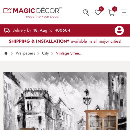
0
0
Delivery by
18, Aug
to
400604
SHIPPING & INSTALLATION*
available in all major cities!
Wallpapers
City
Vintage Street
Scene Painting Style Wallpaper