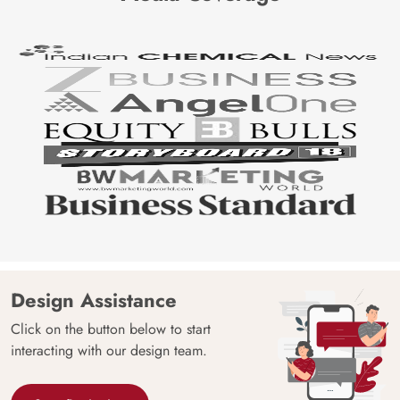
Design Assistance
Click on the button below to start
interacting with our design team.