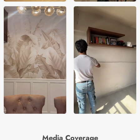
Media Coverage