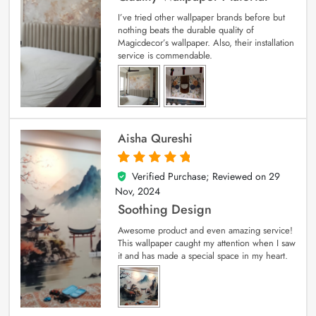
I’ve tried other wallpaper brands before but
nothing beats the durable quality of
Magicdecor’s wallpaper. Also, their installation
service is commendable.
Aisha Qureshi
Verified Purchase; Reviewed on
29
5
out of 5
Nov, 2024
Soothing Design
Awesome product and even amazing service!
This wallpaper caught my attention when I saw
it and has made a special space in my heart.