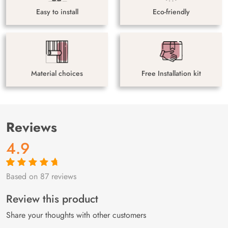
Easy to install
Eco-friendly
Material choices
Free Installation kit
Reviews
4.9
Based on 87 reviews
Rated
87
4.9
out
of 5 based on
customer
Review this product
ratings
Share your thoughts with other customers