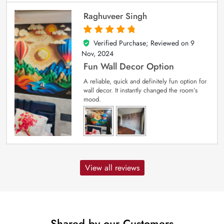
Raghuveer Singh
Verified Purchase; Reviewed on
9
5
out of 5
Nov, 2024
Fun Wall Decor Option
A reliable, quick and definitely fun option for
wall decor. It instantly changed the room’s
mood.
View all reviews
Shared by our Customers