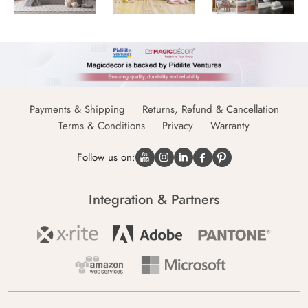
Payments & Shipping
Returns, Refund & Cancellation
Terms & Conditions
Privacy
Warranty
Follow us on:
Integration & Partners