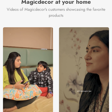
Magicdecor at your home
Videos of Magicdecor's customers showcasing the favorite
products