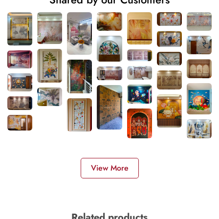
View More
Related products