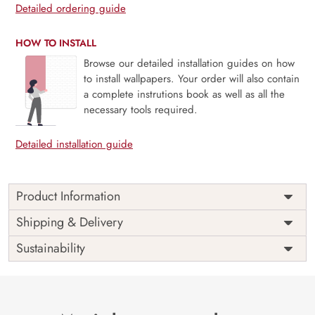
Detailed ordering guide
HOW TO INSTALL
Browse our detailed installation guides on how
to install wallpapers. Your order will also contain
a complete instrutions book as well as all the
necessary tools required.
Detailed installation guide
Product Information
Price
Rs. 99/sq.ft.
Country of
Shipping & Delivery
India
Origin
Shipping
Free
Sustainability
Country of
India
Manufacture
Brand /
Magic
Manufacturer
Decor ™