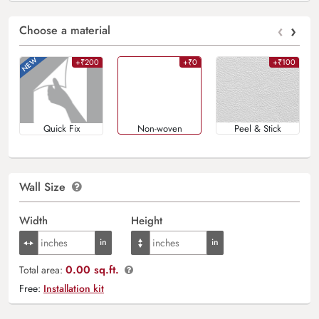
‹
›
Choose a material
+₹200
+₹0
+₹100
Quick Fix
Non-woven
Peel & Stick
Wall Size
Width
Height
0.00 sq.ft.
Total area:
Free:
Installation kit