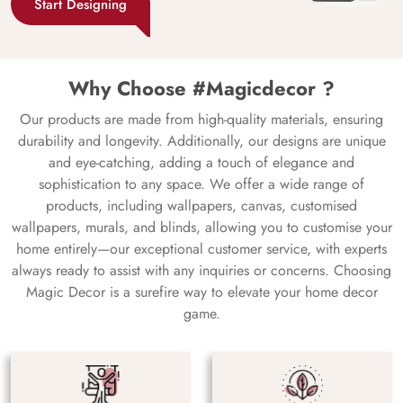
Start Designing
Why Choose #Magicdecor ?
Our products are made from high-quality materials, ensuring
durability and longevity. Additionally, our designs are unique
and eye-catching, adding a touch of elegance and
sophistication to any space. We offer a wide range of
products, including wallpapers, canvas, customised
wallpapers, murals, and blinds, allowing you to customise your
home entirely—our exceptional customer service, with experts
always ready to assist with any inquiries or concerns. Choosing
Magic Decor is a surefire way to elevate your home decor
game.