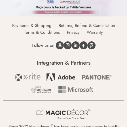
Payments & Shipping
Returns, Refund & Cancellation
Terms & Conditions
Privacy
Warranty
Follow us on:
Integration & Partners
®
Since 2020 Magicdecor
has been assisting customers to boldly