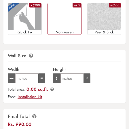
+₹200
+₹0
+₹100
Quick Fix
Non-woven
Peel & Stick
Wall Size
Width
Height
0.00 sq.ft.
Total area:
Free:
Installation kit
Final Total
Rs.
990.00