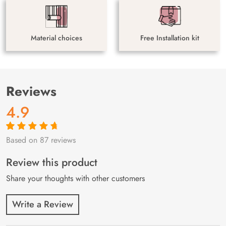
Material choices
Free Installation kit
Reviews
4.9
Based on 87 reviews
Rated
87
4.9
out
of 5 based on
customer
Review this product
ratings
Share your thoughts with other customers
Write a Review