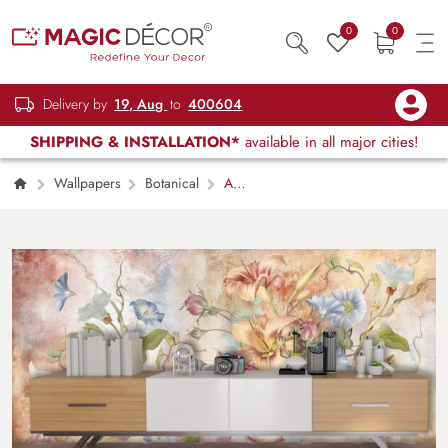
0
0
Delivery by
19, Aug
to
400604
SHIPPING & INSTALLATION*
available in all major cities!
Wallpapers
Botanical
A
Wallpaper of Floral Colorful Flowers and
Leaves