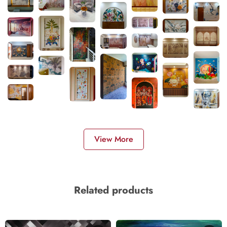
View More
Related products