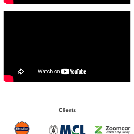
Clients