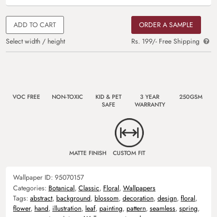
ADD TO CART
ORDER A SAMPLE
Select width / height
Rs. 199/- Free Shipping
VOC FREE
NON-TOXIC
KID & PET
3 YEAR
250GSM
SAFE
WARRANTY
MATTE FINISH
CUSTOM FIT
Wallpaper ID:
95070157
Categories:
Botanical
,
Classic
,
Floral
,
Wallpapers
Tags:
abstract
,
background
,
blossom
,
decoration
,
design
,
floral
,
flower
,
hand
,
illustration
,
leaf
,
painting
,
pattern
,
seamless
,
spring
,