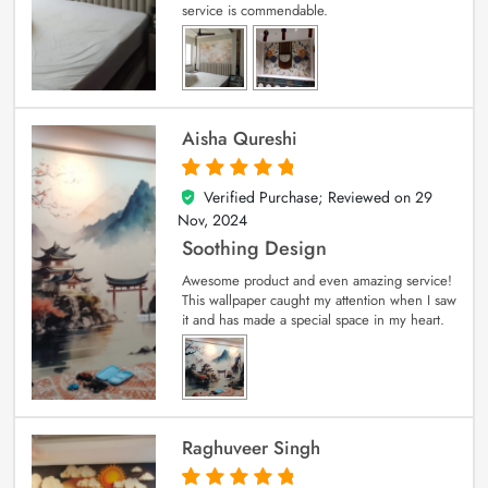
service is commendable.
Aisha Qureshi
Verified Purchase; Reviewed on
29
5
out of 5
Nov, 2024
Soothing Design
Awesome product and even amazing service!
This wallpaper caught my attention when I saw
it and has made a special space in my heart.
Raghuveer Singh