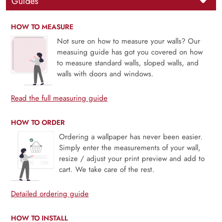
Guides
HOW TO MEASURE
Not sure on how to measure your walls? Our
measuing guide has got you covered on how
to measure standard walls, sloped walls, and
walls with doors and windows.
Read the full measuring guide
HOW TO ORDER
Ordering a wallpaper has never been easier.
Simply enter the measurements of your wall,
resize / adjust your print preview and add to
cart. We take care of the rest.
Detailed ordering guide
HOW TO INSTALL