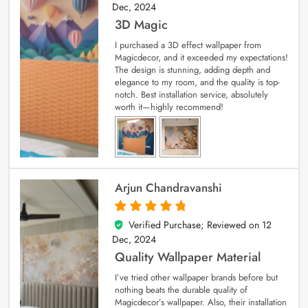
Dec, 2024
3D Magic
I purchased a 3D effect wallpaper from
Magicdecor, and it exceeded my expectations!
The design is stunning, adding depth and
elegance to my room, and the quality is top-
notch. Best installation service, absolutely
worth it—highly recommend!
Arjun Chandravanshi
Verified Purchase; Reviewed on
12
5
out of 5
Dec, 2024
Quality Wallpaper Material
I’ve tried other wallpaper brands before but
nothing beats the durable quality of
Magicdecor’s wallpaper. Also, their installation