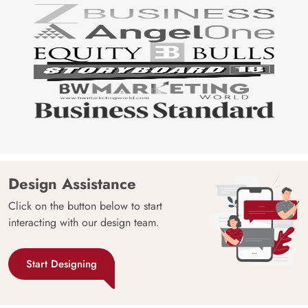
Design Assistance
Click on the button below to start
interacting with our design team.
Start Designing