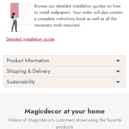
Browse our detailed installation guides on how
to install wallpapers. Your order will also contain
a complete instrutions book as well as all the
necessary tools required.
Detailed installation guide
Product Information
Price
Rs. 99/sq.ft.
Country of
Shipping & Delivery
India
Origin
Shipping
Free
Sustainability
Country of
India
Manufacture
Brand /
Magic
Manufacturer
Decor ™
Magicdecor at your home
Videos of Magicdecor's customers showcasing the favorite
products