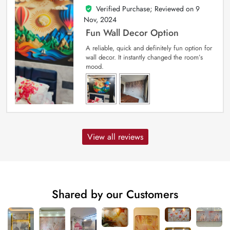
Verified Purchase; Reviewed on
9
5
out of 5
Nov, 2024
Fun Wall Decor Option
A reliable, quick and definitely fun option for
wall decor. It instantly changed the room’s
mood.
View all reviews
Shared by our Customers