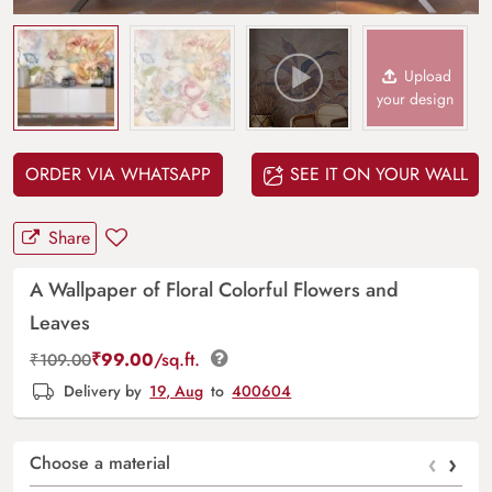
Upload
your design
ORDER VIA WHATSAPP
SEE IT ON YOUR WALL
Share
A Wallpaper of Floral Colorful Flowers and
Leaves
₹
99.00
/sq.ft.
₹
109.00
Delivery by
19, Aug
to
400604
‹
›
Choose a material