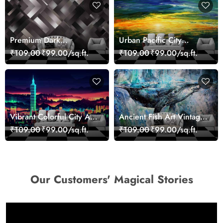
Premium Dark
Urban Pacific City
Geometric Wall Art
Landscape Artistic Wall
₹109.00
₹99.00/sq.ft.
₹109.00
₹99.00/sq.ft.
Design Wallpaper
Decor Wallpaper
Vibrant Colorful City Art
Ancient Fish Art Vintage
Wall Design wallpaper
Sea Life Wall Mural
₹109.00
₹99.00/sq.ft.
₹109.00
₹99.00/sq.ft.
Wallpaper
Our Customers' Magical Stories