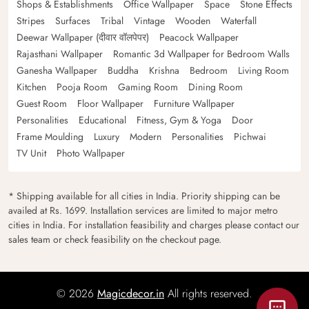
Shops & Establishments
Office Wallpaper
Space
Stone Effects
Stripes
Surfaces
Tribal
Vintage
Wooden
Waterfall
Deewar Wallpaper (दीवार वॉलपेपर)
Peacock Wallpaper
Rajasthani Wallpaper
Romantic 3d Wallpaper for Bedroom Walls
Ganesha Wallpaper
Buddha
Krishna
Bedroom
Living Room
Kitchen
Pooja Room
Gaming Room
Dining Room
Guest Room
Floor Wallpaper
Furniture Wallpaper
Personalities
Educational
Fitness, Gym & Yoga
Door
Frame Moulding
Luxury
Modern
Personalities
Pichwai
TV Unit
Photo Wallpaper
* Shipping available for all cities in India. Priority shipping can be
availed at Rs. 1699. Installation services are limited to major metro
cities in India. For installation feasibility and charges please contact our
sales team or check feasibility on the checkout page.
© 2026
Magicdecor.in
All rights reserved.