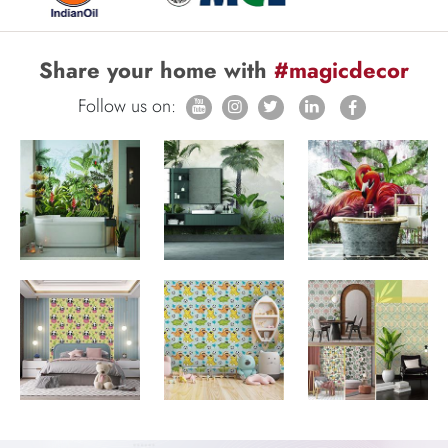
Share your home with
#magicdecor
Follow us on: