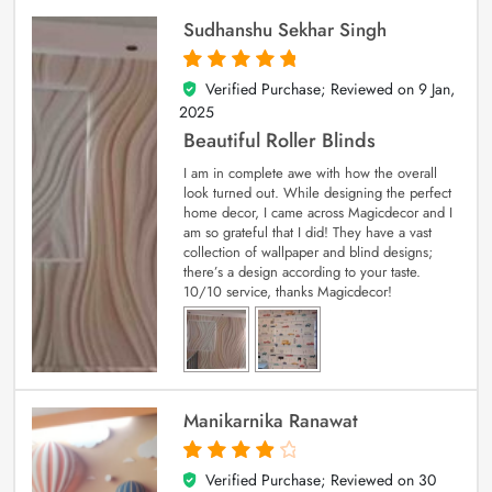
Sudhanshu Sekhar Singh
Verified Purchase; Reviewed on
9 Jan,
5
out of 5
2025
Beautiful Roller Blinds
I am in complete awe with how the overall
look turned out. While designing the perfect
home decor, I came across Magicdecor and I
am so grateful that I did! They have a vast
collection of wallpaper and blind designs;
there’s a design according to your taste.
10/10 service, thanks Magicdecor!
Manikarnika Ranawat
Verified Purchase; Reviewed on
30
4
out of 5