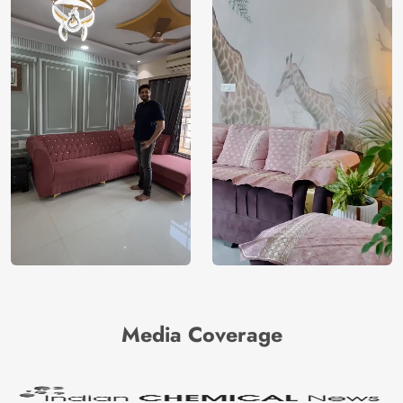
Media Coverage