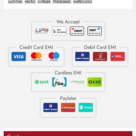
summer
,
vector
,
vintage
,
Wallpaper
,
watercolor