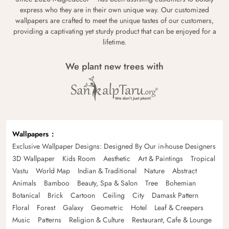
express who they are in their own unique way. Our customized
wallpapers are crafted to meet the unique tastes of our customers,
providing a captivating yet sturdy product that can be enjoyed for a
lifetime.
We plant new trees with
Wallpapers
Exclusive Wallpaper Designs: Designed By Our in-house Designers
3D Wallpaper
Kids Room
Aesthetic
Art & Paintings
Tropical
Vastu
World Map
Indian & Traditional
Nature
Abstract
Animals
Bamboo
Beauty, Spa & Salon
Tree
Bohemian
Botanical
Brick
Cartoon
Ceiling
City
Damask Pattern
Floral
Forest
Galaxy
Geometric
Hotel
Leaf & Creepers
Music
Patterns
Religion & Culture
Restaurant, Cafe & Lounge