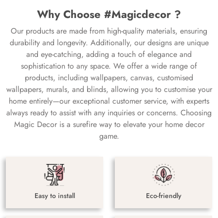
Why Choose #Magicdecor ?
Our products are made from high-quality materials, ensuring
durability and longevity. Additionally, our designs are unique
and eye-catching, adding a touch of elegance and
sophistication to any space. We offer a wide range of
products, including wallpapers, canvas, customised
wallpapers, murals, and blinds, allowing you to customise your
home entirely—our exceptional customer service, with experts
always ready to assist with any inquiries or concerns. Choosing
Magic Decor is a surefire way to elevate your home decor
game.
Easy to install
Eco-friendly