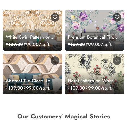
White Swirl Pattern on
Premium Botanical Pink
Marble Texture Wall
Bloom Garden
₹109.00
₹99.00/sq.ft.
₹109.00
₹99.00/sq.ft.
Mural Wallpaper
Wallpaper
Abstract Tile Close Up
Floral Pattern on White
Marble Luxury Modern
Background Elegant Wall
₹109.00
₹99.00/sq.ft.
₹109.00
₹99.00/sq.ft.
Design Wallpaper
Mural Wallpaper
Our Customers' Magical Stories