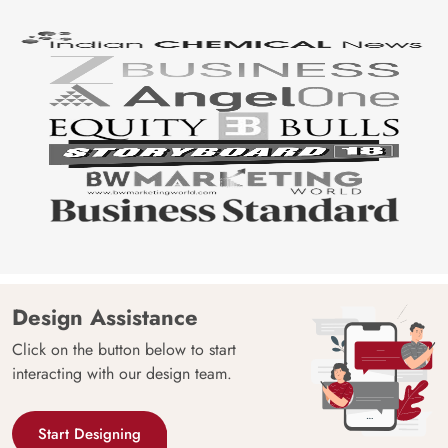
Design Assistance
Click on the button below to start
interacting with our design team.
Start Designing