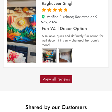
Raghuveer Singh
Verified Purchase; Reviewed on
9
5
out of 5
Nov, 2024
Fun Wall Decor Option
A reliable, quick and definitely fun option for
wall decor. It instantly changed the room’s
mood.
View all reviews
Shared by our Customers