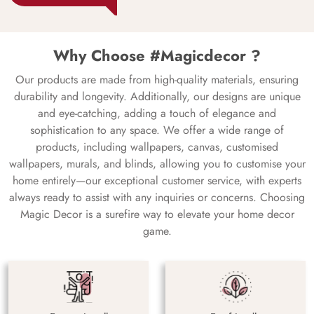
Why Choose #Magicdecor ?
Our products are made from high-quality materials, ensuring
durability and longevity. Additionally, our designs are unique
and eye-catching, adding a touch of elegance and
sophistication to any space. We offer a wide range of
products, including wallpapers, canvas, customised
wallpapers, murals, and blinds, allowing you to customise your
home entirely—our exceptional customer service, with experts
always ready to assist with any inquiries or concerns. Choosing
Magic Decor is a surefire way to elevate your home decor
game.