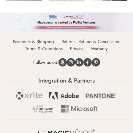
Payments & Shipping
Returns, Refund & Cancellation
Terms & Conditions
Privacy
Warranty
Follow us on:
Integration & Partners