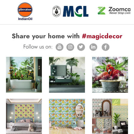
Share your home with
#magicdecor
Follow us on: