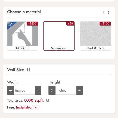
‹
›
Choose a material
+₹200
+₹0
+₹100
Quick Fix
Non-woven
Peel & Stick
Wall Size
Width
Height
0.00 sq.ft.
Total area:
Free:
Installation kit