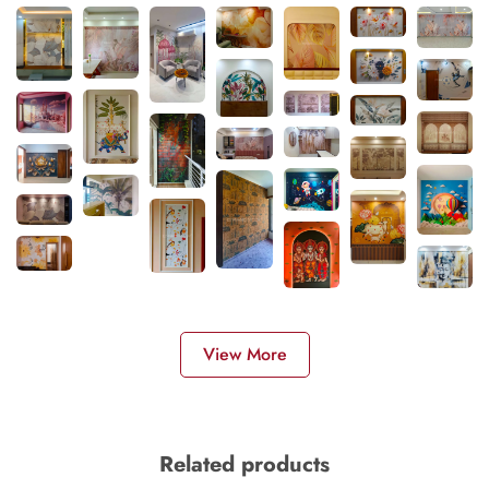
View More
Related products