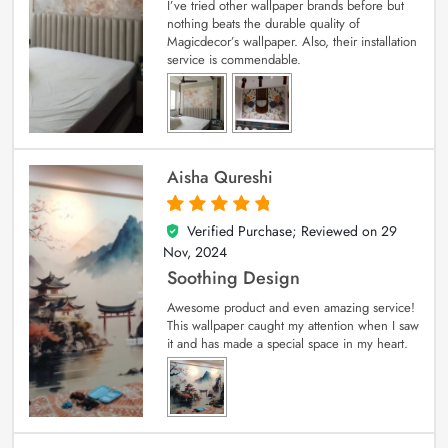
I’ve tried other wallpaper brands before but
nothing beats the durable quality of
Magicdecor’s wallpaper. Also, their installation
service is commendable.
Aisha Qureshi
Verified Purchase; Reviewed on
29
5
out of 5
Nov, 2024
Soothing Design
Awesome product and even amazing service!
This wallpaper caught my attention when I saw
it and has made a special space in my heart.