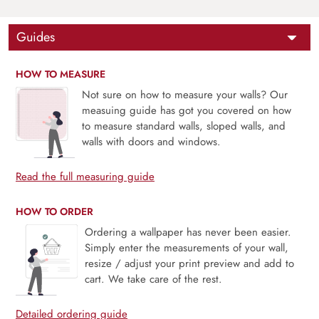
Guides
HOW TO MEASURE
Not sure on how to measure your walls? Our
measuing guide has got you covered on how
to measure standard walls, sloped walls, and
walls with doors and windows.
Read the full measuring guide
HOW TO ORDER
Ordering a wallpaper has never been easier.
Simply enter the measurements of your wall,
resize / adjust your print preview and add to
cart. We take care of the rest.
Detailed ordering guide