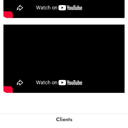
Clients