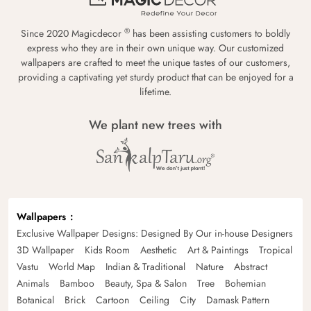
®
Since 2020 Magicdecor
has been assisting customers to boldly
express who they are in their own unique way. Our customized
wallpapers are crafted to meet the unique tastes of our customers,
providing a captivating yet sturdy product that can be enjoyed for a
lifetime.
We plant new trees with
Wallpapers
Exclusive Wallpaper Designs: Designed By Our in-house Designers
3D Wallpaper
Kids Room
Aesthetic
Art & Paintings
Tropical
Vastu
World Map
Indian & Traditional
Nature
Abstract
Animals
Bamboo
Beauty, Spa & Salon
Tree
Bohemian
Botanical
Brick
Cartoon
Ceiling
City
Damask Pattern