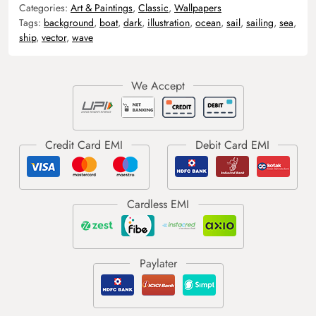
Categories:
Art & Paintings
,
Classic
,
Wallpapers
Tags:
background
,
boat
,
dark
,
illustration
,
ocean
,
sail
,
sailing
,
sea
,
ship
,
vector
,
wave