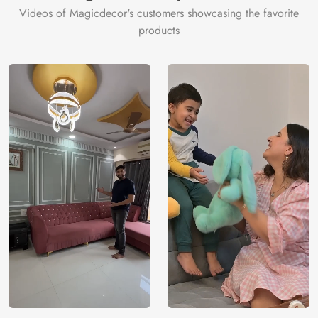
Videos of Magicdecor's customers showcasing the favorite
Price
Rs. 99/sq.ft.
Country of
India
products
Origin
Shipping
Free
Country of
India
Manufacture
Brand /
Magic
Manufacturer
Decor ™