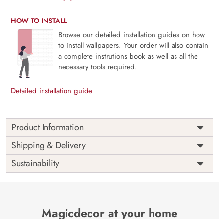
HOW TO INSTALL
Browse our detailed installation guides on how
to install wallpapers. Your order will also contain
a complete instrutions book as well as all the
necessary tools required.
Detailed installation guide
Product Information
This wallpaper is a painting of a ship in the ocean which is
Shipping & Delivery
a part of popular design concepts like background, boat,
Sustainability
dark, vector, illustration, sail, wave, ocean, sailing, sea,
ship and the color composition for this wallpaper is
gainsboro, darkslategray, darkcyan, burlywood, gray,
gainsboro, tan, black, gray, gray, antiquewhite, peru,
midnightblue, darksalmon, purple, dimgray, rosybrown,
Magicdecor at your home
wheat.