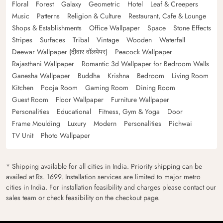
Floral
Forest
Galaxy
Geometric
Hotel
Leaf & Creepers
Music
Patterns
Religion & Culture
Restaurant, Cafe & Lounge
Shops & Establishments
Office Wallpaper
Space
Stone Effects
Stripes
Surfaces
Tribal
Vintage
Wooden
Waterfall
Deewar Wallpaper (दीवार वॉलपेपर)
Peacock Wallpaper
Rajasthani Wallpaper
Romantic 3d Wallpaper for Bedroom Walls
Ganesha Wallpaper
Buddha
Krishna
Bedroom
Living Room
Kitchen
Pooja Room
Gaming Room
Dining Room
Guest Room
Floor Wallpaper
Furniture Wallpaper
Personalities
Educational
Fitness, Gym & Yoga
Door
Frame Moulding
Luxury
Modern
Personalities
Pichwai
TV Unit
Photo Wallpaper
* Shipping available for all cities in India. Priority shipping can be
availed at Rs. 1699. Installation services are limited to major metro
cities in India. For installation feasibility and charges please contact our
sales team or check feasibility on the checkout page.