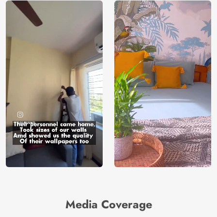
Media Coverage