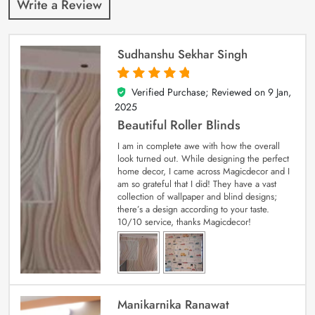
Write a Review
Sudhanshu Sekhar Singh
Verified Purchase; Reviewed on
9 Jan,
5
out of 5
2025
Beautiful Roller Blinds
I am in complete awe with how the overall
look turned out. While designing the perfect
home decor, I came across Magicdecor and I
am so grateful that I did! They have a vast
collection of wallpaper and blind designs;
there’s a design according to your taste.
10/10 service, thanks Magicdecor!
Manikarnika Ranawat