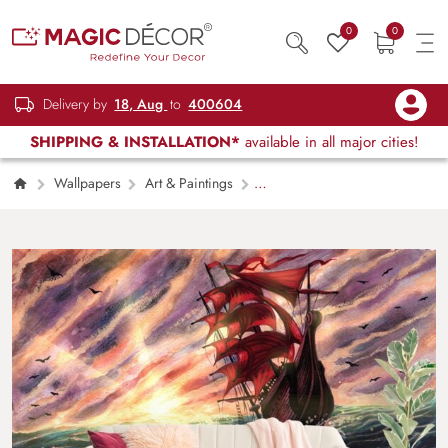
0
0
Delivery by
18, Aug
to
400604
SHIPPING & INSTALLATION*
available in all major cities!
Wallpapers
Art & Paintings
Painting of a Ship in the Ocean Wallpaper