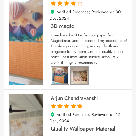
Verified Purchase; Reviewed on
30
4
out of 5
Dec, 2024
3D Magic
I purchased a 3D effect wallpaper from
Magicdecor, and it exceeded my expectations!
The design is stunning, adding depth and
elegance to my room, and the quality is top-
notch. Best installation service, absolutely
worth it—highly recommend!
Arjun Chandravanshi
Verified Purchase; Reviewed on
12
5
out of 5
Dec, 2024
Quality Wallpaper Material