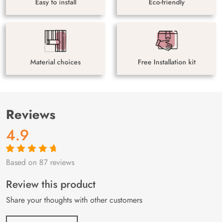
Easy to install
Eco-friendly
Material choices
Free Installation kit
Reviews
4.9
Based on 87 reviews
Rated
87
4.9
out
of 5 based on
customer
Review this product
ratings
Share your thoughts with other customers