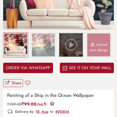
Upload
your design
ORDER VIA WHATSAPP
SEE IT ON YOUR WALL
Share
Painting of a Ship in the Ocean Wallpaper
₹
99.00
/sq.ft.
₹
109.00
Delivery by
18, Aug
to
400604