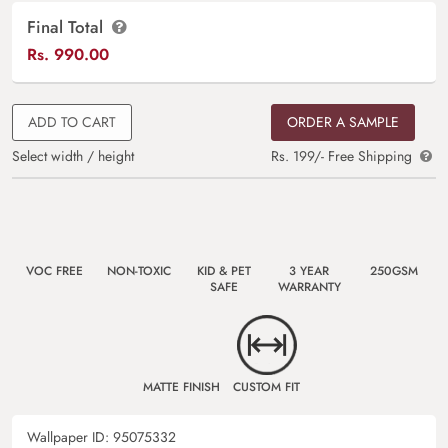
Final Total
Rs.
990.00
ADD TO CART
ORDER A SAMPLE
Select width / height
Rs. 199/- Free Shipping
VOC FREE
NON-TOXIC
KID & PET
3 YEAR
250GSM
SAFE
WARRANTY
MATTE FINISH
CUSTOM FIT
Wallpaper ID:
95075332