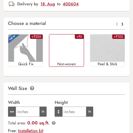
Delivery by
18, Aug
to
400604
‹
›
Choose a material
+₹200
+₹0
+₹100
Quick Fix
Non-woven
Peel & Stick
Wall Size
Width
Height
0.00 sq.ft.
Total area:
Free:
Installation kit