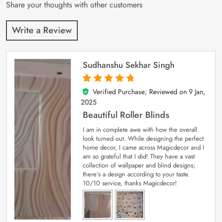
Share your thoughts with other customers
Write a Review
Sudhanshu Sekhar Singh
Verified Purchase; Reviewed on
9 Jan,
5
out of 5
2025
Beautiful Roller Blinds
I am in complete awe with how the overall
look turned out. While designing the perfect
home decor, I came across Magicdecor and I
am so grateful that I did! They have a vast
collection of wallpaper and blind designs;
there’s a design according to your taste.
10/10 service, thanks Magicdecor!