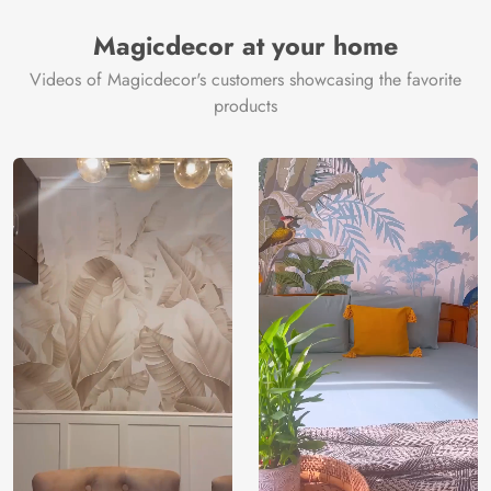
Manufacturer
Decor ™
Magicdecor at your home
Videos of Magicdecor's customers showcasing the favorite
products