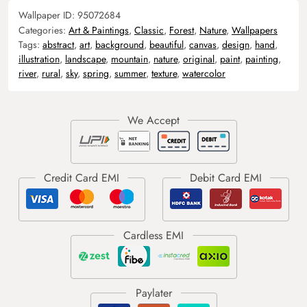
Wallpaper ID:
95072684
Categories:
Art & Paintings
,
Classic
,
Forest
,
Nature
,
Wallpapers
Tags:
abstract
,
art
,
background
,
beautiful
,
canvas
,
design
,
hand
,
illustration
,
landscape
,
mountain
,
nature
,
original
,
paint
,
painting
,
river
,
rural
,
sky
,
spring
,
summer
,
texture
,
watercolor