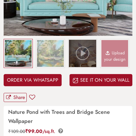
Upload
your design
ORDER VIA WHATSAPP
SEE IT ON YOUR WALL
Share
Nature Pond with Trees and Bridge Scene
Wallpaper
₹
99.00
/sq.ft.
₹
109.00