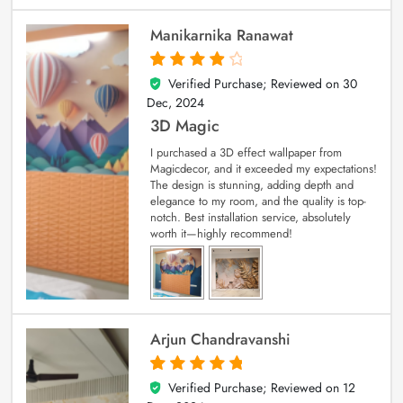
Manikarnika Ranawat
Verified Purchase; Reviewed on
30
4
out of 5
Dec, 2024
3D Magic
I purchased a 3D effect wallpaper from
Magicdecor, and it exceeded my expectations!
The design is stunning, adding depth and
elegance to my room, and the quality is top-
notch. Best installation service, absolutely
worth it—highly recommend!
Arjun Chandravanshi
Verified Purchase; Reviewed on
12
5
out of 5