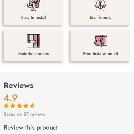
Easy to install
Eco-friendly
Material choices
Free Installation kit
Reviews
4.9
Based on 87 reviews
Rated
87
4.9
out
of 5 based on
customer
Review this product
ratings