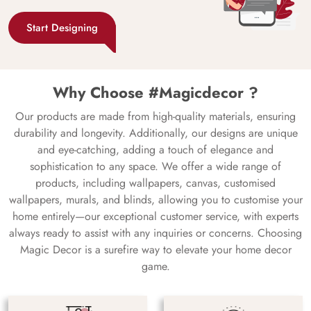
Start Designing
Why Choose #Magicdecor ?
Our products are made from high-quality materials, ensuring
durability and longevity. Additionally, our designs are unique
and eye-catching, adding a touch of elegance and
sophistication to any space. We offer a wide range of
products, including wallpapers, canvas, customised
wallpapers, murals, and blinds, allowing you to customise your
home entirely—our exceptional customer service, with experts
always ready to assist with any inquiries or concerns. Choosing
Magic Decor is a surefire way to elevate your home decor
game.