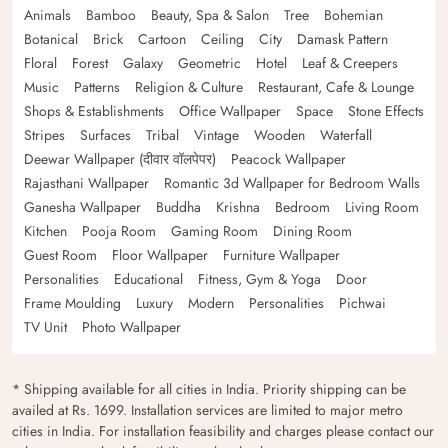
Animals
Bamboo
Beauty, Spa & Salon
Tree
Bohemian
Botanical
Brick
Cartoon
Ceiling
City
Damask Pattern
Floral
Forest
Galaxy
Geometric
Hotel
Leaf & Creepers
Music
Patterns
Religion & Culture
Restaurant, Cafe & Lounge
Shops & Establishments
Office Wallpaper
Space
Stone Effects
Stripes
Surfaces
Tribal
Vintage
Wooden
Waterfall
Deewar Wallpaper (दीवार वॉलपेपर)
Peacock Wallpaper
Rajasthani Wallpaper
Romantic 3d Wallpaper for Bedroom Walls
Ganesha Wallpaper
Buddha
Krishna
Bedroom
Living Room
Kitchen
Pooja Room
Gaming Room
Dining Room
Guest Room
Floor Wallpaper
Furniture Wallpaper
Personalities
Educational
Fitness, Gym & Yoga
Door
Frame Moulding
Luxury
Modern
Personalities
Pichwai
TV Unit
Photo Wallpaper
* Shipping available for all cities in India. Priority shipping can be
availed at Rs. 1699. Installation services are limited to major metro
cities in India. For installation feasibility and charges please contact our