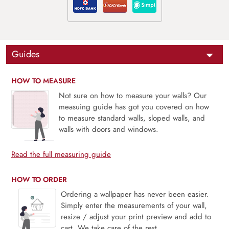
Guides
HOW TO MEASURE
Not sure on how to measure your walls? Our
measuing guide has got you covered on how
to measure standard walls, sloped walls, and
walls with doors and windows.
Read the full measuring guide
HOW TO ORDER
Ordering a wallpaper has never been easier.
Simply enter the measurements of your wall,
resize / adjust your print preview and add to
cart. We take care of the rest.