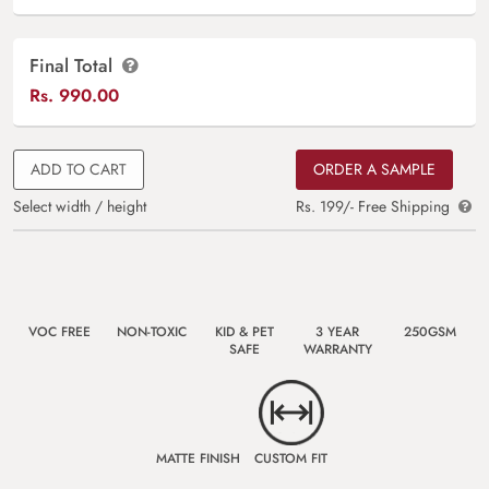
Final Total
Rs.
990.00
ADD TO CART
ORDER A SAMPLE
Select width / height
Rs. 199/- Free Shipping
VOC FREE
NON-TOXIC
KID & PET
3 YEAR
250GSM
SAFE
WARRANTY
MATTE FINISH
CUSTOM FIT