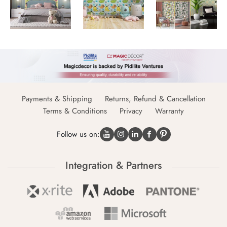
Payments & Shipping
Returns, Refund & Cancellation
Terms & Conditions
Privacy
Warranty
Follow us on:
Integration & Partners