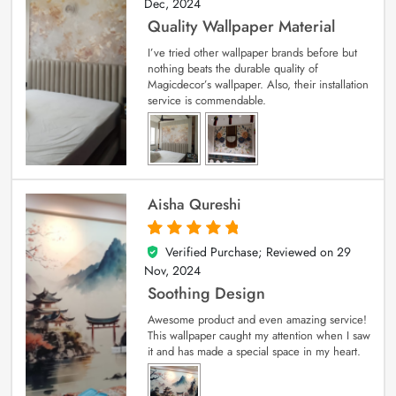
Dec, 2024
Quality Wallpaper Material
I’ve tried other wallpaper brands before but
nothing beats the durable quality of
Magicdecor’s wallpaper. Also, their installation
service is commendable.
Aisha Qureshi
Verified Purchase; Reviewed on
29
5
out of 5
Nov, 2024
Soothing Design
Awesome product and even amazing service!
This wallpaper caught my attention when I saw
it and has made a special space in my heart.