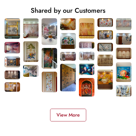
Shared by our Customers
View More