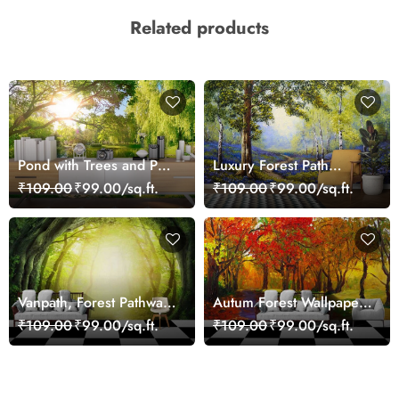
Related products
Pond with Trees and Path
Luxury Forest Path
Scenic Nature Wall
Landscape Wall Mural
₹109.00
₹99.00/sq.ft.
₹109.00
₹99.00/sq.ft.
Mural Wallpaper
Wallpaper
Vanpath, Forest Pathway
Autum Forest Wallpaper
Wallpaper Mural Custom
for Walls
₹109.00
₹99.00/sq.ft.
₹109.00
₹99.00/sq.ft.