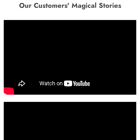
Our Customers' Magical Stories