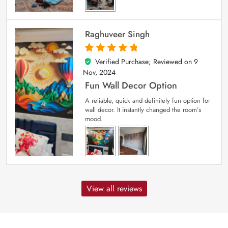
Raghuveer Singh
Verified Purchase; Reviewed on
9
5
out of 5
Nov, 2024
Fun Wall Decor Option
A reliable, quick and definitely fun option for
wall decor. It instantly changed the room’s
mood.
View all reviews