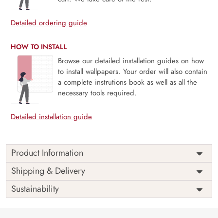
Detailed ordering guide
HOW TO INSTALL
Browse our detailed installation guides on how
to install wallpapers. Your order will also contain
a complete instrutions book as well as all the
necessary tools required.
Detailed installation guide
Product Information
Price
Rs. 99/sq.ft.
Country of
Shipping & Delivery
India
Origin
Shipping
Free
Sustainability
Country of
India
Manufacture
Brand /
Magic