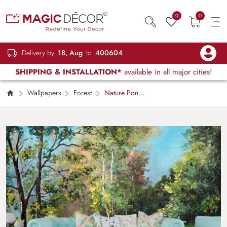
0
0
Delivery by
18, Aug
to
400604
SHIPPING & INSTALLATION*
available in all major cities!
Wallpapers
Forest
Nature Pond
with Trees and Bridge Scene Wallpaper