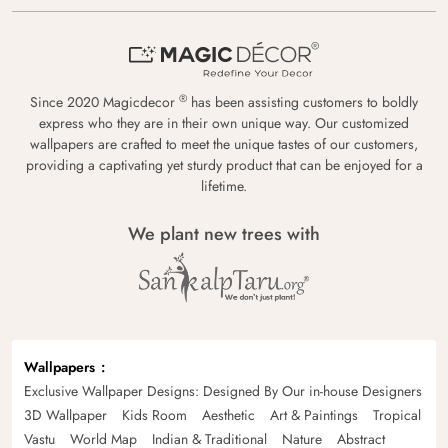
®
Since 2020 Magicdecor
has been assisting customers to boldly
express who they are in their own unique way. Our customized
wallpapers are crafted to meet the unique tastes of our customers,
providing a captivating yet sturdy product that can be enjoyed for a
lifetime.
We plant new trees with
Wallpapers
Exclusive Wallpaper Designs: Designed By Our in-house Designers
3D Wallpaper
Kids Room
Aesthetic
Art & Paintings
Tropical
Vastu
World Map
Indian & Traditional
Nature
Abstract