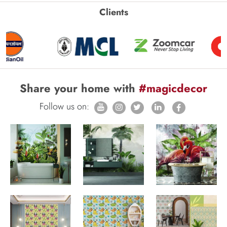
Clients
Share your home with
#magicdecor
Follow us on: