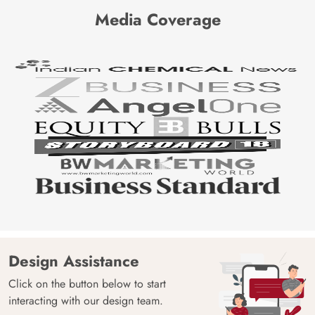
Media Coverage
Design Assistance
Click on the button below to start
interacting with our design team.