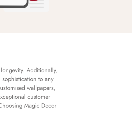
longevity. Additionally,
sophistication to any
customised wallpapers,
exceptional customer
s. Choosing Magic Decor