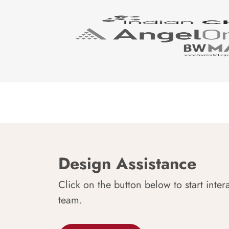
Design Assistance
Click on the button below to start inter
team.