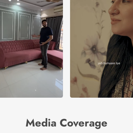
Media Coverage