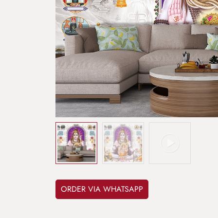
ORDER VIA WHATSAPP