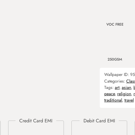
VOC FREE
250GSM
Wallpaper ID:
95
Categories:
Clas
Tags:
art
,
asian
,
peace
,
religion
,
traditional
,
travel