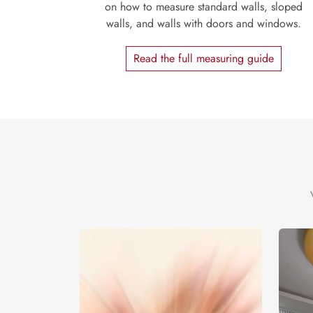
on how to measure standard walls, sloped
walls, and walls with doors and windows.
Read the full measuring guide