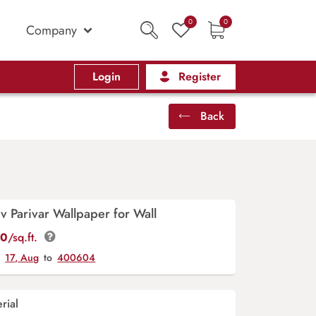
0
0
Company
Login
Register
Back
 Parivar Wallpaper for Wall
00
/sq.ft.
y
17, Aug
to
400604
rial