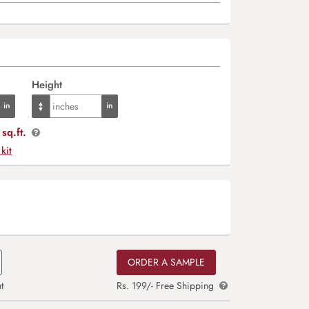
Height
sq.ft.
 kit
ORDER A SAMPLE
t
Rs. 199/- Free Shipping