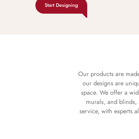
Start Designing
Our products are made f
our designs are uniq
space. We offer a wid
murals, and blinds,
service, with experts 