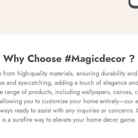
Why Choose #Magicdecor ?
rom high-quality materials, ensuring durability and 
ue and eye-catching, adding a touch of elegance and 
e range of products, including wallpapers, canvas, 
 allowing you to customise your home entirely—our 
always ready to assist with any inquiries or concern
is a surefire way to elevate your home decor game.