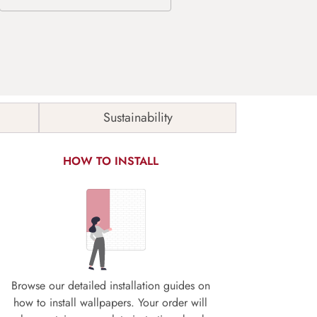
Sustainability
HOW TO INSTALL
Browse our detailed installation guides on
how to install wallpapers. Your order will