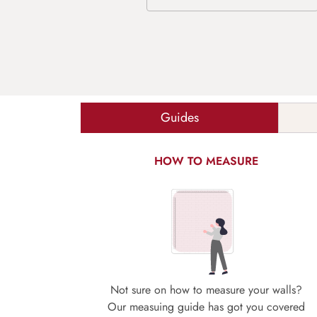
Guides
HOW TO MEASURE
Not sure on how to measure your walls?
Our measuing guide has got you covered