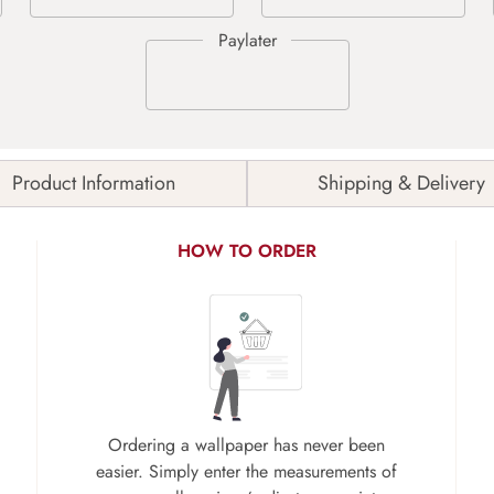
Product Information
Shipping & Delivery
HOW TO ORDER
Ordering a wallpaper has never been
easier. Simply enter the measurements of