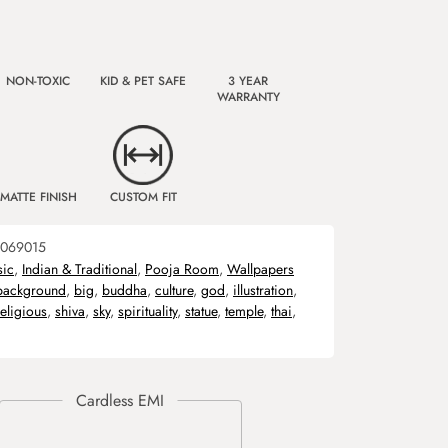
NON-TOXIC
KID & PET SAFE
3 YEAR
WARRANTY
MATTE FINISH
CUSTOM FIT
069015
sic
,
Indian & Traditional
,
Pooja Room
,
Wallpapers
background
,
big
,
buddha
,
culture
,
god
,
illustration
,
religious
,
shiva
,
sky
,
spirituality
,
statue
,
temple
,
thai
,