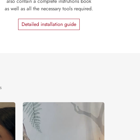
also contain a complete instrutions book
as well as all the necessary tools required.
Detailed installation guide
s