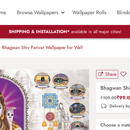
me
Browse Wallpapers
Wallpaper Rolls
Blinds
SHIPPING & INSTALLATION*
available in all major cities!
Bhagwan Shiv Parivar Wallpaper for Wall
Share
Bhagwan Shiv
₹
99.
₹
109.00
Delivery b
Choose a mate