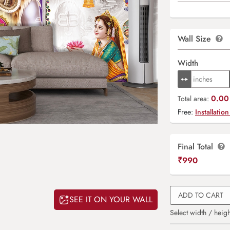
Wall Size
Width
0.00 
Total area:
Free:
Installation
Final Total
₹
990
ADD TO CART
SEE IT ON YOUR WALL
Select width / heigh