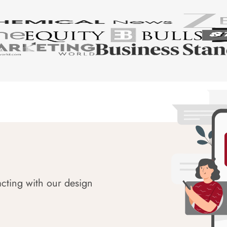
acting with our design