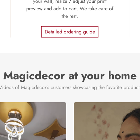
your wall, resize / adjust your print
preview and add to cart. We take care of
the rest.
Detailed ordering guide
Magicdecor at your home
Videos of Magicdecor's customers showcasing the favorite product