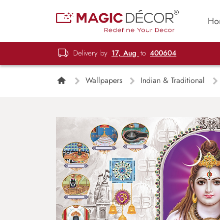
Ho
Delivery by
17, Aug
to
400604
Wallpapers
Indian & Traditional