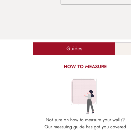
Guides
HOW TO MEASURE
Not sure on how to measure your walls?
Our measuing guide has got you covered