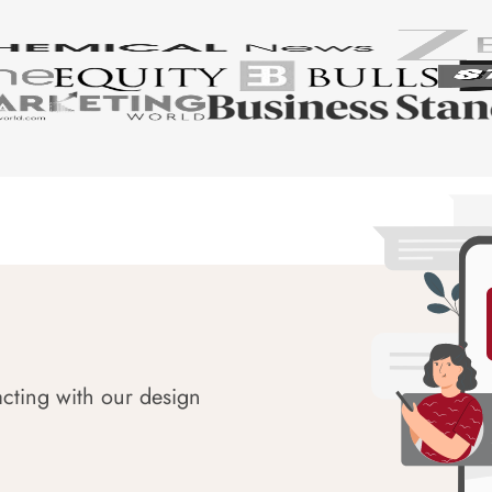
acting with our design