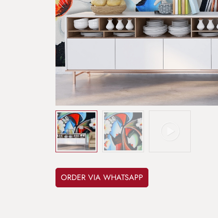
ORDER VIA WHATSAPP