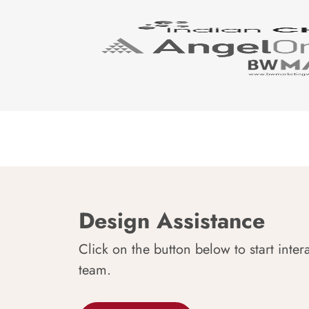
Design Assistance
Click on the button below to start inter
team.