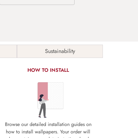
Sustainability
HOW TO INSTALL
Browse our detailed installation guides on
how to install wallpapers. Your order will