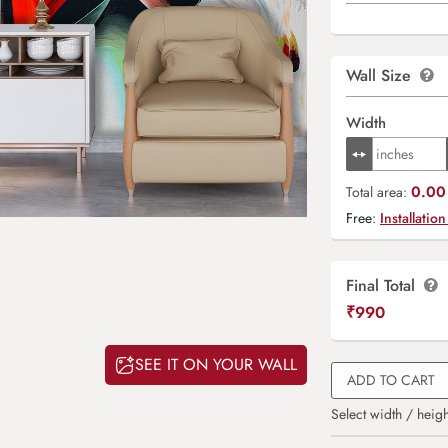
Wall Size
Width
0.00 
Total area:
Free:
Installation
Final Total
₹
990
SEE IT ON YOUR WALL
ADD TO CART
Select width / heigh