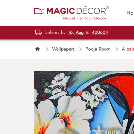
Ho
Delivery by
16, Aug
to
400604
Wallpapers
Pooja Room
A pain