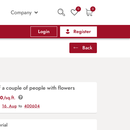
0
0
Company
Login
Register
Back
f a couple of people with flowers
00
/sq.ft.
y
16, Aug
to
400604
rial