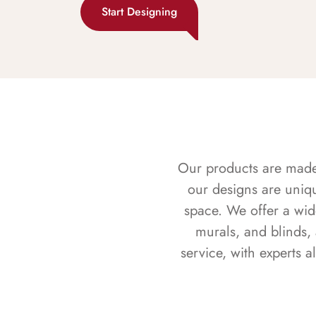
Start Designing
Our products are made f
our designs are uniq
space. We offer a wid
murals, and blinds,
service, with experts 