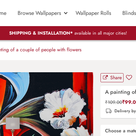
me
Browse Wallpapers
Wallpaper Rolls
Blinds
SHIPPING & INSTALLATION*
available in all major cities!
ting of a couple of people with flowers
Share
A painting o
₹
99.
₹
109.00
Delivery b
Choose a mate