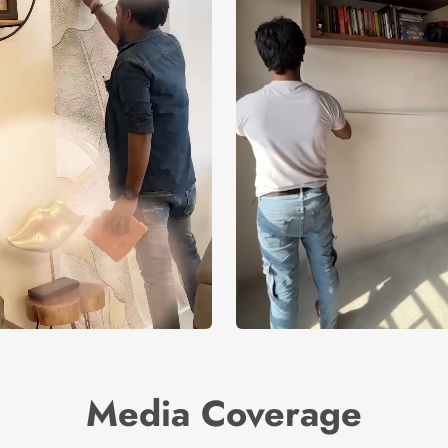
Media Coverage