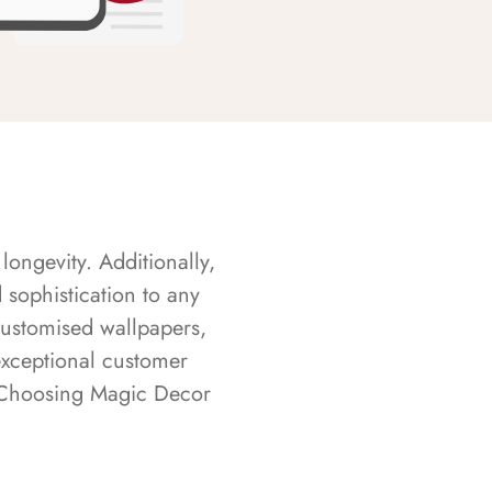
longevity. Additionally,
sophistication to any
customised wallpapers,
exceptional customer
s. Choosing Magic Decor