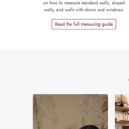
on how to measure standard walls, sloped
walls, and walls with doors and windows.
Read the full measuring guide