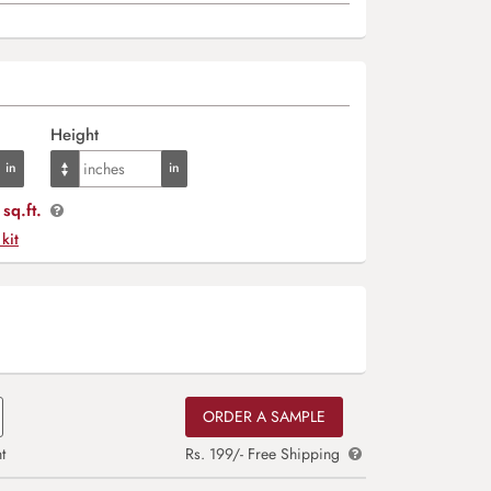
Height
sq.ft.
 kit
ORDER A SAMPLE
t
Rs. 199/- Free Shipping