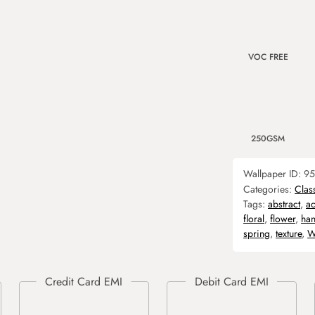
VOC FREE
250GSM
Wallpaper ID:
95
Categories:
Clas
Tags:
abstract
,
ac
floral
,
flower
,
ha
spring
,
texture
,
W