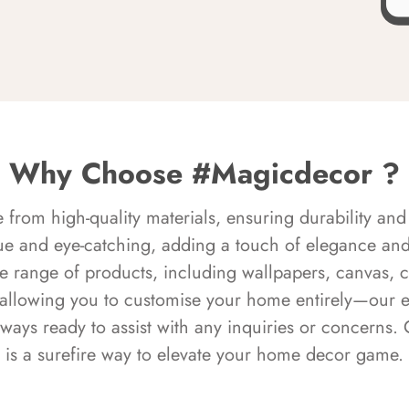
Why Choose #Magicdecor ?
rom high-quality materials, ensuring durability and 
ue and eye-catching, adding a touch of elegance and 
e range of products, including wallpapers, canvas, 
 allowing you to customise your home entirely—our 
always ready to assist with any inquiries or concern
is a surefire way to elevate your home decor game.