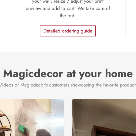
your wall, resize / adjust your print
preview and add to cart. We take care of
the rest.
Detailed ordering guide
Magicdecor at your home
Videos of Magicdecor's customers showcasing the favorite product