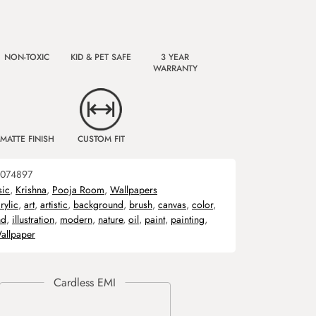
NON-TOXIC
KID & PET SAFE
3 YEAR
WARRANTY
MATTE FINISH
CUSTOM FIT
074897
sic
,
Krishna
,
Pooja Room
,
Wallpapers
rylic
,
art
,
artistic
,
background
,
brush
,
canvas
,
color
,
nd
,
illustration
,
modern
,
nature
,
oil
,
paint
,
painting
,
allpaper