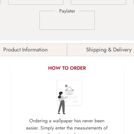
Product Information
Shipping & Delivery
HOW TO ORDER
Ordering a wallpaper has never been
easier. Simply enter the measurements of