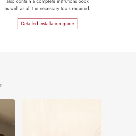
also contain a complete instrutions book
as well as all the necessary tools required.
Detailed installation guide
s