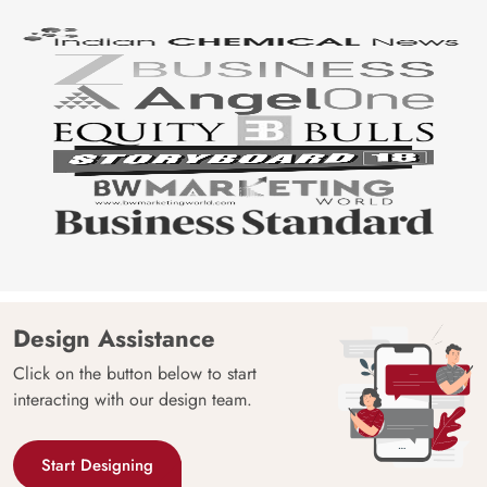
Design Assistance
Click on the button below to start
interacting with our design team.
Start Designing