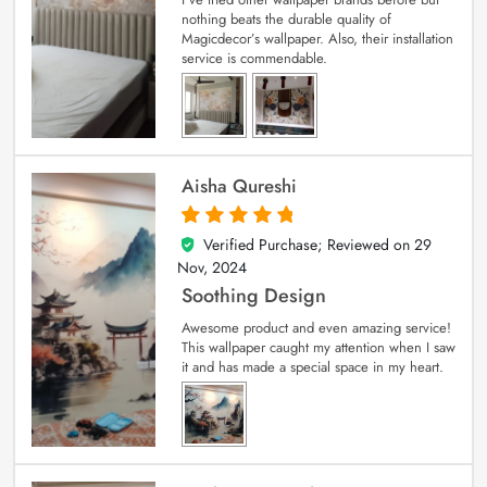
nothing beats the durable quality of
Magicdecor’s wallpaper. Also, their installation
service is commendable.
Aisha Qureshi
Verified Purchase; Reviewed on
29
5
out of 5
Nov, 2024
Soothing Design
Awesome product and even amazing service!
This wallpaper caught my attention when I saw
it and has made a special space in my heart.