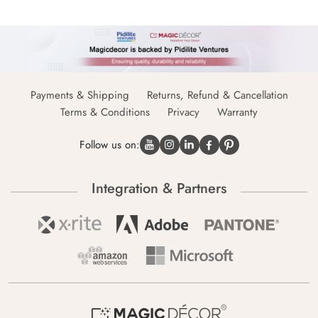
Payments & Shipping
Returns, Refund & Cancellation
Terms & Conditions
Privacy
Warranty
Follow us on:
Integration & Partners