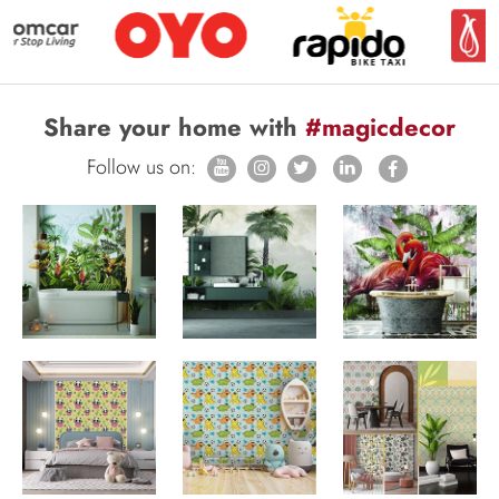
Share your home with
#magicdecor
Follow us on: