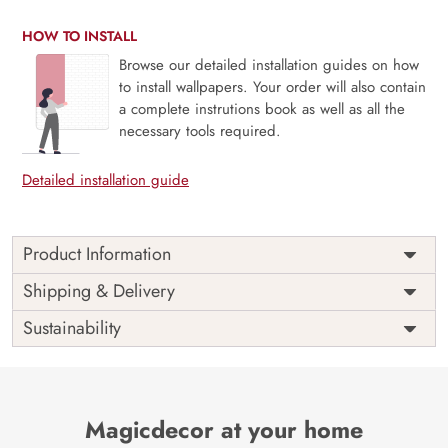
HOW TO INSTALL
Browse our detailed installation guides on how
to install wallpapers. Your order will also contain
a complete instrutions book as well as all the
necessary tools required.
Detailed installation guide
Product Information
Price
Rs. 99/sq.ft.
Country of
Shipping & Delivery
India
Origin
Shipping
Free
Sustainability
Country of
India
Manufacture
Brand /
Magic
Manufacturer
Decor ™
Magicdecor at your home