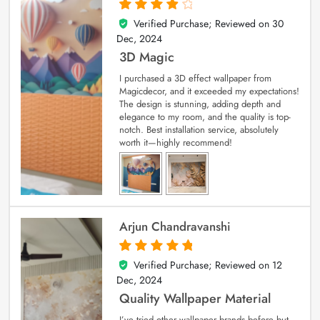
Verified Purchase; Reviewed on
30
4
out of 5
Dec, 2024
3D Magic
I purchased a 3D effect wallpaper from
Magicdecor, and it exceeded my expectations!
The design is stunning, adding depth and
elegance to my room, and the quality is top-
notch. Best installation service, absolutely
worth it—highly recommend!
Arjun Chandravanshi
Verified Purchase; Reviewed on
12
5
out of 5
Dec, 2024
Quality Wallpaper Material
I’ve tried other wallpaper brands before but