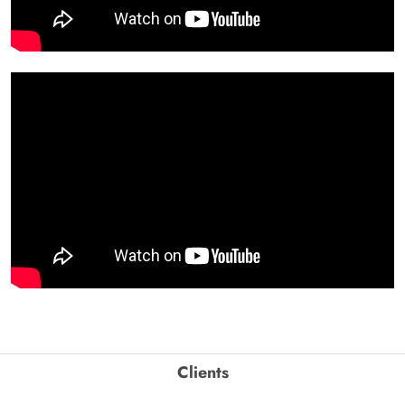
Clients