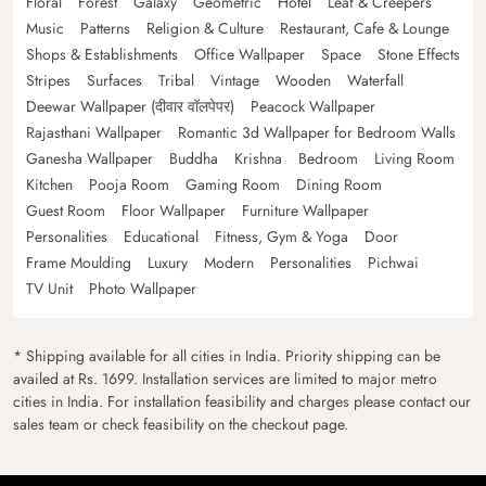
Floral
Forest
Galaxy
Geometric
Hotel
Leaf & Creepers
Music
Patterns
Religion & Culture
Restaurant, Cafe & Lounge
Shops & Establishments
Office Wallpaper
Space
Stone Effects
Stripes
Surfaces
Tribal
Vintage
Wooden
Waterfall
Deewar Wallpaper (दीवार वॉलपेपर)
Peacock Wallpaper
Rajasthani Wallpaper
Romantic 3d Wallpaper for Bedroom Walls
Ganesha Wallpaper
Buddha
Krishna
Bedroom
Living Room
Kitchen
Pooja Room
Gaming Room
Dining Room
Guest Room
Floor Wallpaper
Furniture Wallpaper
Personalities
Educational
Fitness, Gym & Yoga
Door
Frame Moulding
Luxury
Modern
Personalities
Pichwai
TV Unit
Photo Wallpaper
* Shipping available for all cities in India. Priority shipping can be
availed at Rs. 1699. Installation services are limited to major metro
cities in India. For installation feasibility and charges please contact our
sales team or check feasibility on the checkout page.