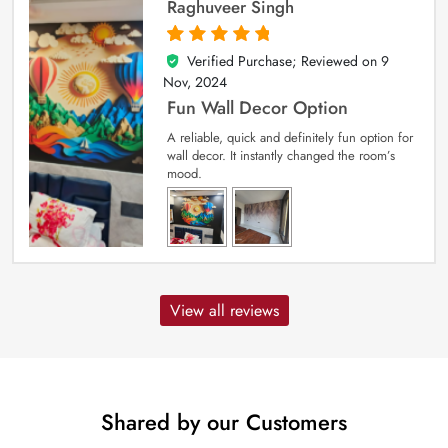
Raghuveer Singh
Verified Purchase; Reviewed on
9
5
out of 5
Nov, 2024
Fun Wall Decor Option
A reliable, quick and definitely fun option for
wall decor. It instantly changed the room’s
mood.
View all reviews
Shared by our Customers