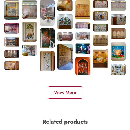
View More
Related products