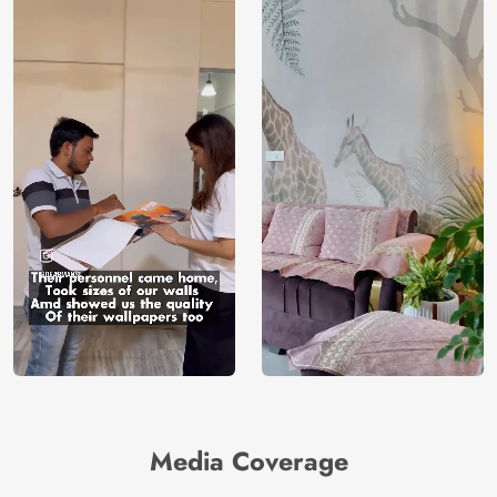
Media Coverage