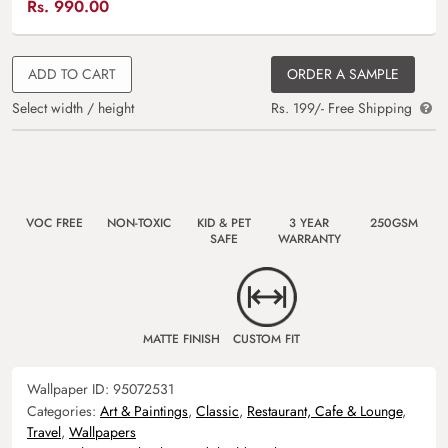
Rs.
990.00
ADD TO CART
ORDER A SAMPLE
Select width / height
Rs. 199/- Free Shipping
VOC FREE
NON-TOXIC
KID & PET
3 YEAR
250GSM
SAFE
WARRANTY
MATTE FINISH
CUSTOM FIT
Wallpaper ID:
95072531
Categories:
Art & Paintings
,
Classic
,
Restaurant, Cafe & Lounge
,
Travel
,
Wallpapers