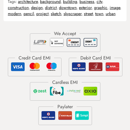
Tags:
architecture
,
background
,
building
,
business
,
city
,
construction
,
design
,
district
,
downtown
,
exterior
,
graphic
,
image
,
modern
,
pencil
,
project
,
sketch
,
skyscraper
,
street
,
town
,
urban