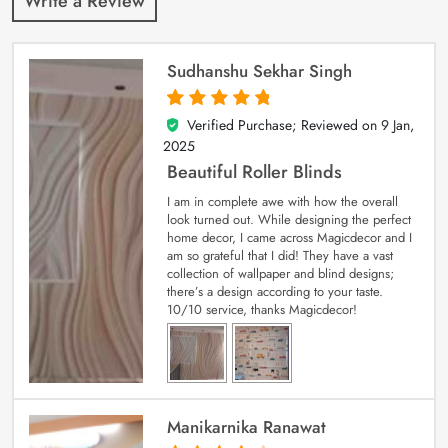
Write a Review
Sudhanshu Sekhar Singh
Verified Purchase; Reviewed on
9 Jan,
5
out of 5
2025
Beautiful Roller Blinds
I am in complete awe with how the overall
look turned out. While designing the perfect
home decor, I came across Magicdecor and I
am so grateful that I did! They have a vast
collection of wallpaper and blind designs;
there’s a design according to your taste.
10/10 service, thanks Magicdecor!
Manikarnika Ranawat