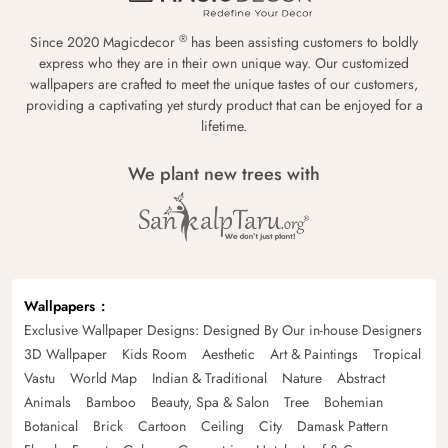
®
Since 2020 Magicdecor
has been assisting customers to boldly
express who they are in their own unique way. Our customized
wallpapers are crafted to meet the unique tastes of our customers,
providing a captivating yet sturdy product that can be enjoyed for a
lifetime.
We plant new trees with
Wallpapers
Exclusive Wallpaper Designs: Designed By Our in-house Designers
3D Wallpaper
Kids Room
Aesthetic
Art & Paintings
Tropical
Vastu
World Map
Indian & Traditional
Nature
Abstract
Animals
Bamboo
Beauty, Spa & Salon
Tree
Bohemian
Botanical
Brick
Cartoon
Ceiling
City
Damask Pattern