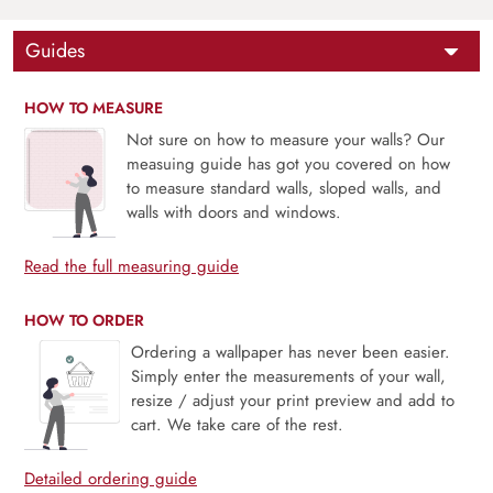
Guides
HOW TO MEASURE
Not sure on how to measure your walls? Our
measuing guide has got you covered on how
to measure standard walls, sloped walls, and
walls with doors and windows.
Read the full measuring guide
HOW TO ORDER
Ordering a wallpaper has never been easier.
Simply enter the measurements of your wall,
resize / adjust your print preview and add to
cart. We take care of the rest.
Detailed ordering guide