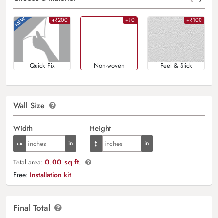
+₹200
+₹0
+₹100
Quick Fix
Non-woven
Peel & Stick
Wall Size
Width
Height
0.00 sq.ft.
Total area:
Free:
Installation kit
Final Total