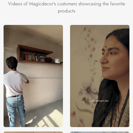
Videos of Magicdecor's customers showcasing the favorite
products