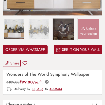
Upload
your design
ORDER VIA WHATSAPP
SEE IT ON YOUR WALL
Share
Wonders of The World Symphony Wallpaper
₹
99.00
/sq.ft.
₹
109.00
Delivery by
18, Aug
to
400604
‹
›
Choose a material