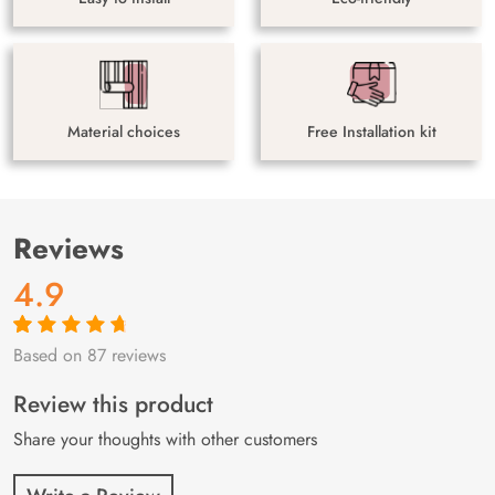
Material choices
Free Installation kit
Reviews
4.9
Based on 87 reviews
Rated
87
4.9
out
of 5 based on
customer
Review this product
ratings
Share your thoughts with other customers