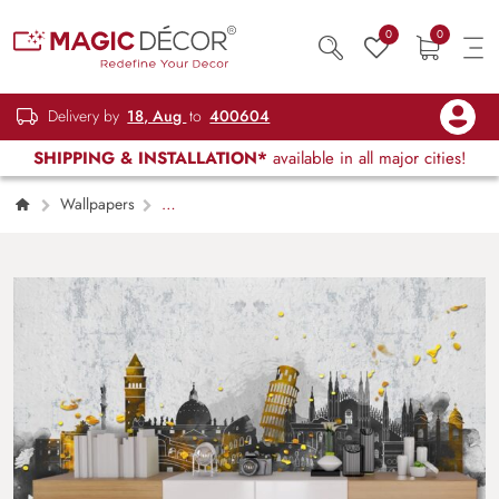
0
0
Delivery by
18, Aug
to
400604
SHIPPING & INSTALLATION*
available in all major cities!
Wallpapers
Restaurant, Cafe & Lounge
Wonders of
The World Symphony Wallpaper