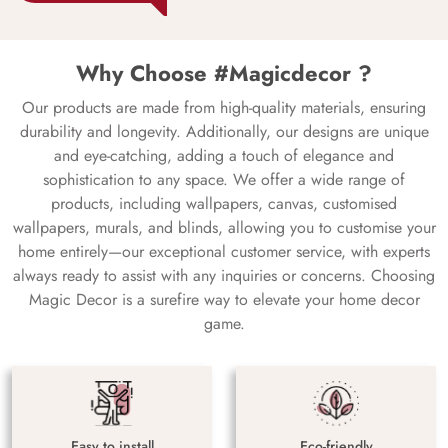
Why Choose #Magicdecor ?
Our products are made from high-quality materials, ensuring
durability and longevity. Additionally, our designs are unique
and eye-catching, adding a touch of elegance and
sophistication to any space. We offer a wide range of
products, including wallpapers, canvas, customised
wallpapers, murals, and blinds, allowing you to customise your
home entirely—our exceptional customer service, with experts
always ready to assist with any inquiries or concerns. Choosing
Magic Decor is a surefire way to elevate your home decor
game.
Easy to install
Eco-friendly