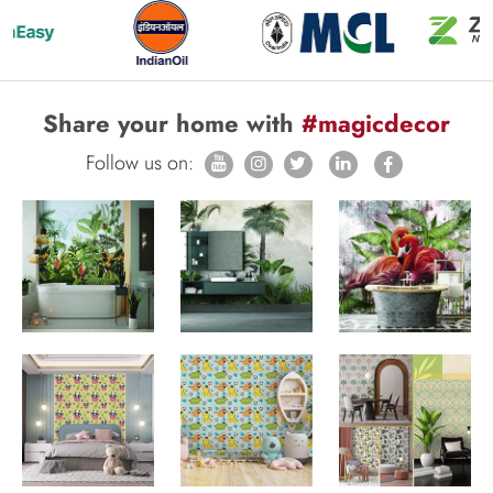
Share your home with
#magicdecor
Follow us on: