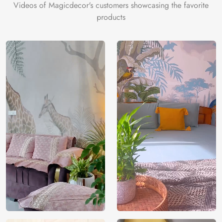
Videos of Magicdecor's customers showcasing the favorite
products