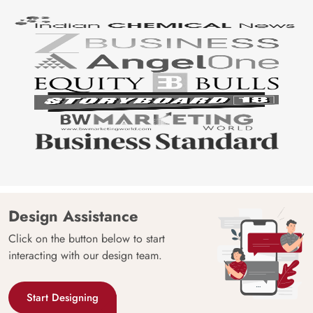
Design Assistance
Click on the button below to start
interacting with our design team.
Start Designing