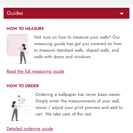
Guides
HOW TO MEASURE
Not sure on how to measure your walls? Our
measuing guide has got you covered on how
to measure standard walls, sloped walls, and
walls with doors and windows.
Read the full measuring guide
HOW TO ORDER
Ordering a wallpaper has never been easier.
Simply enter the measurements of your wall,
resize / adjust your print preview and add to
cart. We take care of the rest.
Detailed ordering guide