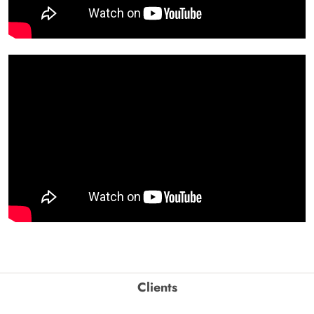
Clients