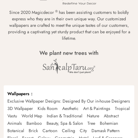
®
Since 2020 Magicdecor
has been assisting customers to boldly
express who they are in their own unique way. Our customized
wallpapers are crafted to meet the unique tastes of our customers,
providing a captivating yet sturdy product that can be enjoyed for a
lifetime.
We plant new trees with
Wallpapers
Exclusive Wallpaper Designs: Designed By Our in-house Designers
3D Wallpaper
Kids Room
Aesthetic
Art & Paintings
Tropical
Vastu
World Map
Indian & Traditional
Nature
Abstract
Animals
Bamboo
Beauty, Spa & Salon
Tree
Bohemian
Botanical
Brick
Cartoon
Ceiling
City
Damask Pattern