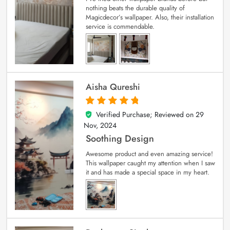
nothing beats the durable quality of
Magicdecor’s wallpaper. Also, their installation
service is commendable.
Aisha Qureshi
Verified Purchase; Reviewed on
29
5
out of 5
Nov, 2024
Soothing Design
Awesome product and even amazing service!
This wallpaper caught my attention when I saw
it and has made a special space in my heart.