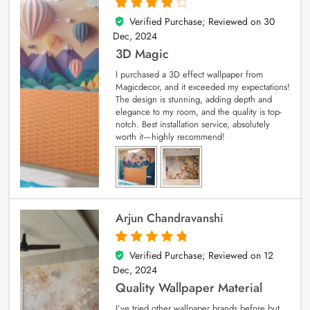
Verified Purchase; Reviewed on
30
4
out of 5
Dec, 2024
3D Magic
I purchased a 3D effect wallpaper from
Magicdecor, and it exceeded my expectations!
The design is stunning, adding depth and
elegance to my room, and the quality is top-
notch. Best installation service, absolutely
worth it—highly recommend!
Arjun Chandravanshi
Verified Purchase; Reviewed on
12
5
out of 5
Dec, 2024
Quality Wallpaper Material
I’ve tried other wallpaper brands before but