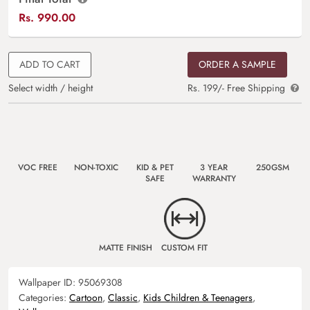
Rs.
990.00
ADD TO CART
ORDER A SAMPLE
Select width / height
Rs. 199/- Free Shipping
VOC FREE
NON-TOXIC
KID & PET
3 YEAR
250GSM
SAFE
WARRANTY
MATTE FINISH
CUSTOM FIT
Wallpaper ID:
95069308
Categories:
Cartoon
,
Classic
,
Kids Children & Teenagers
,