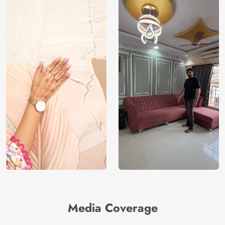
Media Coverage