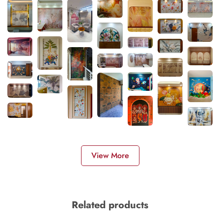
View More
Related products