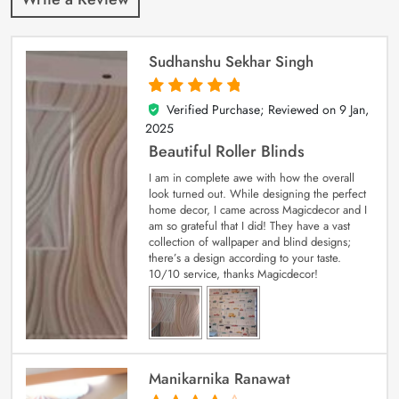
Sudhanshu Sekhar Singh
Verified Purchase; Reviewed on
9 Jan,
5
out of 5
2025
Beautiful Roller Blinds
I am in complete awe with how the overall
look turned out. While designing the perfect
home decor, I came across Magicdecor and I
am so grateful that I did! They have a vast
collection of wallpaper and blind designs;
there’s a design according to your taste.
10/10 service, thanks Magicdecor!
Manikarnika Ranawat