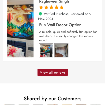
Raghuveer Singh
Verified Purchase; Reviewed on
9
5
out of 5
Nov, 2024
Fun Wall Decor Option
A reliable, quick and definitely fun option for
wall decor. It instantly changed the room’s
mood.
View all reviews
Shared by our Customers