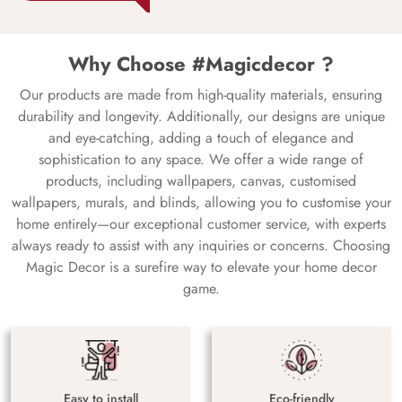
Why Choose #Magicdecor ?
Our products are made from high-quality materials, ensuring
durability and longevity. Additionally, our designs are unique
and eye-catching, adding a touch of elegance and
sophistication to any space. We offer a wide range of
products, including wallpapers, canvas, customised
wallpapers, murals, and blinds, allowing you to customise your
home entirely—our exceptional customer service, with experts
always ready to assist with any inquiries or concerns. Choosing
Magic Decor is a surefire way to elevate your home decor
game.
Easy to install
Eco-friendly