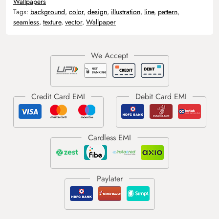
Wallpapers
Tags:
background
,
color
,
design
,
illustration
,
line
,
pattern
,
seamless
,
texture
,
vector
,
Wallpaper