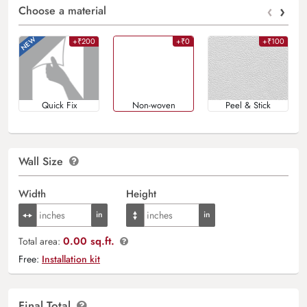
‹
›
Choose a material
+₹200
+₹0
+₹100
Quick Fix
Non-woven
Peel & Stick
Wall Size
Width
Height
0.00 sq.ft.
Total area:
Free:
Installation kit
Final Total