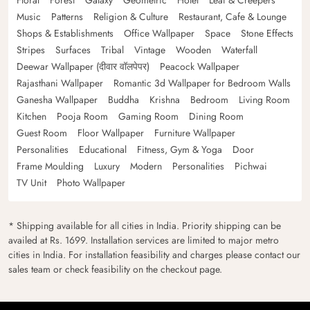
Floral
Forest
Galaxy
Geometric
Hotel
Leaf & Creepers
Music
Patterns
Religion & Culture
Restaurant, Cafe & Lounge
Shops & Establishments
Office Wallpaper
Space
Stone Effects
Stripes
Surfaces
Tribal
Vintage
Wooden
Waterfall
Deewar Wallpaper (दीवार वॉलपेपर)
Peacock Wallpaper
Rajasthani Wallpaper
Romantic 3d Wallpaper for Bedroom Walls
Ganesha Wallpaper
Buddha
Krishna
Bedroom
Living Room
Kitchen
Pooja Room
Gaming Room
Dining Room
Guest Room
Floor Wallpaper
Furniture Wallpaper
Personalities
Educational
Fitness, Gym & Yoga
Door
Frame Moulding
Luxury
Modern
Personalities
Pichwai
TV Unit
Photo Wallpaper
* Shipping available for all cities in India. Priority shipping can be
availed at Rs. 1699. Installation services are limited to major metro
cities in India. For installation feasibility and charges please contact our
sales team or check feasibility on the checkout page.