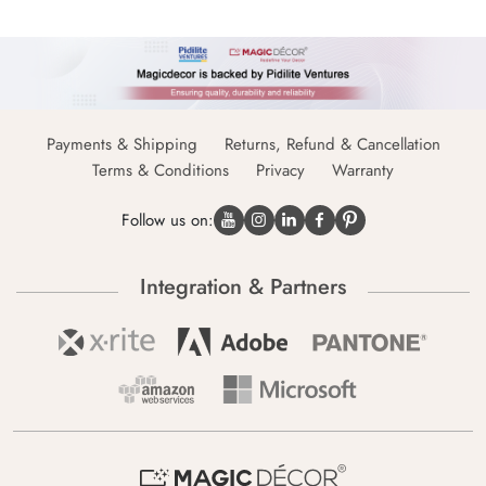
Payments & Shipping
Returns, Refund & Cancellation
Terms & Conditions
Privacy
Warranty
Follow us on:
Integration & Partners