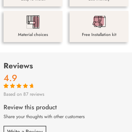
Material choices
Free Installation kit
Reviews
4.9
Based on 87 reviews
Rated
87
4.9
out
of 5 based on
customer
Review this product
ratings
Share your thoughts with other customers
Write a Review