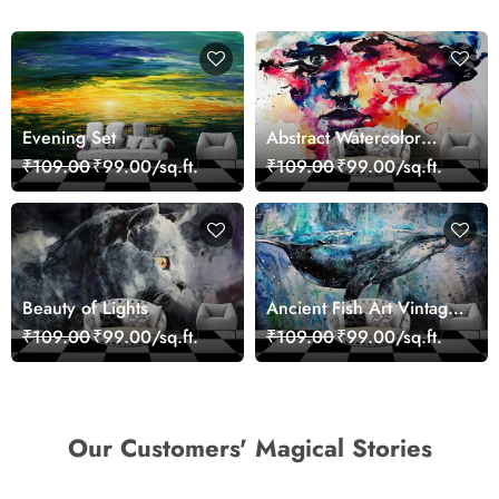
Evening Set
Abstract Watercolor
Portrait Contemporary
₹109.00
₹99.00/sq.ft.
₹109.00
₹99.00/sq.ft.
Art Wallpaper
Beauty of Lights
Ancient Fish Art Vintage
Sea Life Wall Mural
₹109.00
₹99.00/sq.ft.
₹109.00
₹99.00/sq.ft.
Wallpaper
Our Customers' Magical Stories