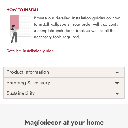
HOW TO INSTALL
Browse our detailed installation guides on how
to install wallpapers. Your order will also contain
a complete instrutions book as well as all the
necessary tools required.
Detailed installation guide
Product Information
Price
Rs. 99/sq.ft.
Country of
Shipping & Delivery
India
Origin
Shipping
Free
Sustainability
Country of
India
Manufacture
Brand /
Magic
Manufacturer
Decor ™
Magicdecor at your home