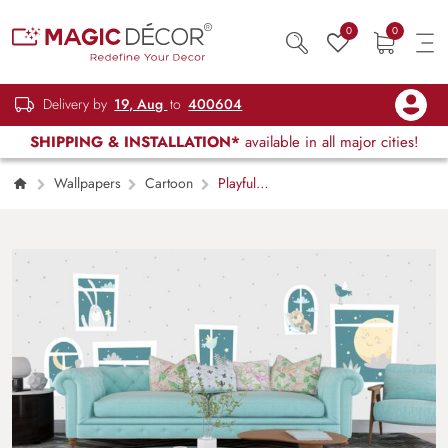
0
0
Delivery by
19, Aug
to
400604
SHIPPING & INSTALLATION*
available in all major cities!
Wallpapers
Cartoon
Playful
Animals and Birds Window Scene Wallpaper