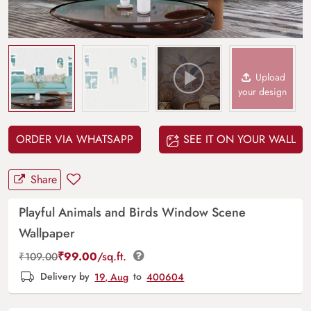
Upload
your design
ORDER VIA WHATSAPP
SEE IT ON YOUR WALL
Share
Playful Animals and Birds Window Scene
Wallpaper
₹
99.00
/sq.ft.
₹
109.00
Delivery by
19, Aug
to
400604