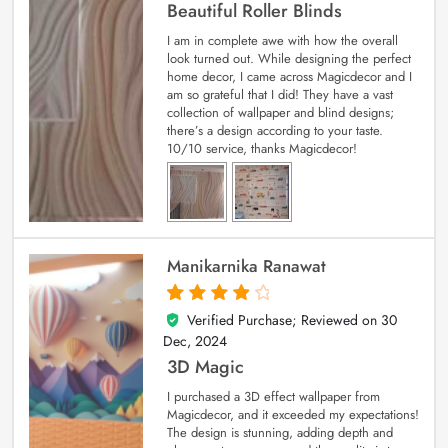
Beautiful Roller Blinds
I am in complete awe with how the overall
look turned out. While designing the perfect
home decor, I came across Magicdecor and I
am so grateful that I did! They have a vast
collection of wallpaper and blind designs;
there’s a design according to your taste.
10/10 service, thanks Magicdecor!
Manikarnika Ranawat
Verified Purchase; Reviewed on
30
4
out of 5
Dec, 2024
3D Magic
I purchased a 3D effect wallpaper from
Magicdecor, and it exceeded my expectations!
The design is stunning, adding depth and