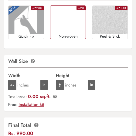
+₹200
+₹0
+₹100
Quick Fix
Non-woven
Peel & Stick
Wall Size
Width
Height
0.00 sq.ft.
Total area:
Free:
Installation kit
Final Total
Rs.
990.00