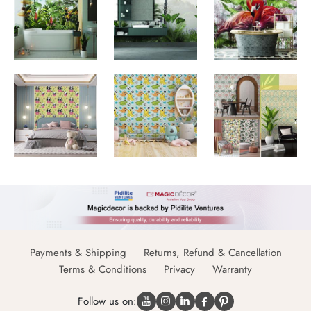
Payments & Shipping
Returns, Refund & Cancellation
Terms & Conditions
Privacy
Warranty
Follow us on: