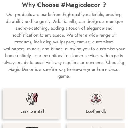
Why Choose #Magicdecor ?
Our products are made from high-quality materials, ensuring
durability and longevity. Additionally, our designs are unique
and eye-catching, adding a touch of elegance and
sophistication to any space. We offer a wide range of
products, including wallpapers, canvas, customised
wallpapers, murals, and blinds, allowing you to customise your
home entirely—our exceptional customer service, with experts
always ready to assist with any inquiries or concerns. Choosing
Magic Decor is a surefire way to elevate your home decor
game.
Easy to install
Eco-friendly