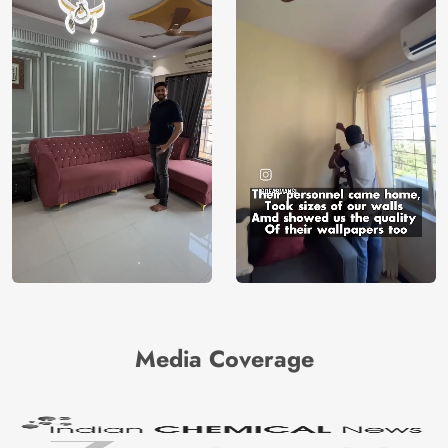
Media Coverage