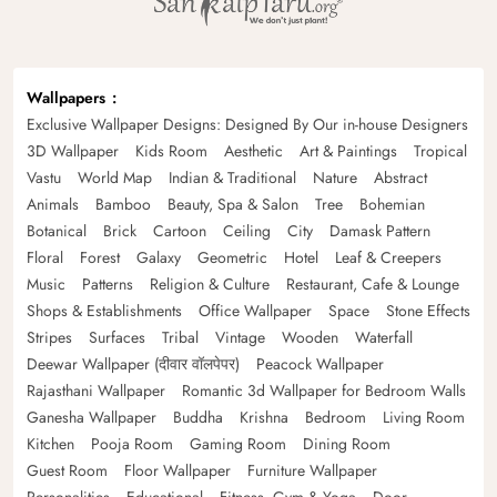
Wallpapers
Exclusive Wallpaper Designs: Designed By Our in-house Designers
3D Wallpaper
Kids Room
Aesthetic
Art & Paintings
Tropical
Vastu
World Map
Indian & Traditional
Nature
Abstract
Animals
Bamboo
Beauty, Spa & Salon
Tree
Bohemian
Botanical
Brick
Cartoon
Ceiling
City
Damask Pattern
Floral
Forest
Galaxy
Geometric
Hotel
Leaf & Creepers
Music
Patterns
Religion & Culture
Restaurant, Cafe & Lounge
Shops & Establishments
Office Wallpaper
Space
Stone Effects
Stripes
Surfaces
Tribal
Vintage
Wooden
Waterfall
Deewar Wallpaper (दीवार वॉलपेपर)
Peacock Wallpaper
Rajasthani Wallpaper
Romantic 3d Wallpaper for Bedroom Walls
Ganesha Wallpaper
Buddha
Krishna
Bedroom
Living Room
Kitchen
Pooja Room
Gaming Room
Dining Room
Guest Room
Floor Wallpaper
Furniture Wallpaper