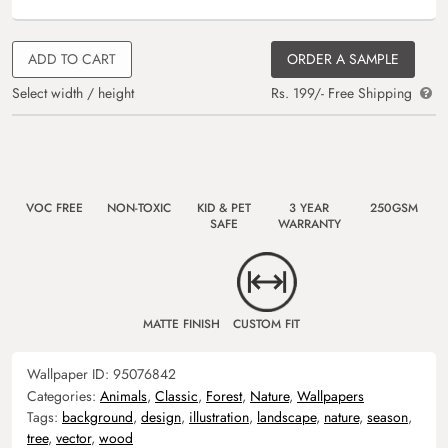
ADD TO CART
ORDER A SAMPLE
Select width / height
Rs. 199/- Free Shipping
VOC FREE
NON-TOXIC
KID & PET
3 YEAR
250GSM
SAFE
WARRANTY
MATTE FINISH
CUSTOM FIT
Wallpaper ID:
95076842
Categories:
Animals
,
Classic
,
Forest
,
Nature
,
Wallpapers
Tags:
background
,
design
,
illustration
,
landscape
,
nature
,
season
,
tree
,
vector
,
wood