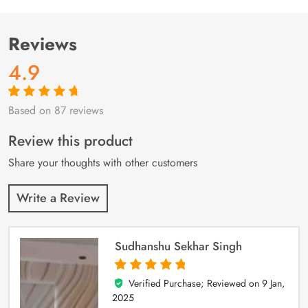
Reviews
4.9
Based on 87 reviews
Rated
87
4.9
out
of 5 based on
customer
Review this product
ratings
Share your thoughts with other customers
Write a Review
Sudhanshu Sekhar Singh
Verified Purchase; Reviewed on
9 Jan,
5
out of 5
2025