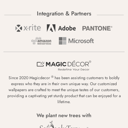
Integration & Partners
®
Since 2020 Magicdecor
has been assisting customers to boldly
express who they are in their own unique way. Our customized
wallpapers are crafted to meet the unique tastes of our customers,
providing a captivating yet sturdy product that can be enjoyed for a
lifetime.
We plant new trees with