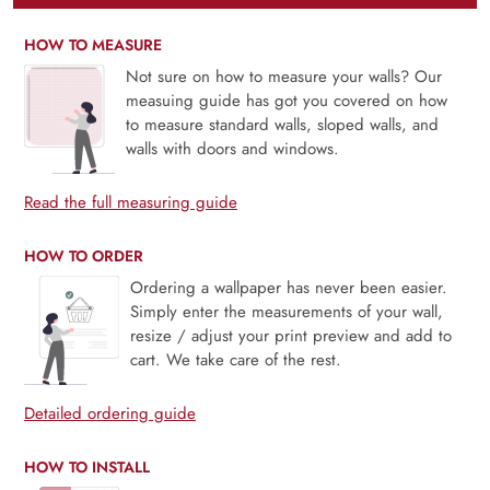
HOW TO MEASURE
Not sure on how to measure your walls? Our
measuing guide has got you covered on how
to measure standard walls, sloped walls, and
walls with doors and windows.
Read the full measuring guide
HOW TO ORDER
Ordering a wallpaper has never been easier.
Simply enter the measurements of your wall,
resize / adjust your print preview and add to
cart. We take care of the rest.
Detailed ordering guide
HOW TO INSTALL