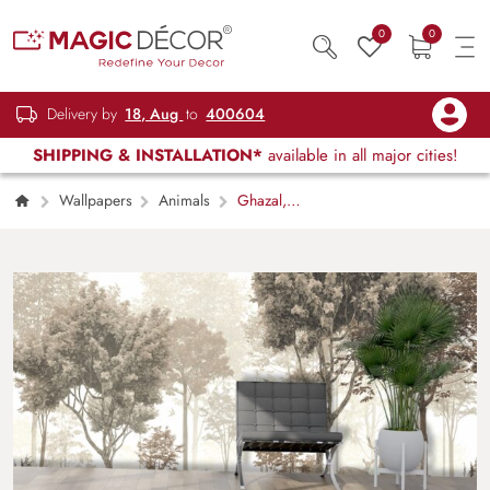
0
0
Delivery by
18, Aug
to
400604
SHIPPING & INSTALLATION*
available in all major cities!
Wallpapers
Animals
Ghazal,
Beautiful Deer in Enchanting Jungle Wallpaper