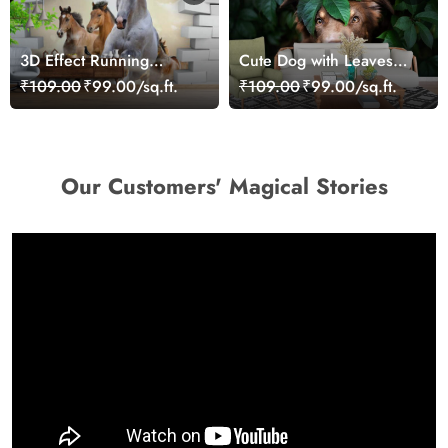
3D Effect Running
Cute Dog with Leaves
Horses Wallpaper for
Artistic Wallpaper
₹109.00
₹99.00/sq.ft.
₹109.00
₹99.00/sq.ft.
Home
Our Customers' Magical Stories