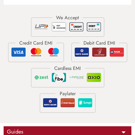
Guides