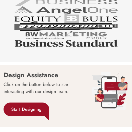
Design Assistance
Click on the button below to start
interacting with our design team.
Start Designing