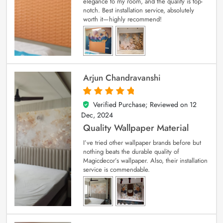
elegance to my room, and the quality is top-
notch. Best installation service, absolutely
worth it—highly recommend!
Arjun Chandravanshi
Verified Purchase; Reviewed on
12
5
out of 5
Dec, 2024
Quality Wallpaper Material
I’ve tried other wallpaper brands before but
nothing beats the durable quality of
Magicdecor’s wallpaper. Also, their installation
service is commendable.