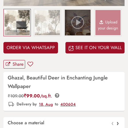
Upload
your design
ORDER VIA WHATSAPP
SEE IT ON YOUR WALL
Share
Ghazal, Beautiful Deer in Enchanting Jungle
Wallpaper
₹
99.00
/sq.ft.
₹
109.00
Delivery by
18, Aug
to
400604
‹
›
Choose a material