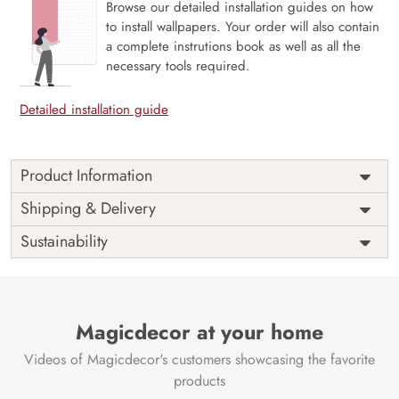
Browse our detailed installation guides on how
to install wallpapers. Your order will also contain
a complete instrutions book as well as all the
necessary tools required.
Detailed installation guide
Product Information
Price
Rs. 99/sq.ft.
Country of
Shipping & Delivery
India
Origin
Shipping
Free
Sustainability
Country of
India
Manufacture
Brand /
Magic
Manufacturer
Decor ™
Magicdecor at your home
Videos of Magicdecor's customers showcasing the favorite
products