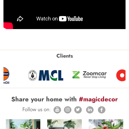
Clients
Share your home with
#magicdecor
Follow us on: