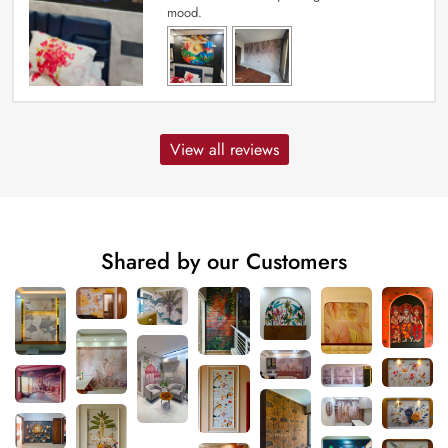
mood.
View all reviews
Shared by our Customers