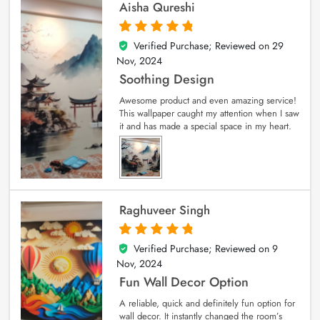
Aisha Qureshi
Verified Purchase; Reviewed on
29
5
out of 5
Nov, 2024
Soothing Design
Awesome product and even amazing service!
This wallpaper caught my attention when I saw
it and has made a special space in my heart.
Raghuveer Singh
Verified Purchase; Reviewed on
9
5
out of 5
Nov, 2024
Fun Wall Decor Option
A reliable, quick and definitely fun option for
wall decor. It instantly changed the room’s