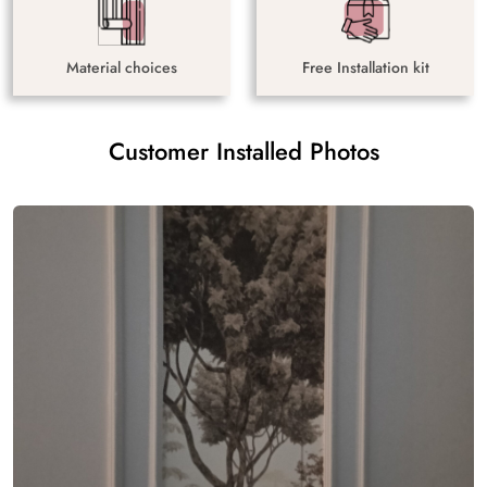
Material choices
Free Installation kit
Customer Installed Photos