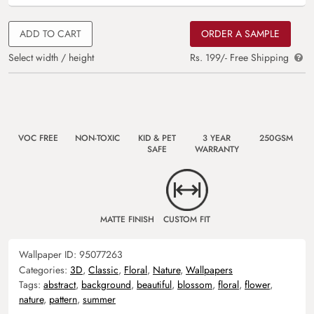
ADD TO CART
ORDER A SAMPLE
Select width / height
Rs. 199/- Free Shipping
VOC FREE
NON-TOXIC
KID & PET
3 YEAR
250GSM
SAFE
WARRANTY
MATTE FINISH
CUSTOM FIT
Wallpaper ID:
95077263
Categories:
3D
,
Classic
,
Floral
,
Nature
,
Wallpapers
Tags:
abstract
,
background
,
beautiful
,
blossom
,
floral
,
flower
,
nature
,
pattern
,
summer