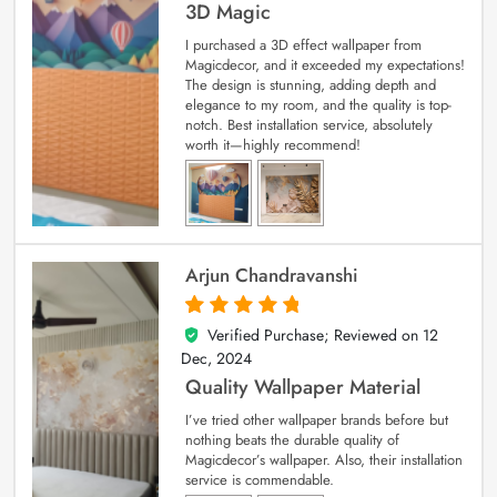
3D Magic
I purchased a 3D effect wallpaper from
Magicdecor, and it exceeded my expectations!
The design is stunning, adding depth and
elegance to my room, and the quality is top-
notch. Best installation service, absolutely
worth it—highly recommend!
Arjun Chandravanshi
Verified Purchase; Reviewed on
12
5
out of 5
Dec, 2024
Quality Wallpaper Material
I’ve tried other wallpaper brands before but
nothing beats the durable quality of
Magicdecor’s wallpaper. Also, their installation
service is commendable.