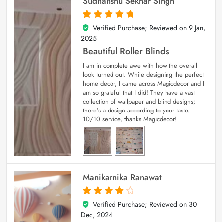
Sudhanshu Sekhar Singh
Verified Purchase; Reviewed on
9 Jan,
5
out of 5
2025
Beautiful Roller Blinds
I am in complete awe with how the overall
look turned out. While designing the perfect
home decor, I came across Magicdecor and I
am so grateful that I did! They have a vast
collection of wallpaper and blind designs;
there’s a design according to your taste.
10/10 service, thanks Magicdecor!
Manikarnika Ranawat
Verified Purchase; Reviewed on
30
4
out of 5
Dec, 2024