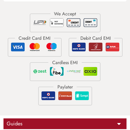
Guides