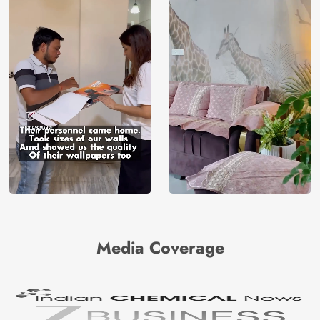
Media Coverage