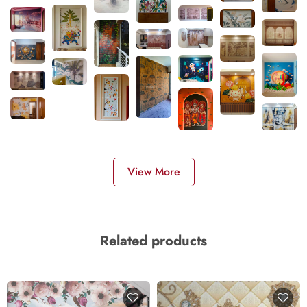
View More
Related products