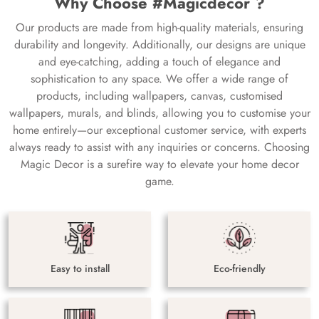
Why Choose #Magicdecor ?
Our products are made from high-quality materials, ensuring
durability and longevity. Additionally, our designs are unique
and eye-catching, adding a touch of elegance and
sophistication to any space. We offer a wide range of
products, including wallpapers, canvas, customised
wallpapers, murals, and blinds, allowing you to customise your
home entirely—our exceptional customer service, with experts
always ready to assist with any inquiries or concerns. Choosing
Magic Decor is a surefire way to elevate your home decor
game.
Easy to install
Eco-friendly