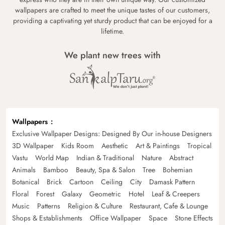
wallpapers are crafted to meet the unique tastes of our customers,
providing a captivating yet sturdy product that can be enjoyed for a
lifetime.
We plant new trees with
Wallpapers
Exclusive Wallpaper Designs: Designed By Our in-house Designers
3D Wallpaper
Kids Room
Aesthetic
Art & Paintings
Tropical
Vastu
World Map
Indian & Traditional
Nature
Abstract
Animals
Bamboo
Beauty, Spa & Salon
Tree
Bohemian
Botanical
Brick
Cartoon
Ceiling
City
Damask Pattern
Floral
Forest
Galaxy
Geometric
Hotel
Leaf & Creepers
Music
Patterns
Religion & Culture
Restaurant, Cafe & Lounge
Shops & Establishments
Office Wallpaper
Space
Stone Effects