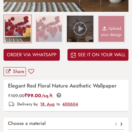
Upload
your design
ORDER VIA WHATSAPP
SEE IT ON YOUR WALL
Share
Elegant Red Floral Nature Aesthetic Wallpaper
₹
99.00
/sq.ft.
₹
109.00
Delivery by
18, Aug
to
400604
‹
›
Choose a material