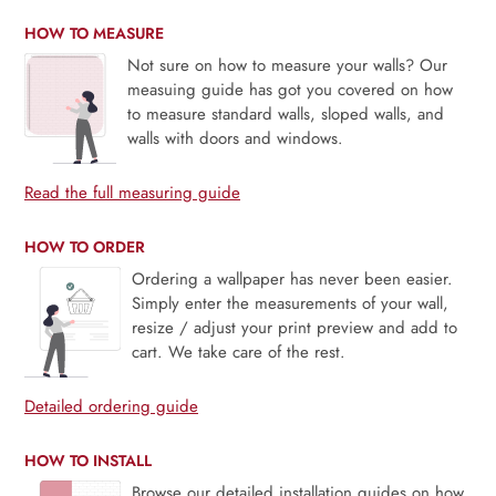
HOW TO MEASURE
Not sure on how to measure your walls? Our
measuing guide has got you covered on how
to measure standard walls, sloped walls, and
walls with doors and windows.
Read the full measuring guide
HOW TO ORDER
Ordering a wallpaper has never been easier.
Simply enter the measurements of your wall,
resize / adjust your print preview and add to
cart. We take care of the rest.
Detailed ordering guide
HOW TO INSTALL
Browse our detailed installation guides on how