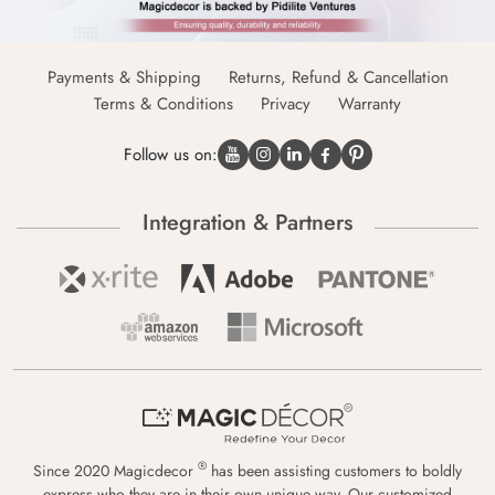
Payments & Shipping
Returns, Refund & Cancellation
Terms & Conditions
Privacy
Warranty
Follow us on:
Integration & Partners
®
Since 2020 Magicdecor
has been assisting customers to boldly
express who they are in their own unique way. Our customized