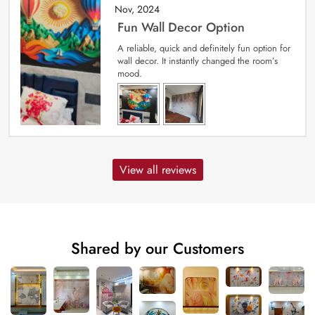
Nov, 2024
Fun Wall Decor Option
A reliable, quick and definitely fun option for
wall decor. It instantly changed the room’s
mood.
View all reviews
Shared by our Customers