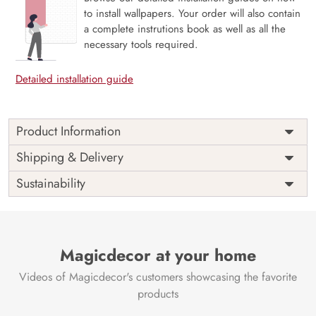
to install wallpapers. Your order will also contain
a complete instrutions book as well as all the
necessary tools required.
Detailed installation guide
Product Information
Price
Rs. 99/sq.ft.
Country of
Shipping & Delivery
India
Origin
Shipping
Free
Sustainability
Country of
India
Manufacture
Brand /
Magic
Manufacturer
Decor ™
Magicdecor at your home
Videos of Magicdecor's customers showcasing the favorite
products