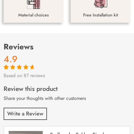
Material choices
Free Installation kit
Reviews
4.9
Based on 87 reviews
Rated
87
4.9
out
of 5 based on
customer
Review this product
ratings
Share your thoughts with other customers
Write a Review