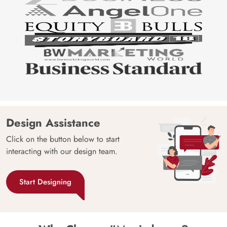
Design Assistance
Click on the button below to start
interacting with our design team.
Start Designing