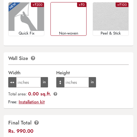
+₹200
+₹0
+₹100
Quick Fix
Non-woven
Peel & Stick
Wall Size
Width
Height
0.00 sq.ft.
Total area:
Free:
Installation kit
Final Total
Rs.
990.00