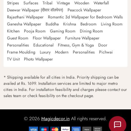
Stripes
Surfaces
Tribal
Vintage
Wooden
Waterfall
Deewar Wallpaper (दीवार वॉलपेपर)
Peacock Wallpaper
Rajasthani Wallpaper
Romantic 3d Wallpaper for Bedroom Walls
Ganesha Wallpaper
Buddha
Krishna
Bedroom
Living Room
Kitchen
Pooja Room
Gaming Room
Dining Room
Guest Room
Floor Wallpaper
Furniture Wallpaper
Personalities
Educational
Fitness, Gym & Yoga
Door
Frame Moulding
Luxury
Modern
Personalities
Pichwai
TV Unit
Photo Wallpaper
* Shipping available for all cities in India. Priority shipping can be
availed at Rs. 1699. Installation services are limited to major metro
cities in India. For installation feasibility and charges please contact our
sales team or check feasibility on the checkout page.
© 2026
Magicdecor.in
All rights reserved.