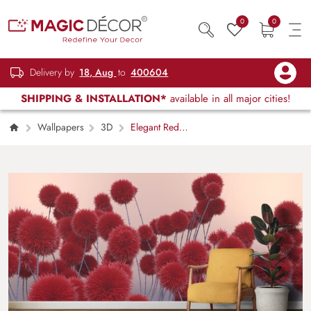
0
0
Delivery by
18, Aug
to
400604
SHIPPING & INSTALLATION*
available in all major cities!
Wallpapers
3D
Elegant Red
Floral Nature Aesthetic Wallpaper