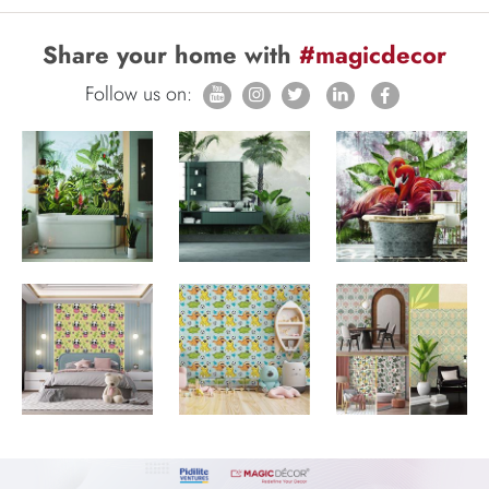
Share your home with
#magicdecor
Follow us on: