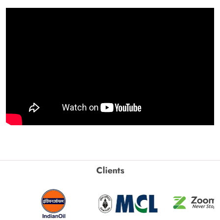
Clients