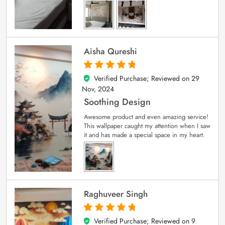
Aisha Qureshi
Verified Purchase; Reviewed on
29
5
out of 5
Nov, 2024
Soothing Design
Awesome product and even amazing service!
This wallpaper caught my attention when I saw
it and has made a special space in my heart.
Raghuveer Singh
Verified Purchase; Reviewed on
9
5
out of 5