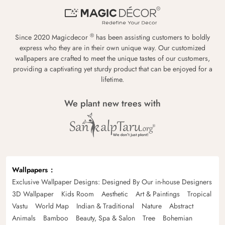
®
Since 2020 Magicdecor
has been assisting customers to boldly
express who they are in their own unique way. Our customized
wallpapers are crafted to meet the unique tastes of our customers,
providing a captivating yet sturdy product that can be enjoyed for a
lifetime.
We plant new trees with
Wallpapers
Exclusive Wallpaper Designs: Designed By Our in-house Designers
3D Wallpaper
Kids Room
Aesthetic
Art & Paintings
Tropical
Vastu
World Map
Indian & Traditional
Nature
Abstract
Animals
Bamboo
Beauty, Spa & Salon
Tree
Bohemian