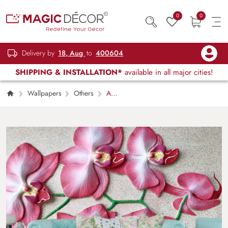
0
0
Delivery by
18, Aug
to
400604
SHIPPING & INSTALLATION*
available in all major cities!
Wallpapers
Others
A
Phalaenopsis Flowers Design Wallpaper