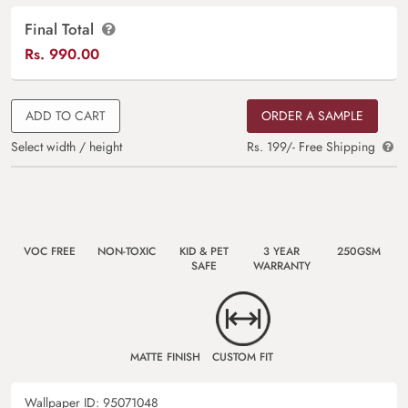
Final Total
Rs.
990.00
ADD TO CART
ORDER A SAMPLE
Select width / height
Rs. 199/- Free Shipping
VOC FREE
NON-TOXIC
KID & PET
3 YEAR
250GSM
SAFE
WARRANTY
MATTE FINISH
CUSTOM FIT
Wallpaper ID:
95071048