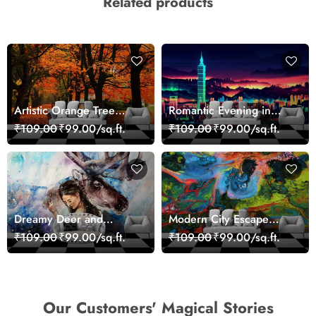
Related products
Artistic Orange Tree
Romantic Evening in
Nature Inspired Wall
Paris Red Leaves
₹109.00
₹99.00/sq.ft.
₹109.00
₹99.00/sq.ft.
Mural Wallpaper
wallpaper
Dreamy Deer and
Modern City Escape
Woman Art Wall Mural
Skyline Landscape View
₹109.00
₹99.00/sq.ft.
₹109.00
₹99.00/sq.ft.
Wallpaper
wallpaper
Our Customers' Magical Stories