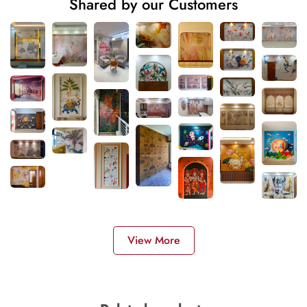
Shared by our Customers
View More