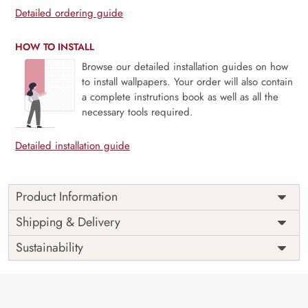
Detailed ordering guide
HOW TO INSTALL
Browse our detailed installation guides on how
to install wallpapers. Your order will also contain
a complete instrutions book as well as all the
necessary tools required.
Detailed installation guide
Product Information
This wallpaper is a group of pink and white flowers which
Shipping & Delivery
is a part of popular design concepts like bloom, flora,
Sustainability
romantic, bouquet, bud, isolated, phalaenopsis, branch,
floral, petal, spring, blossom, closeup, flower, nature, plant,
beautiful, background and the color composition for this
wallpaper is silver, palevioletred, dimgray.