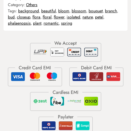
Category:
Others
Tags:
background
,
beautiful
,
bloom
,
blossom
,
bouquet
,
branch
,
bud
,
closeup
,
flora
,
floral
,
flower
,
isolated
,
nature
,
petal
,
phalaenopsis
,
plant
,
romantic
,
spring