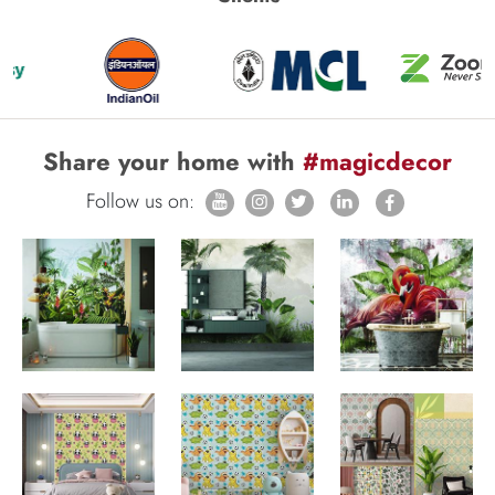
Share your home with
#magicdecor
Follow us on: