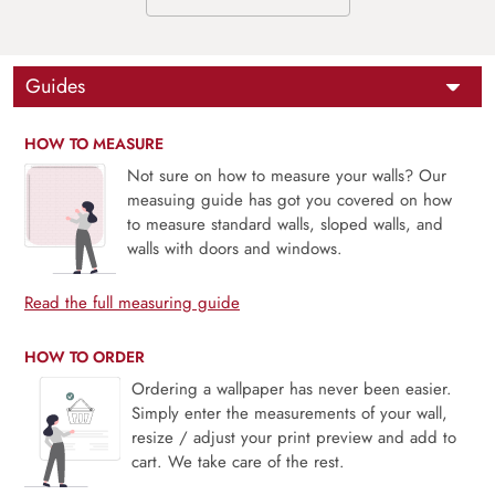
Guides
HOW TO MEASURE
Not sure on how to measure your walls? Our
measuing guide has got you covered on how
to measure standard walls, sloped walls, and
walls with doors and windows.
Read the full measuring guide
HOW TO ORDER
Ordering a wallpaper has never been easier.
Simply enter the measurements of your wall,
resize / adjust your print preview and add to
cart. We take care of the rest.