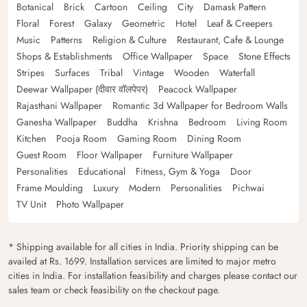
Botanical
Brick
Cartoon
Ceiling
City
Damask Pattern
Floral
Forest
Galaxy
Geometric
Hotel
Leaf & Creepers
Music
Patterns
Religion & Culture
Restaurant, Cafe & Lounge
Shops & Establishments
Office Wallpaper
Space
Stone Effects
Stripes
Surfaces
Tribal
Vintage
Wooden
Waterfall
Deewar Wallpaper (दीवार वॉलपेपर)
Peacock Wallpaper
Rajasthani Wallpaper
Romantic 3d Wallpaper for Bedroom Walls
Ganesha Wallpaper
Buddha
Krishna
Bedroom
Living Room
Kitchen
Pooja Room
Gaming Room
Dining Room
Guest Room
Floor Wallpaper
Furniture Wallpaper
Personalities
Educational
Fitness, Gym & Yoga
Door
Frame Moulding
Luxury
Modern
Personalities
Pichwai
TV Unit
Photo Wallpaper
* Shipping available for all cities in India. Priority shipping can be
availed at Rs. 1699. Installation services are limited to major metro
cities in India. For installation feasibility and charges please contact our
sales team or check feasibility on the checkout page.