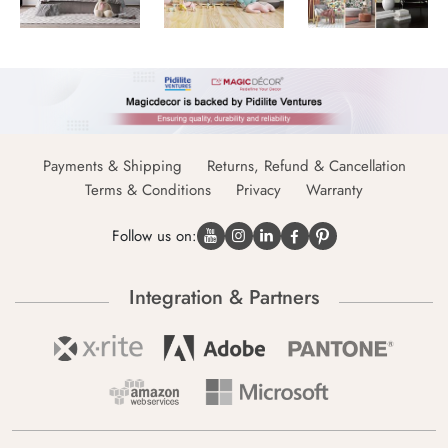
Payments & Shipping
Returns, Refund & Cancellation
Terms & Conditions
Privacy
Warranty
Follow us on:
Integration & Partners