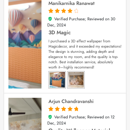
Manikarnika Ranawat
Verified Purchase; Reviewed on
30
4
out of 5
Dec, 2024
3D Magic
I purchased a 3D effect wallpaper from
Magicdecor, and it exceeded my expectations!
The design is stunning, adding depth and
elegance to my room, and the quality is top-
notch. Best installation service, absolutely
worth it—highly recommend!
Arjun Chandravanshi
Verified Purchase; Reviewed on
12
5
out of 5
Dec, 2024