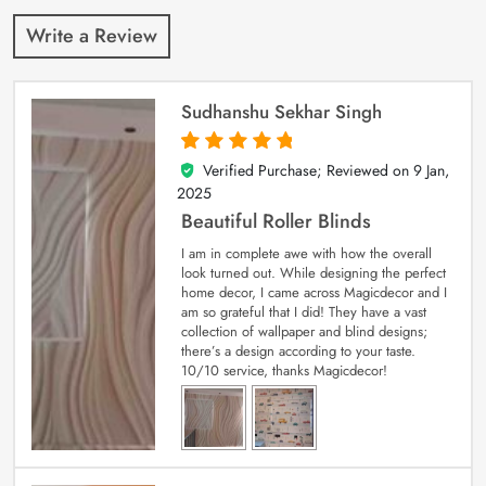
Write a Review
Sudhanshu Sekhar Singh
Verified Purchase; Reviewed on
9 Jan,
5
out of 5
2025
Beautiful Roller Blinds
I am in complete awe with how the overall
look turned out. While designing the perfect
home decor, I came across Magicdecor and I
am so grateful that I did! They have a vast
collection of wallpaper and blind designs;
there’s a design according to your taste.
10/10 service, thanks Magicdecor!