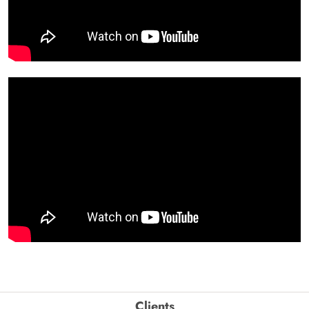
Clients