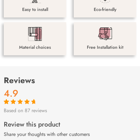
Easy to install
Eco-friendly
Material choices
Free Installation kit
Reviews
4.9
Based on 87 reviews
Rated
87
4.9
out
of 5 based on
customer
Review this product
ratings
Share your thoughts with other customers