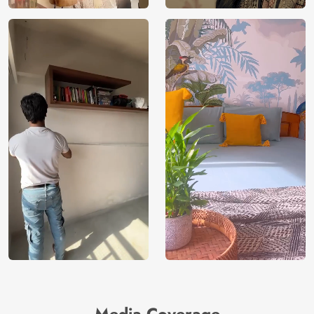
Media Coverage