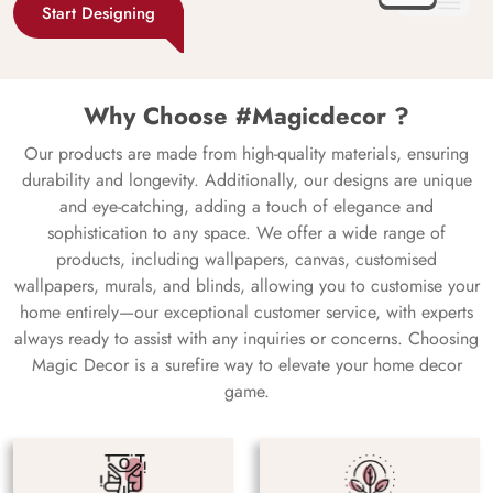
Start Designing
Why Choose #Magicdecor ?
Our products are made from high-quality materials, ensuring
durability and longevity. Additionally, our designs are unique
and eye-catching, adding a touch of elegance and
sophistication to any space. We offer a wide range of
products, including wallpapers, canvas, customised
wallpapers, murals, and blinds, allowing you to customise your
home entirely—our exceptional customer service, with experts
always ready to assist with any inquiries or concerns. Choosing
Magic Decor is a surefire way to elevate your home decor
game.