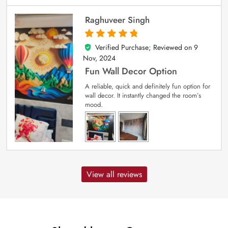
Raghuveer Singh
Verified Purchase; Reviewed on
9
5
out of 5
Nov, 2024
Fun Wall Decor Option
A reliable, quick and definitely fun option for
wall decor. It instantly changed the room’s
mood.
View all reviews