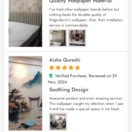
Quality Wallpaper Material
I’ve tried other wallpaper brands before but
nothing beats the durable quality of
Magicdecor’s wallpaper. Also, their installation
service is commendable.
Aisha Qureshi
Verified Purchase; Reviewed on
29
5
out of 5
Nov, 2024
Soothing Design
Awesome product and even amazing service!
This wallpaper caught my attention when I saw
it and has made a special space in my heart.