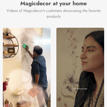
Price
Rs. 99/sq.ft.
Country of
Magicdecor at your home
India
Origin
Shipping
Free
Videos of Magicdecor's customers showcasing the favorite
Country of
India
products
Manufacture
Brand /
Magic
Manufacturer
Decor ™