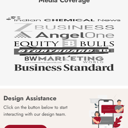
Design Assistance
Click on the button below to start
interacting with our design team.