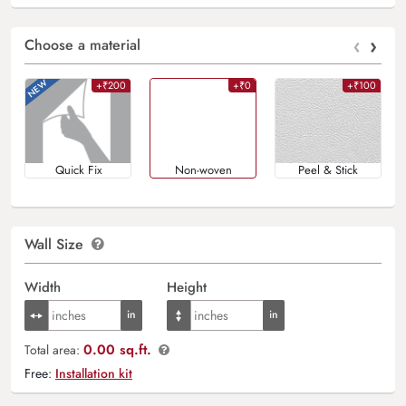
‹
›
Choose a material
+₹200
+₹0
+₹100
Quick Fix
Non-woven
Peel & Stick
Wall Size
Width
Height
0.00 sq.ft.
Total area:
Free:
Installation kit