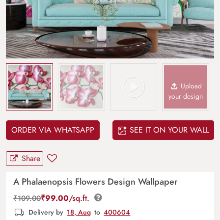
Upload
your design
ORDER VIA WHATSAPP
SEE IT ON YOUR WALL
Share
A Phalaenopsis Flowers Design Wallpaper
₹
99.00
/sq.ft.
₹
109.00
Delivery by
18, Aug
to
400604