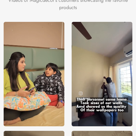
Videos of Magicdecor's customers showcasing the favorite
products