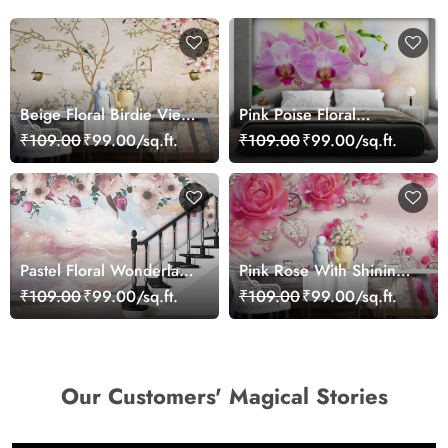
Beige Floral Birdie View
Pink Poise Floral
Wallpaper
Wallpaper
₹109.00
₹99.00/sq.ft.
₹109.00
₹99.00/sq.ft.
Pastel Floral Wonderland
Pink Rose With Shining
Wallpaper Mural
Leaves 3D Wallpaper
₹109.00
₹99.00/sq.ft.
₹109.00
₹99.00/sq.ft.
Our Customers' Magical Stories