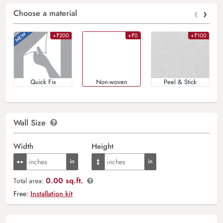
‹
›
Choose a material
+₹200
+₹0
+₹100
Quick Fix
Non-woven
Peel & Stick
Wall Size
Width
Height
0.00 sq.ft.
Total area:
Free:
Installation kit