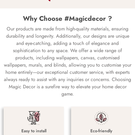
Why Choose #Magicdecor ?
Our products are made from high-quality materials, ensuring
durability and longevity. Additionally, our designs are unique
and eye-catching, adding a touch of elegance and
sophistication to any space. We offer a wide range of
products, including wallpapers, canvas, customised
wallpapers, murals, and blinds, allowing you to customise your
home entirely—our exceptional customer service, with experts
always ready to assist with any inquiries or concerns. Choosing
Magic Decor is a surefire way to elevate your home decor
game.
Easy to install
Eco-friendly