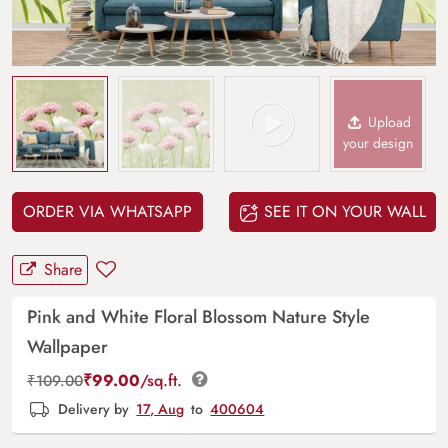
Upload
your design
ORDER VIA WHATSAPP
SEE IT ON YOUR WALL
Share
Pink and White Floral Blossom Nature Style
Wallpaper
₹
99.00
/sq.ft.
₹
109.00
Delivery by
17, Aug
to
400604