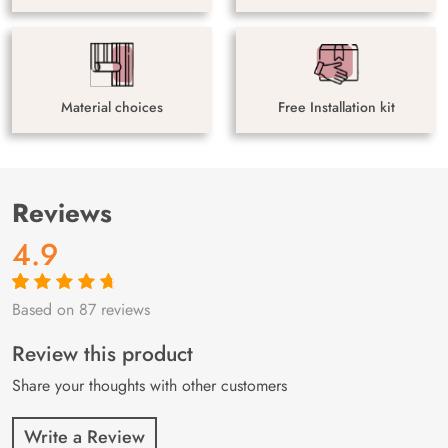
Material choices
Free Installation kit
Reviews
4.9
Based on 87 reviews
Rated
87
4.9
out
of 5 based on
customer
Review this product
ratings
Share your thoughts with other customers
Write a Review