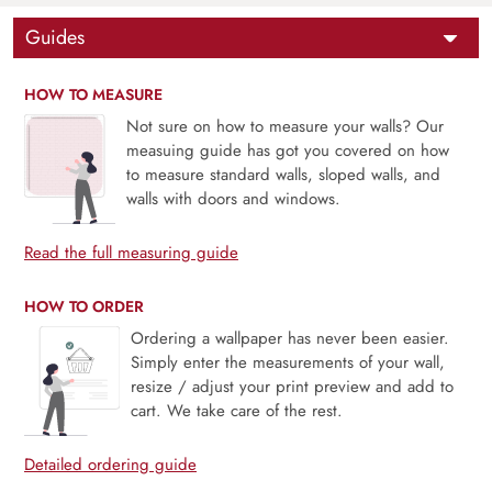
Guides
HOW TO MEASURE
Not sure on how to measure your walls? Our
measuing guide has got you covered on how
to measure standard walls, sloped walls, and
walls with doors and windows.
Read the full measuring guide
HOW TO ORDER
Ordering a wallpaper has never been easier.
Simply enter the measurements of your wall,
resize / adjust your print preview and add to
cart. We take care of the rest.
Detailed ordering guide