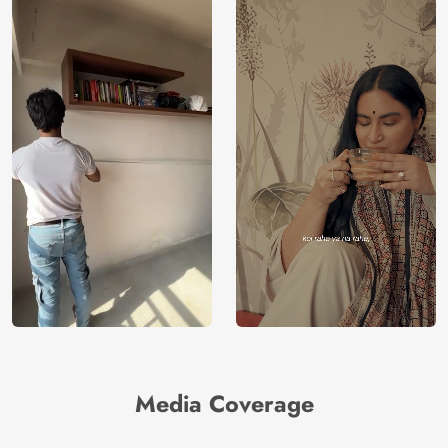
Media Coverage