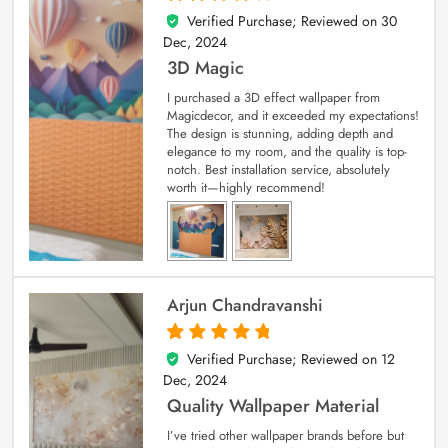
Verified Purchase; Reviewed on
30
4
out of 5
Dec, 2024
3D Magic
I purchased a 3D effect wallpaper from
Magicdecor, and it exceeded my expectations!
The design is stunning, adding depth and
elegance to my room, and the quality is top-
notch. Best installation service, absolutely
worth it—highly recommend!
Arjun Chandravanshi
Verified Purchase; Reviewed on
12
5
out of 5
Dec, 2024
Quality Wallpaper Material
I’ve tried other wallpaper brands before but