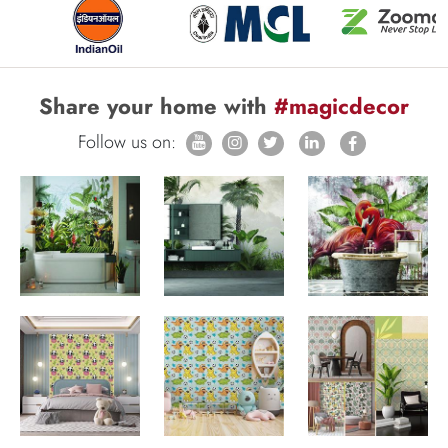
Share your home with
#magicdecor
Follow us on: