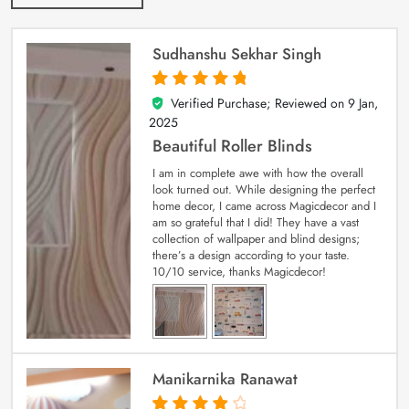
Sudhanshu Sekhar Singh
Verified Purchase; Reviewed on
9 Jan,
5
out of 5
2025
Beautiful Roller Blinds
I am in complete awe with how the overall
look turned out. While designing the perfect
home decor, I came across Magicdecor and I
am so grateful that I did! They have a vast
collection of wallpaper and blind designs;
there’s a design according to your taste.
10/10 service, thanks Magicdecor!
Manikarnika Ranawat