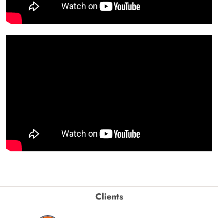
Clients