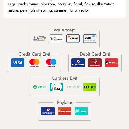
Tags:
background
,
blossom
,
bouquet
,
floral
,
flower
,
illustration
,
nature
,
petal
,
plant
,
spring
,
summer
,
tulip
,
vector