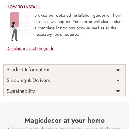
HOW TO INSTALL
Browse our detailed installation guides on how
to install wallpapers. Your order will also contain
a complete instrutions book as well as all the
necessary tools required.
Detailed installation guide
Product Information
Price
Rs. 99/sq.ft.
Country of
Shipping & Delivery
India
Origin
Shipping
Free
Sustainability
Country of
India
Manufacture
Brand /
Magic
Manufacturer
Decor ™
Magicdecor at your home