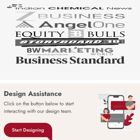
Design Assistance
Click on the button below to start
interacting with our design team.
Start Designing