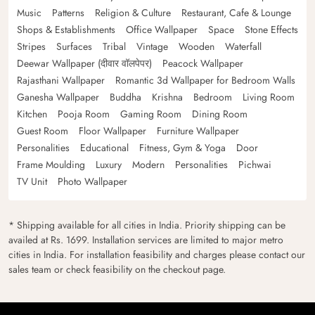
Music
Patterns
Religion & Culture
Restaurant, Cafe & Lounge
Shops & Establishments
Office Wallpaper
Space
Stone Effects
Stripes
Surfaces
Tribal
Vintage
Wooden
Waterfall
Deewar Wallpaper (दीवार वॉलपेपर)
Peacock Wallpaper
Rajasthani Wallpaper
Romantic 3d Wallpaper for Bedroom Walls
Ganesha Wallpaper
Buddha
Krishna
Bedroom
Living Room
Kitchen
Pooja Room
Gaming Room
Dining Room
Guest Room
Floor Wallpaper
Furniture Wallpaper
Personalities
Educational
Fitness, Gym & Yoga
Door
Frame Moulding
Luxury
Modern
Personalities
Pichwai
TV Unit
Photo Wallpaper
* Shipping available for all cities in India. Priority shipping can be
availed at Rs. 1699. Installation services are limited to major metro
cities in India. For installation feasibility and charges please contact our
sales team or check feasibility on the checkout page.