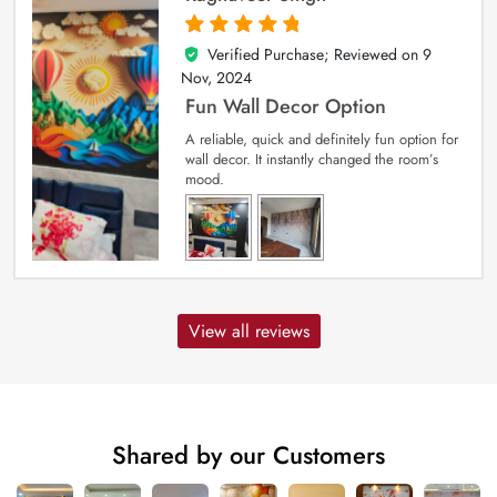
Verified Purchase; Reviewed on
9
5
out of 5
Nov, 2024
Fun Wall Decor Option
A reliable, quick and definitely fun option for
wall decor. It instantly changed the room’s
mood.
View all reviews
Shared by our Customers