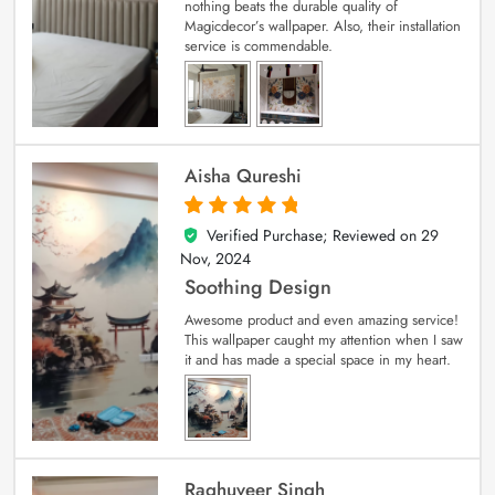
nothing beats the durable quality of
Magicdecor’s wallpaper. Also, their installation
service is commendable.
Aisha Qureshi
Verified Purchase; Reviewed on
29
5
out of 5
Nov, 2024
Soothing Design
Awesome product and even amazing service!
This wallpaper caught my attention when I saw
it and has made a special space in my heart.
Raghuveer Singh