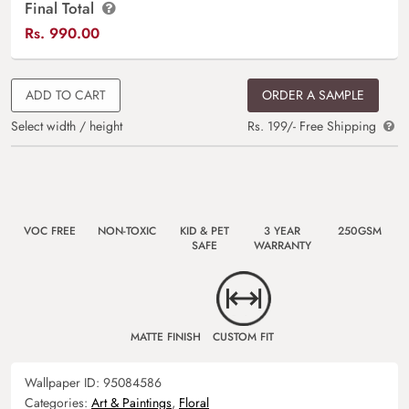
Final Total
Rs.
990.00
ADD TO CART
ORDER A SAMPLE
Select width / height
Rs. 199/- Free Shipping
VOC FREE
NON-TOXIC
KID & PET
3 YEAR
250GSM
SAFE
WARRANTY
MATTE FINISH
CUSTOM FIT
Wallpaper ID:
95084586
Categories:
Art & Paintings
,
Floral