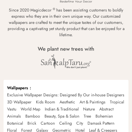
®
Since 2020 Magicdecor
has been assisting customers to boldly
express who they are in their own unique way. Our customized
wallpapers are crafted to meet the unique tastes of our customers,
providing a captivating yet sturdy product that can be enjoyed for a
lifetime.
We plant new trees with
Wallpapers
Exclusive Wallpaper Designs: Designed By Our in-house Designers
3D Wallpaper
Kids Room
Aesthetic
Art & Paintings
Tropical
Vastu
World Map
Indian & Traditional
Nature
Abstract
Animals
Bamboo
Beauty, Spa & Salon
Tree
Bohemian
Botanical
Brick
Cartoon
Ceiling
City
Damask Pattern
Floral
Forest
Galaxy
Geometric
Hotel
Leaf & Creepers