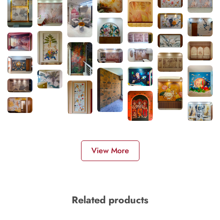
View More
Related products