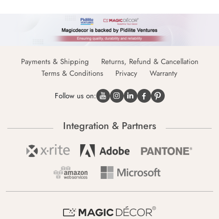
Payments & Shipping
Returns, Refund & Cancellation
Terms & Conditions
Privacy
Warranty
Follow us on:
Integration & Partners