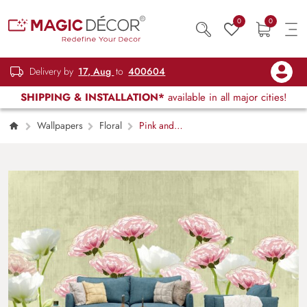
0
0
Delivery by
17, Aug
to
400604
SHIPPING & INSTALLATION*
available in all major cities!
Wallpapers
Floral
Pink and
White Floral Blossom Nature Style Wallpaper