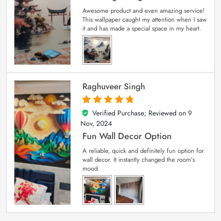
Awesome product and even amazing service!
This wallpaper caught my attention when I saw
it and has made a special space in my heart.
Raghuveer Singh
Verified Purchase; Reviewed on
9
5
out of 5
Nov, 2024
Fun Wall Decor Option
A reliable, quick and definitely fun option for
wall decor. It instantly changed the room’s
mood.