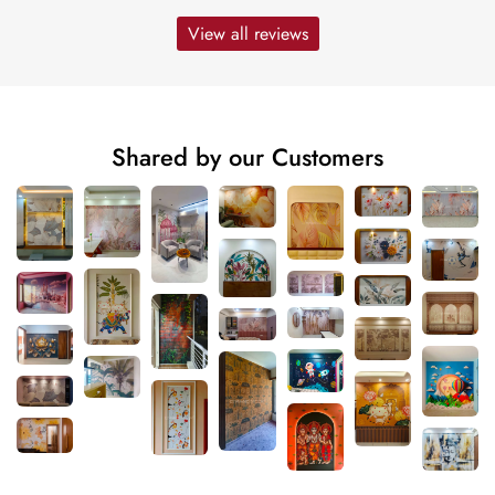
View all reviews
Shared by our Customers