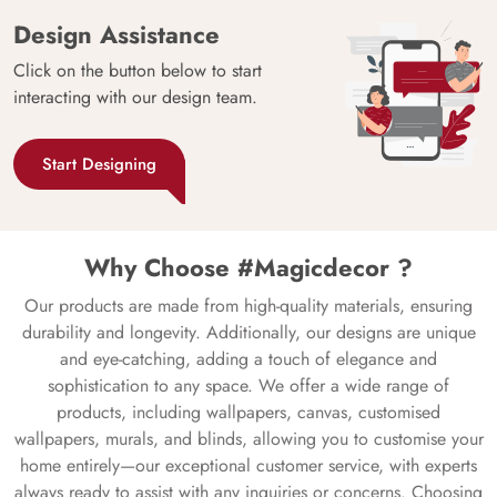
Design Assistance
Click on the button below to start
interacting with our design team.
Start Designing
Why Choose #Magicdecor ?
Our products are made from high-quality materials, ensuring
durability and longevity. Additionally, our designs are unique
and eye-catching, adding a touch of elegance and
sophistication to any space. We offer a wide range of
products, including wallpapers, canvas, customised
wallpapers, murals, and blinds, allowing you to customise your
home entirely—our exceptional customer service, with experts
always ready to assist with any inquiries or concerns. Choosing