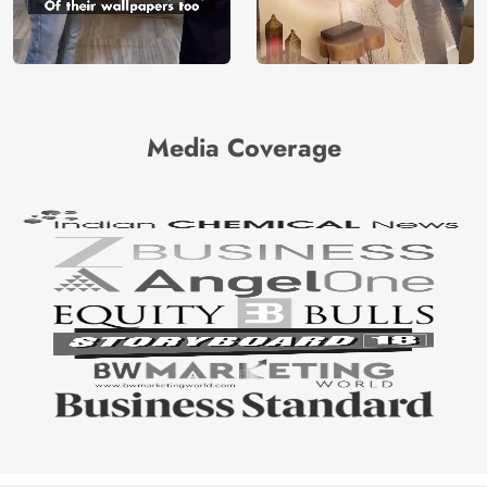
Media Coverage