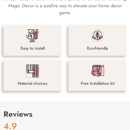
Magic Decor is a surefire way to elevate your home decor
game.
Easy to install
Eco-friendly
Material choices
Free Installation kit
Reviews
4.9