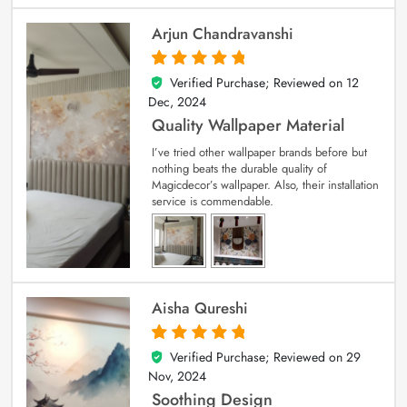
Arjun Chandravanshi
Verified Purchase; Reviewed on
12
5
out of 5
Dec, 2024
Quality Wallpaper Material
I’ve tried other wallpaper brands before but
nothing beats the durable quality of
Magicdecor’s wallpaper. Also, their installation
service is commendable.
Aisha Qureshi
Verified Purchase; Reviewed on
29
5
out of 5
Nov, 2024
Soothing Design