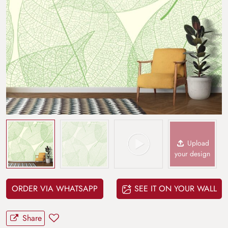
Upload
your design
ORDER VIA WHATSAPP
SEE IT ON YOUR WALL
Share