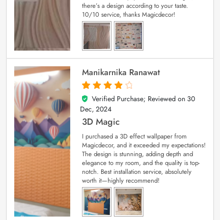
there’s a design according to your taste.
10/10 service, thanks Magicdecor!
Manikarnika Ranawat
Verified Purchase; Reviewed on
30
4
out of 5
Dec, 2024
3D Magic
I purchased a 3D effect wallpaper from
Magicdecor, and it exceeded my expectations!
The design is stunning, adding depth and
elegance to my room, and the quality is top-
notch. Best installation service, absolutely
worth it—highly recommend!