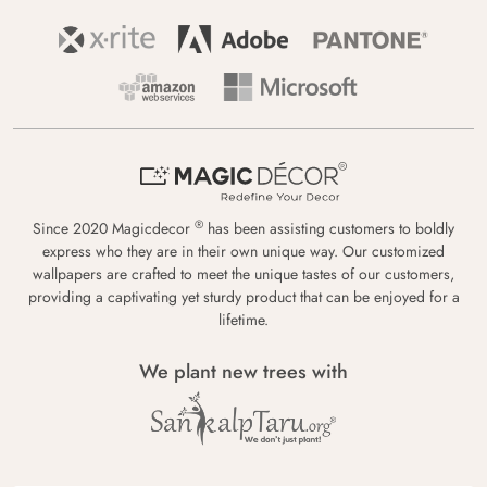
®
Since 2020 Magicdecor
has been assisting customers to boldly
express who they are in their own unique way. Our customized
wallpapers are crafted to meet the unique tastes of our customers,
providing a captivating yet sturdy product that can be enjoyed for a
lifetime.
We plant new trees with