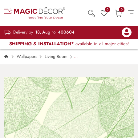
0
0
Delivery by
18, Aug
to
400604
SHIPPING & INSTALLATION*
available in all major cities!
Wallpapers
Living Room
Botanical Green Leaves for Stylish Walls
Wallpaper