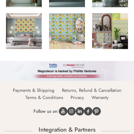
Payments & Shipping
Returns, Refund & Cancellation
Terms & Conditions
Privacy
Warranty
Follow us on:
Integration & Partners