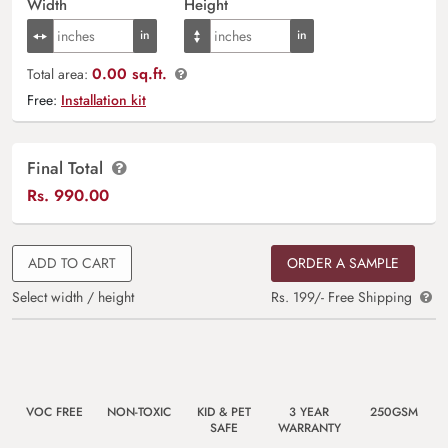
Width
Height
0.00 sq.ft.
Total area:
Free:
Installation kit
Final Total
Rs.
990.00
ADD TO CART
ORDER A SAMPLE
Select width / height
Rs. 199/- Free Shipping
VOC FREE
NON-TOXIC
KID & PET
3 YEAR
250GSM
SAFE
WARRANTY