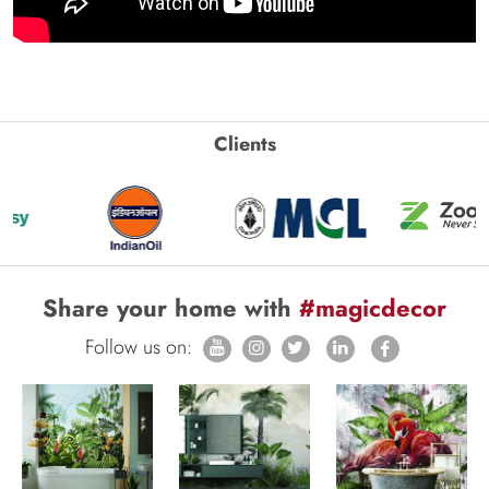
Clients
Share your home with
#magicdecor
Follow us on: