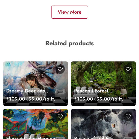
View More
Related products
Dreamy Deer and
Peaceful Forest
Woman Art Wall Mural
Reflection Wall Art
₹109.00
₹99.00/sq.ft.
₹109.00
₹99.00/sq.ft.
Wallpaper
Wallpaper
Elegant Color Harmony
Beauty of Lights