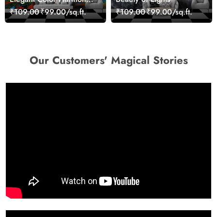
Art Design wallpaper
₹109.00
₹99.00/sq.ft.
₹109.00
₹99.00/sq.ft.
Our Customers' Magical Stories