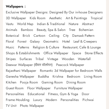
Wallpapers
Exclusive Wallpaper Designs: Designed By Our in-house Designers
3D Wallpaper
Kids Room
Aesthetic
Art & Paintings
Tropical
Vastu
World Map
Indian & Traditional
Nature
Abstract
Animals
Bamboo
Beauty, Spa & Salon
Tree
Bohemian
Botanical
Brick
Cartoon
Ceiling
City
Damask Pattern
Floral
Forest
Galaxy
Geometric
Hotel
Leaf & Creepers
Music
Patterns
Religion & Culture
Restaurant, Cafe & Lounge
Shops & Establishments
Office Wallpaper
Space
Stone Effects
Stripes
Surfaces
Tribal
Vintage
Wooden
Waterfall
Deewar Wallpaper (दीवार वॉलपेपर)
Peacock Wallpaper
Rajasthani Wallpaper
Romantic 3d Wallpaper for Bedroom Walls
Ganesha Wallpaper
Buddha
Krishna
Bedroom
Living Room
Kitchen
Pooja Room
Gaming Room
Dining Room
Guest Room
Floor Wallpaper
Furniture Wallpaper
Personalities
Educational
Fitness, Gym & Yoga
Door
Frame Moulding
Luxury
Modern
Personalities
Pichwai
TV Unit
Photo Wallpaper