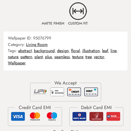
MATTE FINISH
CUSTOM FIT
Wallpaper ID:
95076799
Category:
Living Room
Tags:
abstract
,
background
,
design
,
floral
,
illustration
,
leaf
,
line
,
nature
,
pattern
,
plant
,
plus
,
seamless
,
texture
,
tree
,
vector
,
Wallpaper