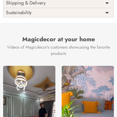
Price
Rs. 99/sq.ft.
Country of
Shipping & Delivery
India
Origin
Shipping
Free
Sustainability
Country of
India
Manufacture
Brand /
Magic
Manufacturer
Decor ™
Magicdecor at your home
Videos of Magicdecor's customers showcasing the favorite
products