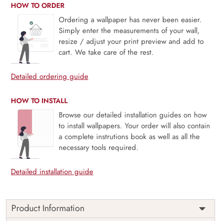
HOW TO ORDER
Ordering a wallpaper has never been easier.
Simply enter the measurements of your wall,
resize / adjust your print preview and add to
cart. We take care of the rest.
Detailed ordering guide
HOW TO INSTALL
Browse our detailed installation guides on how
to install wallpapers. Your order will also contain
a complete instrutions book as well as all the
necessary tools required.
Detailed installation guide
Product Information