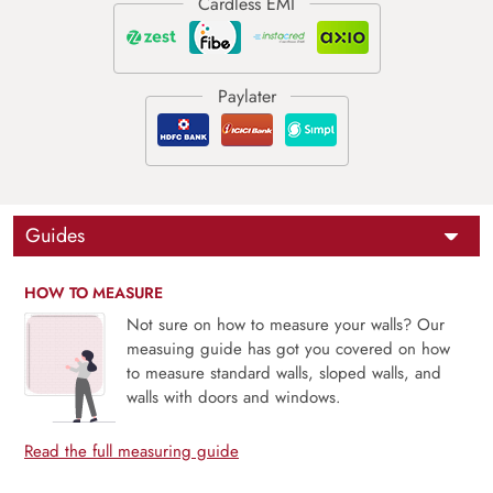
Guides
HOW TO MEASURE
Not sure on how to measure your walls? Our
measuing guide has got you covered on how
to measure standard walls, sloped walls, and
walls with doors and windows.
Read the full measuring guide