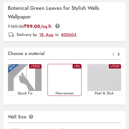
Botanical Green Leaves for Stylish Walls
Wallpaper
₹
99.00
/sq.ft.
₹
109.00
Delivery by
18, Aug
to
400604
‹
›
Choose a material
+₹200
+₹0
+₹100
Quick Fix
Non-woven
Peel & Stick
Wall Size