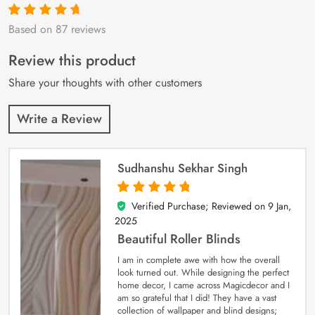
Based on 87 reviews
Rated
87
4.9
out
of 5 based on
customer
Review this product
ratings
Share your thoughts with other customers
Write a Review
Sudhanshu Sekhar Singh
Verified Purchase; Reviewed on
9 Jan,
5
out of 5
2025
Beautiful Roller Blinds
I am in complete awe with how the overall
look turned out. While designing the perfect
home decor, I came across Magicdecor and I
am so grateful that I did! They have a vast
collection of wallpaper and blind designs;