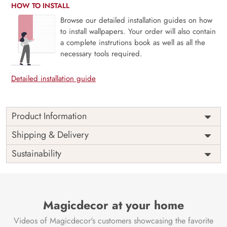
HOW TO INSTALL
Browse our detailed installation guides on how
to install wallpapers. Your order will also contain
a complete instrutions book as well as all the
necessary tools required.
Detailed installation guide
Product Information
This wallpaper is a gold painted wheat field which is a part
Shipping & Delivery
of popular design concepts like plant, wallpaper,
Sustainability
decoration, floral, leaf, texture, abstract, art, illustration,
pattern, vintage, vector, design, background and the color
composition for this wallpaper is darkslategray, gray,
goldenrod, antiquewhite, lightseagreen, dimgray, tan,
maroon, crimson, lightcoral, linen, khaki, darksalmon,
Magicdecor at your home
silver, rosybrown, dimgray, bisque, peru, firebrick,
Videos of Magicdecor's customers showcasing the favorite
saddlebrown, lightgray, darkgoldenrod, turquoise,