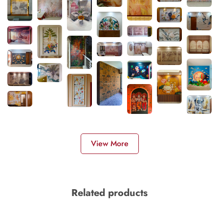
View More
Related products