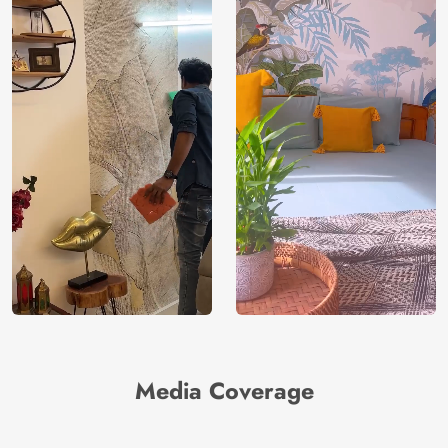
Media Coverage