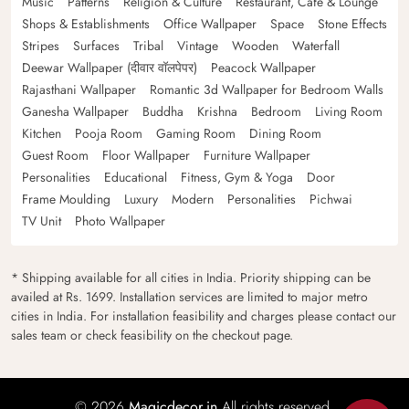
Music
Patterns
Religion & Culture
Restaurant, Cafe & Lounge
Shops & Establishments
Office Wallpaper
Space
Stone Effects
Stripes
Surfaces
Tribal
Vintage
Wooden
Waterfall
Deewar Wallpaper (दीवार वॉलपेपर)
Peacock Wallpaper
Rajasthani Wallpaper
Romantic 3d Wallpaper for Bedroom Walls
Ganesha Wallpaper
Buddha
Krishna
Bedroom
Living Room
Kitchen
Pooja Room
Gaming Room
Dining Room
Guest Room
Floor Wallpaper
Furniture Wallpaper
Personalities
Educational
Fitness, Gym & Yoga
Door
Frame Moulding
Luxury
Modern
Personalities
Pichwai
TV Unit
Photo Wallpaper
* Shipping available for all cities in India. Priority shipping can be
availed at Rs. 1699. Installation services are limited to major metro
cities in India. For installation feasibility and charges please contact our
sales team or check feasibility on the checkout page.
© 2026
Magicdecor.in
All rights reserved.