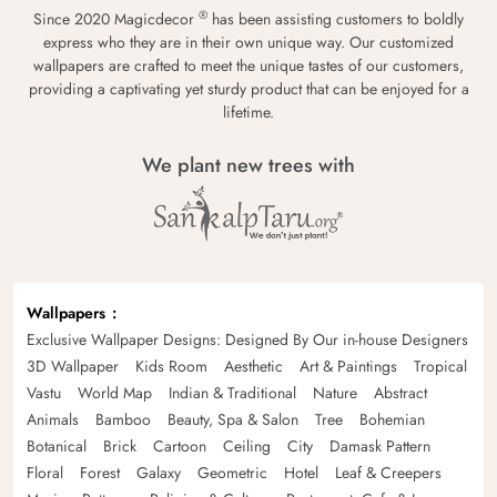
®
Since 2020 Magicdecor
has been assisting customers to boldly
express who they are in their own unique way. Our customized
wallpapers are crafted to meet the unique tastes of our customers,
providing a captivating yet sturdy product that can be enjoyed for a
lifetime.
We plant new trees with
Wallpapers
Exclusive Wallpaper Designs: Designed By Our in-house Designers
3D Wallpaper
Kids Room
Aesthetic
Art & Paintings
Tropical
Vastu
World Map
Indian & Traditional
Nature
Abstract
Animals
Bamboo
Beauty, Spa & Salon
Tree
Bohemian
Botanical
Brick
Cartoon
Ceiling
City
Damask Pattern
Floral
Forest
Galaxy
Geometric
Hotel
Leaf & Creepers