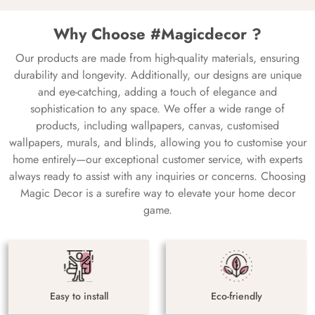
Why Choose #Magicdecor ?
Our products are made from high-quality materials, ensuring
durability and longevity. Additionally, our designs are unique
and eye-catching, adding a touch of elegance and
sophistication to any space. We offer a wide range of
products, including wallpapers, canvas, customised
wallpapers, murals, and blinds, allowing you to customise your
home entirely—our exceptional customer service, with experts
always ready to assist with any inquiries or concerns. Choosing
Magic Decor is a surefire way to elevate your home decor
game.
Easy to install
Eco-friendly