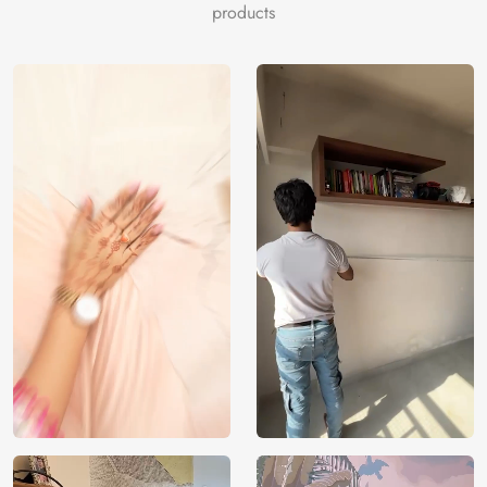
steelblue, white, darkslategray, tan, darkslategray,
products
rosybrown, sienna, whitesmoke, darkseagreen, dimgray,
darkslategray, tan, rosybrown, dimgray.
Price
Rs. 99/sq.ft.
Country of
India
Origin
Shipping
Free
Country of
India
Manufacture
Brand /
Magic
Manufacturer
Decor ™