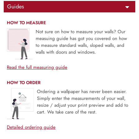
Guides
HOW TO MEASURE
Not sure on how to measure your walls? Our
measuing guide has got you covered on how
to measure standard walls, sloped walls, and
walls with doors and windows.
Read the full measuring guide
HOW TO ORDER
Ordering a wallpaper has never been easier.
Simply enter the measurements of your wall,
resize / adjust your print preview and add to
cart. We take care of the rest.
Detailed ordering guide