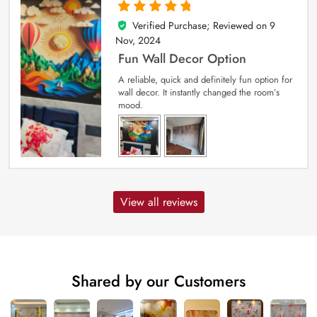
Verified Purchase; Reviewed on
9
5
out of 5
Nov, 2024
Fun Wall Decor Option
A reliable, quick and definitely fun option for
wall decor. It instantly changed the room’s
mood.
View all reviews
Shared by our Customers