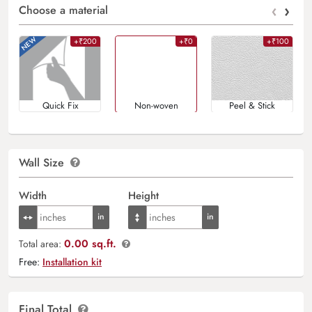
‹
›
Choose a material
+₹200
+₹0
+₹100
Quick Fix
Non-woven
Peel & Stick
Wall Size
Width
Height
0.00 sq.ft.
Total area:
Free:
Installation kit
Final Total