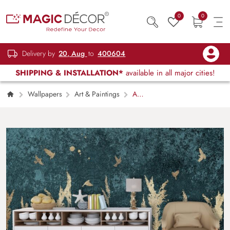
0
0
Delivery by
20, Aug
to
400604
SHIPPING & INSTALLATION*
available in all major cities!
Wallpapers
Art & Paintings
A
gold painted wheat field