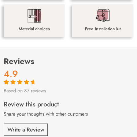
Material choices
Free Installation kit
Reviews
4.9
Based on 87 reviews
Rated
87
4.9
out
of 5 based on
customer
Review this product
ratings
Share your thoughts with other customers
Write a Review