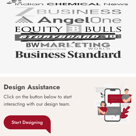
Design Assistance
Click on the button below to start
interacting with our design team.
Start Designing