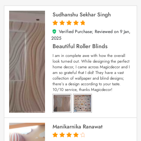
Sudhanshu Sekhar Singh
Verified Purchase; Reviewed on
9 Jan,
5
out of 5
2025
Beautiful Roller Blinds
I am in complete awe with how the overall
look turned out. While designing the perfect
home decor, I came across Magicdecor and I
am so grateful that I did! They have a vast
collection of wallpaper and blind designs;
there’s a design according to your taste.
10/10 service, thanks Magicdecor!
Manikarnika Ranawat