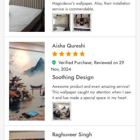
Magicdecor’s wallpaper. Also, their installation
service is commendable.
Aisha Qureshi
Verified Purchase; Reviewed on
29
5
out of 5
Nov, 2024
Soothing Design
Awesome product and even amazing service!
This wallpaper caught my attention when I saw
it and has made a special space in my heart.
Raghuveer Singh