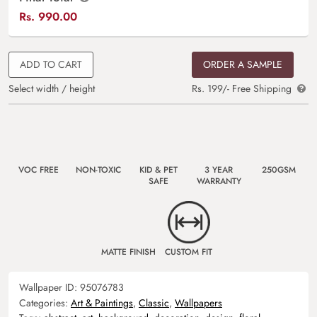
Rs.
990.00
ADD TO CART
ORDER A SAMPLE
Select width / height
Rs. 199/- Free Shipping
VOC FREE
NON-TOXIC
KID & PET
3 YEAR
250GSM
SAFE
WARRANTY
MATTE FINISH
CUSTOM FIT
Wallpaper ID:
95076783
Categories:
Art & Paintings
,
Classic
,
Wallpapers