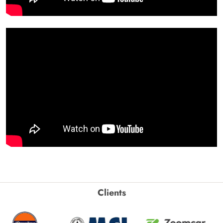
Clients