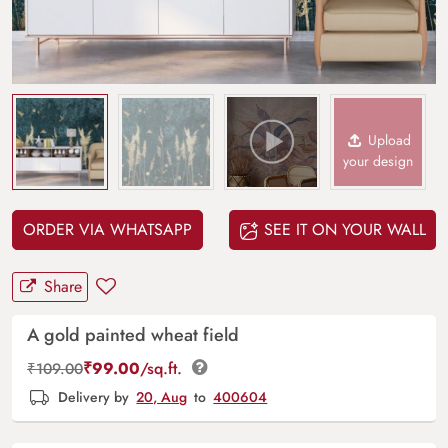
Upload
your design
ORDER VIA WHATSAPP
SEE IT ON YOUR WALL
Share
A gold painted wheat field
₹
99.00
/sq.ft.
₹
109.00
Delivery by
20, Aug
to
400604