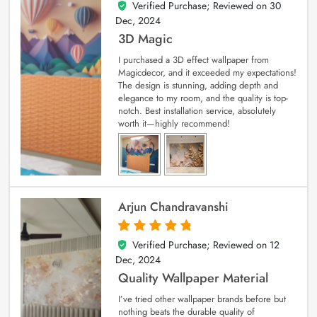
Verified Purchase; Reviewed on
30
4
out of 5
Dec, 2024
3D Magic
I purchased a 3D effect wallpaper from
Magicdecor, and it exceeded my expectations!
The design is stunning, adding depth and
elegance to my room, and the quality is top-
notch. Best installation service, absolutely
worth it—highly recommend!
Arjun Chandravanshi
Verified Purchase; Reviewed on
12
5
out of 5
Dec, 2024
Quality Wallpaper Material
I’ve tried other wallpaper brands before but
nothing beats the durable quality of