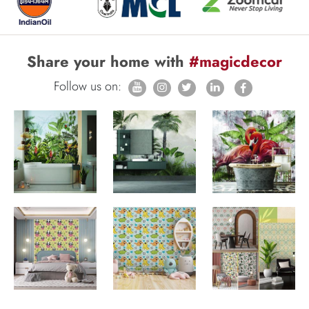
Share your home with
#magicdecor
Follow us on: