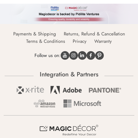
Payments & Shipping
Returns, Refund & Cancellation
Terms & Conditions
Privacy
Warranty
Follow us on:
Integration & Partners