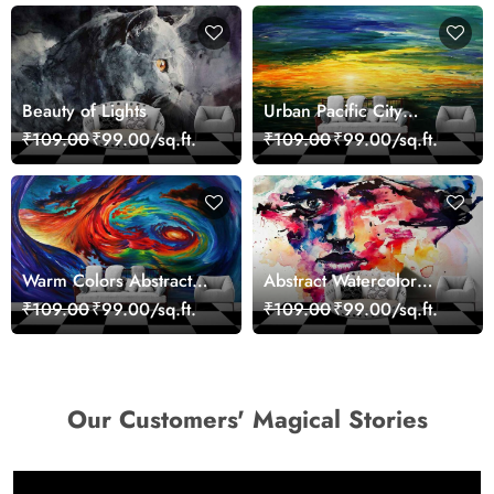
Beauty of Lights
Urban Pacific City
Landscape Artistic Wall
₹109.00
₹99.00/sq.ft.
₹109.00
₹99.00/sq.ft.
Decor Wallpaper
Warm Colors Abstract
Abstract Watercolor
Artistic Wall Mural
Portrait Contemporary
₹109.00
₹99.00/sq.ft.
₹109.00
₹99.00/sq.ft.
Wallpaper
Art Wallpaper
Our Customers' Magical Stories